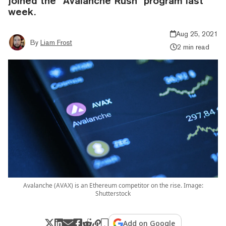
joined the “Avalanche Rush” program last
week.
Aug 25, 2021
By
Liam Frost
2 min read
Avalanche (AVAX) is an Ethereum competitor on the rise. Image:
Shutterstock
Add on Google