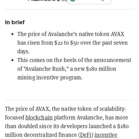
In brief
The price of Avalanche's native token AVAX
has risen from $22 to $50 over the past seven
days.
This comes on the heels of the announcement
of "Avalanche Rush," a new $180 million
mining incentive program.
The price of AVAX, the native token of scalability-
focused
blockchain
platform Avalanche, has more
than doubled since its developers launched a $180
million decentralized finance (
DeFi
)
incentive