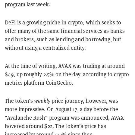
program
last week.
DeFi is a growing niche in crypto, which seeks to
offer many of the same financial services as banks
and brokers, such as lending and borrowing, but
without using a centralized entity.
At the time of writing, AVAX was trading at around
$49, up roughly 2.5% on the day, according to crypto
metrics platform
CoinGecko
.
The token’s
weekly
price journey, however, was
more impressive. On August 17, a day before the
“Avalanche Rush” program was announced, AVAX
hovered around $22. The token’s price has
increased by around 122% since then.