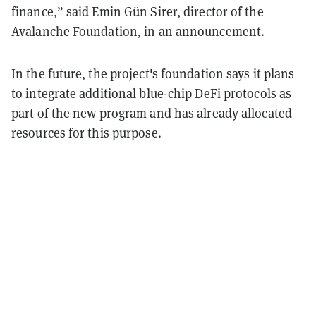
finance,” said Emin Gün Sirer, director of the
Avalanche Foundation, in an announcement.
In the future, the project's foundation says it plans
to integrate additional
blue-chip
DeFi protocols as
part of the new program and has already allocated
resources for this purpose.