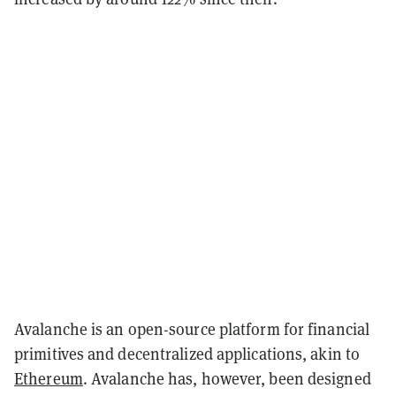
Avalanche is an open-source platform for financial
primitives and decentralized applications, akin to
Ethereum
. Avalanche has, however, been designed