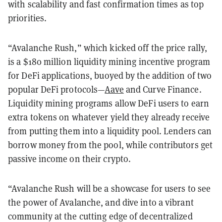
with scalability and fast confirmation times as top
priorities.
“Avalanche Rush,” which kicked off the price rally,
is a $180 million liquidity mining incentive program
for DeFi applications, buoyed by the addition of two
popular DeFi protocols—
Aave
and Curve Finance.
Liquidity mining programs allow DeFi users to earn
extra tokens on whatever yield they already receive
from putting them into a liquidity pool. Lenders can
borrow money from the pool, while contributors get
passive income on their crypto.
“Avalanche Rush will be a showcase for users to see
the power of Avalanche, and dive into a vibrant
community at the cutting edge of decentralized