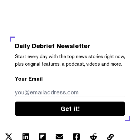
Daily Debrief
Newsletter
Start every day with the top news stories right now,
plus original features, a podcast, videos and more.
Your Email
Get it!