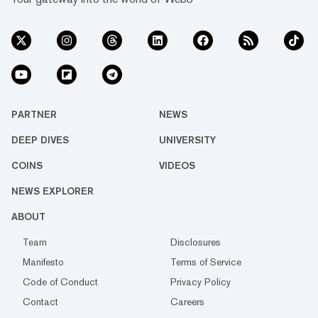
PARTNER
NEWS
DEEP DIVES
UNIVERSITY
COINS
VIDEOS
NEWS EXPLORER
ABOUT
Team
Disclosures
Manifesto
Terms of Service
Code of Conduct
Privacy Policy
Contact
Careers