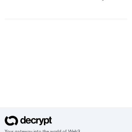
Your gateway into the world of Web3