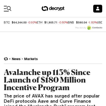
Coin Prices
$64,344.00
$1,905.71
$590.04
BTC
-0.50%
ETH
-0.60%
BNB
-1.60%
USDC
Price data by
News
Markets
Avalanche up 113% Since
Launch of $180 Million
Incentive Program
The price of AVAX has surged after popular
DeFi protocols Aave and Curve Finance