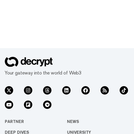
Your gateway into the world of Web3
PARTNER
NEWS
DEEP DIVES
UNIVERSITY