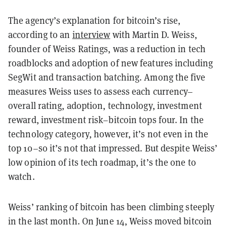
The agency’s explanation for bitcoin’s rise,
according to an
interview
with Martin D. Weiss,
founder of Weiss Ratings, was a reduction in tech
roadblocks and adoption of new features including
SegWit and transaction batching. Among the five
measures Weiss uses to assess each currency–
overall rating, adoption, technology, investment
reward, investment risk–bitcoin tops four. In the
technology category, however, it’s not even in the
top 10–so it’s not that impressed. But despite Weiss’
low opinion of its tech roadmap, it’s the one to
watch.
Weiss’ ranking of bitcoin has been climbing steeply
in the last month. On June 14, Weiss moved bitcoin