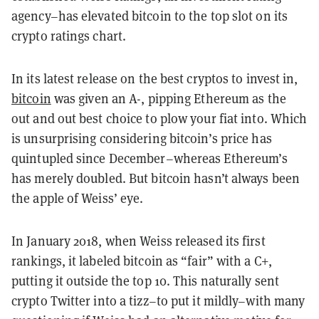
agency–has elevated bitcoin to the top slot on its
crypto ratings chart.
In its latest release on the best cryptos to invest in,
bitcoin
was given an A-, pipping Ethereum as the
out and out best choice to plow your fiat into. Which
is unsurprising considering bitcoin’s price has
quintupled since December–whereas Ethereum’s
has merely doubled. But bitcoin hasn’t always been
the apple of Weiss’ eye.
In January 2018, when Weiss released its first
rankings, it labeled bitcoin as “fair” with a C+,
putting it outside the top 10. This naturally sent
crypto Twitter into a tizz–to put it mildly–with many