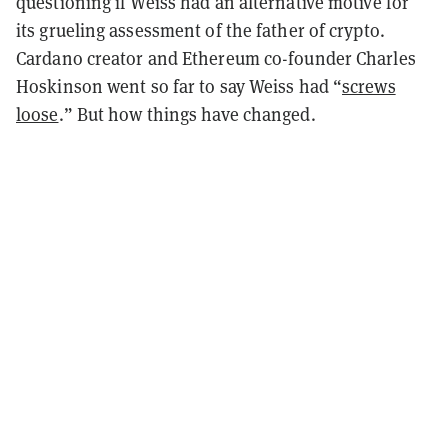
questioning if Weiss had an alternative motive for
its grueling assessment of the father of crypto.
Cardano creator and Ethereum co-founder Charles
Hoskinson went so far to say Weiss had “
screws
loose
.” But how things have changed.