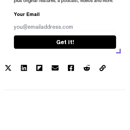
plus original features, a podcast, videos and more.
Your Email
Get it!