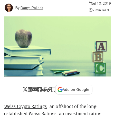
Jul 10, 2019
By
Darryn Pollock
2 min read
Add on Google
Weiss Crypto Ratings
–an offshoot of the long-
established Weiss Ratings, an investment rating