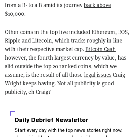
from a B- to a B amid its journey
back above
$10,000.
Other coins in the top five included Ethereum, EOS,
Ripple and Litecoin, which tracks roughly in line
with their respective market cap.
Bitcoin Cash
however, the fourth largest currency by value, has
slid outside the top 20 ranked coins, which we
assume, is the result of all those
legal issues
Craig
Wright keeps having. Not all publicity is good
publicity, eh Craig?
Daily Debrief
Newsletter
Start every day with the top news stories right now,