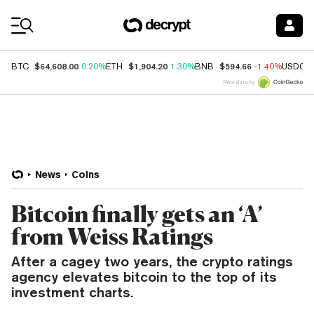
Coin Prices
$64,608.00
$1,904.20
$594.66
BTC
0.20%
ETH
1.30%
BNB
-1.40%
USDC
Price data by
News
Coins
Bitcoin finally gets an ‘A’
from Weiss Ratings
After a cagey two years, the crypto ratings
agency elevates bitcoin to the top of its
investment charts.