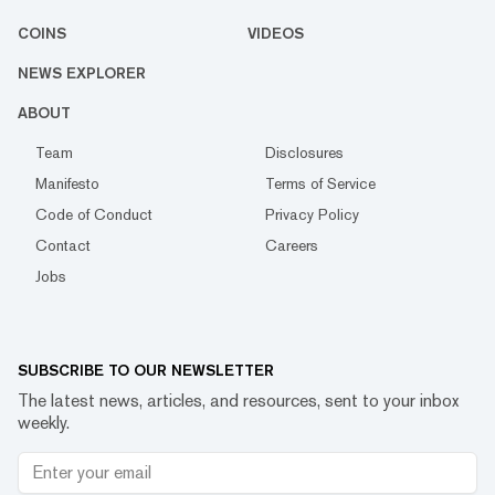
COINS
VIDEOS
NEWS EXPLORER
ABOUT
Team
Disclosures
Manifesto
Terms of Service
Code of Conduct
Privacy Policy
Contact
Careers
Jobs
SUBSCRIBE TO OUR NEWSLETTER
The latest news, articles, and resources, sent to your inbox
weekly.