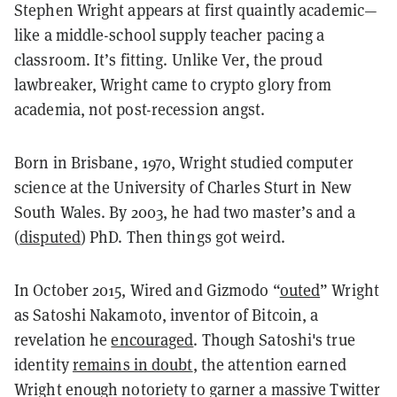
Stephen Wright appears at first quaintly academic—
like a middle-school supply teacher pacing a
classroom. It’s fitting. Unlike Ver, the proud
lawbreaker, Wright came to crypto glory from
academia, not post-recession angst.
Born in Brisbane, 1970, Wright studied computer
science at the University of Charles Sturt in New
South Wales. By 2003, he had two master’s and a
(
disputed
) PhD. Then things got weird.
In October 2015, Wired and Gizmodo “
outed
” Wright
as Satoshi Nakamoto, inventor of Bitcoin, a
revelation he
encouraged
. Though Satoshi's true
identity
remains in doubt
, the attention earned
Wright enough notoriety to garner a massive Twitter