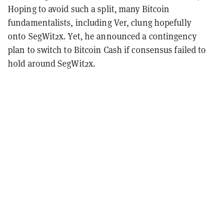
Hoping to avoid such a split, many Bitcoin
fundamentalists, including Ver, clung hopefully
onto SegWit2x. Yet, he announced a contingency
plan to switch to Bitcoin Cash if consensus failed to
hold around SegWit2x.