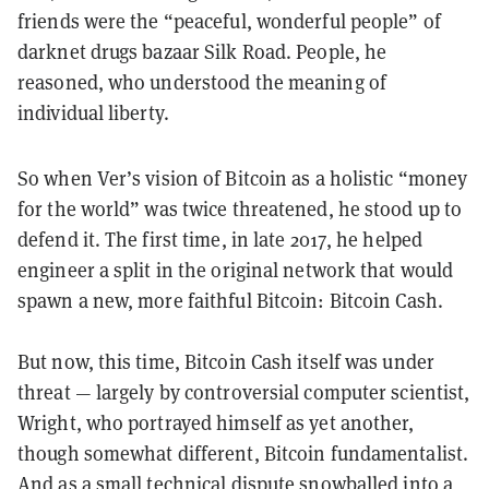
friends were the “peaceful, wonderful people” of
darknet drugs bazaar Silk Road. People, he
reasoned, who understood the meaning of
individual liberty.
So when Ver’s vision of Bitcoin as a holistic “money
for the world” was twice threatened, he stood up to
defend it. The first time, in late 2017, he helped
engineer a split in the original network that would
spawn a new, more faithful Bitcoin: Bitcoin Cash.
But now, this time, Bitcoin Cash itself was under
threat — largely by controversial computer scientist,
Wright, who portrayed himself as yet another,
though somewhat different, Bitcoin fundamentalist.
And as a small technical dispute snowballed into a