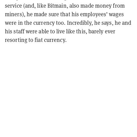
service (and, like Bitmain, also made money from
miners), he made sure that his employees’ wages
were in the currency too. Incredibly, he says, he and
his staff were able to live like this, barely ever
resorting to fiat currency.