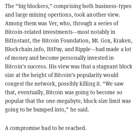
The “big blockers,” comprising both business-types
and large mining opertions, took another view.
Among them was Ver, who, through a series of
Bitcoin-related investments—most notably in
BitInstant, the Bitcoin Foundation, Mt. Gox, Kraken,
Blockchain.info, BitPay, and Ripple—had made a lot
of money and become personally invested in
Bitcoin’s success. His view was that a stagnant block
size at the height of Bitcoin’s popularity would
congest the network, possibly killing it. “We saw
that, eventually, Bitcoin was going to become so
popular that the one-megabyte, block-size limit was
going to be bumped into,” he said.
A compromise had to be reached.