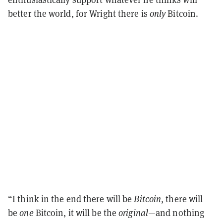
better the world, for Wright there is
only
Bitcoin.
“I think in the end there will be
Bitcoin
, there will
be
one
Bitcoin, it will be the
original
—and nothing