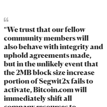
“We trust that our fellow
community members will
also behave with integrity and
uphold agreements made,
but in the unlikely event that
the 2MB block size increase
portion of Segwit2x fails to
activate, Bitcoin.com will
immediately shift all
company resources to