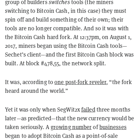
group of builders
switches
tools (the miners
switching to Bitcoin Cash, in this case) they must
spin off and build something of their own; their
tools are no longer compatible. And so it was with
the Bitcoin Cash hard fork. At 12:37pm, on August 1,
2017, miners began using the Bitcoin Cash tools—
Sechet’s client—and the first Bitcoin Cash block was
built. At block #478,55, the network split.
It was, according to
one post-fork reveler
, “the fork
heard around the world.”
Yet it was only when SegWit2x
failed
three months
later—as predicted—that the new currency would be
taken seriously. A
growing number
of
businesses
began to adopt Bitcoin Cash as a point-of-sale