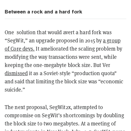
Between a rock and a hard fork
One solution that would avert a hard fork was
“SegWit,” an upgrade proposed in 2015 by
a group
of Core devs.
It ameliorated the scaling problem by
modifying the way transactions were sent, while
keeping the one-megabyte block size. But Ver
dismissed
it as a Soviet-style “production quota"
and said that limiting the block size was “economic
suicide.”
The next proposal, SegWit2x, attempted to
compromise on SegWit’s shortcomings by doubling
the block size to two megabytes. At a meeting of