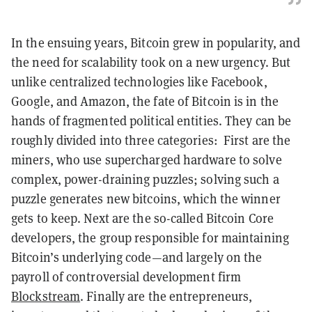
In the ensuing years, Bitcoin grew in popularity, and
the need for scalability took on a new urgency. But
unlike centralized technologies like Facebook,
Google, and Amazon, the fate of Bitcoin is in the
hands of fragmented political entities. They can be
roughly divided into three categories: First are t
he
miners, who use supercharged hardware to solve
complex, power-draining puzzles; solving such a
puzzle generates new bitcoins, which the winner
gets to keep.
Next are the so-called Bitcoin Core
developers, the group responsible for maintaining
Bitcoin’s underlying code—and largely on the
payroll of controversial development firm
Blockstream
. Finally are t
he entrepreneurs,