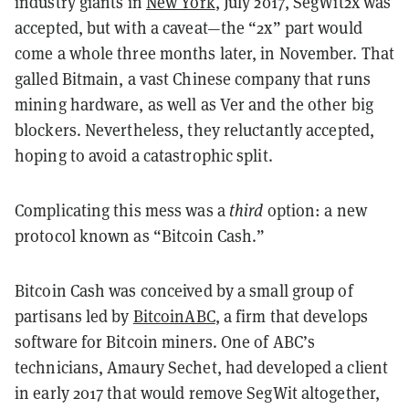
industry giants in
New York
, July 2017, SegWit2x was
accepted, but with a caveat—the “2x” part would
come a whole three months later, in November. That
galled Bitmain, a vast Chinese company that runs
mining hardware, as well as Ver and the other big
blockers. Nevertheless, they reluctantly accepted,
hoping to avoid a catastrophic split.
Complicating this mess was a
third
option: a new
protocol known as “Bitcoin Cash.”
Bitcoin Cash was conceived by a small group of
partisans led by
BitcoinABC
, a firm that develops
software for Bitcoin miners. One of ABC’s
technicians, Amaury Sechet, had developed a client
in early 2017 that would remove SegWit altogether,