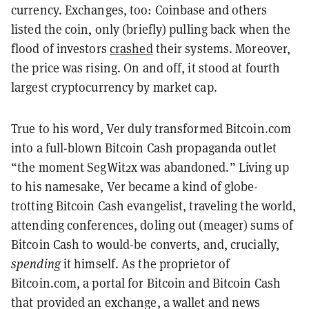
currency. Exchanges, too: Coinbase and others
listed the coin, only (briefly) pulling back when the
flood of investors
crashed
their systems. Moreover,
the price was rising. On and off, it stood at fourth
largest cryptocurrency by market cap.
True to his word, Ver duly transformed Bitcoin.com
into a full-blown Bitcoin Cash propaganda outlet
“the moment SegWit2x was abandoned.” Living up
to his namesake, Ver became a kind of globe-
trotting Bitcoin Cash evangelist, traveling the world,
attending conferences, doling out (meager) sums of
Bitcoin Cash to would-be converts, and, crucially,
spending
it himself. As the proprietor of
Bitcoin.com, a portal for Bitcoin and Bitcoin Cash
that provided an exchange, a wallet and news