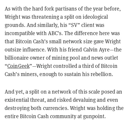
As with the hard fork partisans of the year before,
Wright was threatening a split on ideological
grounds. And similarly, his “SV” client was
incompatible with ABC’s. The difference here was
that Bitcoin Cash’s small network size gave Wright
outsize influence. With his friend Calvin Ayre—the
billionaire owner of mining pool and news outlet
“
CoinGeek
”—Wright controlled a third of Bitcoin
Cash’s miners, enough to sustain his rebellion.
And yet, a split on a network of this scale posed an
existential threat, and risked devaluing and even
destroying both currencies. Wright was holding the
entire Bitcoin Cash community at gunpoint.