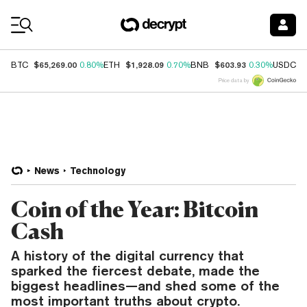
Coin Prices
$65,269.00
$1,928.09
$603.93
$
BTC
0.80%
ETH
0.70%
BNB
0.30%
USDC
Price data by
News
Technology
Coin of the Year: Bitcoin
Cash
A history of the digital currency that
sparked the fiercest debate, made the
biggest headlines—and shed some of the
most important truths about crypto.