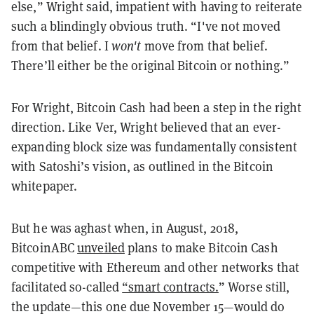
else,” Wright said, impatient with having to reiterate
such a blindingly obvious truth. “I've not moved
from that belief. I
won't
move from that belief.
There’ll either be the original Bitcoin or nothing.”
For Wright, Bitcoin Cash had been a step in the right
direction. Like Ver, Wright believed that an ever-
expanding block size was fundamentally consistent
with Satoshi’s vision, as outlined in the Bitcoin
whitepaper.
But he was aghast when, in August, 2018,
BitcoinABC
unveiled
plans to make Bitcoin Cash
competitive with Ethereum and other networks that
facilitated so-called
“smart contracts.
” Worse still,
the update—this one due November 15—would do