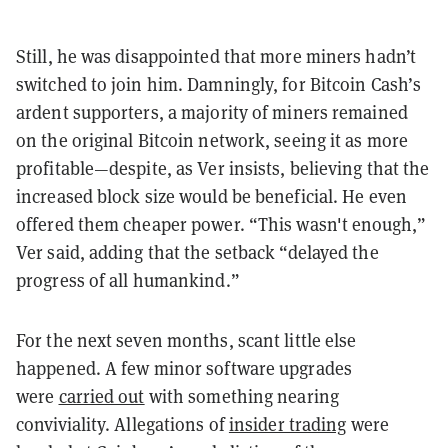
Still, he was disappointed that more miners hadn’t
switched to join him. Damningly, for Bitcoin Cash’s
ardent supporters, a majority of miners remained
on the original Bitcoin network, seeing it as more
profitable—despite, as Ver insists, believing that the
increased block size would be beneficial. He even
offered them cheaper power. “This wasn't enough,”
Ver said, adding that the setback “delayed the
progress of all humankind.”
For the next seven months, scant little else
happened. A few minor software upgrades
were
carried out
with something nearing
conviviality. Allegations of
insider trading
were