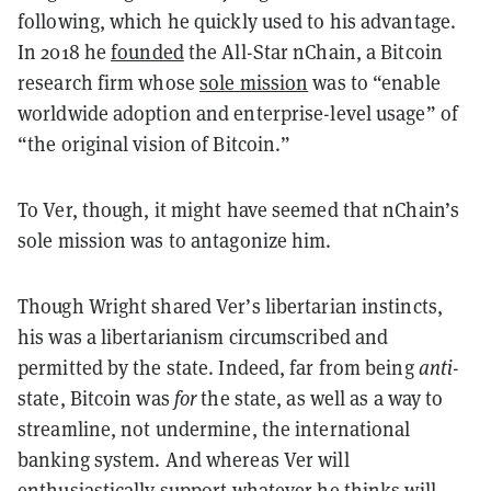
following, which he quickly used to his advantage.
In 2018 he
founded
the All-Star nChain, a Bitcoin
research firm whose
sole mission
was to “enable
worldwide adoption and enterprise-level usage” of
“the original vision of Bitcoin.”
To Ver, though, it might have seemed that nChain’s
sole mission was to antagonize him.
Though Wright shared Ver’s libertarian instincts,
his was a libertarianism circumscribed and
permitted by the state. Indeed, far from being
anti
-
state, Bitcoin was
for
the state, as well as a way to
streamline, not undermine, the international
banking system. And whereas Ver will
enthusiastically support whatever he thinks will