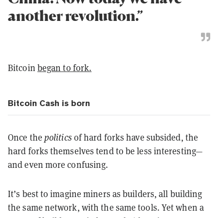
another revolution.”
Bitcoin
began to fork.
Bitcoin Cash is born
Once the
politics
of hard forks have subsided, the
hard forks themselves tend to be less interesting—
and even more confusing.
It’s best to imagine miners as builders, all building
the same network, with the same tools. Yet when a