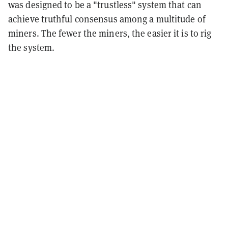
was designed to be a "trustless" system that can
achieve truthful consensus among a multitude of
miners. The fewer the miners, the easier it is to rig
the system.