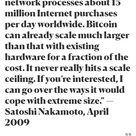
network processes about 15
million Internet purchases
per day worldwide. Bitcoin
can already scale much larger
than that with existing
hardware for a fraction of the
cost. It never really hits a scale
ceiling. If you’re interested, I
can go over the ways it would
cope with extreme size.” —
Satoshi Nakamoto, April
2009