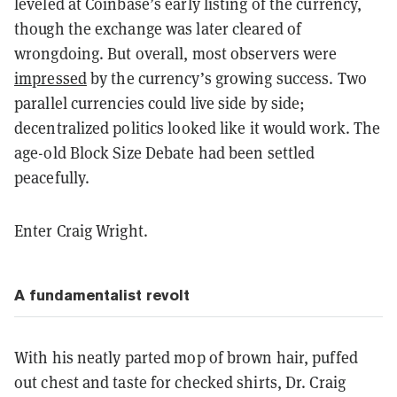
leveled at Coinbase’s early listing of the currency,
though the exchange was later cleared of
wrongdoing. But overall, most observers were
impressed
by the currency’s growing success. Two
parallel currencies could live side by side;
decentralized politics looked like it would work. The
age-old Block Size Debate had been settled
peacefully.
Enter Craig Wright.
A fundamentalist revolt
With his neatly parted mop of brown hair, puffed
out chest and taste for checked shirts, Dr. Craig