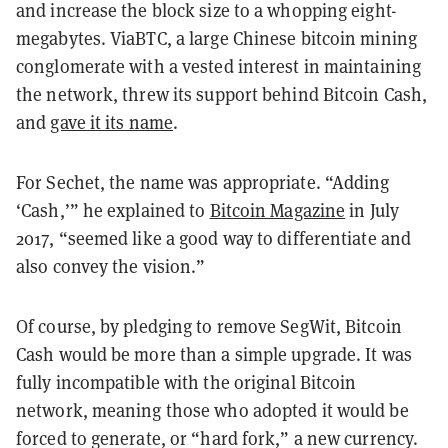
and increase the block size to a whopping eight-
megabytes. ViaBTC, a large Chinese bitcoin mining
conglomerate with a vested interest in maintaining
the network, threw its support behind Bitcoin Cash,
and
gave it its name
.
For Sechet, the name was appropriate. “Adding
‘Cash,’” he explained to
Bitcoin Magazine
in July
2017, “seemed like a good way to differentiate and
also convey the vision.”
Of course, by pledging to remove SegWit, Bitcoin
Cash would be more than a simple upgrade. It was
fully incompatible with the original Bitcoin
network, meaning those who adopted it would be
forced to generate, or “hard fork,” a new currency.