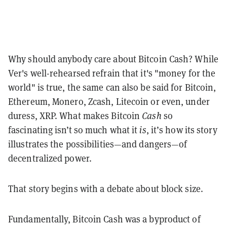
Why should anybody care about Bitcoin Cash? While
Ver's well-rehearsed refrain that it's "money for the
world" is true, the same can also be said for Bitcoin,
Ethereum, Monero, Zcash, Litecoin or even, under
duress, XRP. What makes Bitcoin
Cash
so
fascinating isn’t so much what it
is
, it’s how its story
illustrates the possibilities—and dangers—of
decentralized power.
That story begins with a debate about block size.
Fundamentally, Bitcoin Cash was a byproduct of