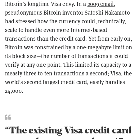
Bitcoin’s longtime Visa envy. In a
2009 email
,
pseudonymous Bitcoin inventor Satoshi Nakamoto
had stressed how the currency could, technically,
scale to handle even more Internet-based
transactions than the credit card. Yet from early on,
Bitcoin was constrained by a one-megabyte limit on
its block size—the number of transactions it could
verify at any one point. This limited its capacity to a
measly three to ten transactions a second; Visa, the
world's second largest credit card, easily handles
24,000.
“The existing Visa credit card