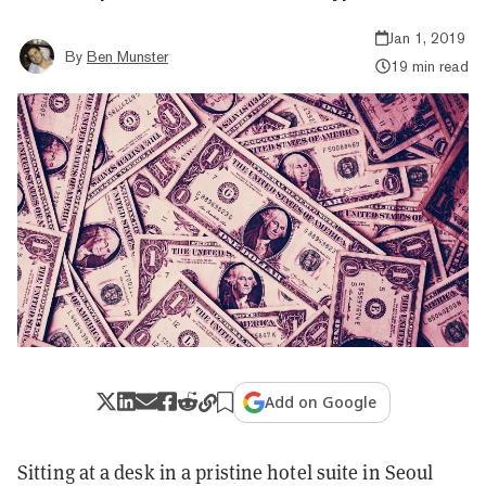
Jan 1, 2019
By
Ben Munster
19 min read
Add on Google
Sitting at a desk in a pristine hotel suite in Seoul