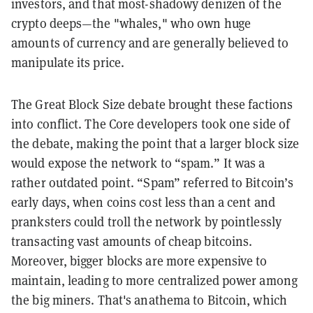
investors, and that most-shadowy denizen of the
crypto deeps—the "whales," who own huge
amounts of currency and are generally believed to
manipulate its price.
The Great Block Size debate brought these factions
into conflict. The Core developers took one side of
the debate, making the point that a larger block size
would expose the network to “spam.” It was a
rather outdated point. “Spam” referred to Bitcoin’s
early days, when coins cost less than a cent and
pranksters could troll the network by pointlessly
transacting vast amounts of cheap bitcoins.
Moreover, bigger blocks are more expensive to
maintain, leading to more centralized power among
the big miners. That's anathema to Bitcoin, which