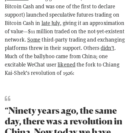
Bitcoin Cash and was one of the first to declare
support) launched speculative futures trading on
Bitcoin Cash in
late July
, giving it an approximation
of value—$11 million traded on the not-yet-existent
network.
Some
third-party trading and exchanging
platforms threw in their support. Others
didn’t
.
Much of the ballyhoo came from China; one
excitable WeChat user
likened
the fork to Chiang
Kai-Shek’s revolution of 1926:
“Ninety years ago, the same
day, there was a revolution in
China. Now today we have