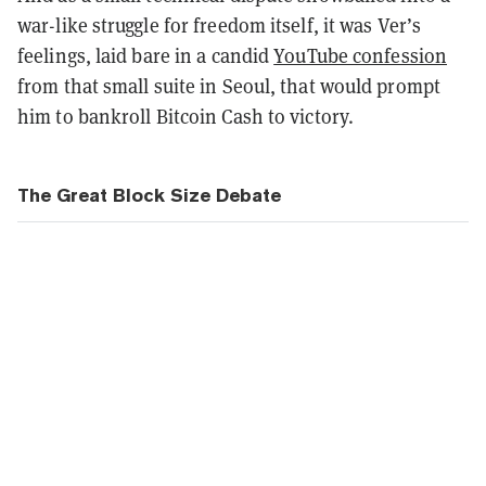
war-like struggle for freedom itself, it was Ver’s
feelings, laid bare in a candid
YouTube confession
from that small suite in Seoul, that would prompt
him to bankroll Bitcoin Cash to victory.
The Great Block Size Debate