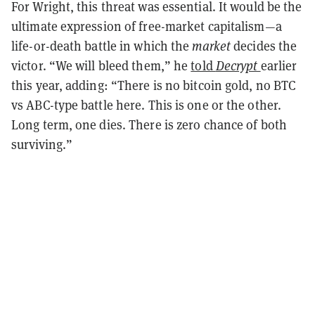
For Wright, this threat was essential. It would be the
ultimate expression of free-market capitalism—a
life-or-death battle in which the
market
decides the
victor. “We will bleed them,” he
told
Decrypt
earlier
this year, adding: “There is no bitcoin gold, no BTC
vs ABC-type battle here. This is one or the other.
Long term, one dies. There is zero chance of both
surviving.”