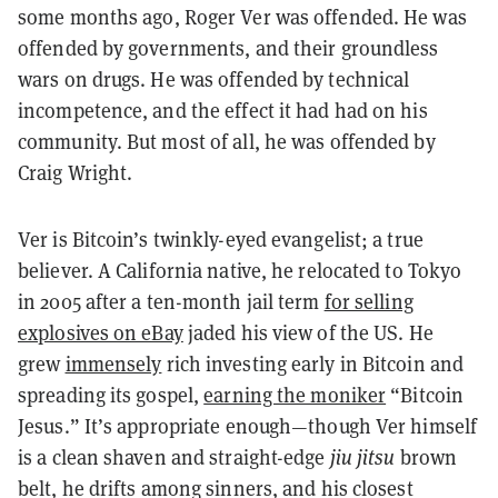
some months ago, Roger Ver was offended. He was
offended by governments, and their groundless
wars on drugs. He was offended by technical
incompetence, and the effect it had had on his
community. But most of all, he was offended by
Craig Wright.
Ver is Bitcoin’s twinkly-eyed evangelist; a true
believer. A California native, he relocated to Tokyo
in 2005 after a ten-month jail term
for selling
explosives on eBay
jaded his view of the US. He
grew
immensely
rich investing early in Bitcoin and
spreading its gospel,
earning the moniker
“Bitcoin
Jesus.” It’s appropriate enough—though Ver himself
is a clean shaven and straight-edge
jiu jitsu
brown
belt, he drifts among sinners, and his closest