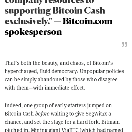
supporting Bitcoin Cash
exclusively.” —
Bitcoin.com
spokesperson
That’s both the beauty, and chaos, of Bitcoin’s
hypercharged, fluid democracy: Unpopular policies
can be simply abandoned by those who disagree
with them—with immediate effect.
Indeed, one group of early-starters jumped on
Bitcoin Cash
before
waiting to give SegWit2x a
chance, and set the stage for a hard fork. Bitmain
pitched in
. Mining giant ViaBTC (which had named