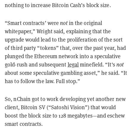
nothing to increase Bitcoin Cash’s block size.
“Smart contracts’ were
not
in the original
whitepaper,” Wright said, explaining that the
upgrade would lead to the proliferation of the sort
of third party “tokens” that, over the past year, had
plunged the Ethereum network into a speculative
gold-rush and subsequent
legal
minefield. “It's
not
about some speculative gambling asset,” he said. “It
has to follow the law. Full stop.”
So, nChain got to work developing yet another new
client, Bitcoin SV (“Satoshi Vision”) that would
boost the block size to 128 megabytes—and eschew
smart contracts.