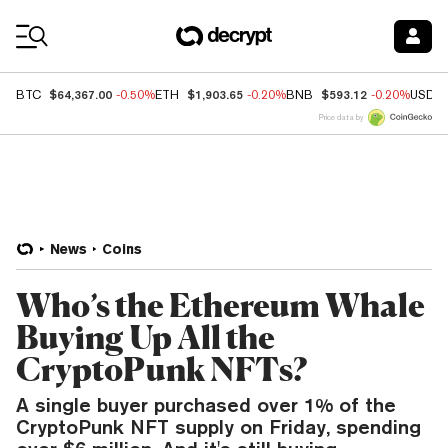
Coin Prices
$64,367.00
$1,903.65
$593.12
BTC
-0.50%
ETH
-0.20%
BNB
-0.20%
USDC
Price data by
News
Coins
Who’s the Ethereum Whale
Buying Up All the
CryptoPunk NFTs?
A single buyer purchased over 1% of the
CryptoPunk NFT supply on Friday, spending