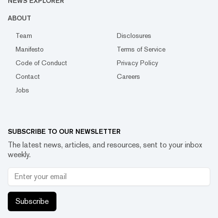
NEWS EXPLORER
ABOUT
Team
Disclosures
Manifesto
Terms of Service
Code of Conduct
Privacy Policy
Contact
Careers
Jobs
SUBSCRIBE TO OUR NEWSLETTER
The latest news, articles, and resources, sent to your inbox
weekly.
Subscribe