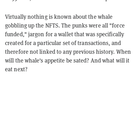
Virtually nothing is known about the whale
gobbling up the NFTS. The punks were all "force
funded," jargon for a wallet that was specifically
created for a particular set of transactions, and
therefore not linked to any previous history. When
will the whale's appetite be sated? And what will it
eat next?