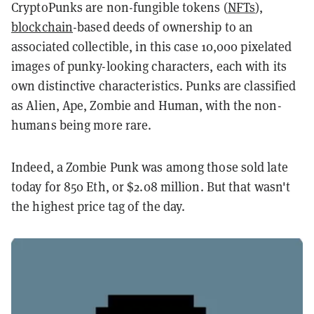
CryptoPunks are non-fungible tokens (
NFTs
),
blockchain
-based deeds of ownership to an
associated collectible, in this case 10,000 pixelated
images of punky-looking characters, each with its
own distinctive characteristics. Punks are classified
as Alien, Ape, Zombie and Human, with the non-
humans being more rare.
Indeed, a Zombie Punk was among those sold late
today for 850 Eth, or $2.08 million. But that wasn't
the highest price tag of the day.