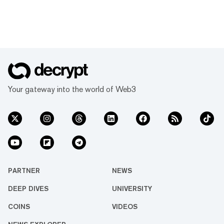
Your gateway into the world of Web3
PARTNER
NEWS
DEEP DIVES
UNIVERSITY
COINS
VIDEOS