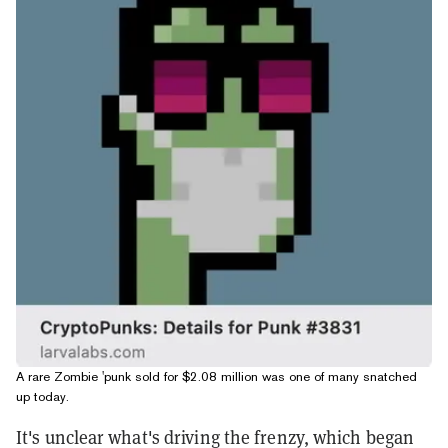
A rare Zombie 'punk sold for $2.08 million was one of many snatched
up today.
It's unclear what's driving the frenzy, which began