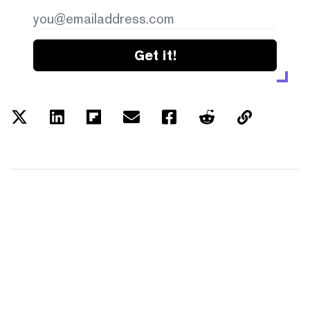
Get it!