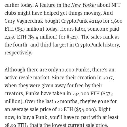
earlier today. A
feature in the
New Yorker
about NFT
clubs might have helped get things moving. And
Gary Vaynerchuk bought CryptoPunk #2140
for 1,600
ETH ($3.7 million) today. Hours later, someone paid
2,250 ETH ($5.4 million) for #5217. The sales rank as
the fourth- and third-largest in CryptoPunk history,
respectively.
Although there are only 10,000 Punks, there's an
active resale market. Since their creation in 2017,
when they were given away for free by their
creators, Punks have taken in 232,000 ETH ($573
million). Over the last 12 months, they've gone for
an average sale price of 22 ETH ($54,000). Right
now, to buy a Punk, you'll have to part with at least
28.99 ETH; that's the lowest current sale price.