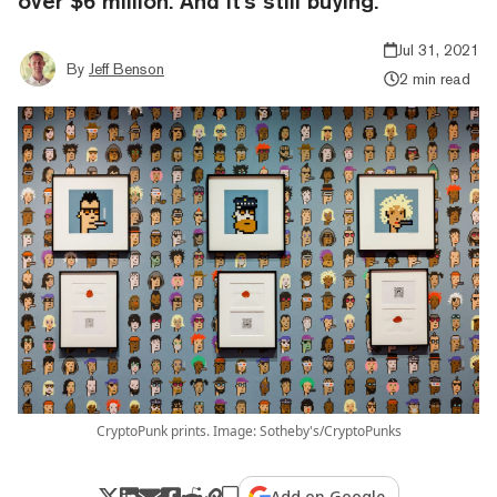
over $6 million. And it's still buying.
Jul 31, 2021
By
Jeff Benson
2 min read
CryptoPunk prints. Image: Sotheby's/CryptoPunks
Add on Google