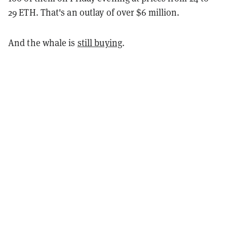
29 ETH. That's an outlay of over $6 million.
And the whale is
still buying
.