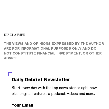
DISCLAIMER
THE VIEWS AND OPINIONS EXPRESSED BY THE AUTHOR
ARE FOR INFORMATIONAL PURPOSES ONLY AND DO
NOT CONSTITUTE FINANCIAL, INVESTMENT, OR OTHER
ADVICE.
Daily Debrief
Newsletter
Start every day with the top news stories right now,
plus original features, a podcast, videos and more.
Your Email