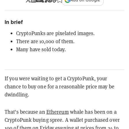
In brief
CryptoPunks are pixelated images.
There are 10,000 of them.
Many have sold today.
If you were waiting to get a CryptoPunk, your
chance to buy one for a reasonable price may be
dwindling.
That's because an
Ethereum
whale has been on a
CryptoPunk buying spree. A wallet purchased over
100 of them on Friday evening at prices from 24 to