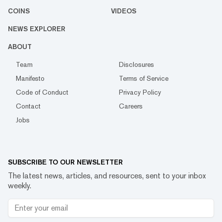
COINS
VIDEOS
NEWS EXPLORER
ABOUT
Team
Disclosures
Manifesto
Terms of Service
Code of Conduct
Privacy Policy
Contact
Careers
Jobs
SUBSCRIBE TO OUR NEWSLETTER
The latest news, articles, and resources, sent to your inbox
weekly.