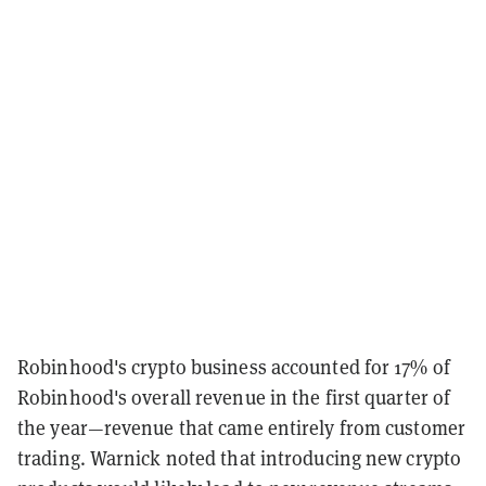
Robinhood's crypto business accounted for 17% of
Robinhood's overall revenue in the first quarter of
the year—revenue that came entirely from customer
trading. Warnick noted that introducing new crypto