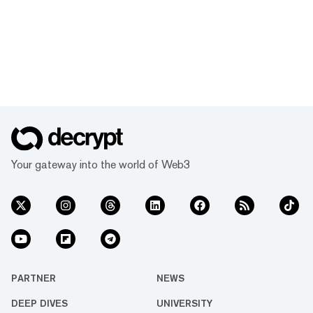
Your gateway into the world of Web3
PARTNER
NEWS
DEEP DIVES
UNIVERSITY