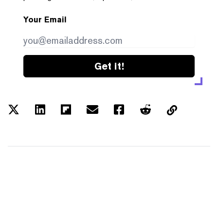
Your Email
Get it!