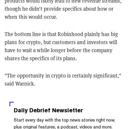
products would likely lead to new revenue streams,
though he didn't provide specifics about how or
when this would occur.
The bottom line is that Robinhood plainly has big
plans for crypto, but customers and investors will
have to wait a while longer before the company
shares the specifics of its plans.
"The opportunity in crypto is certainly significant,"
said Warnick.
Daily Debrief
Newsletter
Start every day with the top news stories right now,
plus original features, a podcast, videos and more.