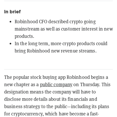
In brief
Robinhood CFO described crypto going
mainstream as well as customer interest in new
products.
In the long term, more crypto products could
bring Robinhood new revenue streams.
The popular stock buying app Robinhood begins a
new chapter as a
public company
on Thursday. This
designation means the company will have to
disclose more details about its financials and
business strategy to the public—including its plans
for cryptocurrency, which have become a fast-