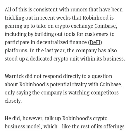
All of this is consistent with rumors that have been
trickling out
in recent weeks that Robinhood is
gearing up to take on crypto exchange
Coinbase
,
including by building out tools for customers to
participate in decentralized finance (
DeFi
)
platforms. In the last year, the company has also
stood up a
dedicated crypto unit
within its business.
Warnick did not respond directly to a question
about Robinhood's potential rivalry with Coinbase,
only saying the company is watching competitors
closely.
He did, however, talk up Robinhood's crypto
business model
, which—like the rest of its offerings