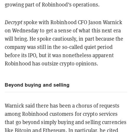
growing part of Robinhood's operations.
Decrypt
spoke with Robinhood CFO Jason Warnick
on Wednesday to get a sense of what this next era
will bring. He spoke cautiously, in part because the
company was still in the so-called quiet period
before its IPO, but it was nonetheless apparent
Robinhood has outsize crypto opinions.
Beyond buying and selling
Warnick said there has been a chorus of requests
among Robinhood customers for crypto services
that go beyond simply buying and selling currencies
like
Bitcoin
and
Ethereum
. In particular, he cited