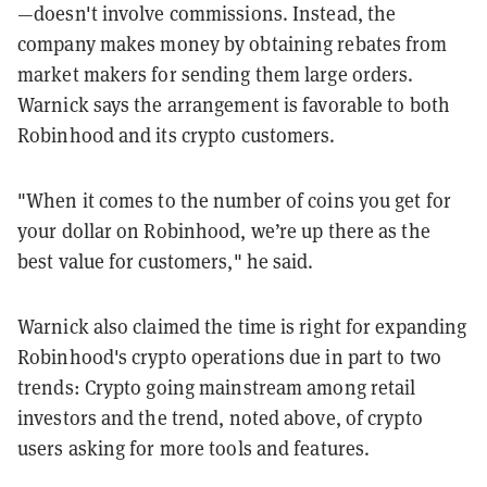
—doesn't involve commissions. Instead, the
company makes money by obtaining rebates from
market makers for sending them large orders.
Warnick says the arrangement is favorable to both
Robinhood and its crypto customers.
"When it comes to the number of coins you get for
your dollar on Robinhood, we’re up there as the
best value for customers," he said.
Warnick also claimed the time is right for expanding
Robinhood's crypto operations due in part to two
trends: Crypto going mainstream among retail
investors and the trend, noted above, of crypto
users asking for more tools and features.