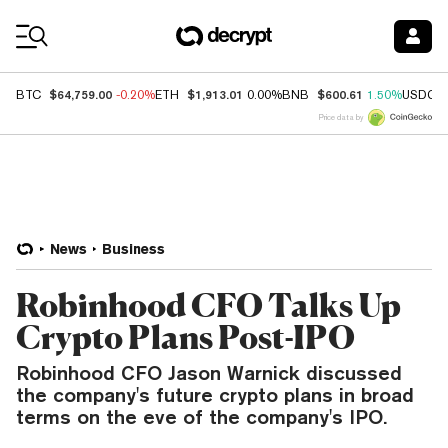
Coin Prices
$64,759.00
$1,913.01
$600.61
BTC
-0.20%
ETH
0.00%
BNB
1.50%
USDC
Price data by
News
Business
Robinhood CFO Talks Up
Crypto Plans Post-IPO
Robinhood CFO Jason Warnick discussed
the company's future crypto plans in broad
terms on the eve of the company's IPO.