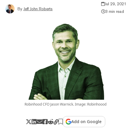
Jul 29, 2021
By
Jeff John Roberts
3 min read
Robinhood CFO Jason Warnick. Image: Robinhoood
Add on Google