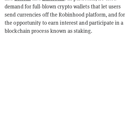
demand for full-blown crypto wallets that let users
send currencies off the Robinhood platform, and for
the opportunity to earn interest and participate in a
blockchain process known as staking.