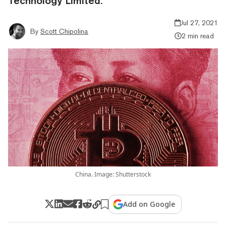
Technology Limited.
Jul 27, 2021
By
Scott Chipolina
2 min read
China. Image: Shutterstock
Add on Google