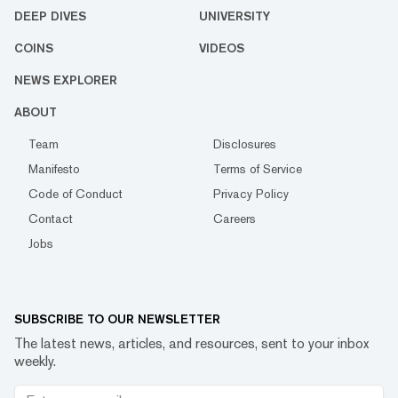
DEEP DIVES
UNIVERSITY
COINS
VIDEOS
NEWS EXPLORER
ABOUT
Team
Disclosures
Manifesto
Terms of Service
Code of Conduct
Privacy Policy
Contact
Careers
Jobs
SUBSCRIBE TO OUR NEWSLETTER
The latest news, articles, and resources, sent to your inbox
weekly.