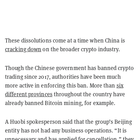
These dissolutions come at a time when China is
cracking down
on the broader crypto industry.
Though the Chinese government has banned crypto
trading since 2017, authorities have been much
more active in enforcing this ban. More than
six
different provinces
throughout the country have
already banned Bitcoin mining, for example.
A Huobi spokesperson said that the group’s Beijing
entity has not had any business operations. “It is
unnecessary and has applied for cancellation,” they