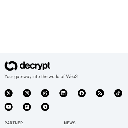
Your gateway into the world of Web3
PARTNER
NEWS