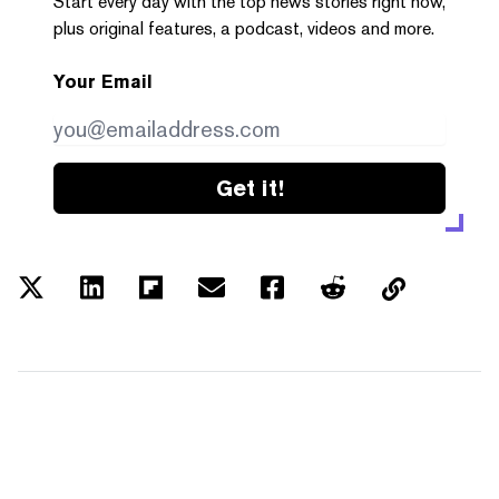
Start every day with the top news stories right now,
plus original features, a podcast, videos and more.
Your Email
Get it!