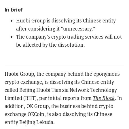
In brief
Huobi Group is dissolving its Chinese entity
after considering it "unnecessary."
The company's crypto trading services will not
be affected by the dissolution.
Huobi Group, the company behind the eponymous
crypto exchange, is dissolving its Chinese entity
called Beijing Huobi Tianxia Network Technology
Limited (BHT), per initial reports from
The Block
.
In
addition, OK Group, the business behind crypto
exchange OKCoin, is also dissolving its Chinese
entity Beijing Lekuda.