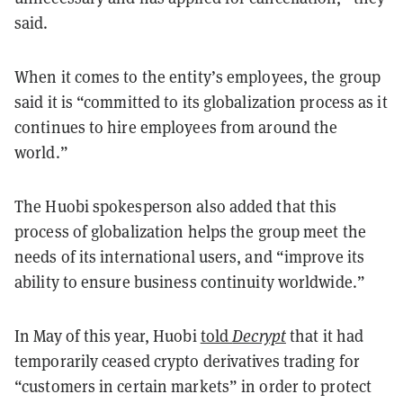
said.
When it comes to the entity’s employees, the group
said it is “committed to its globalization process as it
continues to hire employees from around the
world.”
The Huobi spokesperson also added that this
process of globalization helps the group meet the
needs of its international users, and “improve its
ability to ensure business continuity worldwide.”
In May of this year, Huobi
told
Decrypt
that it had
temporarily ceased crypto derivatives trading for
“customers in certain markets” in order to protect