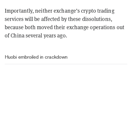
Importantly, neither exchange’s crypto trading
services will be affected by these dissolutions,
because both moved their exchange operations out
of China several years ago.
Huobi embroiled in crackdown