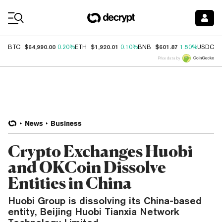
Coin Prices
$64,990.00
$1,920.01
$601.87
$
BTC
0.20%
ETH
0.10%
BNB
1.50%
USDC
Price data by
News
Business
Crypto Exchanges Huobi
and OKCoin Dissolve
Entities in China
Huobi Group is dissolving its China-based
entity, Beijing Huobi Tianxia Network