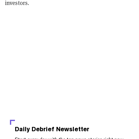
investors.
Daily Debrief
Newsletter