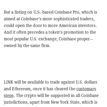
But a listing on U.S.-based Coinbase Pro, which is
aimed at Coinbase’s more sophisticated traders,
could open the door to more American investors.
And it often precedes a token’s promotion to the
most popular U.S. exchange, Coinbase proper—
owned by the same firm.
LINK will be available to trade against U.S. dollars
and Ethereum, once it has cleared the
customary
steps
. The crypto will be supported in all Coinbase
jurisdictions, apart from New York State, which is