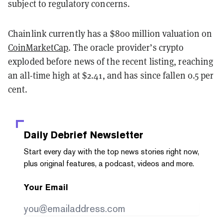
subject to regulatory concerns.
Chainlink currently has a $800 million valuation on
CoinMarketCap
. The oracle provider’s crypto
exploded before news of the recent listing, reaching
an all-time high at $2.41, and has since fallen 0.5 per
cent.
Daily Debrief
Newsletter
Start every day with the top news stories right now,
plus original features, a podcast, videos and more.
Your Email