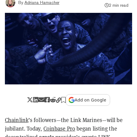
By
Adriana Hamacher
2 min read
Add on Google
Chainlink
’s followers—the Link Marines—will be
jubilant. Today,
Coinbase Pro
began listing the
oracle
decentralized
provider’s crypto
LINK
.