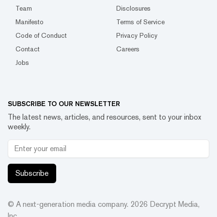
Team
Disclosures
Manifesto
Terms of Service
Code of Conduct
Privacy Policy
Contact
Careers
Jobs
SUBSCRIBE TO OUR NEWSLETTER
The latest news, articles, and resources, sent to your inbox
weekly.
Subscribe
© A next-generation media company.
2026
Decrypt Media,
Inc.