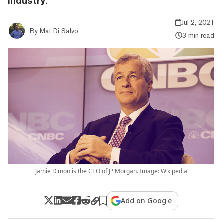
industry.
Jul 2, 2021
By
Mat Di Salvo
3 min read
Jamie Dimon is the CEO of JP Morgan. Image: Wikipedia
Add on Google