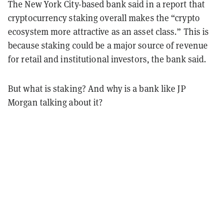
The New York City-based bank said in a report that
cryptocurrency staking overall makes the “crypto
ecosystem more attractive as an asset class.” This is
because staking could be a major source of revenue
for retail and institutional investors, the bank said.
But what is staking? And why is a bank like JP
Morgan talking about it?