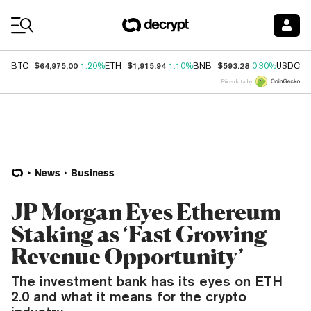
Coin Prices
$64,975.00
$1,915.94
$593.28
$
BTC
1.20%
ETH
1.10%
BNB
0.30%
USDC
Price data by
News
Business
JP Morgan Eyes Ethereum
Staking as ‘Fast Growing
Revenue Opportunity’
The investment bank has its eyes on ETH
2.0 and what it means for the crypto