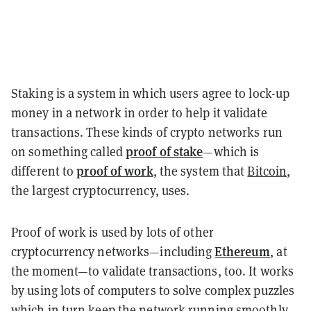
Staking is a system in which users agree to lock-up
money in a network in order to help it validate
transactions. These kinds of crypto networks run
proof of stake
on something called
—which is
proof of work
different to
, the system that
Bitcoin
,
the largest cryptocurrency, uses.
Proof of work is used by lots of other
Ethereum
cryptocurrency networks—including
, at
the moment—to validate transactions, too. It works
by using lots of computers to solve complex puzzles
which in turn keep the network running smoothly.