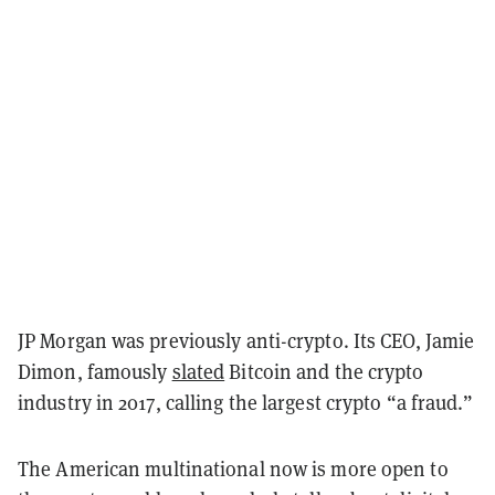
JP Morgan was previously anti-crypto. Its CEO, Jamie
Dimon, famously
slated
Bitcoin and the crypto
industry in 2017, calling the largest crypto “a fraud.”
The American multinational now is more open to