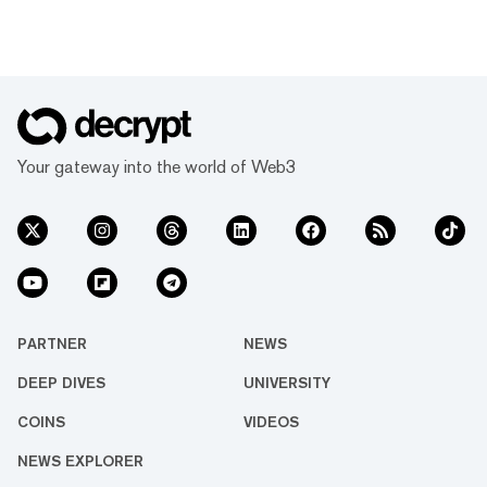
Your gateway into the world of Web3
PARTNER
NEWS
DEEP DIVES
UNIVERSITY
COINS
VIDEOS
NEWS EXPLORER