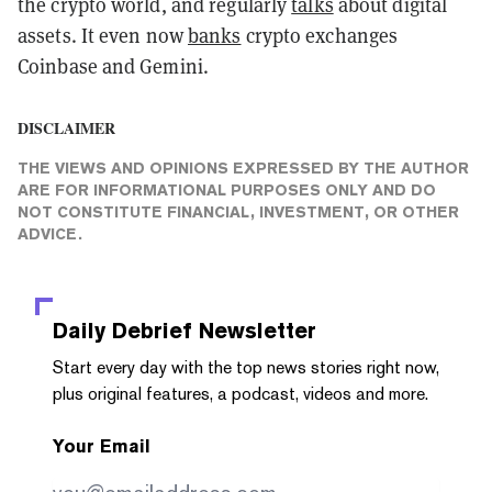
the crypto world, and regularly
talks
about digital
assets. It even now
banks
crypto exchanges
Coinbase and Gemini.
DISCLAIMER
THE VIEWS AND OPINIONS EXPRESSED BY THE AUTHOR
ARE FOR INFORMATIONAL PURPOSES ONLY AND DO
NOT CONSTITUTE FINANCIAL, INVESTMENT, OR OTHER
ADVICE.
Daily Debrief
Newsletter
Start every day with the top news stories right now,
plus original features, a podcast, videos and more.
Your Email