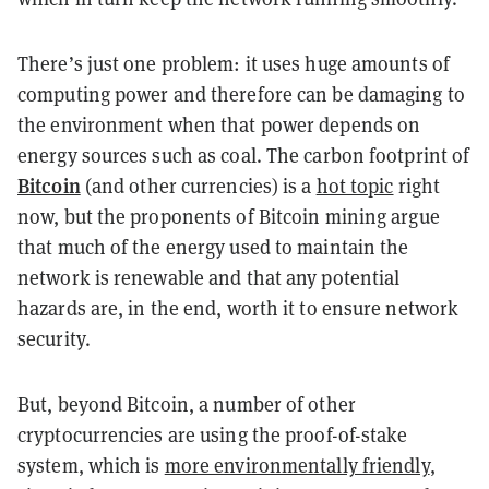
There’s just one problem: it uses huge amounts of
computing power and therefore can be damaging to
the environment when that power depends on
energy sources such as coal. The carbon footprint of
Bitcoin
(and other currencies) is a
hot topic
right
now, but the proponents of Bitcoin mining argue
that much of the energy used to maintain the
network is renewable and that any potential
hazards are, in the end, worth it to ensure network
security.
But, beyond Bitcoin, a number of other
cryptocurrencies are using the proof-of-stake
system, which is
more environmentally friendly
,