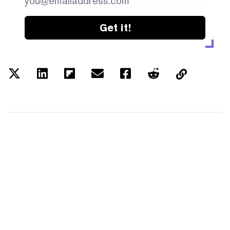
Get it!