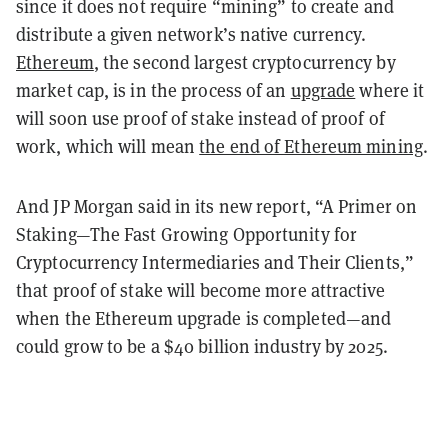
since it does not require “mining” to create and
distribute a given network’s native currency.
Ethereum
, the second largest cryptocurrency by
market cap, is in the process of an
upgrade
where it
will soon use proof of stake instead of proof of
work, which will mean
the end of Ethereum mining
.
And JP Morgan said in its new report, “A Primer on
Staking—The Fast Growing Opportunity for
Cryptocurrency Intermediaries and Their Clients,”
that proof of stake will become more attractive
when the Ethereum upgrade is completed—and
could grow to be a $40 billion industry by 2025.