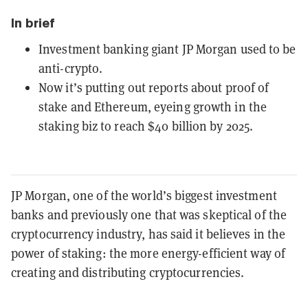
In brief
Investment banking giant JP Morgan used to be
anti-crypto.
Now it’s putting out reports about proof of
stake and Ethereum, eyeing growth in the
staking biz to reach $40 billion by 2025.
JP Morgan, one of the world’s biggest investment
banks and previously one that was skeptical of the
cryptocurrency industry, has said it believes in the
power of staking: the more energy-efficient way of
creating and distributing cryptocurrencies.