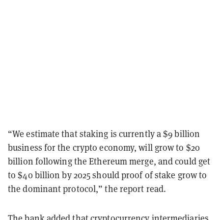
“We estimate that staking is currently a $9 billion
business for the crypto economy, will grow to $20
billion following the Ethereum merge, and could get
to $40 billion by 2025 should proof of stake grow to
the dominant protocol,” the report read.
The bank added that cryptocurrency intermediaries