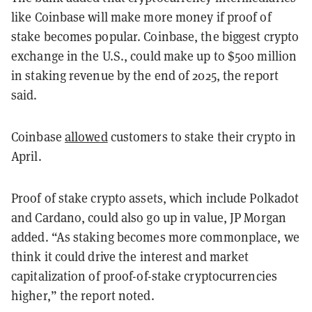
like Coinbase will make more money if proof of
stake becomes popular. Coinbase, the biggest crypto
exchange in the U.S., could make up to $500 million
in staking revenue by the end of 2025, the report
said.
Coinbase
allowed
customers to stake their crypto in
April.
Proof of stake crypto assets, which include Polkadot
and Cardano, could also go up in value, JP Morgan
added. “As staking becomes more commonplace, we
think it could drive the interest and market
capitalization of proof-of-stake cryptocurrencies
higher,” the report noted.