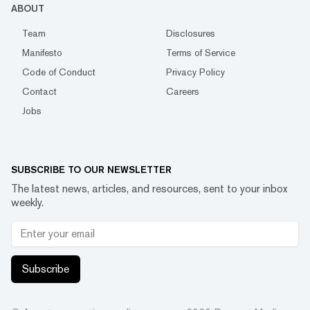
ABOUT
Team
Disclosures
Manifesto
Terms of Service
Code of Conduct
Privacy Policy
Contact
Careers
Jobs
SUBSCRIBE TO OUR NEWSLETTER
The latest news, articles, and resources, sent to your inbox
weekly.
Subscribe