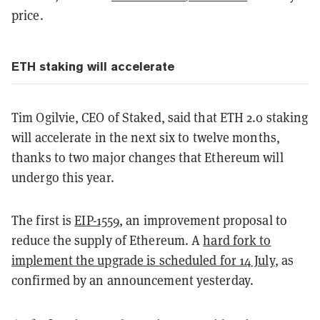
price.
ETH staking will accelerate
Tim Ogilvie, CEO of Staked, said that ETH 2.0 staking
will accelerate in the next six to twelve months,
thanks to two major changes that Ethereum will
undergo this year.
The first is
EIP-1559
, an improvement proposal to
reduce the supply of Ethereum. A
hard fork to
implement the upgrade is scheduled for 14 July
, as
confirmed by an announcement yesterday.