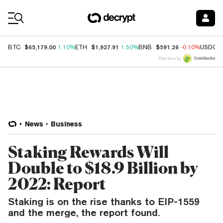
Coin Prices
$65,179.00
$1,927.91
$591.26
BTC
1.10%
ETH
1.50%
BNB
-0.10%
USDC
Price data by
News
Business
Staking Rewards Will
Double to $18.9 Billion by
2022: Report
Staking is on the rise thanks to EIP-1559
and the merge, the report found.