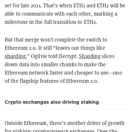
set for late 2021. That’s when ETH1 and ETH2 will be
able to communicate with each other, marking a
milestone in the full transition to ETH2.
But that merge won’t complete the switch to
Ethereum 2.0. It still “leaves out things like
sharding
,” Ogilvie told
Decrypt.
Sharding
slices
down data into smaller chunks to make the
Ethereum network faster and cheaper to use—one
of the flagship features of Ethereum 2.0.
Crypto exchanges also driving staking
Outside Ethereum, there’s another driver of growth
for staking: cryptocurrency exchanges. Over the