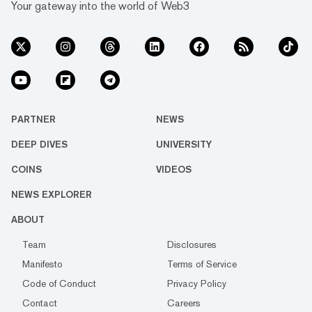
Your gateway into the world of Web3
PARTNER
NEWS
DEEP DIVES
UNIVERSITY
COINS
VIDEOS
NEWS EXPLORER
ABOUT
Team
Disclosures
Manifesto
Terms of Service
Code of Conduct
Privacy Policy
Contact
Careers