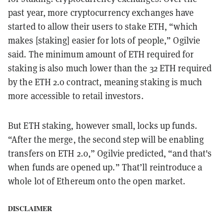
past year, more cryptocurrency exchanges have
started to allow their users to stake ETH, “which
makes [staking] easier for lots of people,” Ogilvie
said. The minimum amount of ETH required for
staking is also much lower than the 32 ETH required
by the ETH 2.0 contract, meaning staking is much
more accessible to retail investors.
But ETH staking, however small, locks up funds.
“After the merge, the second step will be enabling
transfers on ETH 2.0,” Ogilvie predicted, “and that's
when funds are opened up.” That’ll reintroduce a
whole lot of Ethereum onto the open market.
DISCLAIMER