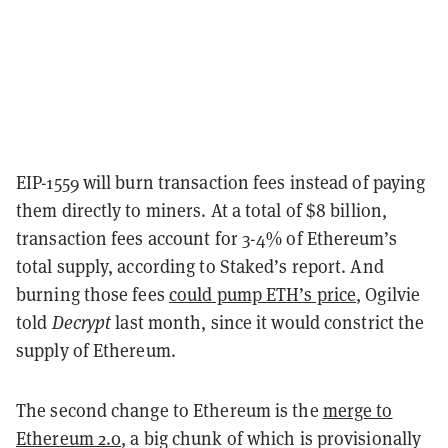
EIP-1559 will burn transaction fees instead of paying
them directly to miners. At a total of $8 billion,
transaction fees account for 3-4% of Ethereum’s
total supply, according to Staked’s report. And
burning those fees
could pump ETH’s price
, Ogilvie
told
Decrypt
last month, since it would constrict the
supply of Ethereum.
The second change to Ethereum is the
merge to
Ethereum 2.0
, a big chunk of which is provisionally