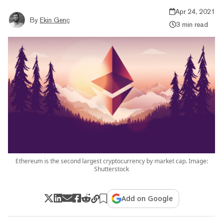
Apr 24, 2021
By
Ekin Genç
3 min read
Ethereum is the second largest cryptocurrency by market cap. Image:
Shutterstock
Add on Google