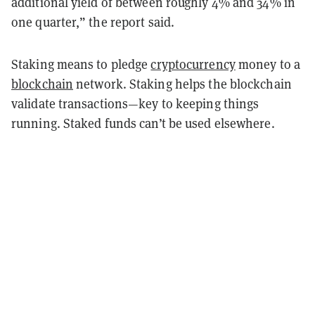
additional yield of between roughly 4% and 34% in
one quarter,” the report said.
Staking means to pledge
cryptocurrency
money to a
blockchain
network. Staking helps the blockchain
validate transactions—key to keeping things
running. Staked funds can’t be used elsewhere.