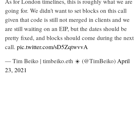
As for London timelines, this is roughly what we are
going for. We didn't want to set blocks on this call
given that code is still not merged in clients and we
are still waiting on an EIP, but the dates should be
pretty fixed, and blocks should come during the next
call.
pic.twitter.com/sD5ZqtwvvA
— Tim Beiko | timbeiko.eth ☀️ (@TimBeiko)
April
23, 2021