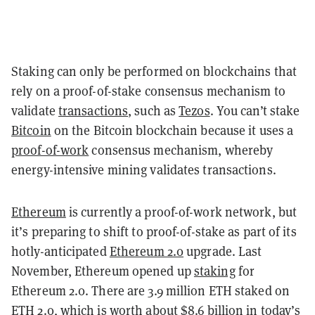
Staking can only be performed on blockchains that
rely on a proof-of-stake consensus mechanism to
validate
transactions
, such as
Tezos
. You can’t stake
Bitcoin
on the Bitcoin blockchain because it uses a
proof-of-work
consensus mechanism, whereby
energy-intensive mining validates transactions.
Ethereum
is currently a proof-of-work network, but
it’s preparing to shift to proof-of-stake as part of its
hotly-anticipated
Ethereum 2.0
upgrade. Last
November, Ethereum opened up
staking
for
Ethereum 2.0. There are 3.9 million ETH staked on
ETH 2.0, which is
worth about $8.6 billion
in today’s