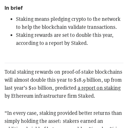
In brief
Staking means pledging crypto to the network
to help the blockchain validate transactions.
Staking rewards are set to double this year,
according to a report by Staked.
Total staking rewards on proof-of-stake blockchains
will almost double this year to $18.9 billion, up from
last year’s $10 billion, predicted
a report on staking
by Ethereum infrastructure firm Staked.
“In every case, staking provided better returns than
simply holding the asset: stakers earned an