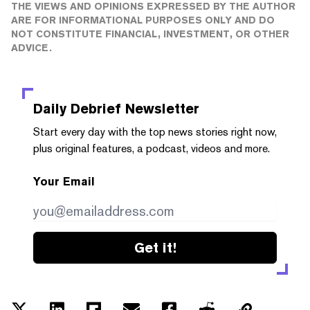
THE VIEWS AND OPINIONS EXPRESSED BY THE AUTHOR
ARE FOR INFORMATIONAL PURPOSES ONLY AND DO
NOT CONSTITUTE FINANCIAL, INVESTMENT, OR OTHER
ADVICE.
Daily Debrief
Newsletter
Start every day with the top news stories right now,
plus original features, a podcast, videos and more.
Your Email
Get it!