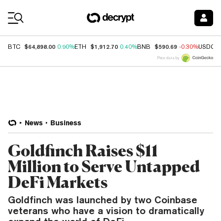
Coin Prices
$64,898.00
$1,912.70
$590.69
BTC
0.90%
ETH
0.40%
BNB
-0.30%
USDC
Price data by
News
Business
Goldfinch Raises $11
Million to Serve Untapped
DeFi Markets
Goldfinch was launched by two Coinbase
veterans who have a vision to dramatically