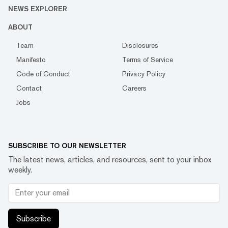
NEWS EXPLORER
ABOUT
Team
Disclosures
Manifesto
Terms of Service
Code of Conduct
Privacy Policy
Contact
Careers
Jobs
SUBSCRIBE TO OUR NEWSLETTER
The latest news, articles, and resources, sent to your inbox
weekly.
Subscribe