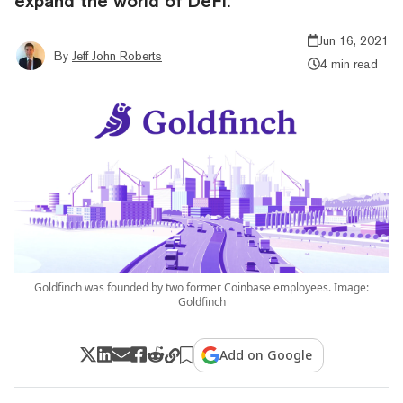
expand the world of DeFi.
Jun 16, 2021
By
Jeff John Roberts
4 min read
Goldfinch was founded by two former Coinbase employees. Image:
Goldfinch
Add on Google