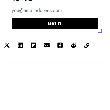
Get it!