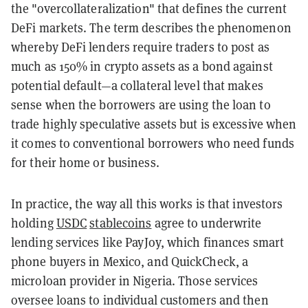
the "overcollateralization" that defines the current
DeFi markets. The term describes the phenomenon
whereby DeFi lenders require traders to post as
much as 150% in crypto assets as a bond against
potential default—a collateral level that makes
sense when the borrowers are using the loan to
trade highly speculative assets but is excessive when
it comes to conventional borrowers who need funds
for their home or business.
In practice, the way all this works is that investors
holding
USDC
stablecoins
agree to underwrite
lending services like PayJoy, which finances smart
phone buyers in Mexico, and QuickCheck, a
microloan provider in Nigeria. Those services
oversee loans to individual customers and then