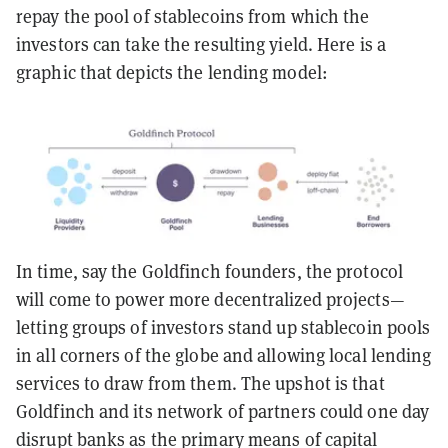
repay the pool of stablecoins from which the
investors can take the resulting yield. Here is a
graphic that depicts the lending model:
In time, say the Goldfinch founders, the protocol
will come to power more decentralized projects—
letting groups of investors stand up stablecoin pools
in all corners of the globe and allowing local lending
services to draw from them. The upshot is that
Goldfinch and its network of partners could one day
disrupt banks as the primary means of capital