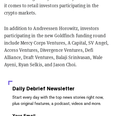
it comes to retail investors participating in the
crypto markets.
In addition to Andreessen Horowitz, investors
participating in the new Goldfinch funding round
include
Mercy Corps Ventures, A Capital, SV Angel,
Access Ventures, Divergence Ventures, Defi
Alliance, Draft Ventures, Balaji Srinivasan, Wale
Ayeni, Ryan Selkis, and Jason Choi.
Daily Debrief
Newsletter
Start every day with the top news stories right now,
plus original features, a podcast, videos and more.
Your Email