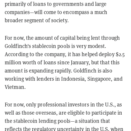
primarily of loans to governments and large
companies—will come to encompass a much
broader segment of society.
For now, the amount of capital being lent through
Goldfinch's stablecoin pools is very modest.
According to the company, it has helped deploy $2.5
million worth of loans since January, but that this
amount is expanding rapidly. Goldfinch is also
working with lenders in Indonesia, Singapore, and
Vietman.
For now, only professional investors in the U.S., as
well as those overseas, are eligible to participate in
the stablecoin lending pools—a situation that
reflects the regulatory uncertainty in the U.S. when