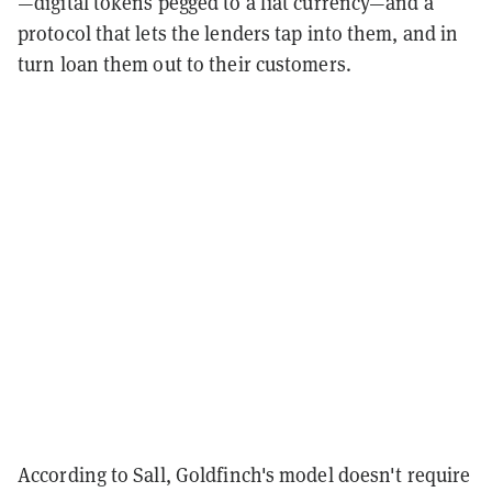
—digital tokens pegged to a fiat currency—and a
protocol that lets the lenders tap into them, and in
turn loan them out to their customers.
According to Sall, Goldfinch's model doesn't require