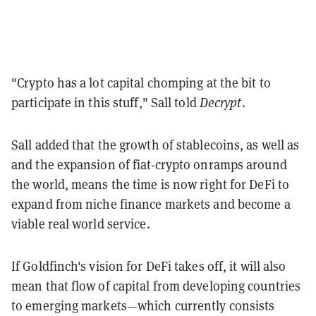
"Crypto has a lot capital chomping at the bit to
participate in this stuff," Sall told
Decrypt
.
Sall added that the growth of stablecoins, as well as
and the expansion of fiat-crypto onramps around
the world, means the time is now right for DeFi to
expand from niche finance markets and become a
viable real world service.
If Goldfinch's vision for DeFi takes off, it will also
mean that flow of capital from developing countries
to emerging markets—which currently consists