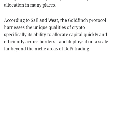
allocation in many places.
According to Sall and West, the Goldfinch protocol
harnesses the unique qualities of crypto—
specifically its ability to allocate capital quickly and
efficiently across borders—and deploys it on a scale
far beyond the niche areas of DeFi trading.