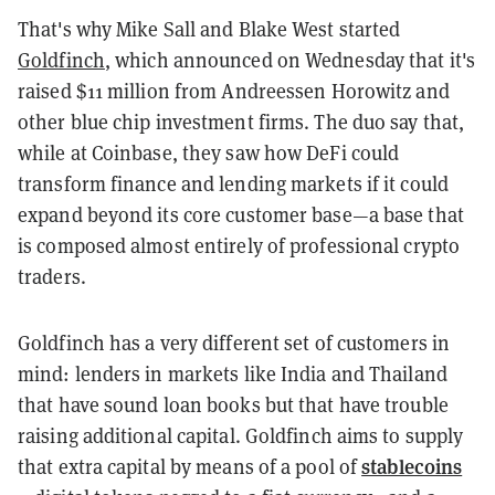
That's why Mike Sall and Blake West started
Goldfinch
, which announced on Wednesday that it's
raised $11 million from Andreessen Horowitz and
other blue chip investment firms. The duo say that,
while at Coinbase, they saw how DeFi could
transform finance and lending markets if it could
expand beyond its core customer base—a base that
is composed almost entirely of professional crypto
traders.
Goldfinch has a very different set of customers in
mind: lenders in markets like India and Thailand
that have sound loan books but that have trouble
raising additional capital. Goldfinch aims to supply
stablecoins
that extra capital by means of a pool of