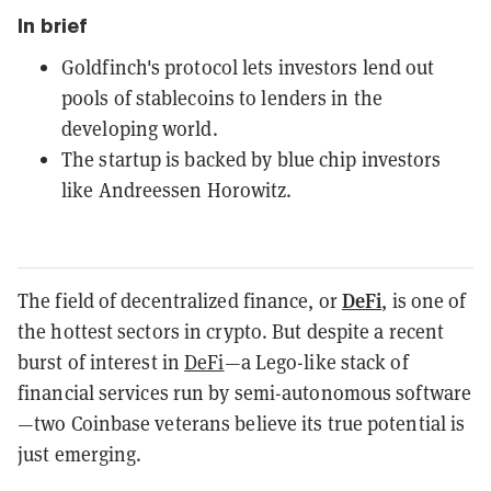
In brief
Goldfinch's protocol lets investors lend out
pools of stablecoins to lenders in the
developing world.
The startup is backed by blue chip investors
like Andreessen Horowitz.
DeFi
The field of decentralized finance, or
, is one of
the hottest sectors in crypto. But despite a recent
burst of interest in
DeFi
—a Lego-like stack of
financial services run by semi-autonomous software
—two Coinbase veterans believe its true potential is
just emerging.