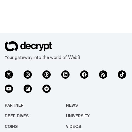
Your gateway into the world of Web3
PARTNER
NEWS
DEEP DIVES
UNIVERSITY
COINS
VIDEOS