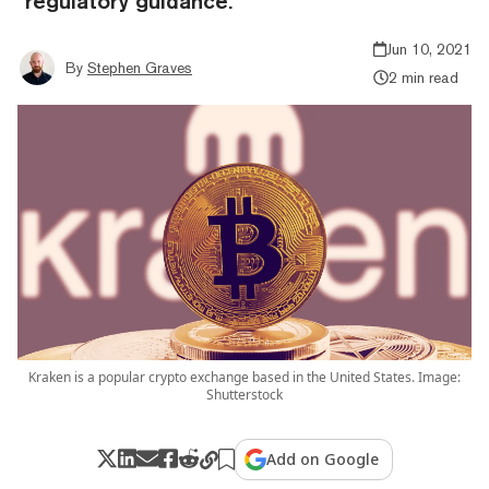
"regulatory guidance."
Jun 10, 2021
By
Stephen Graves
2 min read
Kraken is a popular crypto exchange based in the United States. Image:
Shutterstock
Add on Google