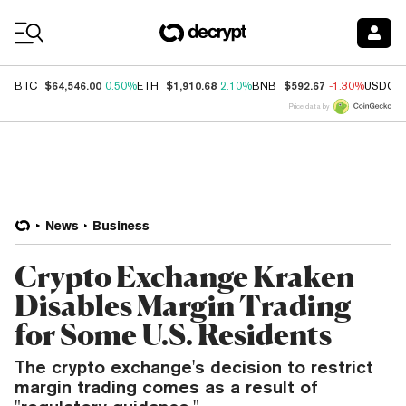
Coin Prices
$64,546.00
$1,910.68
$592.67
BTC
0.50%
ETH
2.10%
BNB
-1.30%
USDC
Price data by
News
Business
Crypto Exchange Kraken
Disables Margin Trading
for Some U.S. Residents
The crypto exchange's decision to restrict
margin trading comes as a result of