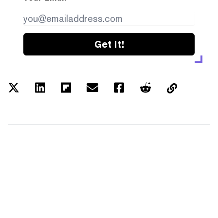
Get it!