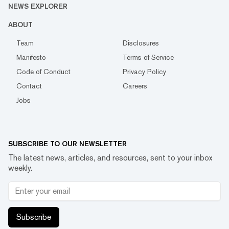
NEWS EXPLORER
ABOUT
Team
Disclosures
Manifesto
Terms of Service
Code of Conduct
Privacy Policy
Contact
Careers
Jobs
SUBSCRIBE TO OUR NEWSLETTER
The latest news, articles, and resources, sent to your inbox
weekly.
Subscribe