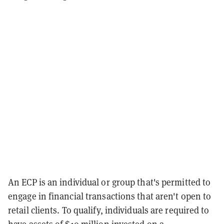
An ECP is an individual or group that's permitted to
engage in financial transactions that aren't open to
retail clients. To qualify, individuals are required to
have assets of $10 million invested on a