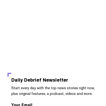
Daily Debrief
Newsletter
Start every day with the top news stories right now,
plus original features, a podcast, videos and more.
Your Email