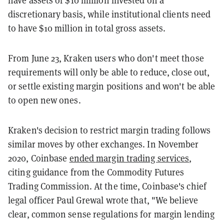
discretionary basis, while institutional clients need
to have $10 million in total gross assets.
From June 23, Kraken users who don't meet those
requirements will only be able to reduce, close out,
or settle existing margin positions and won't be able
to open new ones.
Kraken's decision to restrict margin trading follows
similar moves by other exchanges. In November
2020, Coinbase
ended margin trading services
,
citing guidance from the Commodity Futures
Trading Commission. At the time, Coinbase's chief
legal officer Paul Grewal wrote that, "We believe
clear, common sense regulations for margin lending