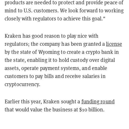
products are needed to protect and provide peace of
mind to U.S. customers. We look forward to working
closely with regulators to achieve this goal."
Kraken has good reason to play nice with
regulators; the company has been granted a
license
by the state of Wyoming to create a crypto bank in
the state, enabling it to hold custody over digital
assets, operate payment systems, and enable
customers to pay bills and receive salaries in
cryptocurrency.
Earlier this year, Kraken sought a
funding round
that would value the business at $10 billion.