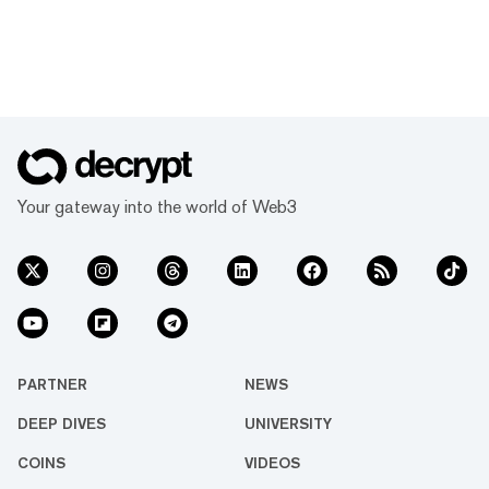
Your gateway into the world of Web3
PARTNER
NEWS
DEEP DIVES
UNIVERSITY
COINS
VIDEOS