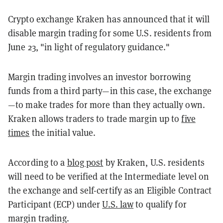
Crypto exchange Kraken has announced that it will
disable margin trading for some U.S. residents from
June 23, "in light of regulatory guidance."
Margin trading involves an investor borrowing
funds from a third party—in this case, the exchange
—to make trades for more than they actually own.
Kraken allows traders to trade margin up to
five
times
the initial value.
According to a
blog post
by Kraken, U.S. residents
will need to be verified at the Intermediate level on
the exchange and self-certify as an Eligible Contract
Participant (ECP) under
U.S. law
to qualify for
margin trading.