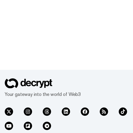
Your gateway into the world of Web3