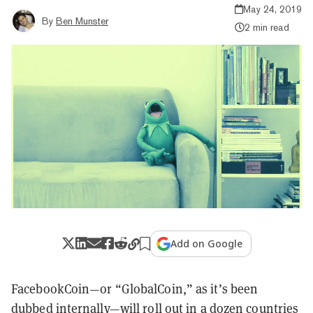
May 24, 2019
By
Ben Munster
2 min read
Add on Google
FacebookCoin—or “GlobalCoin,” as it’s been
dubbed internally—will roll out in a dozen countries