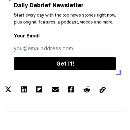
Daily Debrief
Newsletter
Start every day with the top news stories right now,
plus original features, a podcast, videos and more.
Your Email
Get it!