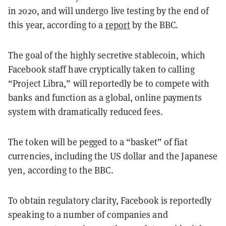
in 2020, and will undergo live testing by the end of
this year, according to a
report
by the BBC.
The goal of the highly secretive stablecoin, which
Facebook staff have cryptically taken to calling
“Project Libra,” will reportedly be to compete with
banks and function as a global, online payments
system with dramatically reduced fees.
The token will be pegged to a “basket” of fiat
currencies, including the US dollar and the Japanese
yen, according to the BBC.
To obtain regulatory clarity, Facebook is reportedly
speaking to a number of companies and