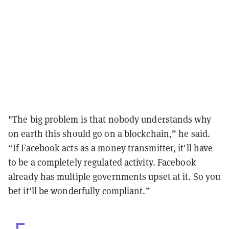
"The big problem is that nobody understands why
on earth this should go on a blockchain,” he said.
“If Facebook acts as a money transmitter, it'll have
to be a completely regulated activity. Facebook
already has multiple governments upset at it. So you
bet it'll be wonderfully compliant.”