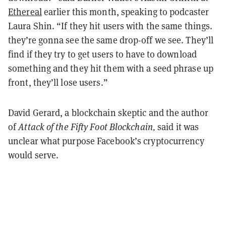
Ethereal
earlier this month, speaking to podcaster
Laura Shin. “If they hit users with the same things.
they’re gonna see the same drop-off we see. They’ll
find if they try to get users to have to download
something and they hit them with a seed phrase up
front, they’ll lose users.”
David Gerard, a blockchain skeptic and the author
of
Attack of the Fifty Foot Blockchain,
said it was
unclear what purpose Facebook’s cryptocurrency
would serve.