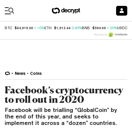
Coin Prices
$64,919.00
$1,913.44
$594.69
$
BTC
1.10%
ETH
0.90%
BNB
1.20%
USDC
Price data by
News
Coins
Facebook’s cryptocurrency
to roll out in 2020
Facebook will be trialling “GlobalCoin” by
the end of this year, and seeks to
implement it across a “dozen” countries.