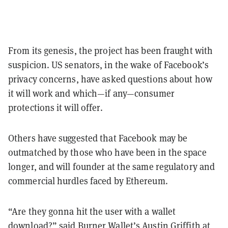
From its genesis, the project has been fraught with
suspicion. US senators, in the wake of Facebook’s
privacy concerns, have asked questions about how
it will work and which—if any—consumer
protections it will offer.
Others have suggested that Facebook may be
outmatched by those who have been in the space
longer, and will founder at the same regulatory and
commercial hurdles faced by Ethereum.
“Are they gonna hit the user with a wallet
download?” said Burner Wallet’s Austin Griffith at