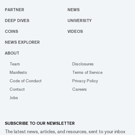
PARTNER
NEWS
DEEP DIVES
UNIVERSITY
COINS
VIDEOS
NEWS EXPLORER
ABOUT
Team
Disclosures
Manifesto
Terms of Service
Code of Conduct
Privacy Policy
Contact
Careers
Jobs
SUBSCRIBE TO OUR NEWSLETTER
The latest news, articles, and resources, sent to your inbox