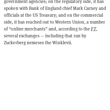
government agencies; on the regulatory side, it has
spoken with Bank of England chief Mark Carney and
officials at the US Treasury; and on the commercial
side, it has reached out to Western Union, a number
of “online merchants” and, according to the
FT
,
several exchanges — including that run by
Zuckerberg nemeses the Winklevii.