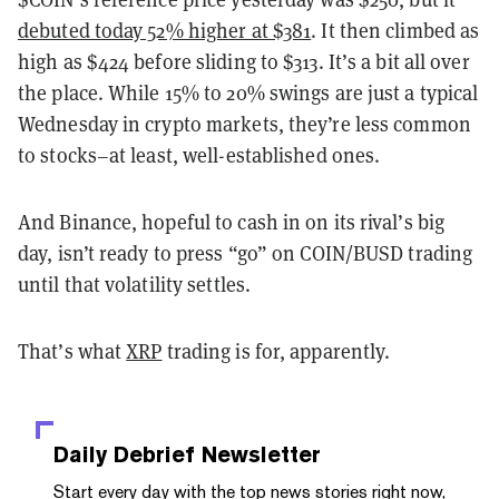
debuted today 52% higher at $381
. It then climbed as
high as $424 before sliding to $313. It’s a bit all over
the place. While 15% to 20% swings are just a typical
Wednesday in crypto markets, they’re less common
to stocks–at least, well-established ones.
And Binance, hopeful to cash in on its rival’s big
day, isn’t ready to press “go” on COIN/BUSD trading
until that volatility settles.
That’s what
XRP
trading is for, apparently.
Daily Debrief
Newsletter
Start every day with the top news stories right now,