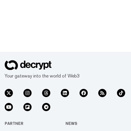
Your gateway into the world of Web3
PARTNER
NEWS