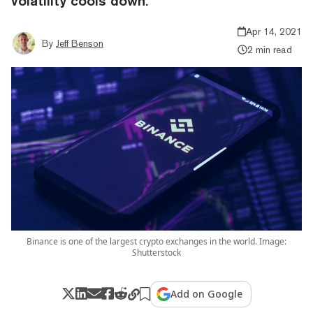
volatility cools down.
Apr 14, 2021
By
Jeff Benson
2 min read
Binance is one of the largest crypto exchanges in the world. Image:
Shutterstock
Add on Google