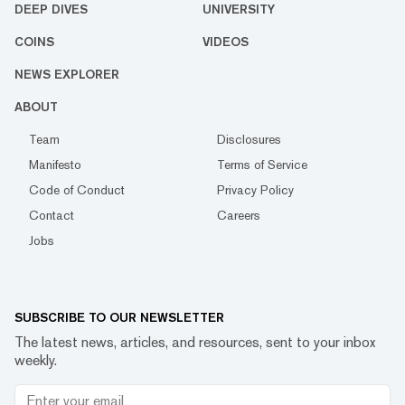
DEEP DIVES
UNIVERSITY
COINS
VIDEOS
NEWS EXPLORER
ABOUT
Team
Disclosures
Manifesto
Terms of Service
Code of Conduct
Privacy Policy
Contact
Careers
Jobs
SUBSCRIBE TO OUR NEWSLETTER
The latest news, articles, and resources, sent to your inbox
weekly.