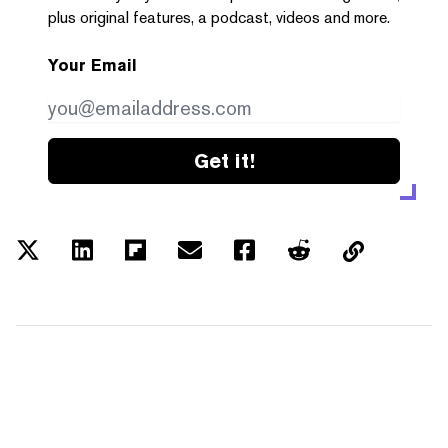
plus original features, a podcast, videos and more.
Your Email
Get it!