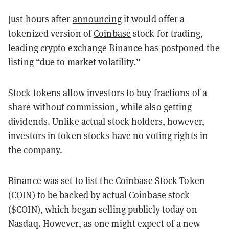
Just hours after
announcing
it would offer a
tokenized version of
Coinbase
stock for trading,
leading crypto exchange Binance has postponed the
listing “due to market volatility.”
Stock tokens allow investors to buy fractions of a
share without commission, while also getting
dividends. Unlike actual stock holders, however,
investors in token stocks have no voting rights in
the company.
Binance was set to list the Coinbase Stock Token
(COIN) to be backed by actual Coinbase stock
($COIN), which began selling publicly today on
Nasdaq. However, as one might expect of a new