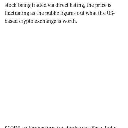
stock being traded via direct listing, the price is
fluctuating as the public figures out what the US-
based crypto exchange is worth.
$COIN’s reference price yesterday was $250, but it