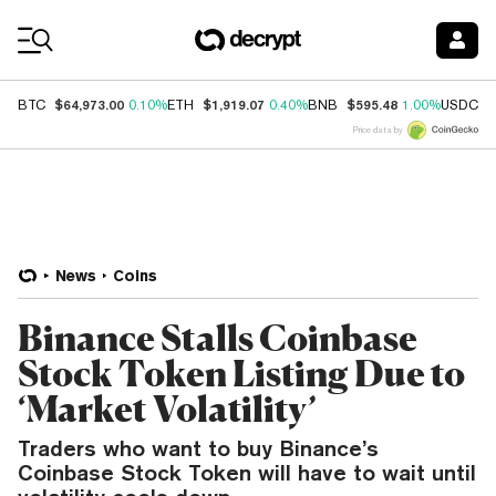
Coin Prices
$64,973.00
$1,919.07
$595.48
$
BTC
0.10%
ETH
0.40%
BNB
1.00%
USDC
Price data by
News
Coins
Binance Stalls Coinbase
Stock Token Listing Due to
‘Market Volatility’
Traders who want to buy Binance’s
Coinbase Stock Token will have to wait until