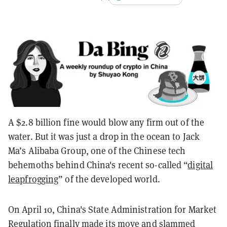
A $2.8 billion fine would blow any firm out of the
water. But it was just a drop in the ocean to Jack
Ma’s Alibaba Group, one of the Chinese tech
behemoths behind China's recent so-called “
digital
leapfrogging
” of the developed world.
On April 10, China's State Administration for Market
Regulation finally made its move and slammed