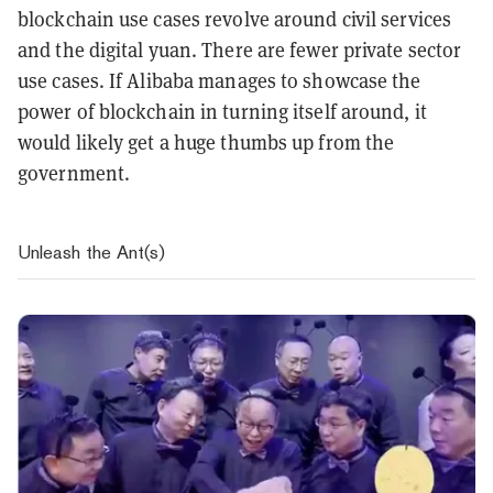
blockchain use cases revolve around civil services
and the digital yuan. There are fewer private sector
use cases. If Alibaba manages to showcase the
power of blockchain in turning itself around, it
would likely get a huge thumbs up from the
government.
Unleash the Ant(s)