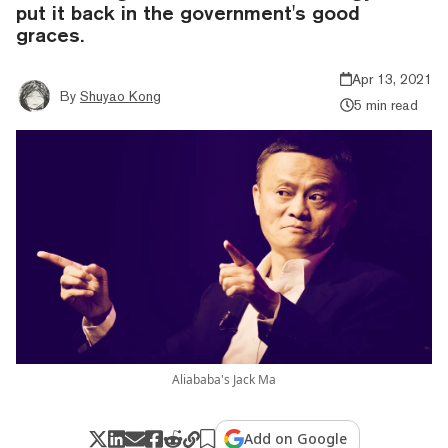
put it back in the government's good
graces.
Apr 13, 2021
By
Shuyao Kong
5 min read
Aliababa's Jack Ma
Add on Google