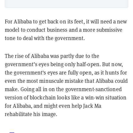
For Alibaba to get back on its feet, it will need a new
model to conduct business and a more submissive
tone to deal with the government.
The rise of Alibaba was partly due to the
government’s eyes being only half-open. But now,
the government's eyes are fully open, as it hunts for
even the most minuscule mistake that Alibaba could
make. Going all in on the government-sanctioned
version of blockchain looks like a win-win situation
for Alibaba, and might even help Jack Ma
rehabilitate his image.