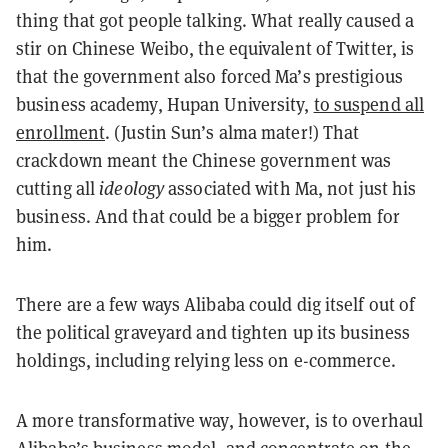
thing that got people talking. What really caused a
stir on Chinese Weibo, the equivalent of Twitter, is
that the government also forced Ma’s prestigious
business academy, Hupan University,
to suspend all
enrollment
. (Justin Sun’s alma mater!) That
crackdown meant the Chinese government was
cutting all
ideology
associated with Ma, not just his
business. And that could be a bigger problem for
him.
There are a few ways Alibaba could dig itself out of
the political graveyard and tighten up its business
holdings, including relying less on e-commerce.
A more transformative way, however, is to overhaul