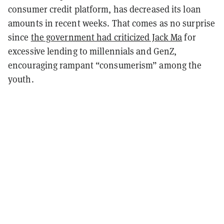
consumer credit platform, has decreased its loan
amounts in recent weeks. That comes as no surprise
since
the government had criticized Jack Ma
for
excessive lending to millennials and GenZ,
encouraging rampant “consumerism” among the
youth.