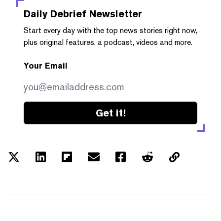
Daily Debrief
Newsletter
Start every day with the top news stories right now,
plus original features, a podcast, videos and more.
Your Email
Get it!