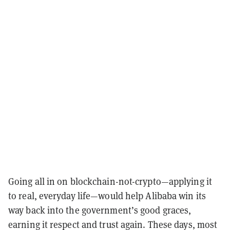
Going all in on blockchain-not-crypto—applying it
to real, everyday life—would help Alibaba win its
way back into the government’s good graces,
earning it respect and trust again. These days, most