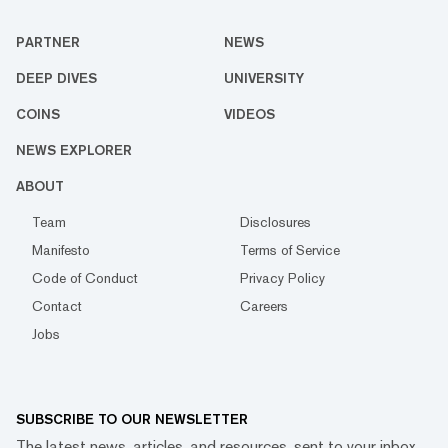
PARTNER
NEWS
DEEP DIVES
UNIVERSITY
COINS
VIDEOS
NEWS EXPLORER
ABOUT
Team
Disclosures
Manifesto
Terms of Service
Code of Conduct
Privacy Policy
Contact
Careers
Jobs
SUBSCRIBE TO OUR NEWSLETTER
The latest news, articles, and resources, sent to your inbox