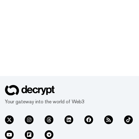
Your gateway into the world of Web3