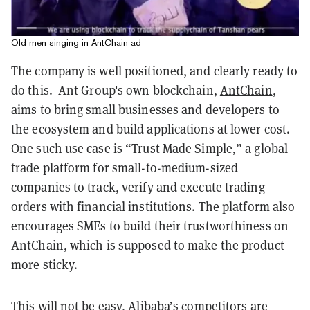
Old men singing in AntChain ad
The company is well positioned, and clearly ready to
do this. Ant Group's own blockchain,
AntChain
,
aims to bring small businesses and developers to
the ecosystem and build applications at lower cost.
One such use case is “
Trust Made Simple,
” a global
trade platform for small-to-medium-sized
companies to track, verify and execute trading
orders with financial institutions. The platform also
encourages SMEs to build their trustworthiness on
AntChain, which is supposed to make the product
more sticky.
This will not be easy, Alibaba’s competitors are