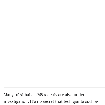
Many of Alibaba’s M&A deals are also under
investigation. It’s no secret that tech giants such as