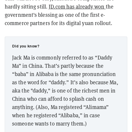
hardly sitting still.
JD.com has already won
the
government's blessing as one of the first e-
commerce partners for its digital yuan rollout.
Did you know?
Jack Ma is commonly referred to as “Daddy
Ma” in China. That’s partly because the
“baba” in Alibaba is the same pronunciation
as the word for “daddy.” It’s also because Ma,
aka the "daddy," is one of the richest men in
China who can afford to splash cash on
anything. (Also, Ma registered “Alimama”
when he registered “Alibaba,” in case
someone wants to marry them.)