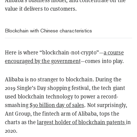
Alibaba’s business model, and concentrate on the
value it delivers to customers.
Blockchain with Chinese characteristics
Here is where “blockchain-not-crypto”—
a course
encouraged by the government
—comes into play.
Alibaba is no stranger to blockchain. During the
2019 Single’s Day shopping festival, the tech giant
used blockchain technology to power a record-
smashing
$30 billion day of sales
. Not surprisingly,
Ant Group, the fintech arm of Alibaba, tops the
charts as the
largest holder of blockchain patents
in
2020.