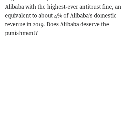
Alibaba with the highest-ever antitrust fine, an
equivalent to about 4% of Alibaba’s domestic
revenue in 2019. Does Alibaba deserve the
punishment?