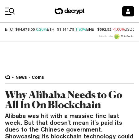
Coin Prices
$64,678.00
$1,911.75
$592.52
BTC
0.20%
ETH
1.80%
BNB
-1.00%
USDC
Price data by
News
Coins
Why Alibaba Needs to Go
All In On Blockchain
Alibaba was hit with a massive fine last
week. But that doesn't mean it's paid its
dues to the Chinese government.
Showcasing its blockchain technology could