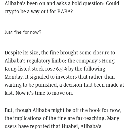
Alibaba’s been on and asks a bold question: Could
crypto be a way out for BABA?
Just fine for now?
Despite its size, the fine brought some closure to
Alibaba’s regulatory limbo; the company’s Hong
Kong-listed stock rose 6.5% by the following
Monday. It signaled to investors that rather than
waiting to be punished, a decision had been made at
last. Now it’s time to move on.
But, though Alibaba might be off the hook for now,
the implications of the fine are far-reaching. Many
users have reported that Huabei, Alibaba’s