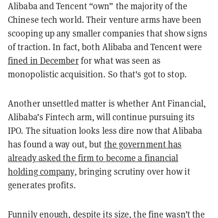
Alibaba and Tencent “own” the majority of the
Chinese tech world. Their venture arms have been
scooping up any smaller companies that show signs
of traction. In fact, both Alibaba and Tencent were
fined in December
for what was seen as
monopolistic acquisition. So that's got to stop.
Another unsettled matter is whether Ant Financial,
Alibaba’s Fintech arm, will continue pursuing its
IPO. The situation looks less dire now that Alibaba
has found a way out, but
the government has
already asked the firm to become a financial
holding company
, bringing scrutiny over how it
generates profits.
Funnily enough, despite its size, the fine wasn’t the