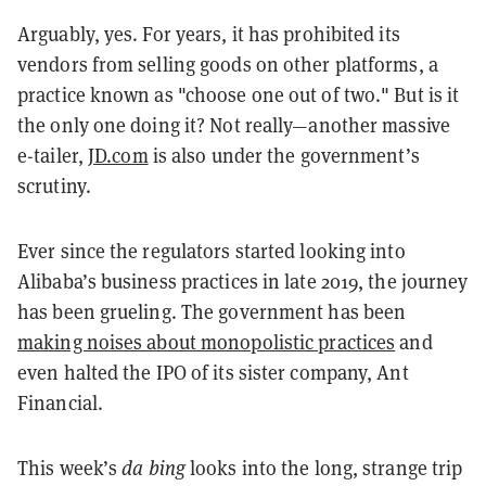
Arguably, yes. For years, it has prohibited its
vendors from selling goods on other platforms, a
practice known as "choose one out of two." But is it
the only one doing it? Not really—another massive
e-tailer,
JD.com
is also under the government’s
scrutiny.
Ever since the regulators started looking into
Alibaba’s business practices in late 2019, the journey
has been grueling. The government has been
making noises about monopolistic practices
and
even halted the IPO of its sister company, Ant
Financial.
This week’s
da bing
looks into the long, strange trip