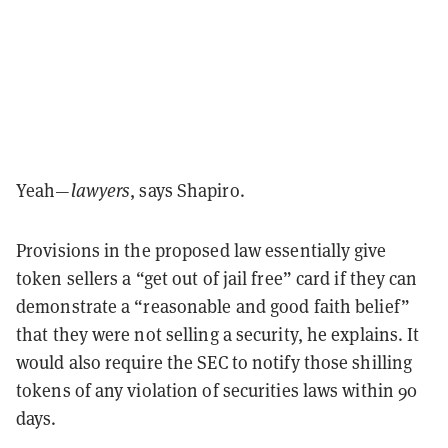
Yeah—
lawyers
, says Shapiro.
Provisions in the proposed law essentially give
token sellers a “get out of jail free” card if they can
demonstrate a “reasonable and good faith belief”
that they were not selling a security, he explains. It
would also require the SEC to notify those shilling
tokens of any violation of securities laws within 90
days.