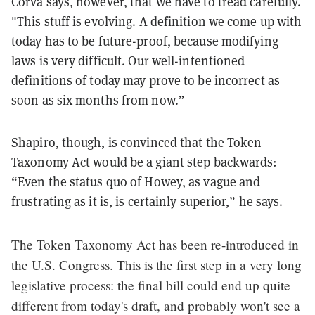
Corva says, however, that we have to tread carefully.
"This stuff is evolving. A definition we come up with
today has to be future-proof, because modifying
laws is very difficult. Our well-intentioned
definitions of today may prove to be incorrect as
soon as six months from now.”
Shapiro, though, is convinced that the Token
Taxonomy Act would be a giant step backwards:
“Even the status quo of Howey, as vague and
frustrating as it is, is certainly superior,” he says.
The Token Taxonomy Act has been re-introduced in
the U.S. Congress. This is the first step in a very long
legislative process: the final bill could end up quite
different from today's draft, and probably won't see a