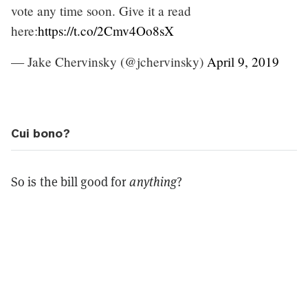
vote any time soon. Give it a read
here:
https://t.co/2Cmv4Oo8sX
— Jake Chervinsky (@jchervinsky)
April 9, 2019
Cui bono?
So is the bill good for
anything
?