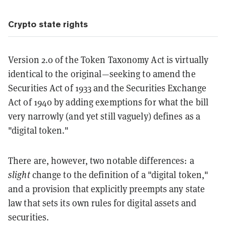
Crypto state rights
Version 2.0 of the Token Taxonomy Act is virtually
identical to the original—seeking to amend the
Securities Act of 1933 and the Securities Exchange
Act of 1940 by adding exemptions for what the bill
very narrowly (and yet still vaguely) defines as a
"digital token."
There are, however, two notable differences: a
slight
change to the definition of a "digital token,"
and a provision that explicitly preempts any state
law that sets its own rules for digital assets and
securities.