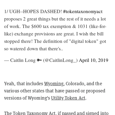
1/ UGH--HOPES DASHED!
#tokentaxonomyact
proposes 2 great things but the rest of it needs a lot
of work. The $600 tax exemption & 1031 (like-for-
like) exchange provisions are great. I wish the bill
stopped there! The definition of "digital token" got
so watered down that there's..
— Caitlin Long 🔑 (@CaitlinLong_)
April 10, 2019
Yeah, that includes
Wyoming
, Colorado, and the
various other states that have passed or proposed
versions of Wyoming's
Utility Token Act
.
The Token Taxonomy Act, if passed and signed into