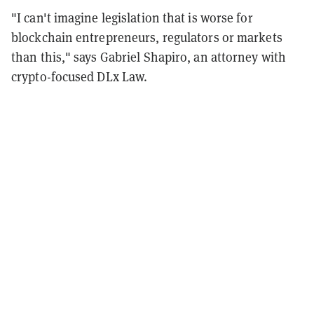
"I can't imagine legislation that is worse for
blockchain entrepreneurs, regulators or markets
than this," says Gabriel Shapiro, an attorney with
crypto-focused DLx Law.