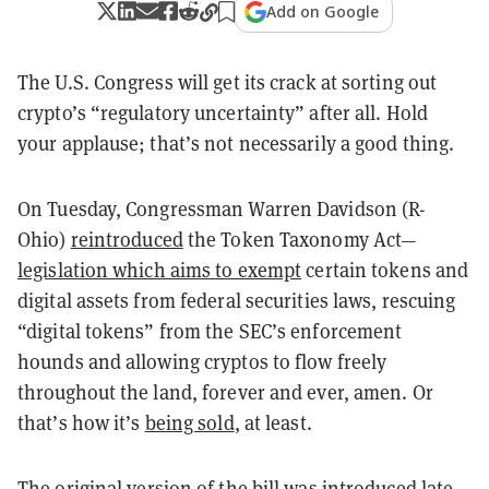
Add on Google
The U.S. Congress will get its crack at sorting out
crypto’s “regulatory uncertainty” after all. Hold
your applause; that’s not necessarily a good thing.
On Tuesday, Congressman Warren Davidson (R-
Ohio)
reintroduced
the Token Taxonomy Act—
legislation which aims to exempt
certain tokens and
digital assets from federal securities laws, rescuing
“digital tokens” from the SEC’s enforcement
hounds and allowing cryptos to flow freely
throughout the land, forever and ever, amen. Or
that’s how it’s
being sold
, at least.
The
original version of the bill
was introduced late