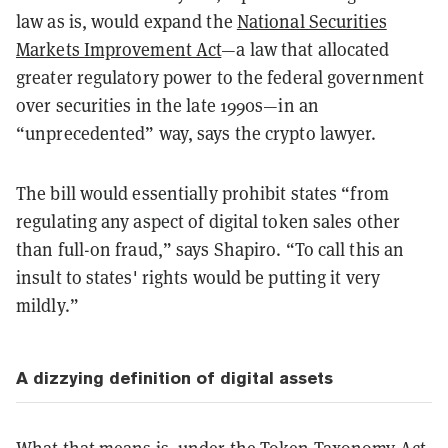
law as is, would expand the
National Securities
Markets Improvement Act
—a law that allocated
greater regulatory power to the federal government
over securities in the late 1990s—in an
“unprecedented” way, says the crypto lawyer.
The bill would essentially prohibit states “from
regulating any aspect of digital token sales other
than full-on fraud,” says Shapiro. “To call this an
insult to states' rights would be putting it very
mildly.”
A dizzying definition of digital assets