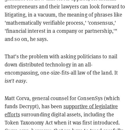
entrepreneurs and their lawyers can look forward to
litigating, in a vacuum, the meaning of phrases like
'mathematically verifiable process,' 'consensus,'
'financial interest in a company or partnership,'"
and so on, he says.
That's the problem with asking politicians to nail
down distributed technology in an all-
encompassing, one-size-fits-all law of the land. It
isn't easy
.
Matt Corva, general counsel for ConsenSys (which
funds Decrypt), has been
supportive of legislative
efforts
surrounding digital assets, including the
Token Taxonomy Act when it was first introduced.