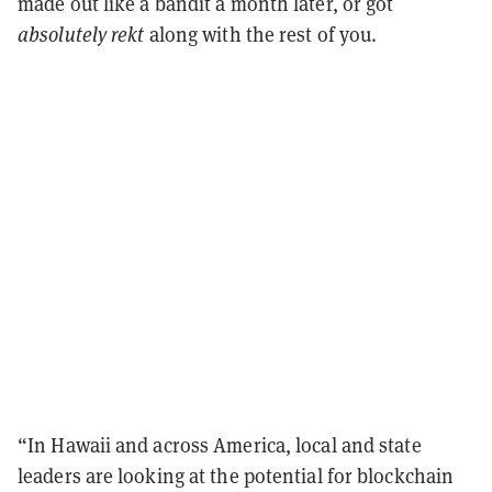
made out like a bandit a month later, or got
absolutely rekt
along with the rest of you.
“In Hawaii and across America, local and state
leaders are looking at the potential for blockchain