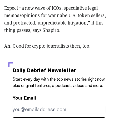
Expect “a new wave of ICOs, speculative legal
memos/opinions for wannabe U.S. token sellers,
and protracted, unpredictable litigation,” if this
thing passes, says Shapiro.
Ah. Good for crypto journalists then, too.
Daily Debrief
Newsletter
Start every day with the top news stories right now,
plus original features, a podcast, videos and more.
Your Email