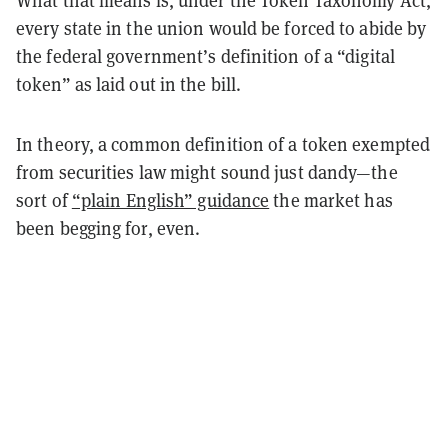
What that means is, under the Token Taxonomy Act,
every state in the union would be forced to abide by
the federal government’s definition of a “digital
token” as laid out in the bill.
In theory, a common definition of a token exempted
from securities law might sound just dandy—the
sort of
“plain English” guidance
the market has
been begging for, even.