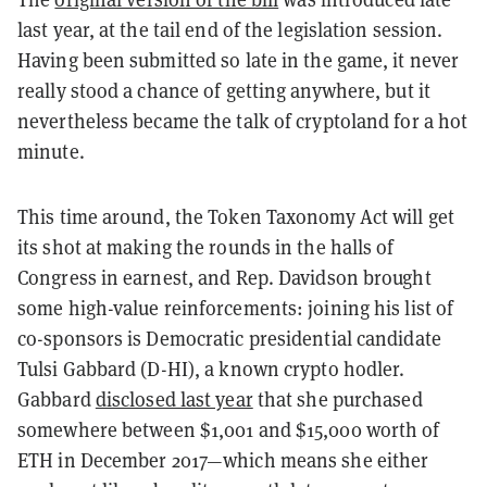
last year, at the tail end of the legislation session.
Having been submitted so late in the game, it never
really stood a chance of getting anywhere, but it
nevertheless became the talk of cryptoland for a hot
minute.
This time around, the Token Taxonomy Act will get
its shot at making the rounds in the halls of
Congress in earnest, and Rep. Davidson brought
some high-value reinforcements: joining his list of
co-sponsors is Democratic presidential candidate
Tulsi Gabbard (D-HI), a known crypto hodler.
Gabbard
disclosed last year
that she purchased
somewhere between $1,001 and $15,000 worth of
ETH in December 2017—which means she either