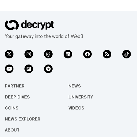
Your gateway into the world of Web3
PARTNER
NEWS
DEEP DIVES
UNIVERSITY
COINS
VIDEOS
NEWS EXPLORER
ABOUT