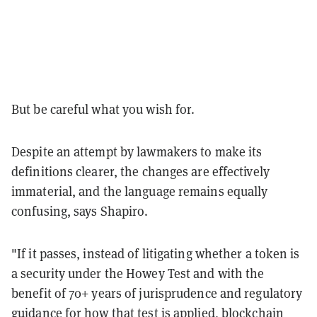
But be careful what you wish for.
Despite an attempt by lawmakers to make its
definitions clearer, the changes are effectively
immaterial, and the language remains equally
confusing, says Shapiro.
"If it passes, instead of litigating whether a token is
a security under the Howey Test and with the
benefit of 70+ years of jurisprudence and regulatory
guidance for how that test is applied, blockchain