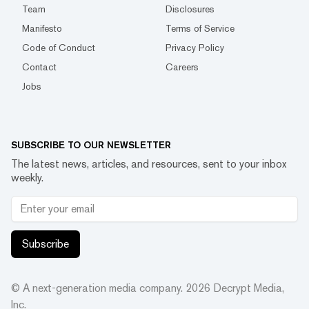
Team
Disclosures
Manifesto
Terms of Service
Code of Conduct
Privacy Policy
Contact
Careers
Jobs
SUBSCRIBE TO OUR NEWSLETTER
The latest news, articles, and resources, sent to your inbox
weekly.
Subscribe
© A next-generation media company.
2026
Decrypt Media,
Inc.