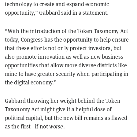
technology to create and expand economic
opportunity,” Gabbard said in a
statement
.
“With the introduction of the Token Taxonomy Act
today, Congress has the opportunity to help ensure
that these efforts not only protect investors, but
also promote innovation as well as new business
opportunities that allow more diverse districts like
mine to have greater security when participating in
the digital economy.”
Gabbard throwing her weight behind the Token
Taxonomy Act might give it a helpful dose of
political capital, but the new bill remains as flawed
as the first—if not
worse
.