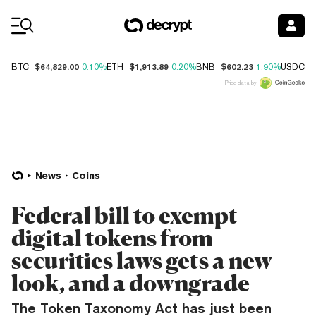
Coin Prices
$64,829.00
$1,913.89
$602.23
$
BTC
0.10%
ETH
0.20%
BNB
1.90%
USDC
Price data by
News
Coins
Federal bill to exempt
digital tokens from
securities laws gets a new
look, and a downgrade
The Token Taxonomy Act has just been