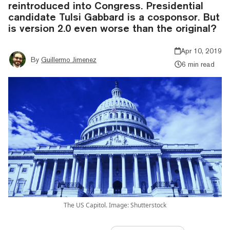
reintroduced into Congress. Presidential
candidate Tulsi Gabbard is a cosponsor. But
is version 2.0 even worse than the original?
Apr 10, 2019
By
Guillermo Jimenez
6 min read
The US Capitol. Image: Shutterstock