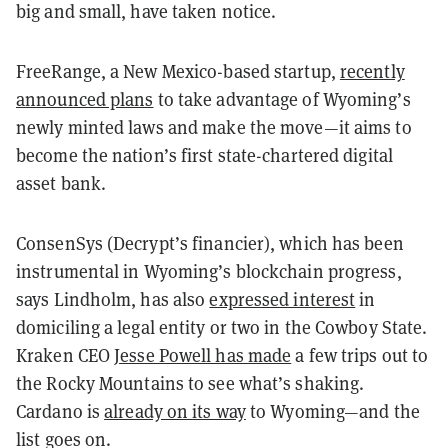
big and small, have taken notice.
FreeRange, a New Mexico-based startup,
recently
announced plans
to take advantage of Wyoming’s
newly minted laws and make the move—it aims to
become the nation’s first state-chartered digital
asset bank.
ConsenSys (Decrypt’s financier), which has been
instrumental in Wyoming’s blockchain progress,
says Lindholm, has also
expressed interest
in
domiciling a legal entity or two in the Cowboy State.
Kraken CEO
Jesse Powell has made
a few trips out to
the Rocky Mountains to see what’s shaking.
Cardano is
already on its way
to Wyoming—and the
list goes on.