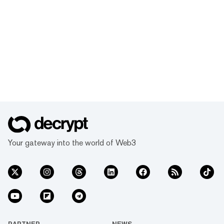
Your gateway into the world of Web3