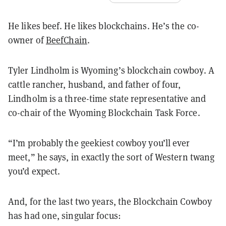
He likes beef. He likes blockchains. He’s the co-
owner of
BeefChain
.
Tyler Lindholm is Wyoming’s blockchain cowboy. A
cattle rancher, husband, and father of four,
Lindholm is a three-time state representative and
co-chair of the Wyoming Blockchain Task Force.
“I’m probably the geekiest cowboy you’ll ever
meet,” he says, in exactly the sort of Western twang
you’d expect.
And, for the last two years, the Blockchain Cowboy
has had one, singular focus: