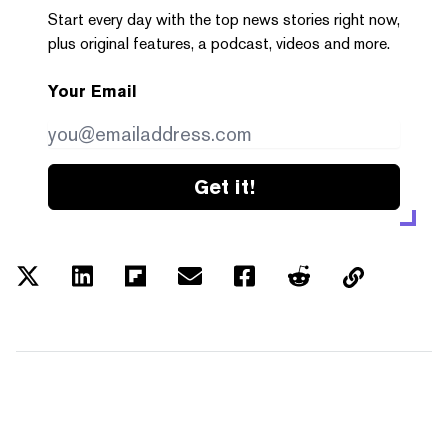
Start every day with the top news stories right now,
plus original features, a podcast, videos and more.
Your Email
Get it!