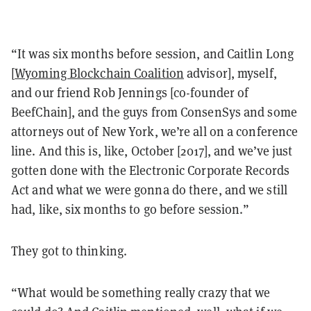
“It was six months before session, and Caitlin Long
[
Wyoming Blockchain Coalition
advisor], myself,
and our friend Rob Jennings [co-founder of
BeefChain], and the guys from ConsenSys and some
attorneys out of New York, we’re all on a conference
line. And this is, like, October [2017], and we’ve just
gotten done with the Electronic Corporate Records
Act and what we were gonna do there, and we still
had, like, six months to go before session.”
They got to thinking.
“What would be something really crazy that we