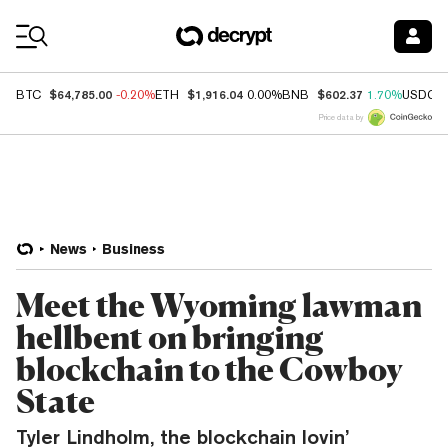
Coin Prices
$64,785.00
$1,916.04
$602.37
BTC
-0.20%
ETH
0.00%
BNB
1.70%
USDC
Price data by
News
Business
Meet the Wyoming lawman
hellbent on bringing
blockchain to the Cowboy
State
Tyler Lindholm, the blockchain lovin’