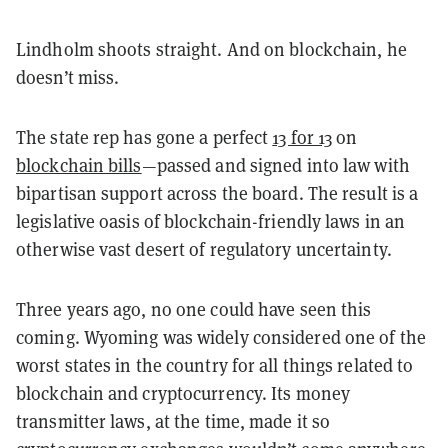
Lindholm shoots straight. And on blockchain, he
doesn’t miss.
The state rep has gone a perfect
13 for 13
on
blockchain bills
—passed and signed into law with
bipartisan support across the board. The result is a
legislative oasis of blockchain-friendly laws in an
otherwise vast desert of regulatory uncertainty.
Three years ago, no one could have seen this
coming. Wyoming was widely considered one of the
worst states in the country for all things related to
blockchain and cryptocurrency. Its money
transmitter laws, at the time, made it so