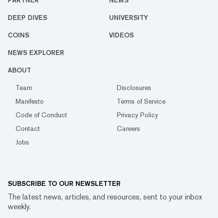
PARTNER
NEWS
DEEP DIVES
UNIVERSITY
COINS
VIDEOS
NEWS EXPLORER
ABOUT
Team
Disclosures
Manifesto
Terms of Service
Code of Conduct
Privacy Policy
Contact
Careers
Jobs
SUBSCRIBE TO OUR NEWSLETTER
The latest news, articles, and resources, sent to your inbox
weekly.