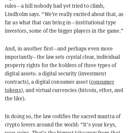
rules—a hill nobody had yet tried to climb,
Lindholm says. “We’re really excited about that, as
far as what that can bring in—institutional type
investors, some of the bigger players in the game.”
And, in another first—and perhaps even more
importantly—the law sets crystal clear, individual
property rights for the holders of three types of
digital assets: a digital security (investment
contracts), a digital consumer asset (
consumer
tokens
), and virtual currencies (bitcoin, ether, and
the like).
In doing so, the law codifies the sacred mantra of
crypto lovers around the world: “It’s your keys,
your coins. That’s the biggest takeaway from that