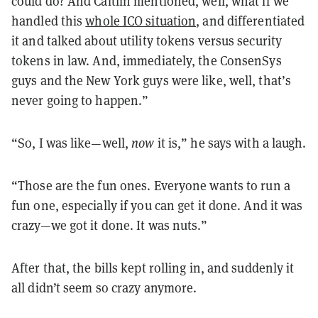
could do? And Caitlin mentioned, well, what if we
handled this
whole ICO situation
, and differentiated
it and talked about utility tokens versus security
tokens in law. And, immediately, the ConsenSys
guys and the New York guys were like, well, that’s
never going to happen.”
“So, I was like—well,
now
it is,” he says with a laugh.
“Those are the fun ones. Everyone wants to run a
fun one, especially if you can get it done. And it was
crazy—we got it done. It was nuts.”
After that, the bills kept rolling in, and suddenly it
all didn’t seem so crazy anymore.