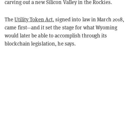
carving out a new Silicon Valley in the Rockies.
The
Utility Token Act
, signed into law in March 2018,
came first—and it set the stage for what Wyoming
would later be able to accomplish through its
blockchain legislation, he says.