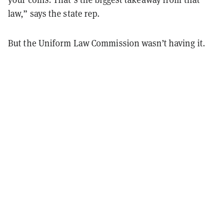
law,” says the state rep.
But the Uniform Law Commission wasn’t having it.