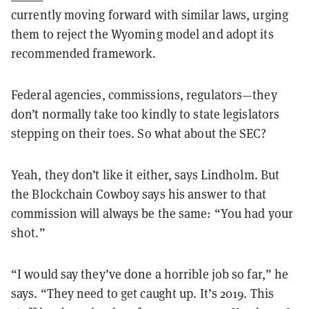
currently moving forward with similar laws, urging
them to reject the Wyoming model and adopt its
recommended framework.
Federal agencies, commissions, regulators—they
don’t normally take too kindly to state legislators
stepping on their toes. So what about the SEC?
Yeah, they don’t like it either, says Lindholm. But
the Blockchain Cowboy says his answer to that
commission will always be the same: “You had your
shot.”
“I would say they’ve done a horrible job so far,” he
says. “They need to get caught up. It’s 2019. This