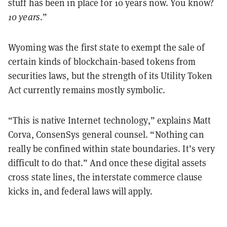
stuff has been in place for 10 years now. You know?
10 years
.”
Wyoming was the first state to exempt the sale of
certain kinds of blockchain-based tokens from
securities laws, but the strength of its Utility Token
Act currently remains mostly symbolic.
“This is native Internet technology,” explains Matt
Corva, ConsenSys general counsel. “Nothing can
really be confined within state boundaries. It’s very
difficult to do that.” And once these digital assets
cross state lines, the interstate commerce clause
kicks in, and federal laws will apply.