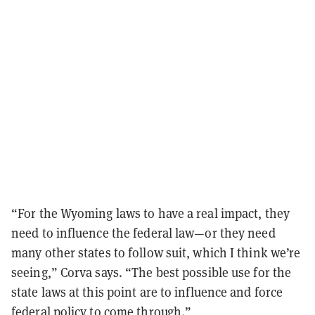
“For the Wyoming laws to have a real impact, they
need to influence the federal law—or they need
many other states to follow suit, which I think we’re
seeing,” Corva says. “The best possible use for the
state laws at this point are to influence and force
federal policy to come through.”