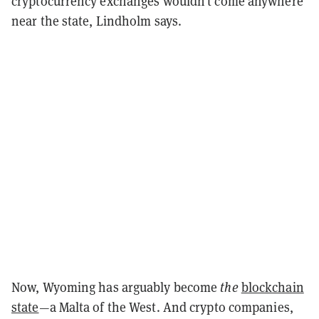
cryptocurrency exchanges wouldn’t come anywhere
near the state, Lindholm says.
Now, Wyoming has arguably become
the
blockchain
state
—a Malta of the West. And crypto companies,