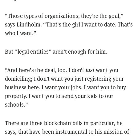
“Those types of organizations, they’re the goal,”
says Lindholm. “That’s the girl I want to date. That’s
who I want.”
But “legal entities” aren’t enough for him.
“And here’s the deal, too. I don’t
just
want you
domiciling; I don’t want you just registering your
business here. I want your jobs. I want you to buy
property. I want you to send your kids to our
schools.”
There are three blockchain bills in particular, he
says, that have been instrumental to his mission of