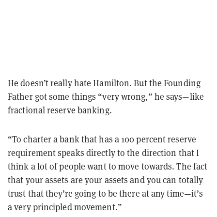
He doesn’t really hate Hamilton. But the Founding
Father got some things “very wrong,” he says—like
fractional reserve banking.
“To charter a bank that has a 100 percent reserve
requirement speaks directly to the direction that I
think a lot of people want to move towards. The fact
that your assets are your assets and you can totally
trust that they’re going to be there at any time—it’s
a very principled movement.”