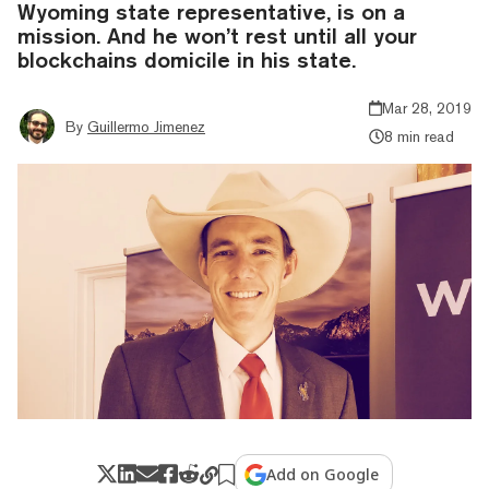
Wyoming state representative, is on a
mission. And he won’t rest until all your
blockchains domicile in his state.
Mar 28, 2019
By
Guillermo Jimenez
8 min read
Add on Google