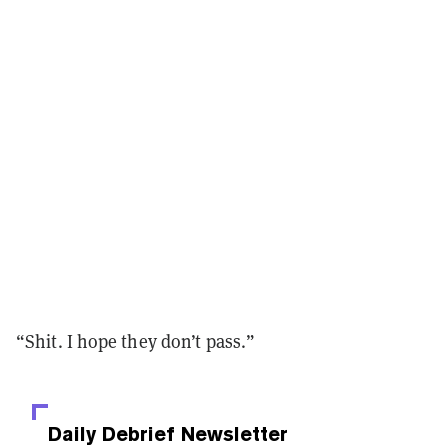
“Shit. I hope they don’t pass.”
Daily Debrief
Newsletter