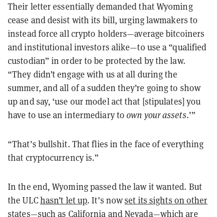
Their letter essentially demanded that Wyoming
cease and desist with its bill, urging lawmakers to
instead force all crypto holders—average bitcoiners
and institutional investors alike—to use a “qualified
custodian” in order to be protected by the law.
“They didn’t engage with us at all during the
summer, and all of a sudden they’re going to show
up and say, ‘use our model act that [stipulates] you
have to use an intermediary to
own your assets
.’”
“That’s bullshit. That flies in the face of everything
that cryptocurrency is.”
In the end, Wyoming passed the law it wanted. But
the ULC
hasn’t let up
. It’s now
set its sights on other
states
—such as California and Nevada—which are