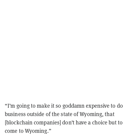
“I’m going to make it so goddamn expensive to do
business outside of the state of Wyoming, that
[blockchain companies] don’t have a choice but to
come to Wyoming.”