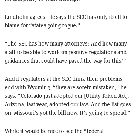
Lindholm agrees. He says the SEC has only itself to
blame for “states going rogue.”
“The SEC has how many attorneys? And how many
staff to be able to work on positive regulations and
guidances that could have paved the way for this?”
And if regulators at the SEC think their problems
end with Wyoming, “they are sorely mistaken,” he
says. “Colorado just adopted our [Utility Token Act].
Arizona, last year, adopted our law. And the list goes
on. Missouri’s got the bill now. It’s going to spread.”
While it would be nice to see the “federal