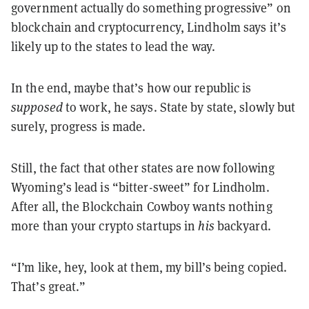
government actually do something progressive” on
blockchain and cryptocurrency, Lindholm says it’s
likely up to the states to lead the way.
In the end, maybe that’s how our republic is
supposed
to work, he says. State by state, slowly but
surely, progress is made.
Still, the fact that other states are now following
Wyoming’s lead is “bitter-sweet” for Lindholm.
After all, the Blockchain Cowboy wants nothing
more than your crypto startups in
his
backyard.
“I’m like, hey, look at them, my bill’s being copied.
That’s great.”