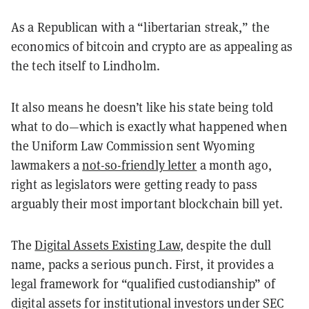
As a Republican with a “libertarian streak,” the
economics of bitcoin and crypto are as appealing as
the tech itself to Lindholm.
It also means he doesn’t like his state being told
what to do—which is exactly what happened when
the Uniform Law Commission sent Wyoming
lawmakers a
not-so-friendly letter
a month ago,
right as legislators were getting ready to pass
arguably their most important blockchain bill yet.
The
Digital Assets Existing Law
, despite the dull
name, packs a serious punch. First, it provides a
legal framework for “qualified custodianship” of
digital assets for institutional investors under SEC