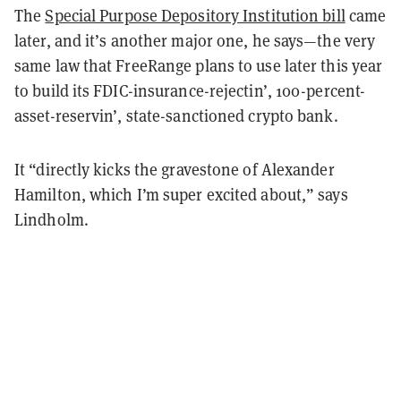
The
Special Purpose Depository Institution bill
came
later, and it’s another major one, he says—the very
same law that FreeRange plans to use later this year
to build its FDIC-insurance-rejectin’, 100-percent-
asset-reservin’, state-sanctioned crypto bank.
It “directly kicks the gravestone of Alexander
Hamilton, which I’m super excited about,” says
Lindholm.