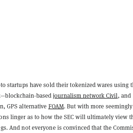
pto startups have sold their tokenized wares using 
k—blockchain-based
journalism network Civil
, and
on, GPS alternative
FOAM
. But with more seemingly
ons linger as to how the SEC will ultimately view t
ings. And not everyone is convinced that the Commi