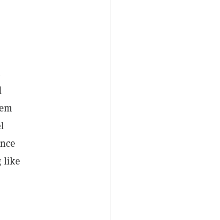
.
d
hem
l
ince
 like