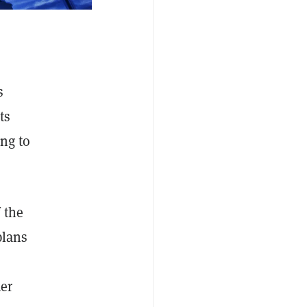
s
ts
ing to
 the
plans
er