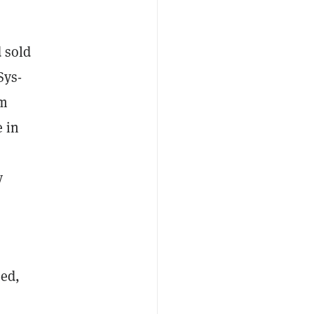
d sold
Sys-
om
e in
y
sed,