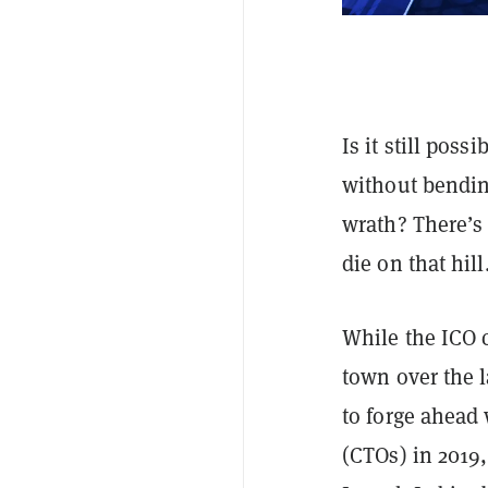
Is it still poss
without bending
wrath? There’s 
die on that hill
While the ICO 
town over the l
to forge ahead
(CTOs) in 2019