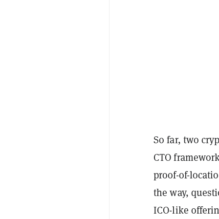
So far, two cry
CTO framewor
proof-of-locati
the way, questi
ICO-like offer