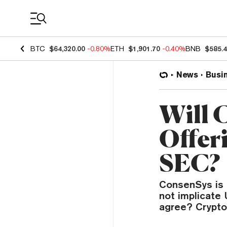
Coin Prices
BTC
$64,320.00
-0.80%
ETH
$1,901.70
-0.40%
BNB
$585.
News
Busi
Will 
Offer
SEC?
ConsenSys is 
not implicate 
agree? Crypto