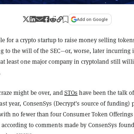
Add on Google
ible for a crypto startup to raise money selling token
 to the will of the SEC—or, worse, later incurring i
at least one major company in cryptoland still will
.
craze might be over, and
STOs
have been the talk of
ast year, ConsenSys (Decrypt’s source of funding) 
 with no fewer than four Consumer Token Offerings
, according to comments made by ConsenSys found