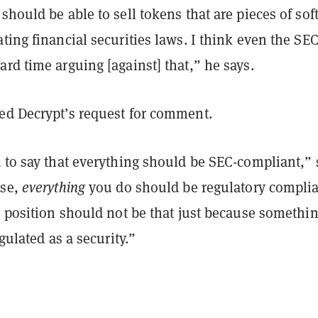
should be able to sell tokens that are pieces of sof
ting financial securities laws. I think even the SE
rd time arguing [against] that,” he says.
ed Decrypt’s request for comment.
 to say that everything should be SEC-compliant,” 
rse,
everything
you do should be regulatory complia
g position should not be that just because somethin
egulated as a security.”