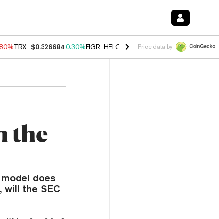
.80%
TRX
$0.326684
0.30%
FIGR_HELOC
$1.035
1.50%
HYPE
$55.64
Price data by
h the
g model does
, will the SEC