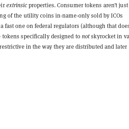
eir
extrinsic
properties. Consumer tokens aren’t just
ng of the utility coins in-name-only sold by ICOs
 a fast one on federal regulators (although that does
e tokens specifically designed to
not
skyrocket in v
restrictive in the way they are distributed and later