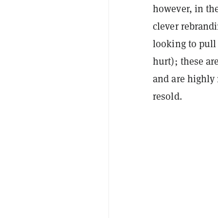
however, in th
clever rebrandi
looking to pull
hurt); these ar
and are highly 
resold.