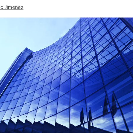
mo Jimenez