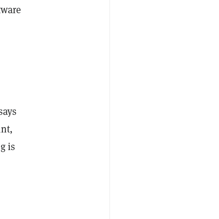
tware
C
says
nt,
g is