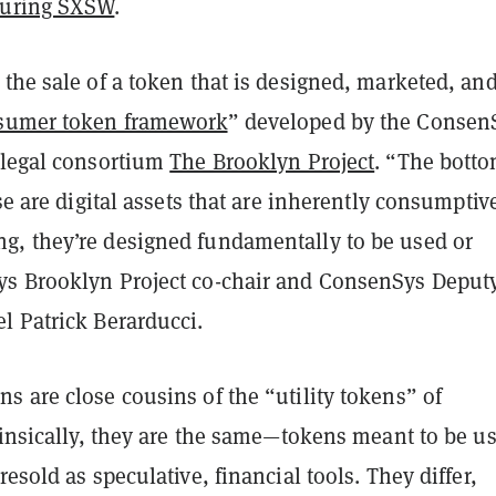
during SXSW
.
the sale of a token that is designed, marketed, an
sumer token framework
” developed by the Consen
 legal consortium
The Brooklyn Project
. “The bott
ese are digital assets that are inherently consumptiv
, they’re designed fundamentally to be used or
s Brooklyn Project co-chair and ConsenSys Deput
l Patrick Berarducci.
 are close cousins of the “utility tokens” of
rinsically, they are the same—tokens meant to be u
resold as speculative, financial tools. They differ,