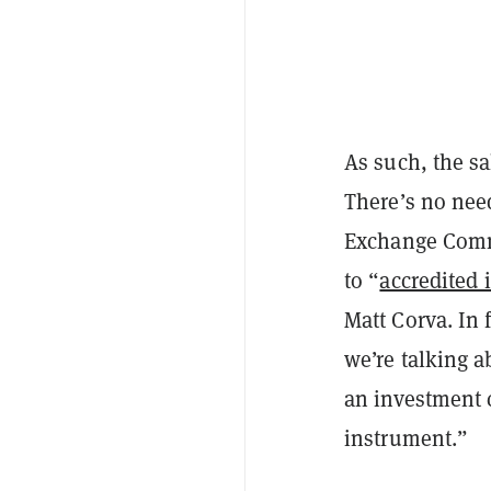
As such, the sa
There’s no need
Exchange Commis
to “
accredited 
Matt Corva. In 
we’re talking a
an investment c
instrument.”