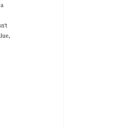
 a
n’t
alue,