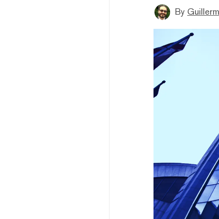
By
Guiller