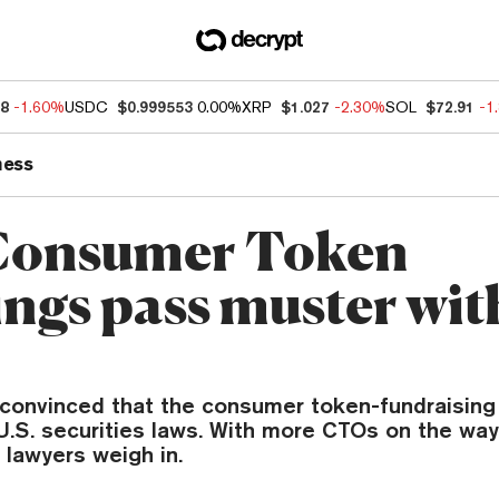
48
-1.60%
USDC
$0.999553
0.00%
XRP
$1.027
-2.30%
SOL
$72.91
-1
ness
Consumer Token
ings pass muster wit
convinced that the consumer token-fundraisin
U.S. securities laws. With more CTOs on the way
 lawyers weigh in.