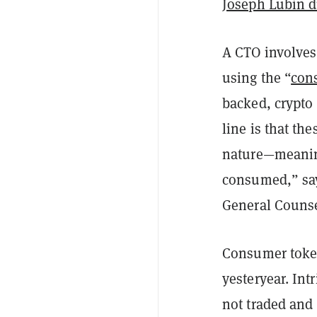
Joseph Lubin 
A CTO involves 
using the “
con
backed, crypto
line is that th
nature—meaning
consumed,” say
General Counse
Consumer tokens
yesteryear. Int
not traded and 