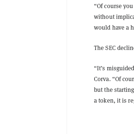
“Of course you 
without implica
would have a ha
The SEC declin
“It’s misguided
Corva. “Of cou
but the startin
a token, it is r