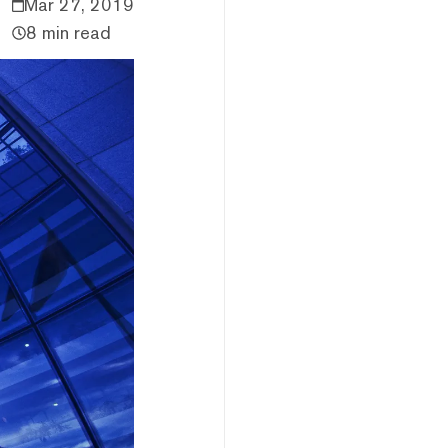
Mar 27, 2019
8 min read