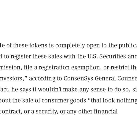
le of these tokens is completely open to the public
 to register these sales with the U.S. Securities an
sion, file a registration exemption, or restrict t
investors
,” according to ConsenSys General Counse
fact, he says it wouldn’t make any sense to do so, s
bout the sale of consumer goods “that look nothing
ontract, or a security, or any other financial