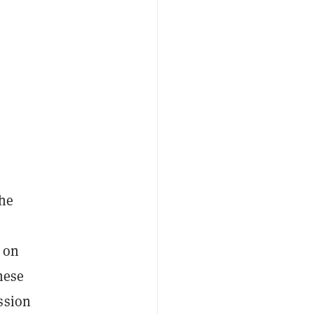
the
 on
hese
ssion