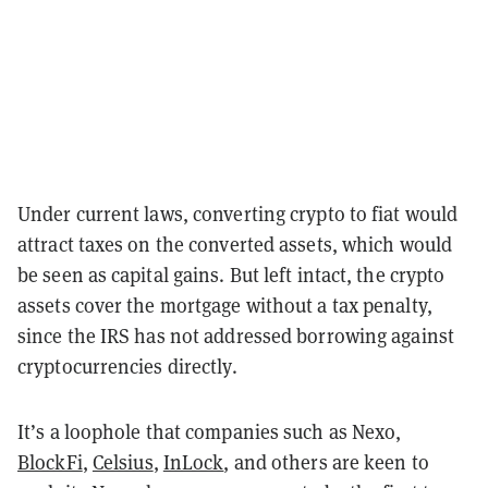
Under current laws, converting crypto to fiat would
attract taxes on the converted assets, which would
be seen as capital gains. But left intact, the crypto
assets cover the mortgage without a tax penalty,
since the IRS has not addressed borrowing against
cryptocurrencies directly.
It’s a loophole that companies such as Nexo,
BlockFi
,
Celsius
,
InLock
,
and others are keen to