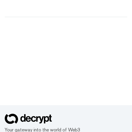
Your gateway into the world of Web3