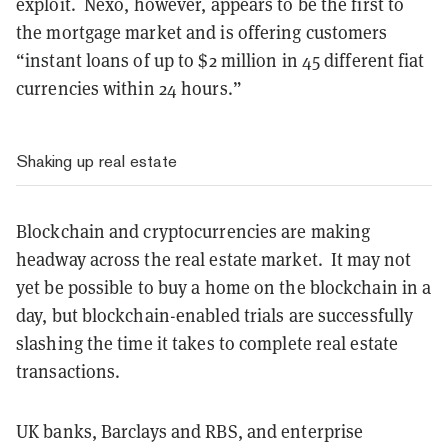
exploit. Nexo, however, appears to be the first to
the mortgage market and is offering customers
“instant loans of up to $2 million in 45 different fiat
currencies within 24 hours.”
Shaking up real estate
Blockchain and cryptocurrencies are making
headway across the real estate market. It may not
yet be possible to buy a home on the blockchain in a
day, but blockchain-enabled trials are successfully
slashing the time it takes to complete real estate
transactions.
UK banks, Barclays and RBS, and enterprise