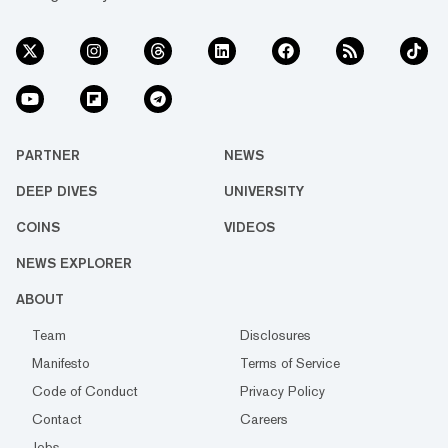
PARTNER
NEWS
DEEP DIVES
UNIVERSITY
COINS
VIDEOS
NEWS EXPLORER
ABOUT
Team
Disclosures
Manifesto
Terms of Service
Code of Conduct
Privacy Policy
Contact
Careers
Jobs