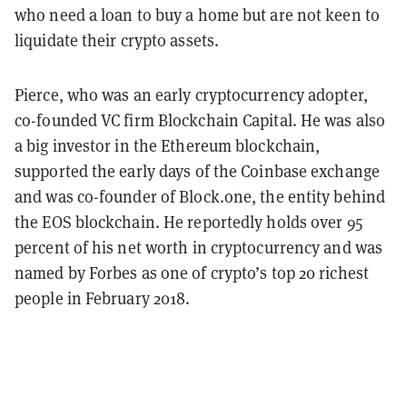
who need a loan to buy a home but are not keen to
liquidate their crypto assets.
Pierce, who was an early cryptocurrency adopter,
co-founded VC firm Blockchain Capital. He was also
a big investor in the Ethereum blockchain,
supported the early days of the Coinbase exchange
and was co-founder of Block.one, the entity behind
the EOS blockchain. He reportedly holds over 95
percent of his net worth in cryptocurrency and was
named by Forbes as one of crypto’s top 20 richest
people in February 2018.