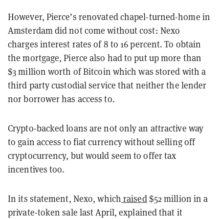
However, Pierce’s renovated chapel-turned-home in
Amsterdam did not come without cost: Nexo
charges interest rates of 8 to 16 percent. To obtain
the mortgage, Pierce also had to put up more than
$3 million worth of Bitcoin which was stored with a
third party custodial service that neither the lender
nor borrower has access to.
Crypto-backed loans are not only an attractive way
to gain access to fiat currency without selling off
cryptocurrency, but would seem to offer tax
incentives too.
In its statement, Nexo, which
raised
$52 million in a
private-token sale last April, explained that it