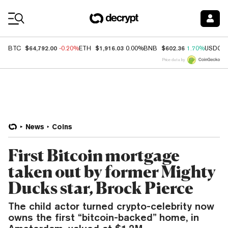
Coin Prices
$64,792.00
$1,916.03
$602.36
BTC
-0.20%
ETH
0.00%
BNB
1.70%
USDC
Price data by
News
Coins
First Bitcoin mortgage
taken out by former Mighty
Ducks star, Brock Pierce
The child actor turned crypto-celebrity now
owns the first “bitcoin-backed” home, in