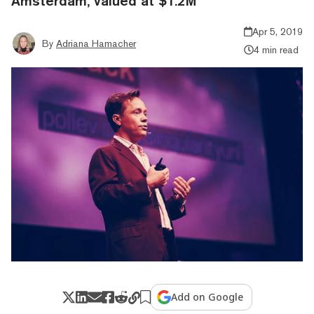
Amsterdam, valued at $1.2M
Apr 5, 2019
By
Adriana Hamacher
4 min read
Add on Google