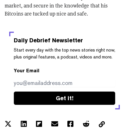
market, and secure in the knowledge that his
Bitcoins are tucked up nice and safe.
Daily Debrief
Newsletter
Start every day with the top news stories right now,
plus original features, a podcast, videos and more.
Your Email
Get it!