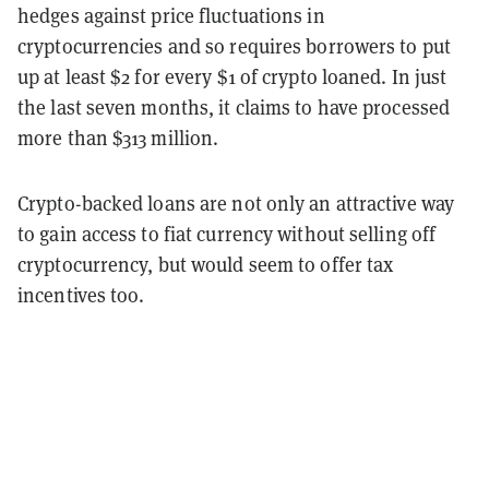
hedges against price fluctuations in
cryptocurrencies and so requires borrowers to put
up at least $2 for every $1 of crypto loaned. In just
the last seven months, it claims to have processed
more than $313 million.
Crypto-backed loans are not only an attractive way
to gain access to fiat currency without selling off
cryptocurrency, but would seem to offer tax
incentives too.