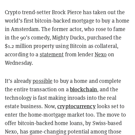
Crypto trend-setter Brock Pierce has taken out the
world’s first bitcoin-backed mortgage to buy a home
in Amsterdam. The former actor, who rose to fame
in the 90’s comedy, Mighty Ducks, purchased the
$1.2 million property using Bitcoin as collateral,
according to a
statement
from lender
Nexo
on
Wednesday.
It’s already
possible
to buy a home and complete
blockchain
the entire transaction on a
, and the
technology is fast making inroads into the real
cryptocurrency
estate business. Now,
looks set to
enter the home-mortgage market too. The move to
offer bitcoin-backed home loans, by Swiss-based
Nexo, has game-changing potential among those