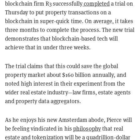
blockchain firm R3 successfully
completed
a trial on
Thursday to put property transactions on a
blockchain in super-quick time. On average, it takes
three months to complete the process. The new trial
demonstrates that blockchain-based tech will
achieve that in under three weeks.
The trial claims that this could save the global
property market about $160 billion annually, and
noted high interest in their experiment from the
wider real estate industry—law firms, estate agents
and property data aggregators.
As he enjoys his new Amsterdam abode, Pierce will
be feeling vindicated in his
philosophy
that real
estate and tokenization will be a quadrillion-dollar