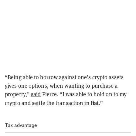
“Being able to borrow against one’s crypto assets
gives one options, when wanting to purchase a
property,”
said
Pierce. “I was able to hold on to my
fiat
crypto and settle the transaction in
.”
Tax advantage