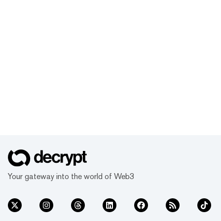
Your gateway into the world of Web3