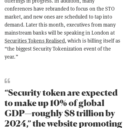
offerings in progress. In addition, many
conferences have rebranded to focus on the STO
market, and new ones are scheduled to tap into
demand. Later this month, executives from many
mainstream banks will be speaking in London at
Securities Tokens Realised
, which is billing itself as
“the biggest Security Tokenization event of the
year.”
“Security token are expected
to make up 10% of global
GDP—roughly $8 trillion by
2024,” the website promoting