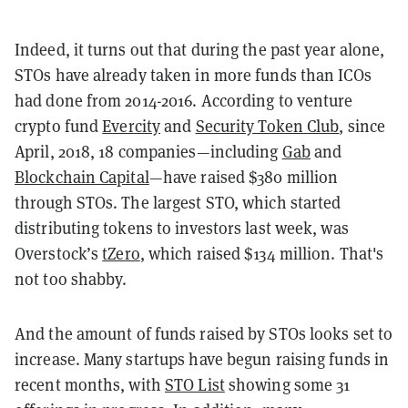
Indeed, it turns out that during the past year alone,
STOs have already taken in more funds than ICOs
had done from 2014-2016. According to venture
crypto fund
Evercity
and
Security Token Club
, since
April, 2018, 18 companies—including
Gab
and
Blockchain Capital
—have raised $380 million
through STOs. The largest STO, which started
distributing tokens to investors last week, was
Overstock’s
tZero
, which raised $134 million. That's
not too shabby.
And the amount of funds raised by STOs looks set to
increase. Many startups have begun raising funds in
recent months, with
STO List
showing some 31