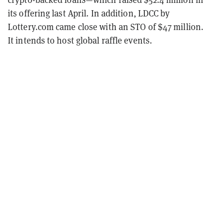
its offering last April. In addition, LDCC by
Lottery.com came close with an STO of $47 million.
It intends to host global raffle events.