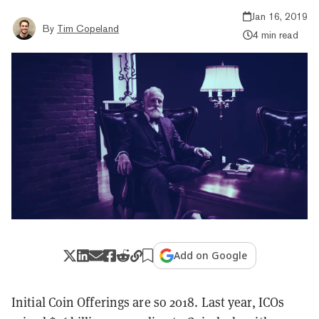
Jan 16, 2019
By
Tim Copeland
4 min read
Add on Google
Initial Coin Offerings are so 2018. Last year, ICOs