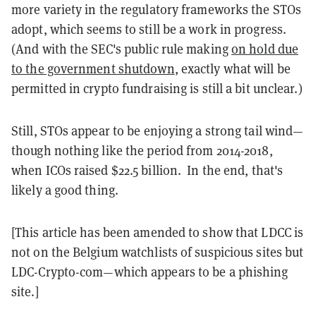
more variety in the regulatory frameworks the STOs
adopt, which seems to still be a work in progress.
(And with the SEC's public rule making
on hold due
to the government shutdown
, exactly what will be
permitted in crypto fundraising is still a bit unclear.)
Still, STOs appear to be enjoying a strong tail wind—
though nothing like the period from 2014-2018,
when ICOs raised $22.5 billion. In the end, that's
likely a good thing.
[This article has been amended to show that LDCC is
not on the Belgium watchlists of suspicious sites but
LDC-Crypto-com—which appears to be a phishing
site.]