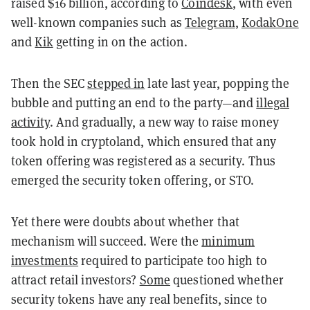
raised $16 billion,
according to
Coindesk
,
with even
well-known companies such as
Telegram
,
KodakOne
and
Kik
getting in on the action
.
Then the SEC
stepped in
late last year, popping the
bubble and putting an end to the party—and
illegal
activity
. And g
radually, a new way to raise money
took hold in cryptoland, which ensured that any
token offering was registered as a security. Thus
emerged the security token offering, or STO.
Yet there were doubts
about whether that
mechanism will succeed. Were the
minimum
investments
required to participate too high to
attract retail investors?
Some
questioned whether
security tokens have any real benefits, since to