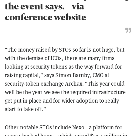
the event says.—via
conference website
“The money raised by STOs so far is not huge, but
with the demise of ICOs, there are many firms
looking at security tokens as the way forward for
raising capital,” says Simon Barnby, CMO at
security-token exchange Archax. “This year could
well be the year we see the required infrastructure
get put in place and for wider adoption to really
start to take off.”
Other notable STOs include Nexo—a platform for
crypto-backed loans—which raised $52.4 million in