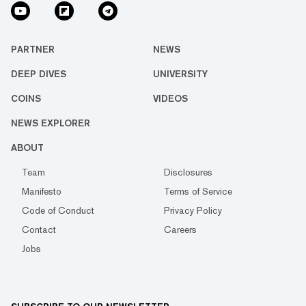
PARTNER
NEWS
DEEP DIVES
UNIVERSITY
COINS
VIDEOS
NEWS EXPLORER
ABOUT
Team
Disclosures
Manifesto
Terms of Service
Code of Conduct
Privacy Policy
Contact
Careers
Jobs