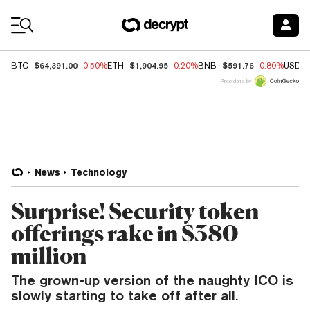
Coin Prices
$64,391.00
$1,904.95
$591.76
BTC
-0.50%
ETH
-0.20%
BNB
-0.80%
USDC
Price data by
News
Technology
Surprise! Security token
offerings rake in $380
million
The grown-up version of the naughty ICO is
slowly starting to take off after all.