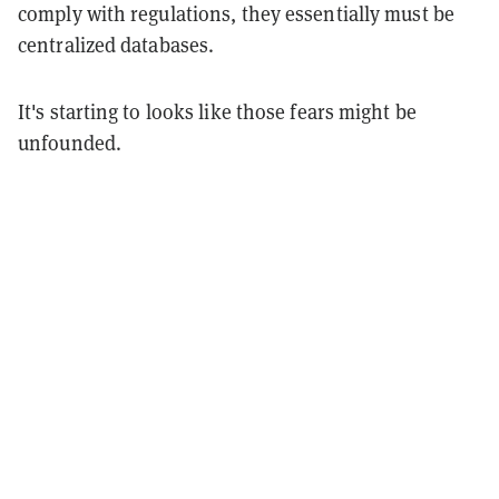
comply with regulations, they essentially must be
centralized databases.
It's starting to looks like those fears might be
unfounded.