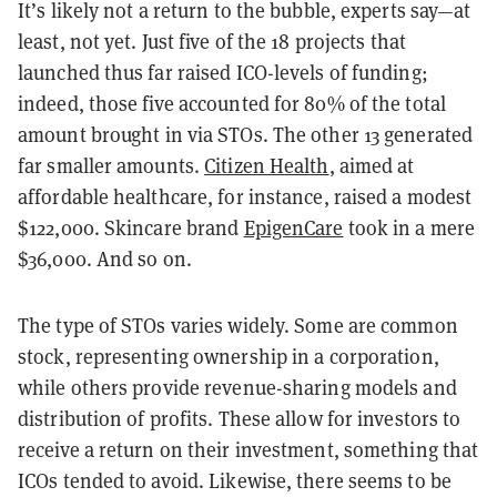
It’s likely not a return to the bubble, experts say—at
least, not yet. Just five of the 18 projects that
launched thus far raised ICO-levels of funding;
indeed, those five accounted for 80% of the total
amount brought in via STOs. The other 13 generated
far smaller amounts.
Citizen Health
, aimed at
affordable healthcare, for instance, raised a modest
$122,000. Skincare brand
EpigenCare
took in a mere
$36,000. And so on.
The type of STOs varies widely. Some are common
stock, representing ownership in a corporation,
while others provide revenue-sharing models and
distribution of profits. These allow for investors to
receive a return on their investment, something that
ICOs tended to avoid. Likewise, there seems to be