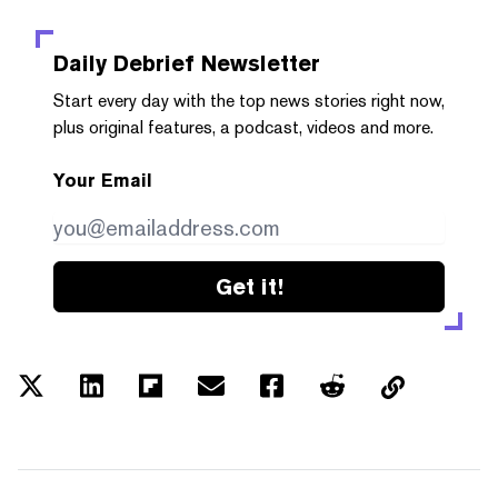
Daily Debrief
Newsletter
Start every day with the top news stories right now,
plus original features, a podcast, videos and more.
Your Email
Get it!