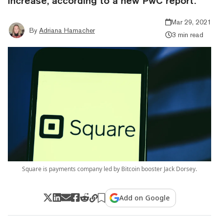
increase, according to a new PwC report.
Mar 29, 2021
By
Adriana Hamacher
3 min read
Square is payments company led by Bitcoin booster Jack Dorsey.
Add on Google