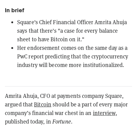
In brief
Square's Chief Financial Officer Amrita Ahuja
says that there's "a case for every balance
sheet to have Bitcoin on it."
Her endorsement comes on the same day as a
PwC report predicting that the cryptocurrency
industry will become more institutionalized.
Amrita Ahuja, CFO at payments company Square,
argued that
Bitcoin
should be a part of every major
company’s financial war chest in an
interview
,
published today, in
Fortune
.