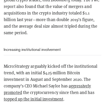
report also found that the value of mergers and
acquisitions in the crypto industry totaled $1.1
billion last year—more than double 2019’s figure,
and the average deal size almost tripled during the
same period.
Increasing institutional involvement
MicroStrategy arguably kicked off the institutional
trend, with an initial $425-million Bitcoin
investment in August and September 2020. The
company’s CEO Michael Saylor has
aggressively
promoted
the cryptocurrency since then and has
topped up the initial investment
.