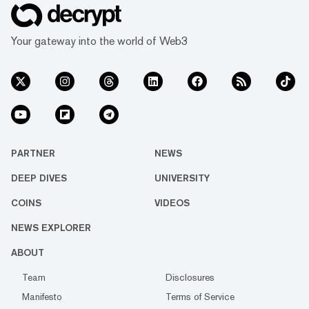
Your gateway into the world of Web3
PARTNER
NEWS
DEEP DIVES
UNIVERSITY
COINS
VIDEOS
NEWS EXPLORER
ABOUT
Team
Disclosures
Manifesto
Terms of Service