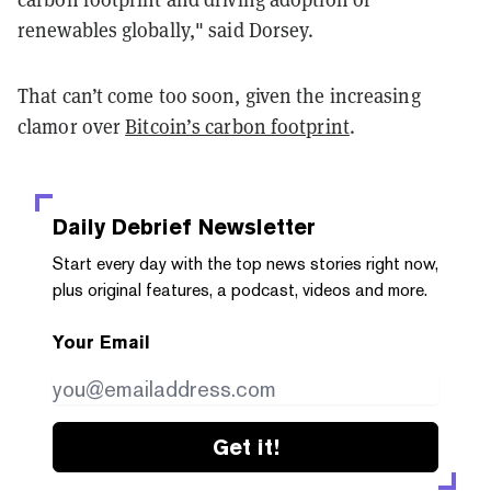
renewables globally," said Dorsey.
That can’t come too soon, given the increasing
clamor over
Bitcoin’s carbon footprint
.
Daily Debrief
Newsletter
Start every day with the top news stories right now,
plus original features, a podcast, videos and more.
Your Email
Get it!