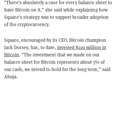
"There's absolutely a case for every balance sheet to
have Bitcoin on it,” she said while explaining how
Square’s strategy was to support broader adoption
of the cryptocurrency.
Square, encouraged by its CEO, Bitcoin champion
Jack Dorsey, has, to date,
invested $220 million in
Bitcoin
. “The investment that we made on our
balance sheet for Bitcoin represents about 5% of
our cash; we intend to hold for the long term,” said
Ahuja.