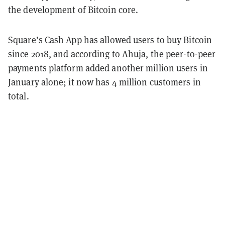
the development of Bitcoin core.
Square’s Cash App has allowed users to buy Bitcoin
since 2018, and according to Ahuja, the peer-to-peer
payments platform added another million users in
January alone; it now has 4 million customers in
total.