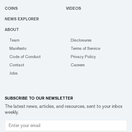
COINS
VIDEOS
NEWS EXPLORER
ABOUT
Team
Disclosures
Manifesto
Terms of Service
Code of Conduct
Privacy Policy
Contact
Careers
Jobs
SUBSCRIBE TO OUR NEWSLETTER
The latest news, articles, and resources, sent to your inbox
weekly.