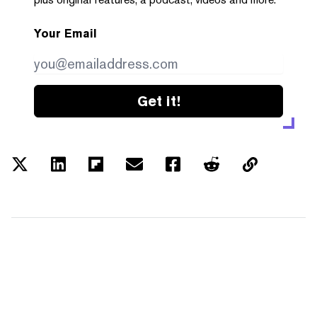
Your Email
Get it!