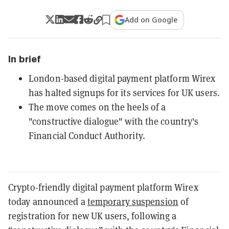
Add on Google
In brief
London-based digital payment platform Wirex
has halted signups for its services for UK users.
The move comes on the heels of a
"constructive dialogue" with the country's
Financial Conduct Authority.
Crypto-friendly digital payment platform Wirex
today announced
a
temporary suspension
of
registration for new UK users, following a