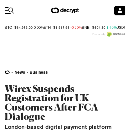
Coin Prices
$64,973.00
$1,917.98
$604.30
BTC
0.00%
ETH
-0.20%
BNB
1.40%
USDC
Price data by
News
Business
Wirex Suspends
Registration for UK
Customers After FCA
Dialogue
London-based digital payment platform