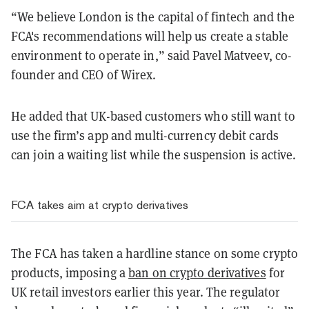
“We believe London is the capital of fintech and the
FCA's recommendations will help us create a stable
environment to operate in,” said Pavel Matveev, co-
founder and CEO of Wirex.
He added that UK-based customers who still want to
use the firm’s app and multi-currency debit cards
can join a waiting list while the suspension is active.
FCA takes aim at crypto derivatives
The FCA has taken a hardline stance on some crypto
products, imposing a
ban on crypto derivatives
for
UK retail investors earlier this year. The regulator