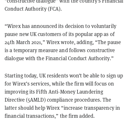
“constructive dialogue” with the country's Financial
Conduct Authority (FCA).
“Wirex has announced its decision to voluntarily
pause new UK customers of its popular app as of
24th March 2021,” Wirex wrote, adding, “The pause
is a temporary measure and follows constructive
dialogue with the Financial Conduct Authority.”
Starting today, UK residents won’t be able to sign up
for Wirex’s services, while the firm will focus on
improving its Fifth Anti-Money Laundering
Directive (5AMLD) compliance procedures. The
latter should help Wirex “increase transparency in
financial transactions,” the firm added.