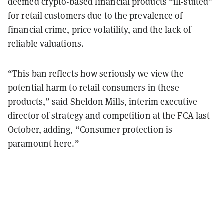
deemed crypto-based financial products “ill-suited”
for retail customers due to the prevalence of
financial crime, price volatility, and the lack of
reliable valuations.
“This ban reflects how seriously we view the
potential harm to retail consumers in these
products,” said Sheldon Mills, interim executive
director of strategy and competition at the FCA last
October, adding, “Consumer protection is
paramount here.”