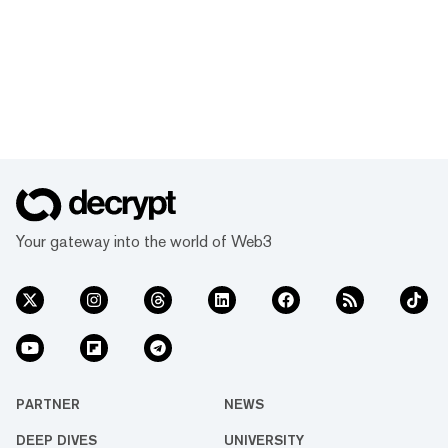
Your gateway into the world of Web3
PARTNER
NEWS
DEEP DIVES
UNIVERSITY