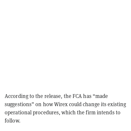
According to the release, the FCA has “made
suggestions” on how Wirex could change its existing
operational procedures, which the firm intends to
follow.