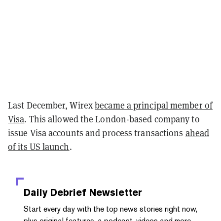
Last December, Wirex
became a principal member of
Visa
. This allowed the London-based company to
issue Visa accounts and process transactions
ahead
of its US launch
.
Daily Debrief
Newsletter
Start every day with the top news stories right now,
plus original features, a podcast, videos and more.