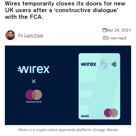
Wirex temporarily closes its doors for new
UK users after a ‘constructive dialogue’
with the FCA.
Mar 24, 2021
By
Liam Frost
2 min read
Wirex is a crypto-native payments platform. (Image: Wirex)