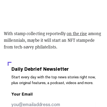
With stamp collecting reportedly
on the rise
among
millennials, maybe it will start an NFT stampede
from tech-savvy philatelists.
Daily Debrief
Newsletter
Start every day with the top news stories right now,
plus original features, a podcast, videos and more.
Your Email