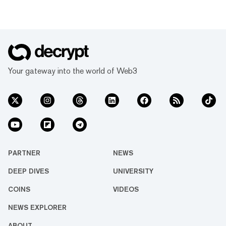
Your gateway into the world of Web3
PARTNER
NEWS
DEEP DIVES
UNIVERSITY
COINS
VIDEOS
NEWS EXPLORER
ABOUT