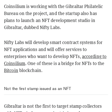
Coinsilium is working with the Gibraltar Philatelic
Bureau on the project, and the startup also has
plans to launch an NFT development studio in
Gibraltar, dubbed Nifty Labs.
Nifty Labs will develop smart contract systems for
NFT applications and will offer services to
enterprises who want to develop NFTs,
according to
Coinsilium
. One of these is a bridge for NFTs to the
Bitcoin
blockchain.
Not the first stamp issued as an NFT
Gibraltar is not the first to target stamp collectors