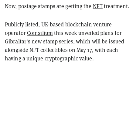
Now, postage stamps are getting the
NFT
treatment.
Publicly listed, UK-based blockchain venture
operator
Coinsilium
this week unveiled plans for
Gibraltar’s new stamp series, which will be issued
alongside NFT collectibles on May 17, with each
having a unique cryptographic value.