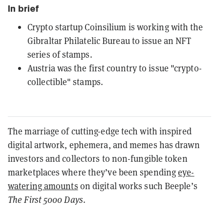
In brief
Crypto startup Coinsilium is working with the
Gibraltar Philatelic Bureau to issue an NFT
series of stamps.
Austria was the first country to issue "crypto-
collectible" stamps.
The marriage of cutting-edge tech with inspired
digital artwork, ephemera, and memes has drawn
investors and collectors to non-fungible token
marketplaces where they’ve been spending
eye-
watering amounts
on digital works such Beeple’s
The First 5000 Days
.