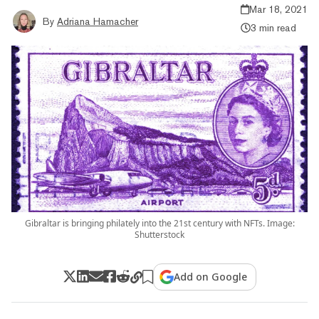
Mar 18, 2021
By
Adriana Hamacher
3 min read
Gibraltar is bringing philately into the 21st century with NFTs. Image:
Shutterstock
Add on Google