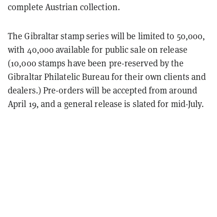
complete Austrian collection.
The Gibraltar stamp series will be limited to 50,000,
with 40,000 available for public sale on release
(10,000 stamps have been pre-reserved by the
Gibraltar Philatelic Bureau for their own clients and
dealers.) Pre-orders will be accepted from around
April 19, and a general release is slated for mid-July.