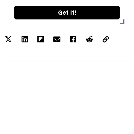
Get it!