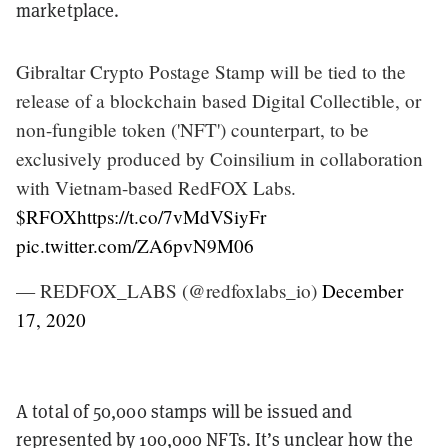
marketplace.
Gibraltar Crypto Postage Stamp will be tied to the
release of a blockchain based Digital Collectible, or
non-fungible token ('NFT') counterpart, to be
exclusively produced by Coinsilium in collaboration
with Vietnam-based RedFOX Labs.
$RFOX
https://t.co/7vMdVSiyFr
pic.twitter.com/ZA6pvN9M06
— REDFOX_LABS (@redfoxlabs_io)
December
17, 2020
A total of 50,000 stamps will be issued and
represented by 100,000 NFTs. It’s unclear how the