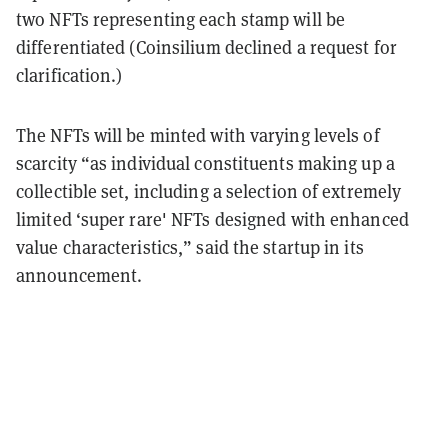
two NFTs representing each stamp will be
differentiated (Coinsilium declined a request for
clarification.)
The NFTs will be minted with varying levels of
scarcity “as individual constituents making up a
collectible set, including a selection of extremely
limited ‘super rare' NFTs designed with enhanced
value characteristics,” said the startup in its
announcement.