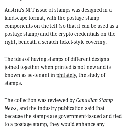
Austria’s NFT issue of stamps
was designed in a
landscape format, with the postage stamp
components on the left (so that it can be used as a
postage stamp) and the crypto credentials on the
right, beneath a scratch ticket-style covering.
The idea of having stamps of different designs
joined together when printed is not new and is
known as se-tenant in
philately
, the study of
stamps.
The collection was reviewed by
Canadian Stamp
News
, and the industry publication said that
because the stamps are government-issued and tied
to a postage stamp, they would enhance any