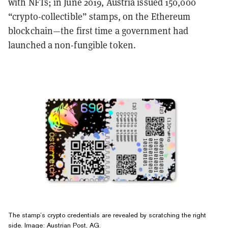
with NFTs; in June 2019, Austria issued 150,000
“crypto-collectible” stamps, on the Ethereum
blockchain—the first time a government had
launched a non-fungible token.
The stamp’s crypto credentials are revealed by scratching the right
side. Image: Austrian Post, AG.