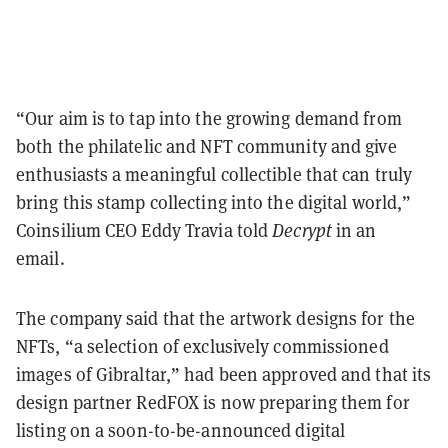
“Our aim is to tap into the growing demand from
both the philatelic and NFT community and give
enthusiasts a meaningful collectible that can truly
bring this stamp collecting into the digital world,”
Coinsilium CEO Eddy Travia told
Decrypt
in an
email.
The company said that the artwork designs for the
NFTs, “a selection of exclusively commissioned
images of Gibraltar,” had been approved and that its
design partner RedFOX is now preparing them for
listing on a soon-to-be-announced digital