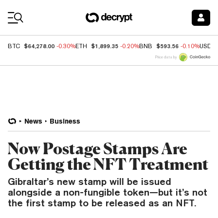
Coin Prices
$64,278.00
$1,899.35
$593.56
BTC
-0.30%
ETH
-0.20%
BNB
-0.10%
USDC
Price data by
News
Business
Now Postage Stamps Are
Getting the NFT Treatment
Gibraltar’s new stamp will be issued
alongside a non-fungible token—but it’s not
the first stamp to be released as an NFT.