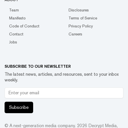
Team
Disclosures
Manifesto
Terms of Service
Code of Conduct
Privacy Policy
Contact
Careers
Jobs
SUBSCRIBE TO OUR NEWSLETTER
The latest news, articles, and resources, sent to your inbox
weekly.
Subscribe
© A next-generation media company.
2026
Decrypt Media,