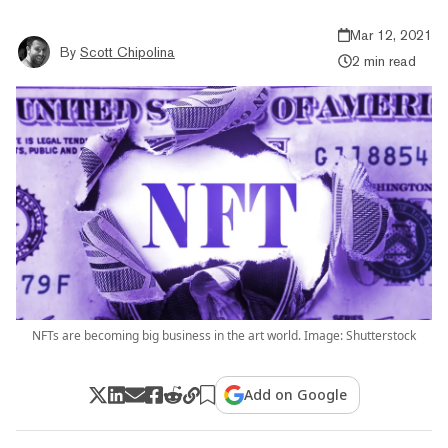
Mar 12, 2021
By
Scott Chipolina
2 min read
NFTs are becoming big business in the art world. Image: Shutterstock
Add on Google