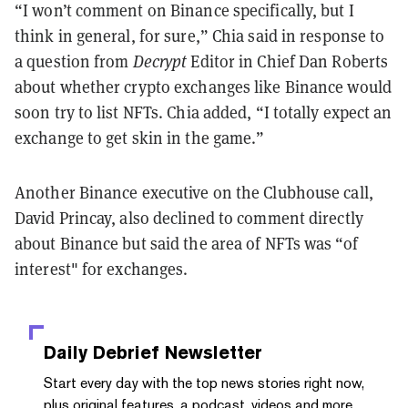
“I won’t comment on Binance specifically, but I
think in general, for sure,” Chia said in response to
a question from
Decrypt
Editor in Chief Dan Roberts
about whether crypto exchanges like Binance would
soon try to list NFTs. Chia added, “I totally expect an
exchange to get skin in the game.”
Another Binance executive on the Clubhouse call,
David Princay, also declined to comment directly
about Binance but said the area of NFTs was “of
interest" for exchanges.
Daily Debrief
Newsletter
Start every day with the top news stories right now,
plus original features, a podcast, videos and more.