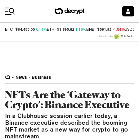
Coin Prices
$64,455.00
$1,895.82
$591.92
BTC
0.14%
ETH
1.19%
BNB
-1.84%
USDC
Price data by
News
Business
NFTs Are the ‘Gateway to
Crypto’: Binance Executive
In a Clubhouse session earlier today, a
Binance executive described the booming
NFT market as a new way for crypto to go
mainstream.