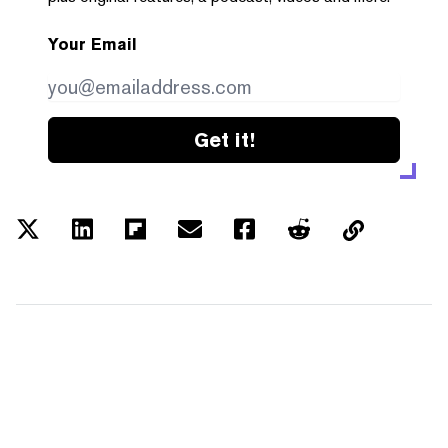
Your Email
Get it!