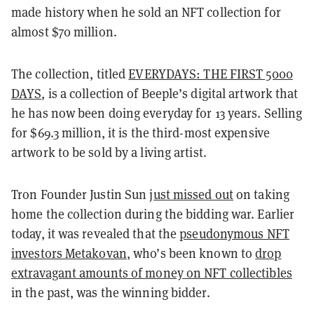
made history when he sold an NFT collection for
almost $70 million.
The collection, titled
EVERYDAYS: THE FIRST 5000
DAYS
, is a collection of Beeple’s digital artwork that
he has now been doing everyday for 13 years. Selling
for $69.3 million, it is the third-most expensive
artwork to be sold by a living artist.
Tron Founder Justin Sun
just missed out
on taking
home the collection during the bidding war. Earlier
today, it was revealed that the
pseudonymous NFT
investors Metakovan
, who’s been known to
drop
extravagant amounts of money on NFT collectibles
in the past, was the winning bidder.