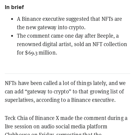
In brief
A Binance executive suggested that NFTs are
the new gateway into crypto.
The comment came one day after Beeple, a
renowned digital artist, sold an NFT collection
for $69.3 million.
NFTs have been called a lot of things lately, and we
can add “gateway to crypto” to that growing list of
superlatives, according to a Binance executive.
Teck Chia of Binance X made the comment during a
live session on audio social media platform
Clubhouse on Friday, suggesting that the