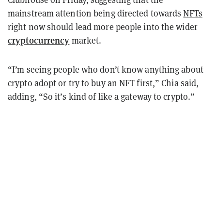
mainstream attention being directed towards
NFTs
right now should lead more people into the wider
cryptocurrency
market.
“I’m seeing people who don’t know anything about
crypto adopt or try to buy an NFT first,” Chia said,
adding, “So it’s kind of like a gateway to crypto.”