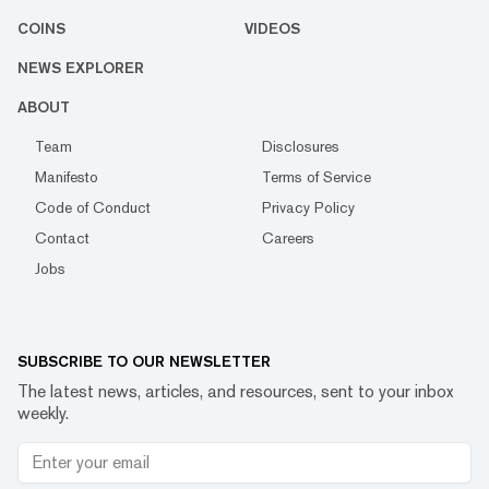
COINS
VIDEOS
NEWS EXPLORER
ABOUT
Team
Disclosures
Manifesto
Terms of Service
Code of Conduct
Privacy Policy
Contact
Careers
Jobs
SUBSCRIBE TO OUR NEWSLETTER
The latest news, articles, and resources, sent to your inbox
weekly.