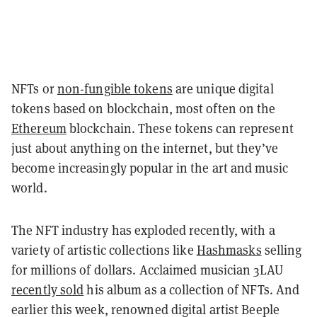
NFTs or
non-fungible tokens
are unique digital
tokens based on blockchain, most often on the
Ethereum
blockchain. These tokens can represent
just about anything on the internet, but they’ve
become increasingly popular in the art and music
world.
The NFT industry has exploded recently, with a
variety of artistic collections like
Hashmasks
selling
for millions of dollars. Acclaimed musician 3LAU
recently sold
his album as a collection of NFTs. And
earlier this week, renowned digital artist Beeple