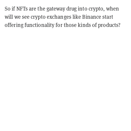
So if NFTs are the gateway drug into crypto, when
will we see crypto exchanges like Binance start
offering functionality for those kinds of products?