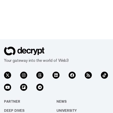
Your gateway into the world of Web3
PARTNER
NEWS
DEEP DIVES
UNIVERSITY