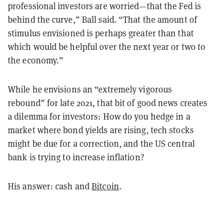
professional investors are worried—that the Fed is
behind the curve,” Ball said. “That the amount of
stimulus envisioned is perhaps greater than that
which would be helpful over the next year or two to
the economy.”
While he envisions an “extremely vigorous
rebound” for late 2021, that bit of good news creates
a dilemma for investors: How do you hedge in a
market where bond yields are rising, tech stocks
might be due for a correction, and the US central
bank is trying to increase inflation?
His answer: cash and
Bitcoin
.