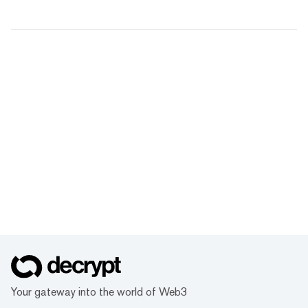
Your gateway into the world of Web3