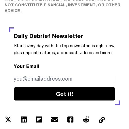
NOT CONSTITUTE FINANCIAL, INVESTMENT, OR OTHER
ADVICE.
Daily Debrief
Newsletter
Start every day with the top news stories right now,
plus original features, a podcast, videos and more.
Your Email
Get it!