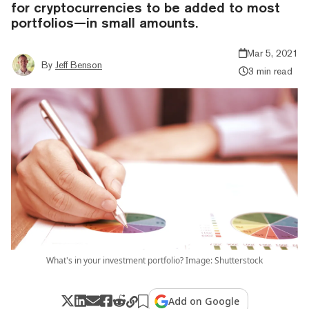
for cryptocurrencies to be added to most
portfolios—in small amounts.
Mar 5, 2021
By
Jeff Benson
3 min read
What's in your investment portfolio? Image: Shutterstock
Add on Google