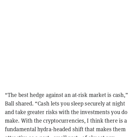
“The best hedge against an at-risk market is cash,”
Ball shared. “Cash lets you sleep securely at night
and take greater risks with the investments you do
make. With the cryptocurrencies, I think there is a
fundamental hydra-headed shift that makes them