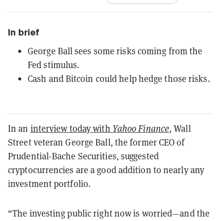
In brief
George Ball sees some risks coming from the
Fed stimulus.
Cash and Bitcoin could help hedge those risks.
In an
interview today with
Yahoo Finance
, Wall
Street veteran George Ball, the former CEO of
Prudential-Bache Securities, suggested
cryptocurrencies are a good addition to nearly any
investment portfolio.
“The investing public right now is worried—and the