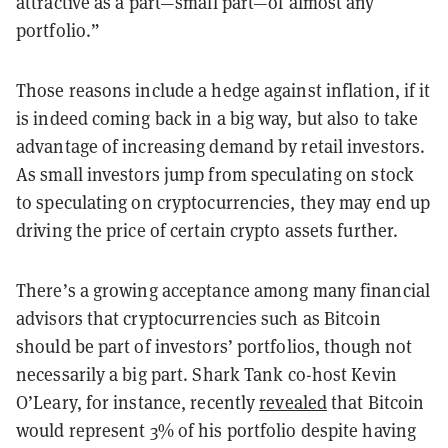
attractive as a part—small part—of almost any
portfolio.”
Those reasons include a hedge against inflation, if it
is indeed coming back in a big way, but also to take
advantage of increasing demand by retail investors.
As small investors jump from speculating on stock
to speculating on cryptocurrencies, they may end up
driving the price of certain crypto assets further.
There’s a growing acceptance among many financial
advisors that cryptocurrencies such as Bitcoin
should be part of investors’ portfolios, though not
necessarily a big part. Shark Tank co-host Kevin
O’Leary, for instance, recently
revealed
that Bitcoin
would represent 3% of his portfolio despite having