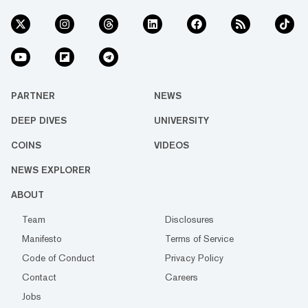
PARTNER
NEWS
DEEP DIVES
UNIVERSITY
COINS
VIDEOS
NEWS EXPLORER
ABOUT
Team
Disclosures
Manifesto
Terms of Service
Code of Conduct
Privacy Policy
Contact
Careers
Jobs