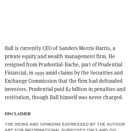
Ball is currently CEO of Sanders Morris Harris, a
private equity and wealth management firm. He
resigned from Prudential-Bache, part of Prudential
Financial, in 1991 amid claims by the Securities and
Exchange Commission that the firm had defrauded
investors. Prudential paid $2 billion in penalties and
restitution, though Ball himself was never charged.
DISCLAIMER
THE VIEWS AND OPINIONS EXPRESSED BY THE AUTHOR
ARE FOR INFORMATIONAL PURPOSES ONLY AND DO