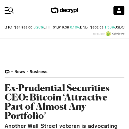
Coin Prices
$64,986.00
$1,919.38
$602.06
$
BTC
0.20%
ETH
0.10%
BNB
1.50%
USDC
Price data by
News
Business
Ex-Prudential Securities
CEO: Bitcoin ‘Attractive
Part of Almost Any
Portfolio’
Another Wall Street veteran is advocating