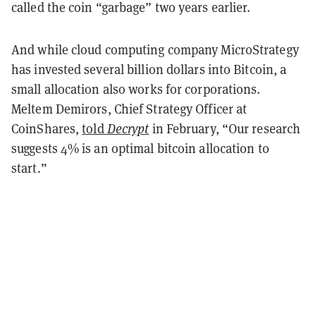
called the coin “garbage” two years earlier.
And while cloud computing company MicroStrategy
has invested several billion dollars into Bitcoin, a
small allocation also works for corporations.
Meltem Demirors, Chief Strategy Officer at
CoinShares,
told
Decrypt
in February, “Our research
suggests 4% is an optimal bitcoin allocation to
start.”