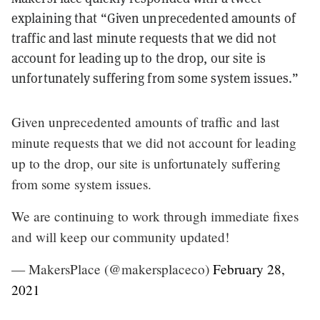
explaining that “Given unprecedented amounts of
traffic and last minute requests that we did not
account for leading up to the drop, our site is
unfortunately suffering from some system issues.”
Given unprecedented amounts of traffic and last
minute requests that we did not account for leading
up to the drop, our site is unfortunately suffering
from some system issues.
We are continuing to work through immediate fixes
and will keep our community updated!
— MakersPlace (@makersplaceco)
February 28,
2021