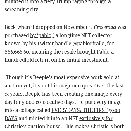
mutated it into a fiery Trump raging through a
screaming city.
Back when it dropped on November 1,
Crossroad
was
purchased
by ‘pablo,’
a longtime NFT collector
known by his Twitter handle
@pablorfraile
, for
$66,666.60, meaning the resale brought Pablo a
hundredfold return on his initial investment.
Though it’s Beeple’s most expensive work sold at
auction yet, it’s not his magnum opus. Over the last
13 years, Beeple has been creating one image every
day for 5,000 consecutive days. He put every image
into a collage called
EVERYDAYS: THE FIRST 5000
DAYS
and minted it into an NFT
exclusively for
Christie’s
auction house. This makes Christie’s both