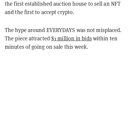
the first established auction house to sell an NFT
and the first to accept crypto.
The hype around EVERYDAYS was not misplaced.
The piece attracted
$1 million in bids
within ten
minutes of going on sale this week.