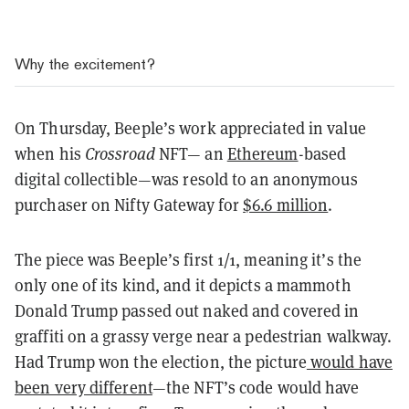
Why the excitement?
On Thursday, Beeple’s work appreciated in value
when his
Crossroad
NFT— an
Ethereum
-based
digital collectible—was resold to an anonymous
purchaser on Nifty Gateway for
$6.6 million
.
The piece was Beeple’s first 1/1, meaning it’s the
only one of its kind, and it depicts a mammoth
Donald Trump passed out naked and covered in
graffiti on a grassy verge near a pedestrian walkway.
Had Trump won the election, the picture
would have
been very different
—the NFT’s code would have