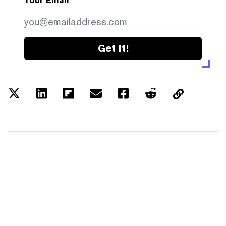
Your Email
Get it!