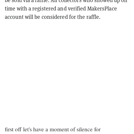
be sold via a raffle. All collectors who showed up on
time with a registered and verified MakersPlace
account will be considered for the raffle.
first off let's have a moment of silence for