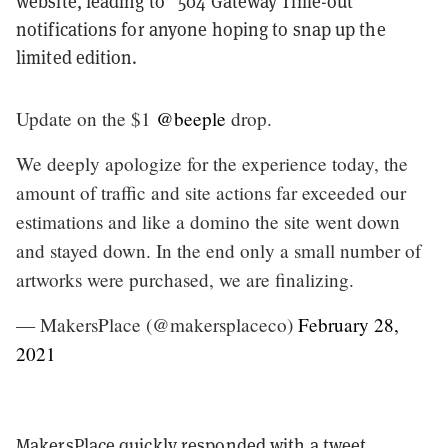
website, leading to “504 Gateway Time-out”
notifications for anyone hoping to snap up the
limited edition.
Update on the $1
@beeple
drop.
We deeply apologize for the experience today, the
amount of traffic and site actions far exceeded our
estimations and like a domino the site went down
and stayed down. In the end only a small number of
artworks were purchased, we are finalizing.
— MakersPlace (@makersplaceco)
February 28,
2021
MakersPlace quickly responded with a tweet