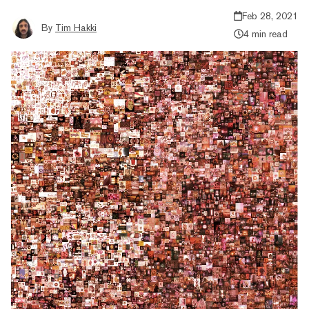
Feb 28, 2021
By
Tim Hakki
4 min read