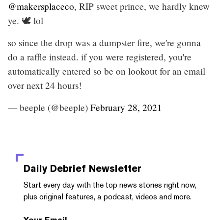
@makersplaceco
, RIP sweet prince, we hardly knew
ye. 🕊️ lol
so since the drop was a dumpster fire, we're gonna
do a raffle instead. if you were registered, you're
automatically entered so be on lookout for an email
over next 24 hours!
— beeple (@beeple)
February 28, 2021
Daily Debrief
Newsletter
Start every day with the top news stories right now,
plus original features, a podcast, videos and more.