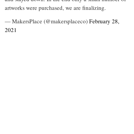
artworks were purchased, we are finalizing.
— MakersPlace (@makersplaceco)
February 28,
2021