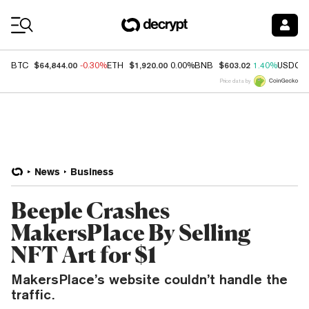
Coin Prices
$64,844.00
$1,920.00
$603.02
BTC
-0.30%
ETH
0.00%
BNB
1.40%
USDC
Price data by
News
Business
Beeple Crashes
MakersPlace By Selling
NFT Art for $1
MakersPlace’s website couldn’t handle the
traffic.