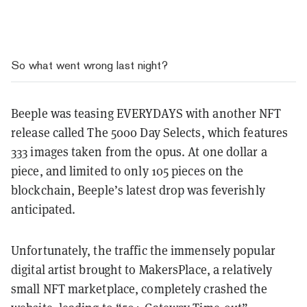
So what went wrong last night?
Beeple was teasing EVERYDAYS with another NFT
release called The 5000 Day Selects, which features
333 images taken from the opus. At one dollar a
piece, and limited to only 105 pieces on the
blockchain, Beeple’s latest drop was feverishly
anticipated.
Unfortunately, the traffic the immensely popular
digital artist brought to MakersPlace, a relatively
small NFT marketplace, completely crashed the