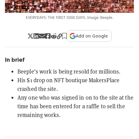
EVERYDAYS: THE FIRST 5000 DAYS. Image: Beeple.
Add on Google
In brief
Beeple’s work is being resold for millions.
His $1 drop on NFT boutique MakersPlace
crashed the site.
Any one who was signed in on to the site at the
time has been entered for a raffle to sell the
remaining works.