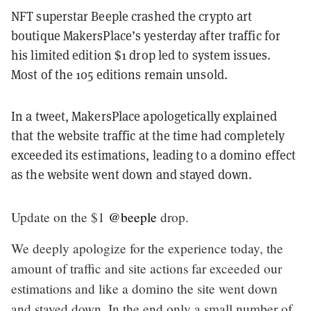
NFT superstar Beeple crashed the crypto art
boutique MakersPlace’s yesterday after traffic for
his limited edition $1 drop led to system issues.
Most of the 105 editions remain unsold.
In a tweet, MakersPlace apologetically explained
that the website traffic at the time had completely
exceeded its estimations, leading to a domino effect
as the website went down and stayed down.
Update on the $1
@beeple
drop.
We deeply apologize for the experience today, the
amount of traffic and site actions far exceeded our
estimations and like a domino the site went down
and stayed down. In the end only a small number of