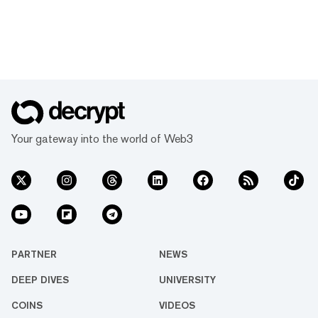
Your gateway into the world of Web3
PARTNER
NEWS
DEEP DIVES
UNIVERSITY
COINS
VIDEOS