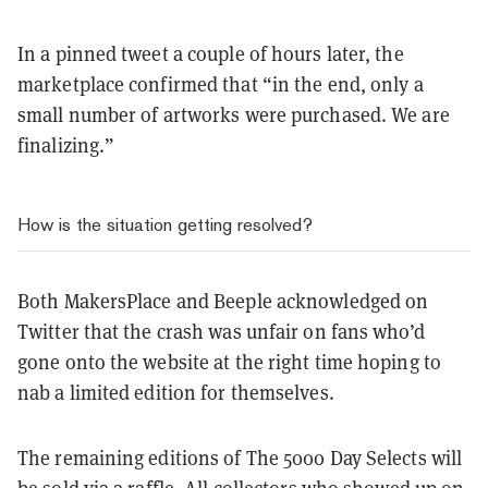
In a pinned tweet a couple of hours later, the
marketplace confirmed that “in the end, only a
small number of artworks were purchased. We are
finalizing.”
How is the situation getting resolved?
Both MakersPlace and Beeple acknowledged on
Twitter that the crash was unfair on fans who’d
gone onto the website at the right time hoping to
nab a limited edition for themselves.
The remaining editions of The 5000 Day Selects will