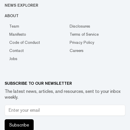
NEWS EXPLORER
ABOUT
Team
Disclosures
Manifesto
Terms of Service
Code of Conduct
Privacy Policy
Contact
Careers
Jobs
SUBSCRIBE TO OUR NEWSLETTER
The latest news, articles, and resources, sent to your inbox
weekly.
Subscribe