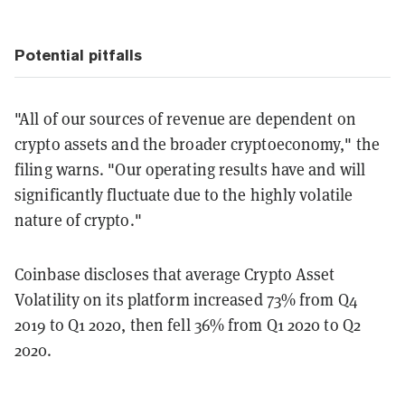
Potential pitfalls
"All of our sources of revenue are dependent on
crypto assets and the broader cryptoeconomy," the
filing warns. "Our operating results have and will
significantly fluctuate due to the highly volatile
nature of crypto."
Coinbase discloses that average Crypto Asset
Volatility on its platform increased 73% from Q4
2019 to Q1 2020, then fell 36% from Q1 2020 to Q2
2020.