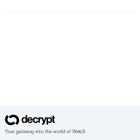
Your gateway into the world of Web3