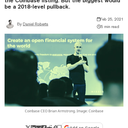
the Coinbase listing. But the biggest would
be a 2018-level pullback.
Feb 25, 2021
By
Daniel Roberts
5 min read
Coinbase CEO Brian Armstrong. Image: Coinbase
Add on Google