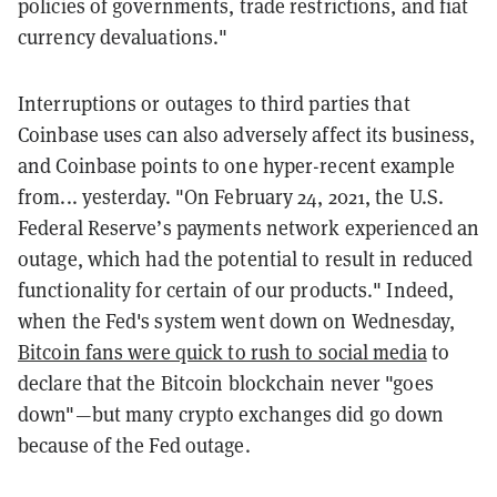
policies of governments, trade restrictions, and fiat
currency devaluations."
Interruptions or outages to third parties that
Coinbase uses can also adversely affect its business,
and Coinbase points to one hyper-recent example
from... yesterday. "On February 24, 2021, the U.S.
Federal Reserve’s payments network experienced an
outage, which had the potential to result in reduced
functionality for certain of our products." Indeed,
when the Fed's system went down on Wednesday,
Bitcoin fans were quick to rush to social media
to
declare that the Bitcoin blockchain never "goes
down"—but many crypto exchanges did go down
because of the Fed outage.