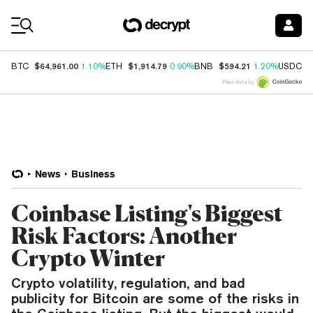
Coin Prices
$64,961.00
$1,914.79
$594.21
$
BTC
1.10%
ETH
0.90%
BNB
1.20%
USDC
Price data by
News
Business
Coinbase Listing's Biggest
Risk Factors: Another
Crypto Winter
Crypto volatility, regulation, and bad
publicity for Bitcoin are some of the risks in