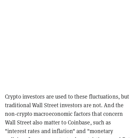
Crypto investors are used to these fluctuations, but
traditional Wall Street investors are not. And the
non-crypto macroeconomic factors that concern
Wall Street also matter to Coinbase, such as
"interest rates and inflation" and "monetary