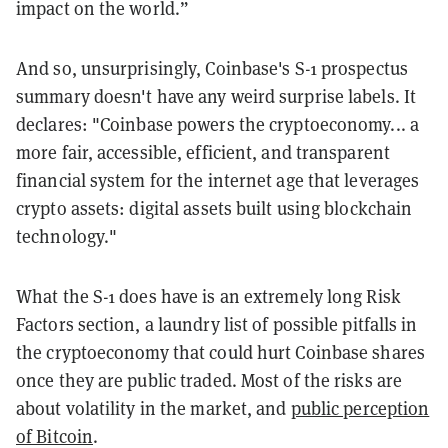
impact on the world.”
And so, unsurprisingly, Coinbase's S-1 prospectus
summary doesn't have any weird surprise labels. It
declares: "Coinbase powers the cryptoeconomy... a
more fair, accessible, efficient, and transparent
financial system for the internet age that leverages
crypto assets: digital assets built using blockchain
technology."
What the S-1 does have is an extremely long Risk
Factors section, a laundry list of possible pitfalls in
the cryptoeconomy that could hurt Coinbase shares
once they are public traded. Most of the risks are
about volatility in the market, and
public perception
of Bitcoin
.