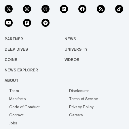
PARTNER
NEWS
DEEP DIVES
UNIVERSITY
COINS
VIDEOS
NEWS EXPLORER
ABOUT
Team
Disclosures
Manifesto
Terms of Service
Code of Conduct
Privacy Policy
Contact
Careers
Jobs