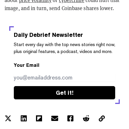
about
price volatility
or
cybercrime
could hurt that
image, and in turn, send Coinbase shares lower.
Daily Debrief
Newsletter
Start every day with the top news stories right now,
plus original features, a podcast, videos and more.
Your Email
Get it!