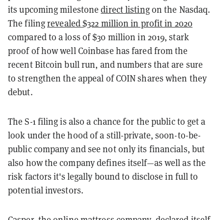
its upcoming milestone
direct listing
on the Nasdaq.
The filing
revealed $322 million in profit in 2020
compared to a loss of $30 million in 2019, stark
proof of how well Coinbase has fared from the
recent Bitcoin bull run, and numbers that are sure
to strengthen the appeal of COIN shares when they
debut.
The S-1 filing is also a chance for the public to get a
look under the hood of a still-private, soon-to-be-
public company and see not only its financials, but
also how the company defines itself—as well as the
risk factors it's legally bound to disclose in full to
potential investors.
Casper, the online mattress company, declared itself