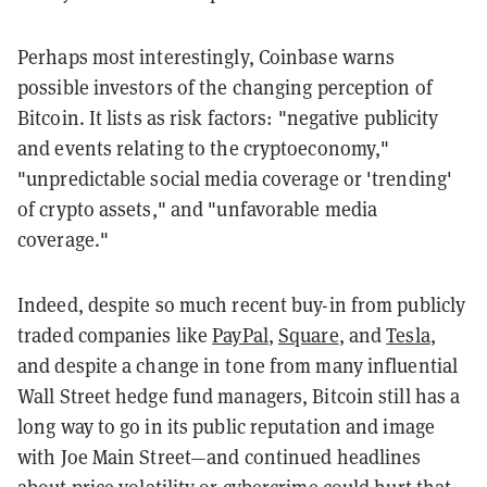
Perhaps most interestingly, Coinbase warns
possible investors of the changing perception of
Bitcoin. It lists as risk factors: "negative publicity
and events relating to the cryptoeconomy,"
"unpredictable social media coverage or 'trending'
of crypto assets," and "unfavorable media
coverage."
Indeed, despite so much recent buy-in from publicly
traded companies like
PayPal
,
Square
, and
Tesla
,
and despite a change in tone from many influential
Wall Street hedge fund managers, Bitcoin still has a
long way to go in its public reputation and image
with Joe Main Street—and continued headlines