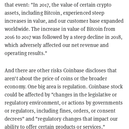
that event: "In 2017, the value of certain crypto
assets, including Bitcoin, experienced steep
increases in value, and our customer base expanded
worldwide. The increase in value of Bitcoin from
2016 to 2017 was followed by a steep decline in 2018,
which adversely affected our net revenue and
operating results."
And there are other risks Coinbase discloses that
aren't about the price of coins or the broader
economy. One big area is regulation. Coinbase stock
could be affected by "changes in the legislative or
regulatory environment, or actions by governments
or regulators, including fines, orders, or consent
decrees" and "regulatory changes that impact our
ability to offer certain products or services."