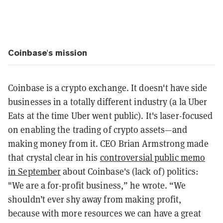
Coinbase's mission
Coinbase is a crypto exchange. It doesn't have side
businesses in a totally different industry (a la Uber
Eats at the time Uber went public). It's laser-focused
on enabling the trading of crypto assets—and
making money from it. CEO Brian Armstrong made
that crystal clear in his
controversial public memo
in September
about Coinbase's (lack of) politics:
"We are a for-profit business,” he wrote. “We
shouldn’t ever shy away from making profit,
because with more resources we can have a great