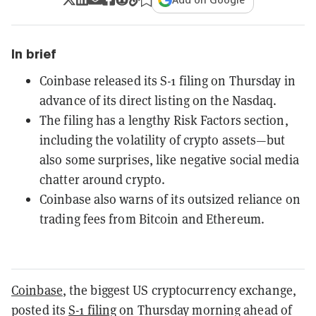
In brief
Coinbase released its S-1 filing on Thursday in
advance of its direct listing on the Nasdaq.
The filing has a lengthy Risk Factors section,
including the volatility of crypto assets—but
also some surprises, like negative social media
chatter around crypto.
Coinbase also warns of its outsized reliance on
trading fees from Bitcoin and Ethereum.
Coinbase
, the biggest US cryptocurrency exchange,
posted its
S-1 filing
on Thursday morning ahead of