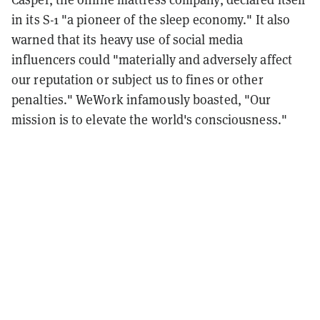
in its S-1 "a pioneer of the sleep economy." It also
warned that its heavy use of social media
influencers could "materially and adversely affect
our reputation or subject us to fines or other
penalties." WeWork infamously boasted, "Our
mission is to elevate the world's consciousness."