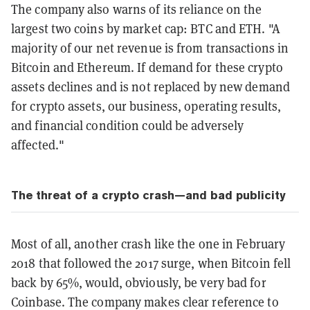
The company also warns of its reliance on the
largest two coins by market cap: BTC and ETH. "A
majority of our net revenue is from transactions in
Bitcoin and Ethereum. If demand for these crypto
assets declines and is not replaced by new demand
for crypto assets, our business, operating results,
and financial condition could be adversely
affected."
The threat of a crypto crash—and bad publicity
Most of all, another crash like the one in February
2018 that followed the 2017 surge, when Bitcoin fell
back by 65%, would, obviously, be very bad for
Coinbase. The company makes clear reference to