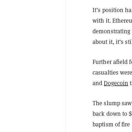
It’s position h
with it. Ethere
demonstrating o
about it, it’s 
Further afield 
casualties wer
and
Dogecoin
t
The slump saw g
back down to $1
baptism of fire