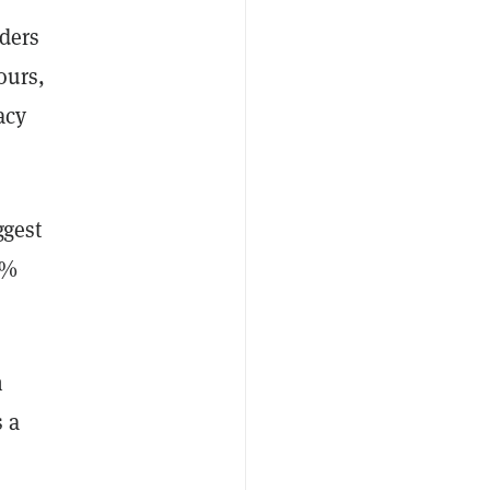
aders
ours,
acy
ggest
2%
n
s a