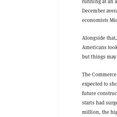
running at an 
December avera
economists Mic
Alongside that,
Americans took 
but things may
The Commerce D
expected to sh
future construc
starts had surg
million, the hi