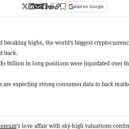
Add on Google
rd breaking highs, the world's biggest cryptocurrenc
d back.
$1 billion in long positions were liquidated over t
 are expecting strong consumer data to back mark
hereum
’s love affair with sky-high valuations cont