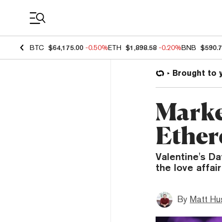
Coin Prices
BTC
$64,175.00
-0.50%
ETH
$1,898.58
-0.20%
BNB
$590.
Brought to 
Marke
Ether
Valentine's Da
the love affai
By
Matt Hu