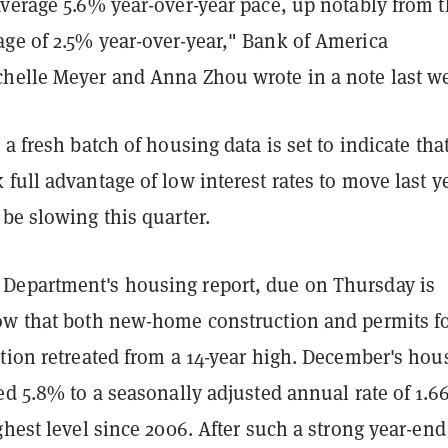
average 5.6% year-over-year pace, up notably from 
ge of 2.5% year-over-year," Bank of America
helle Meyer and Anna Zhou wrote in a note last w
 a fresh batch of housing data is set to indicate tha
full advantage of low interest rates to move last ye
 be slowing this quarter.
epartment's housing report, due on Thursday is
ow that both new-home construction and permits f
tion retreated from a 14-year high. December's hou
ed 5.8% to a seasonally adjusted annual rate of 1.6
ghest level since 2006. After such a strong year-end