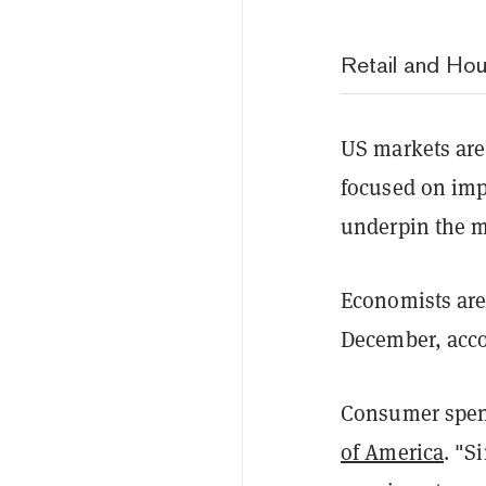
Retail and Hou
US markets are 
focused on imp
underpin the m
Economists are 
December, acco
Consumer spend
of America
. "S