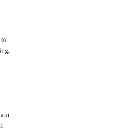
t
 to
ing,
tain
ed
o