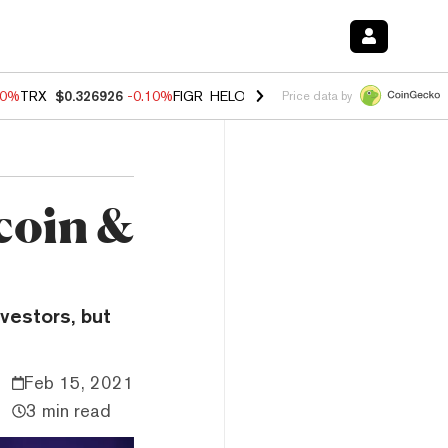
90%
TRX
$0.326926
-0.10%
FIGR_HELOC
$1.018
-3.00%
HYPE
$55.98
Price data by
coin &
vestors, but
Feb 15, 2021
3 min read