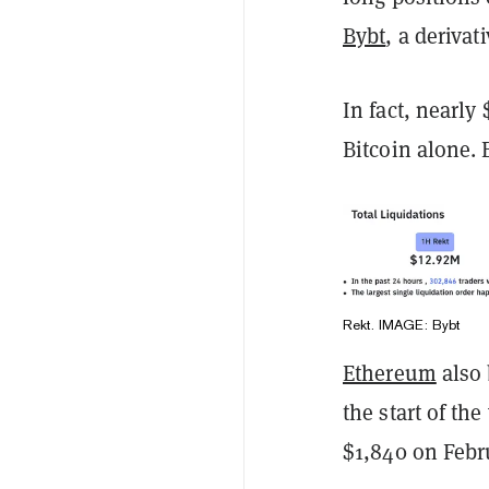
Bybt
, a deriva
In fact, nearly
Bitcoin alone. 
Rekt. IMAGE: Bybt
Ethereum
also 
the start of th
$1,840 on Febr