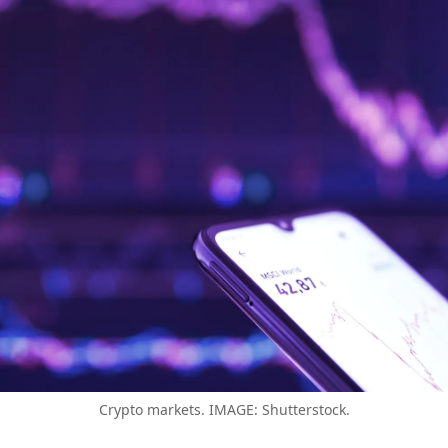
Crypto markets. IMAGE: Shutterstock.