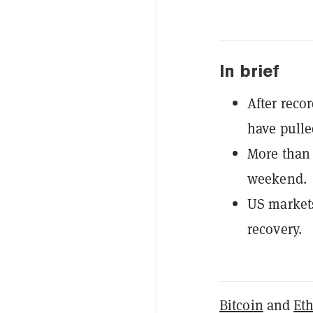
In brief
After reco
have pulle
More than 
weekend.
US markets
recovery.
Bitcoin
and
Et