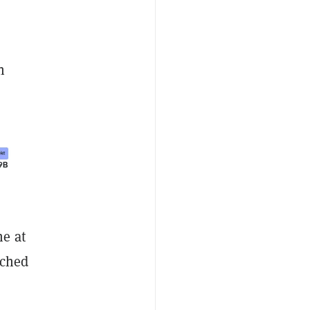
n
me at
uched