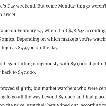
ne’s Day weekend. But come Monday, things weren’
so sweet.
came on February 14, when it hit $48,632 according
Nomics
. Depending on which markets you’re watch
s high as $49,500 on the day.
it began flirting dangerously with $50,000 it pulled
 back to $47,000.
proved slightly, but market watchers who were cer
ing to go all the way beyond $50,000 and had plac
on the price, saw their bets wiped out, according t