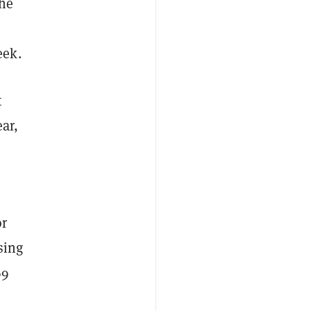
the
eek.
t
ar,
or
sing
69