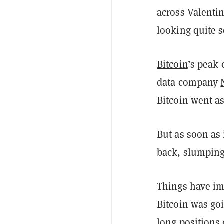
across Valenti
looking quite 
Bitcoin
’s peak 
data company
Bitcoin went a
But as soon as 
back, slumping
Things have im
Bitcoin was go
long positions 