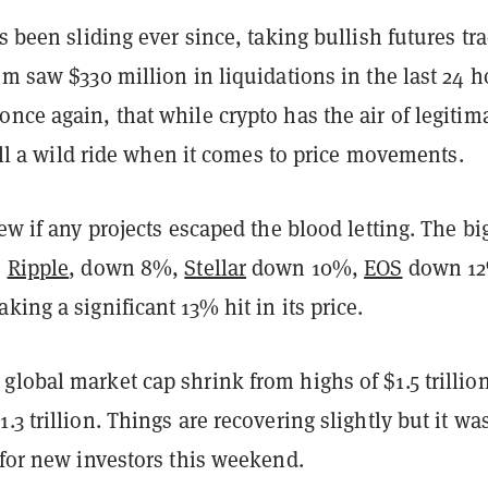
as been sliding ever since, taking bullish futures tr
um saw $330 million in liquidations in the last 24 h
nce again, that while crypto has the air of legitim
still a wild ride when it comes to price movements.
few if any projects escaped the blood letting. The bi
e
Ripple
, down 8%,
Stellar
down 10%,
EOS
down 1
aking a significant 13% hit in its price.
lobal market cap shrink from highs of $1.5 trillio
.3 trillion. Things are recovering slightly but it wa
 for new investors this weekend.