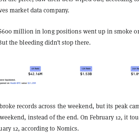
tives market data company.
 $600 million in long positions went up in smoke o
But the bleeding didn’t stop there.
broke records across the weekend, but its peak ca
e weekend, instead of the end. On February 12, it to
uary 12, according to Nomics.