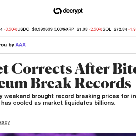
74
-0.50%
USDC
$0.999639
0.00%
XRP
$1.03
-2.50%
SOL
$72.34
-1.
you by
AAX
t Corrects After Bit
eum Break Records
y weekend brought record breaking prices for in
r has cooled as market liquidates billions.
ssey