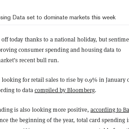
sing Data set to dominate markets this week
off today thanks to a national holiday, but sentime
roving consumer spending and housing data to
arket’s recent bull run.
looking for retail sales to rise by 0.9% in January 
rding to data
compiled by Bloomberg
.
ing is also looking more positive,
according to B
ince the beginning of the year, total card spending i