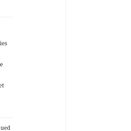
ies
he
et
inued