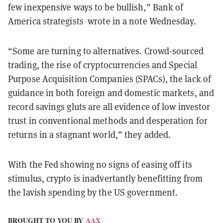
few inexpensive ways to be bullish,” Bank of
America strategists wrote in a note Wednesday.
“Some are turning to alternatives. Crowd-sourced
trading, the rise of cryptocurrencies and Special
Purpose Acquisition Companies (SPACs), the lack of
guidance in both foreign and domestic markets, and
record savings gluts are all evidence of low investor
trust in conventional methods and desperation for
returns in a stagnant world,” they added.
With the Fed showing no signs of easing off its
stimulus, crypto is inadvertantly benefitting from
the lavish spending by the US government.
BROUGHT TO YOU BY
AAX