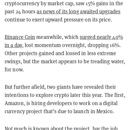
cryptocurrency by market cap, saw 15% gains in the
past 24 hours
as news of its long awaited upgrades
continue to exert upward pressure on its price.
Binance Coin
meanwhile, which
surged nearly 40%
in a day
, lost momentum overnight, dropping 16%.
Other projects gained and lossed in less extreme
swings, but the market appears to be treading water,
for now.
But further afield, two giants have revealed their
intentions to explore crypto later this year. The first,
Amazon, is hiring developers to work on a digital
currency project that’s due to launch in Mexico.
Not much is known about the project, bar the job