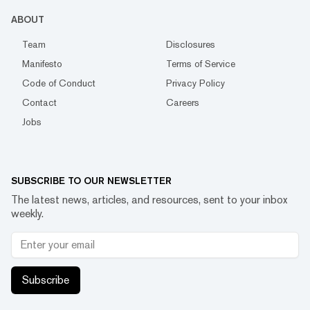
ABOUT
Team
Disclosures
Manifesto
Terms of Service
Code of Conduct
Privacy Policy
Contact
Careers
Jobs
SUBSCRIBE TO OUR NEWSLETTER
The latest news, articles, and resources, sent to your inbox
weekly.
Subscribe