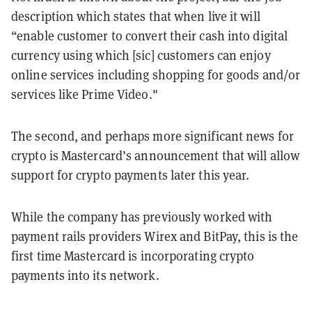
description which states that when live it will
“enable customer to convert their cash into digital
currency using which [sic] customers can enjoy
online services including shopping for goods and/or
services like Prime Video."
The second, and perhaps more significant news for
crypto is Mastercard’s announcement that will allow
support for crypto payments later this year.
While the company has previously worked with
payment rails providers Wirex and BitPay, this is the
first time Mastercard is incorporating crypto
payments into its network.