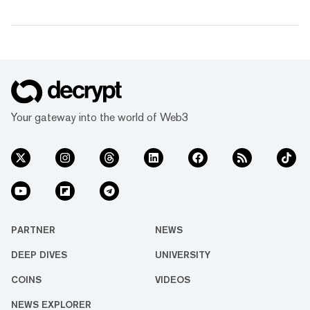
Your gateway into the world of Web3
PARTNER
NEWS
DEEP DIVES
UNIVERSITY
COINS
VIDEOS
NEWS EXPLORER