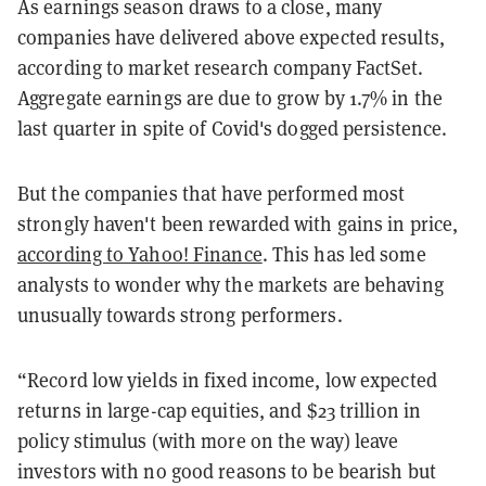
As earnings season draws to a close, many
companies have delivered above expected results,
according to market research company FactSet.
Aggregate earnings are due to grow by 1.7% in the
last quarter in spite of Covid's dogged persistence.
But the companies that have performed most
strongly haven't been rewarded with gains in price,
according to Yahoo! Finance
. This has led some
analysts to wonder why the markets are behaving
unusually towards strong performers.
“Record low yields in fixed income, low expected
returns in large-cap equities, and $23 trillion in
policy stimulus (with more on the way) leave
investors with no good reasons to be bearish but