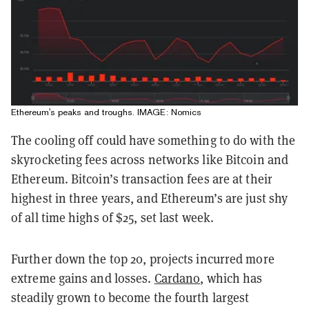
Ethereum's peaks and troughs. IMAGE: Nomics
The cooling off could have something to do with the
skyrocketing fees across networks like Bitcoin and
Ethereum. Bitcoin’s transaction fees are at their
highest in three years, and Ethereum’s are just shy
of all time highs of $25, set last week.
Further down the top 20, projects incurred more
extreme gains and losses.
Cardano
, which has
steadily grown to become the fourth largest