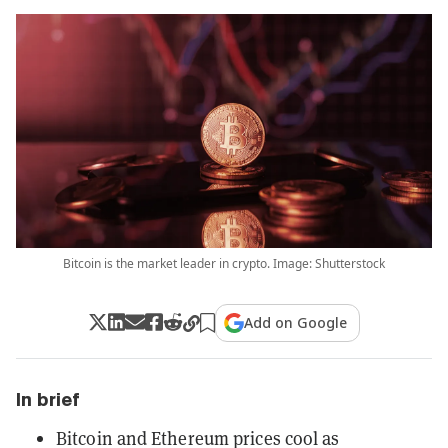
Bitcoin is the market leader in crypto. Image: Shutterstock
Add on Google
In brief
Bitcoin and Ethereum prices cool as