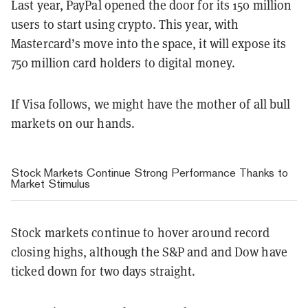
Last year, PayPal opened the door for its 150 million
users to start using crypto. This year, with
Mastercard’s move into the space, it will expose its
750 million card holders to digital money.
If Visa follows, we might have the mother of all bull
markets on our hands.
Stock Markets Continue Strong Performance Thanks to
Market Stimulus
Stock markets continue to hover around record
closing highs, although the S&P and and Dow have
ticked down for two days straight.