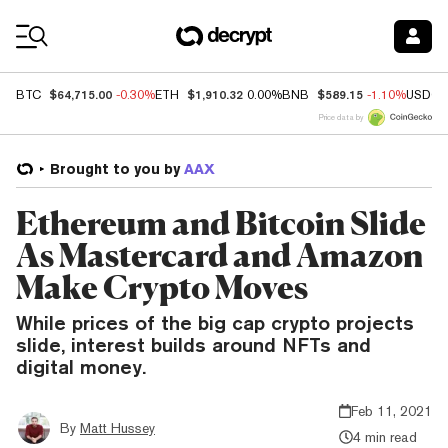
Coin Prices
$64,715.00
$1,910.32
$589.15
BTC
-0.30%
ETH
0.00%
BNB
-1.10%
USDC
Price data by
Brought to you by
AAX
Ethereum and Bitcoin Slide
As Mastercard and Amazon
Make Crypto Moves
While prices of the big cap crypto projects
slide, interest builds around NFTs and
digital money.
Feb 11, 2021
By
Matt Hussey
4 min read