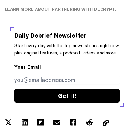
LEARN MORE
ABOUT PARTNERING WITH DECRYPT.
Daily Debrief
Newsletter
Start every day with the top news stories right now,
plus original features, a podcast, videos and more.
Your Email
Get it!