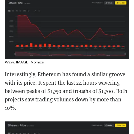
Wavy. IMAGE: Nomics
Interestingly, Ethereum has found a similar groove
with its price. It spent the last 24 hours wavering
between peaks of $1,750 and troughs of $1,700. Both
projects saw trading volumes down by more than
10%.