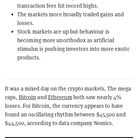
transaction fees hit record highs.
The markets more broadly traded gains and
losses.
Stock markets are up but behaviour is
becoming more unorthodox as artificial
stimulus is pushing investors into more exotic
products.
It was a mixed day on the crypto markets. The mega
caps,
Bitcoin
and
Ethereum
both saw nearly 4%
losses. For Bitcoin, the currency appears to have
found an oscillating rhythm between $45,500 and
$44,500, according to data company Nomics.