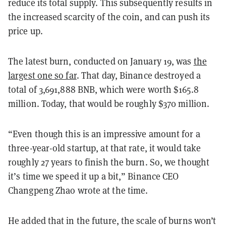
reduce its total supply. This subsequently results in
the increased scarcity of the coin, and can push its
price up.
The latest burn, conducted on January 19, was
the
largest one so far
. That day, Binance destroyed a
total of 3,691,888 BNB, which were worth $165.8
million. Today, that would be roughly $370 million.
“Even though this is an impressive amount for a
three-year-old startup, at that rate, it would take
roughly 27 years to finish the burn. So, we thought
it’s time we speed it up a bit,” Binance CEO
Changpeng Zhao wrote at the time.
He added that in the future, the scale of burns won’t