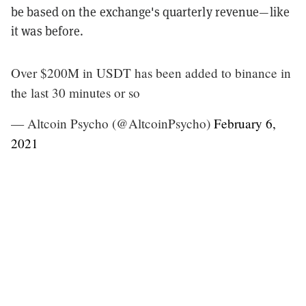
be based on the exchange's quarterly revenue—like
it was before.
Over $200M in USDT has been added to binance in
the last 30 minutes or so
— Altcoin Psycho (@AltcoinPsycho)
February 6,
2021