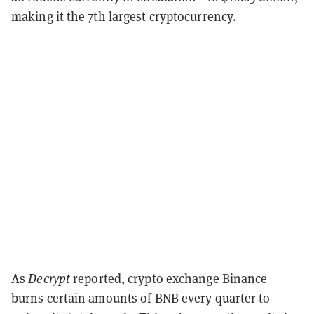
making it the 7th largest cryptocurrency.
As
Decrypt
reported, crypto exchange Binance
burns certain amounts of BNB every quarter to