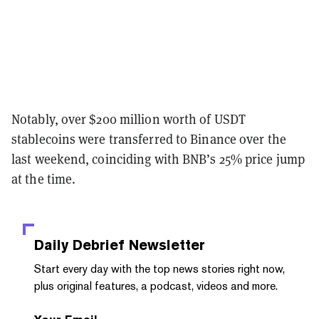
Notably, over $200 million worth of USDT
stablecoins were transferred to Binance over the
last weekend, coinciding with BNB’s 25% price jump
at the time.
Daily Debrief
Newsletter
Start every day with the top news stories right now,
plus original features, a podcast, videos and more.