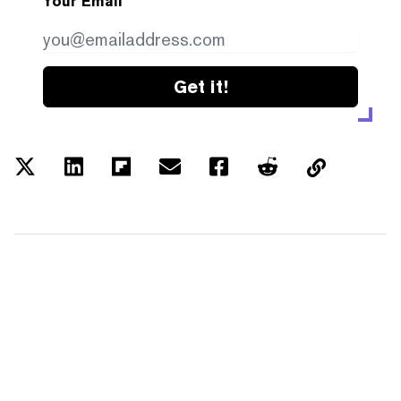
Your Email
Get it!