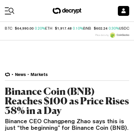
Coin Prices
$64,990.00
$1,917.48
$602.24
$
BTC
0.20%
ETH
0.10%
BNB
0.30%
USDC
Price data by
News
Markets
Binance Coin (BNB)
Reaches $100 as Price Rises
38% in a Day
Binance CEO Changpeng Zhao says this is
just “the beginning” for Binance Coin (BNB).