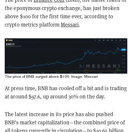
the eponymous crypto exchange, has just broken
above $100 for the first time ever, according to
crypto metrics platform
Messari
.
The price of BNB surged above $100. Image: Messari
At press time, BNB has cooled off a bit and is trading
at around $97.6, up around 30% on the day.
The latest increase in its price has also pushed
BNB’s market capitalization—the combined price of
all tokens currently in circulation—to $10.65 billion,