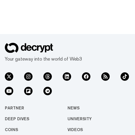
Your gateway into the world of Web3
PARTNER
NEWS
DEEP DIVES
UNIVERSITY
COINS
VIDEOS