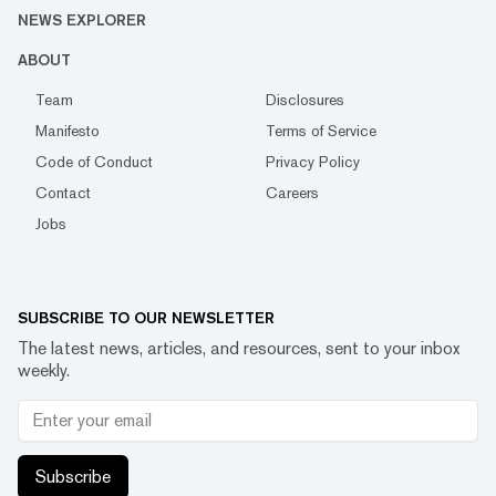
NEWS EXPLORER
ABOUT
Team
Disclosures
Manifesto
Terms of Service
Code of Conduct
Privacy Policy
Contact
Careers
Jobs
SUBSCRIBE TO OUR NEWSLETTER
The latest news, articles, and resources, sent to your inbox
weekly.
Subscribe