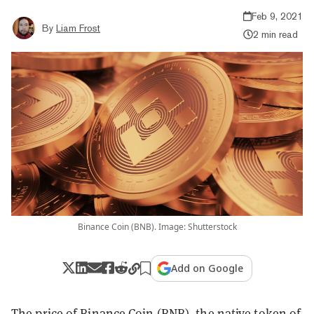
Feb 9, 2021
By
Liam Frost
2 min read
Binance Coin (BNB). Image: Shutterstock
Add on Google
The price of
Binance Coin
(BNB), the native token of