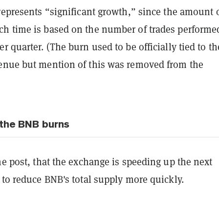
represents “significant growth,” since the amount 
h time is based on the number of trades performe
r quarter. (The burn used to be officially tied to th
enue but mention of this was removed from the
the BNB burns
he post, that the exchange is speeding up the next
 to reduce BNB's total supply more quickly.