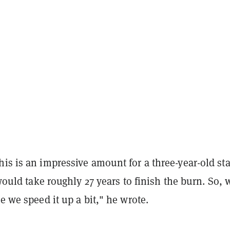
is is an impressive amount for a three-year-old sta
t would take roughly 27 years to finish the burn. So, 
me we speed it up a bit," he wrote.