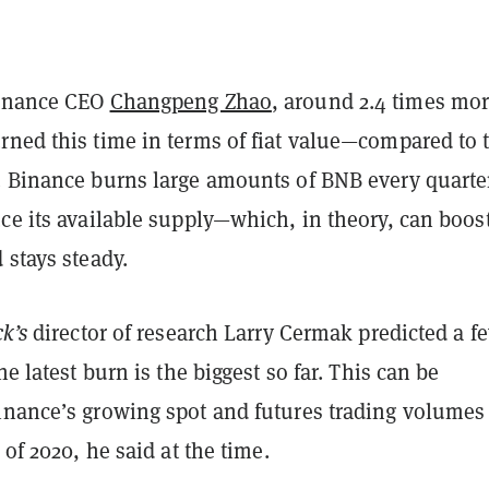
Binance CEO
Changpeng Zhao
, around 2.4 times mo
rned this time in terms of fiat value—compared to 
. Binance burns large amounts of BNB every quarte
ce its available supply—which, in theory, can boost
 stays steady.
ck’s
director of research Larry Cermak predicted a f
he latest burn is the biggest so far. This can be
inance’s growing spot and futures trading volumes
 of 2020, he said at the time.