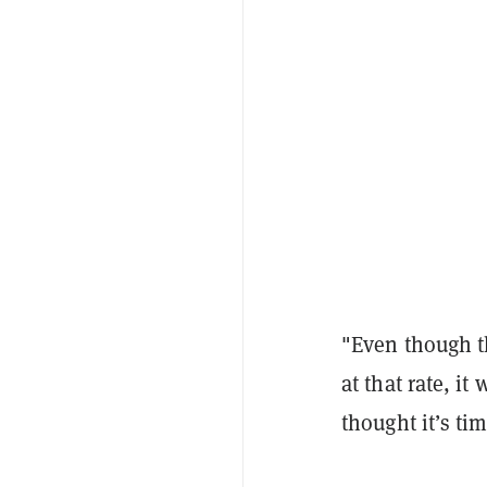
"Even though th
at that rate, i
thought it’s ti