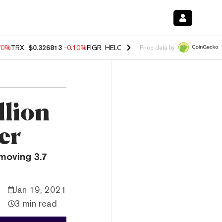
70%
TRX
$0.326813
-0.10%
FIGR_HELOC
$1.018
-1.40%
HYPE
$55.7
Price data by
llion
er
moving 3.7
Jan 19, 2021
3 min read