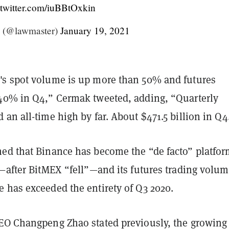
.twitter.com/iuBBtOxkin
 (@lawmaster)
January 19, 2021
s spot volume is up more than 50% and futures
40% in Q4,” Cermak tweeted, adding, “Quarterly
an all-time high by far. About $471.5 billion in Q4
ed that Binance has become the “de facto” platfor
—after BitMEX “fell”—and its futures trading volum
 has exceeded the entirety of Q3 2020.
EO Changpeng Zhao stated previously, the growing