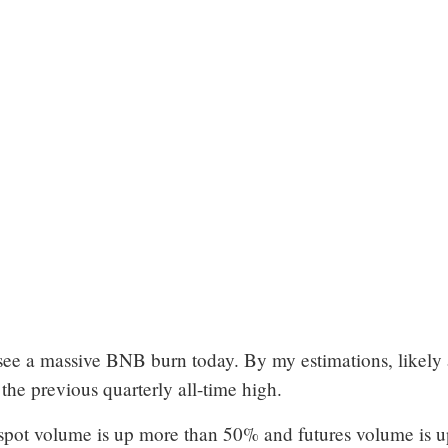
see a massive BNB burn today. By my estimations, likely
 the previous quarterly all-time high.
pot volume is up more than 50% and futures volume is u