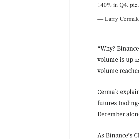
140% in Q4.
pic
— Larry Cermak
“Why? Binance'
volume is up 1
volume reached 
Cermak explain
futures trading
December alone
As Binance’s C