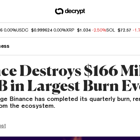
86
0.00%
USDC
$0.999624
0.00%
XRP
$1.034
-2.50%
SOL
$72.57
-1.
ness
ce Destroys $166 Mi
B in Largest Burn Ev
ge Binance has completed its quarterly burn, re
rom the ecosystem.
ost