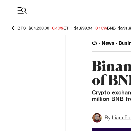
Coin Prices
BTC
$64,230.00
-0.40%
ETH
$1,899.94
-0.10%
BNB
$591.
News
Busi
Binan
of BN
Crypto exchan
million BNB f
By
Liam Fr