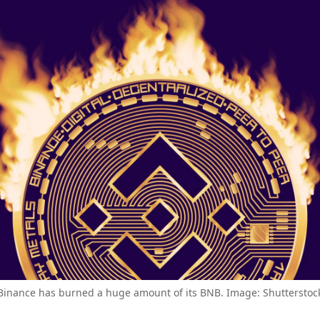
Binance has burned a huge amount of its BNB. Image: Shutterstoc