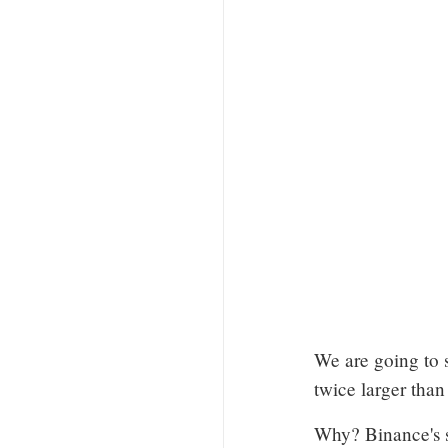
We are going to 
twice larger than
Why? Binance's s