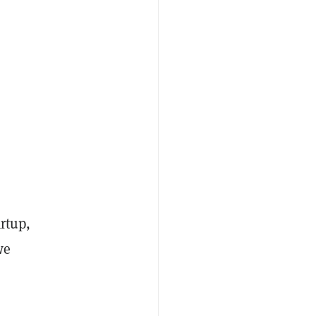
rtup,
we