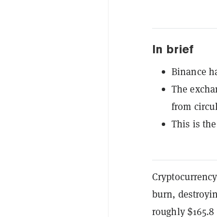
In brief
Binance ha
The excha
from circu
This is the
Cryptocurrency
burn, destroyin
roughly $165.8