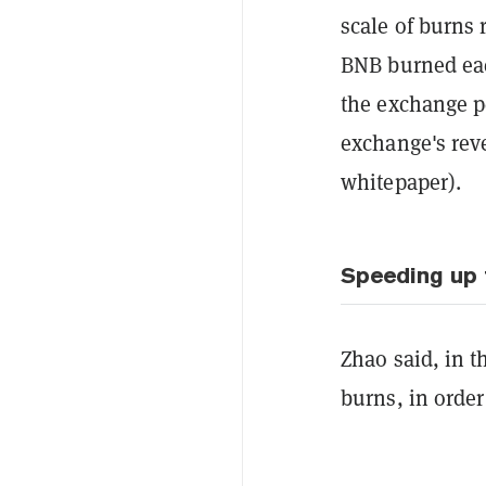
scale of burns 
BNB burned eac
the exchange pe
exchange's rev
whitepaper).
Speeding up 
Zhao said, in t
burns, in order