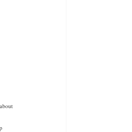
 about
p