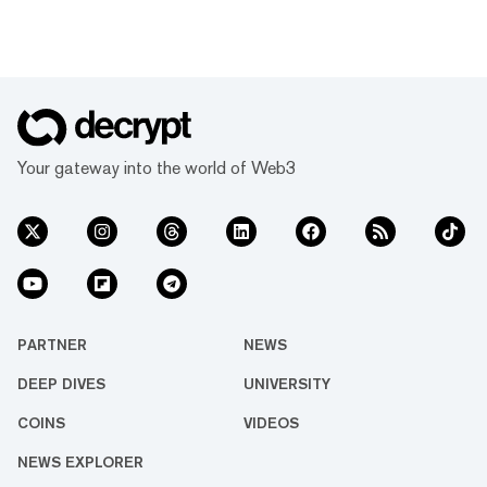
Your gateway into the world of Web3
PARTNER
NEWS
DEEP DIVES
UNIVERSITY
COINS
VIDEOS
NEWS EXPLORER