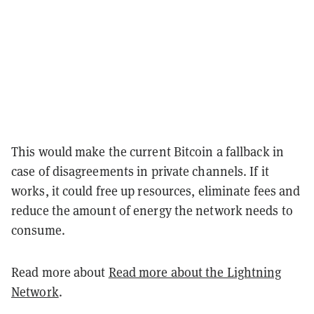
This would make the current Bitcoin a fallback in
case of disagreements in private channels. If it
works, it could free up resources, eliminate fees and
reduce the amount of energy the network needs to
consume.
Read more about
Read more about the Lightning
Network
.