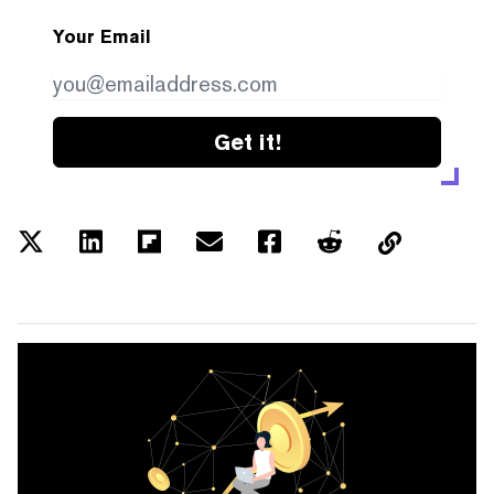
Your Email
Get it!