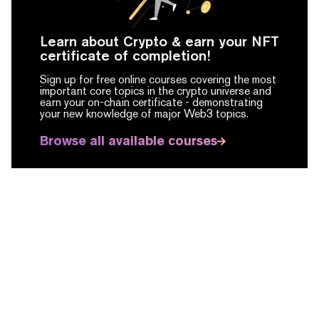
Learn about Crypto & earn your NFT
certificate of completion!
Sign up for free online courses covering the most
important core topics in the crypto universe and
earn your on-chain certificate -
demonstrating
your new knowledge of major Web3 topics.
Browse all available courses