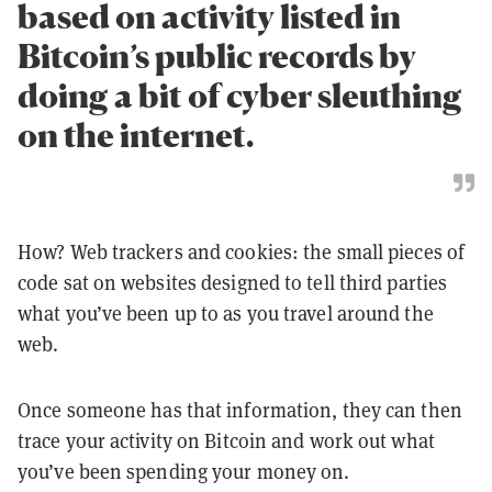
based on activity listed in
Bitcoin’s public records by
doing a bit of cyber sleuthing
on the internet.
How? Web trackers and cookies: the small pieces of
code sat on websites designed to tell third parties
what you’ve been up to as you travel around the
web.
Once someone has that information, they can then
trace your activity on Bitcoin and work out what
you’ve been spending your money on.