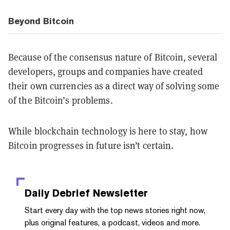
Beyond Bitcoin
Because of the consensus nature of Bitcoin, several
developers, groups and companies have created
their own currencies as a direct way of solving some
of the Bitcoin’s problems.
While blockchain technology is here to stay, how
Bitcoin progresses in future isn’t certain.
Daily Debrief
Newsletter
Start every day with the top news stories right now,
plus original features, a podcast, videos and more.