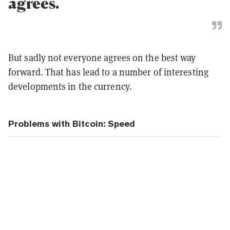
agrees.
But sadly not everyone agrees on the best way
forward. That has lead to a number of interesting
developments in the currency.
Problems with Bitcoin: Speed