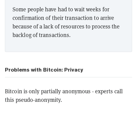
Some people have had to wait weeks for
confirmation of their transaction to arrive
because of a lack of resources to process the
backlog of transactions.
Problems with Bitcoin: Privacy
Bitcoin is only partially anonymous - experts call
this pseudo-anonymity.