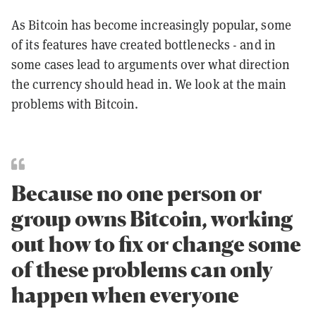
As Bitcoin has become increasingly popular, some
of its features have created bottlenecks - and in
some cases lead to arguments over what direction
the currency should head in. We look at the main
problems with Bitcoin.
Because no one person or
group owns Bitcoin, working
out how to fix or change some
of these problems can only
happen when everyone