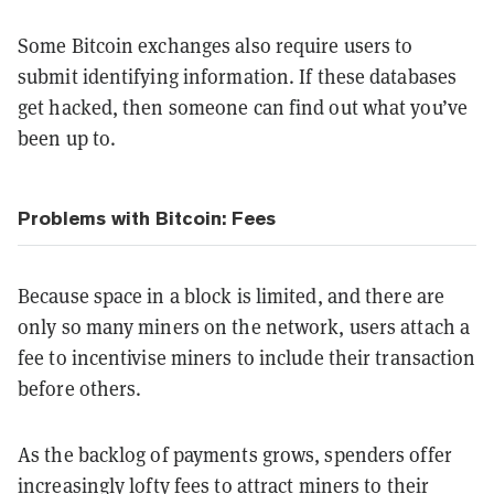
Some Bitcoin exchanges also require users to
submit identifying information. If these databases
get hacked, then someone can find out what you’ve
been up to.
Problems with Bitcoin: Fees
Because space in a block is limited, and there are
only so many miners on the network, users attach a
fee to incentivise miners to include their transaction
before others.
As the backlog of payments grows, spenders offer
increasingly lofty fees to attract miners to their