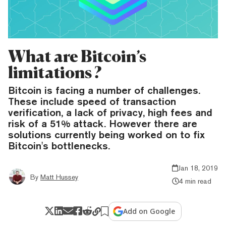
What are Bitcoin’s
limitations ?
Bitcoin is facing a number of challenges.
These include speed of transaction
verification, a lack of privacy, high fees and
risk of a 51% attack. However there are
solutions currently being worked on to fix
Bitcoin's bottlenecks.
Jan 18, 2019
By
Matt Hussey
4 min read
Add on Google