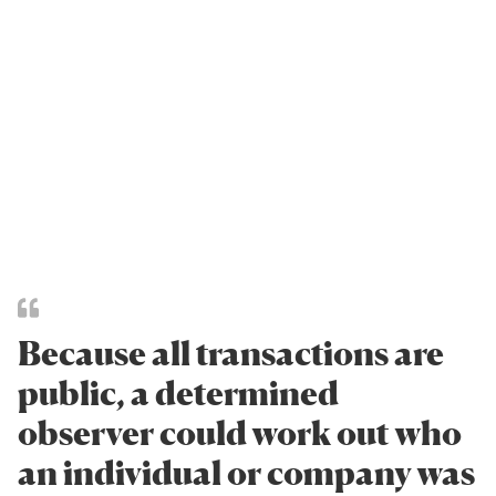
Because all transactions are
public, a determined
observer could work out who
an individual or company was