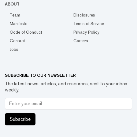
ABOUT
Team
Disclosures
Manifesto
Terms of Service
Code of Conduct
Privacy Policy
Contact
Careers
Jobs
SUBSCRIBE TO OUR NEWSLETTER
The latest news, articles, and resources, sent to your inbox
weekly.
Subscribe