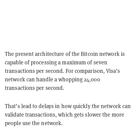
The present architecture of the Bitcoin network is
capable of processing a maximum of seven
transactions per second. For comparison, Visa’s
network can handle a whopping 24,000
transactions per second.
That’s lead to delays in how quickly the network can
validate transactions, which gets slower the more
people use the network.