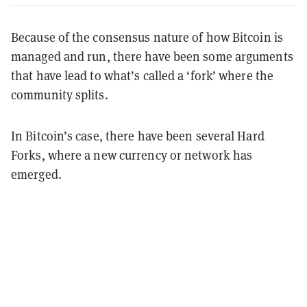
Because of the consensus nature of how Bitcoin is
managed and run, there have been some arguments
that have lead to what’s called a ‘fork’ where the
community splits.
In Bitcoin’s case, there have been several Hard
Forks, where a new currency or network has
emerged.