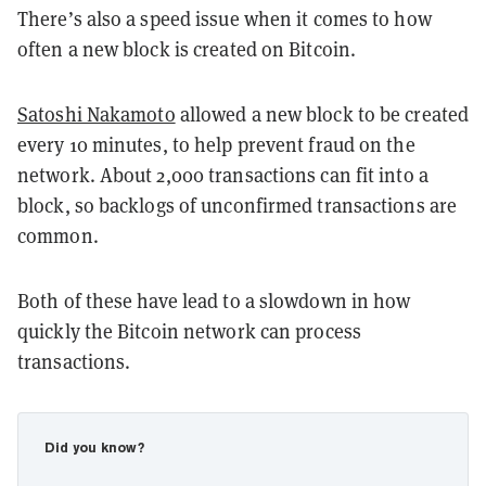
There’s also a speed issue when it comes to how
often a new block is created on Bitcoin.
Satoshi Nakamoto
allowed a new block to be created
every 10 minutes, to help prevent fraud on the
network. About 2,000 transactions can fit into a
block, so backlogs of unconfirmed transactions are
common.
Both of these have lead to a slowdown in how
quickly the Bitcoin network can process
transactions.
Did you know?