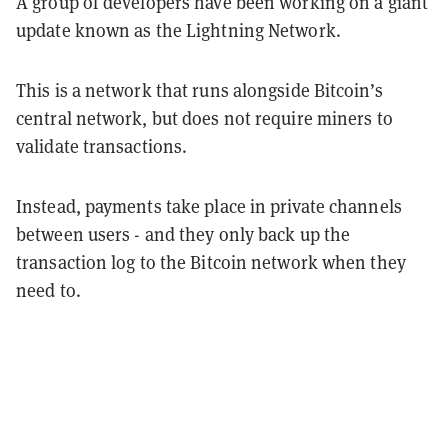
A group of developers have been working on a giant
update known as the Lightning Network.
This is a network that runs alongside Bitcoin’s
central network, but does not require miners to
validate transactions.
Instead, payments take place in private channels
between users - and they only back up the
transaction log to the Bitcoin network when they
need to.