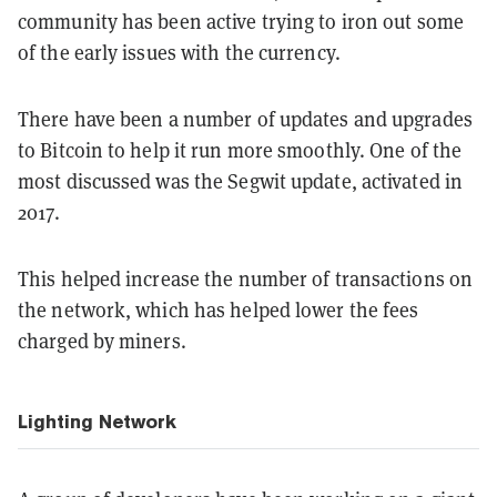
community has been active trying to iron out some
of the early issues with the currency.
There have been a number of updates and upgrades
to Bitcoin to help it run more smoothly. One of the
most discussed was the Segwit update, activated in
2017.
This helped increase the number of transactions on
the network, which has helped lower the fees
charged by miners.
Lighting Network