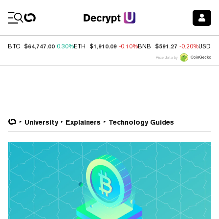
Coin Prices
$64,747.00
$1,910.09
$591.27
BTC
0.30%
ETH
-0.10%
BNB
-0.20%
USDC
Price data by
University
Explainers
Technology Guides