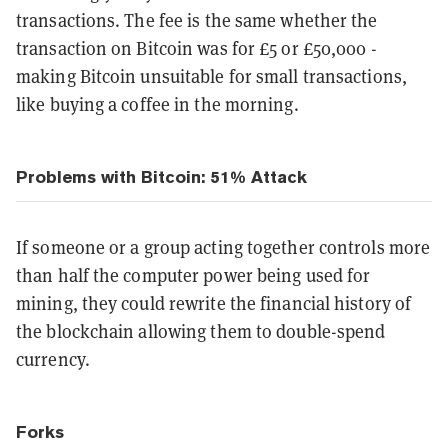
transactions. The fee is the same whether the
transaction on Bitcoin was for £5 or £50,000 -
making Bitcoin unsuitable for small transactions,
like buying a coffee in the morning.
Problems with Bitcoin: 51% Attack
If someone or a group acting together controls more
than half the computer power being used for
mining, they could rewrite the financial history of
the blockchain allowing them to double-spend
currency.
Forks