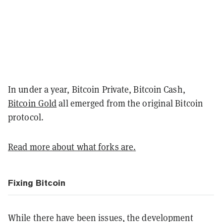
In under a year, Bitcoin Private, Bitcoin Cash,
Bitcoin Gold
all emerged from the original Bitcoin
protocol.
Read more about what forks are.
Fixing Bitcoin
While there have been issues, the development