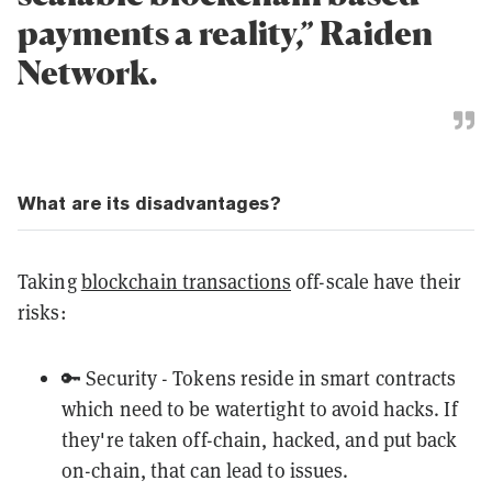
payments a reality,” Raiden
Network.
What are its disadvantages?
Taking
blockchain transactions
off-scale have their
risks:
🔑 Security - Tokens reside in smart contracts
which need to be watertight to avoid hacks. If
they're taken off-chain, hacked, and put back
on-chain, that can lead to issues.