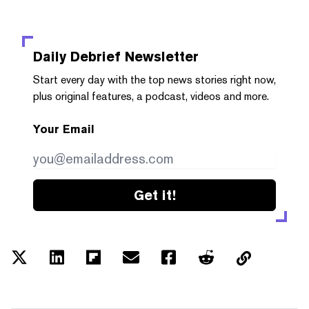
Daily Debrief
Newsletter
Start every day with the top news stories right now,
plus original features, a podcast, videos and more.
Your Email
Get it!