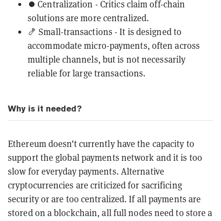
⏺️ Centralization - Critics claim off-chain
solutions are more centralized.
🍤 Small-transactions - It is designed to
accommodate micro-payments, often across
multiple channels, but is not necessarily
reliable for large transactions.
Why is it needed?
Ethereum doesn’t currently have the capacity to
support the global payments network and it is too
slow for everyday payments. Alternative
cryptocurrencies are criticized for sacrificing
security or are too centralized. If all payments are
stored on a blockchain, all full nodes need to store a