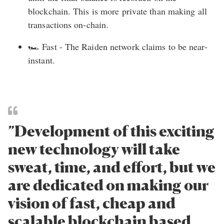
blockchain. This is more private than making all
transactions on-chain.
🏎️ Fast - The Raiden network claims to be near-
instant.
”Development of this exciting
new technology will take
sweat, time, and effort, but we
are dedicated on making our
vision of fast, cheap and
scalable blockchain based