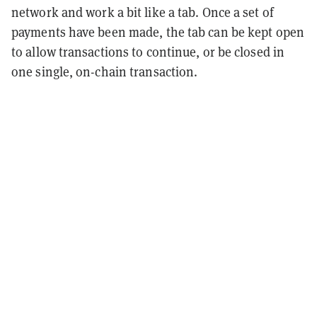
network and work a bit like a tab. Once a set of
payments have been made, the tab can be kept open
to allow transactions to continue, or be closed in
one single, on-chain transaction.