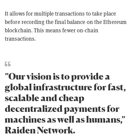
It allows for multiple transactions to take place
before recording the final balance on the Ethereum
blockchain. This means fewer on-chain
transactions.
”Our vision is to provide a
global infrastructure for fast,
scalable and cheap
decentralized payments for
machines as well as humans,”
Raiden Network.