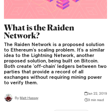
What is the Raiden
Network?
The Raiden Network is a proposed solution
to Ethereum's scaling problem. It's a similar
idea to the Lightning Network, another
proposed solution, being built on Bitcoin.
Both create 'off-chain' ledgers between two
parties that provide a record of all
exchanges without requiring mining power
to verify them.
Jan 22, 2019
By
Matt Hussey
3 min read