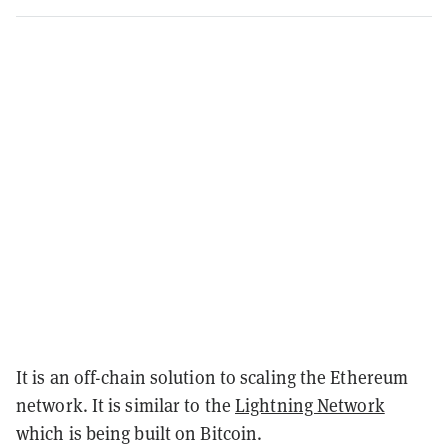
It is an off-chain solution to scaling the Ethereum
network. It is similar to the
Lightning Network
which is being built on Bitcoin.