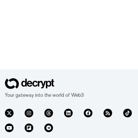
Your gateway into the world of Web3