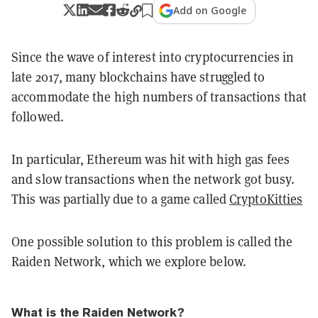
Add on Google
Since the wave of interest into cryptocurrencies in
late 2017, many blockchains have struggled to
accommodate the high numbers of transactions that
followed.
In particular, Ethereum was hit with high gas fees
and slow transactions when the network got busy.
This was partially due to a game called
CryptoKitties
One possible solution to this problem is called the
Raiden Network, which we explore below.
What is the Raiden Network?