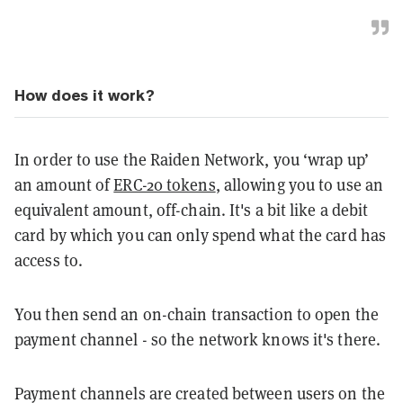
How does it work?
In order to use the Raiden Network, you ‘wrap up’
an amount of
ERC-20 tokens
, allowing you to use an
equivalent amount, off-chain. It's a bit like a debit
card by which you can only spend what the card has
access to.
You then send an on-chain transaction to open the
payment channel - so the network knows it's there.
Payment channels are created between users on the