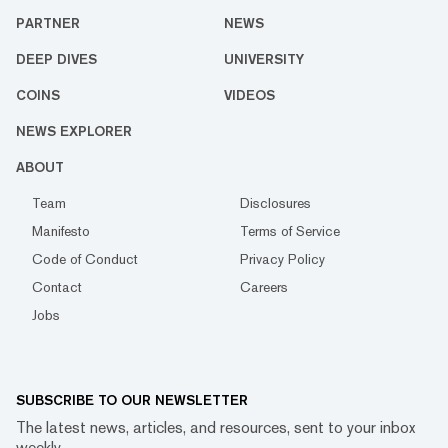
PARTNER
NEWS
DEEP DIVES
UNIVERSITY
COINS
VIDEOS
NEWS EXPLORER
ABOUT
Team
Disclosures
Manifesto
Terms of Service
Code of Conduct
Privacy Policy
Contact
Careers
Jobs
SUBSCRIBE TO OUR NEWSLETTER
The latest news, articles, and resources, sent to your inbox
weekly.