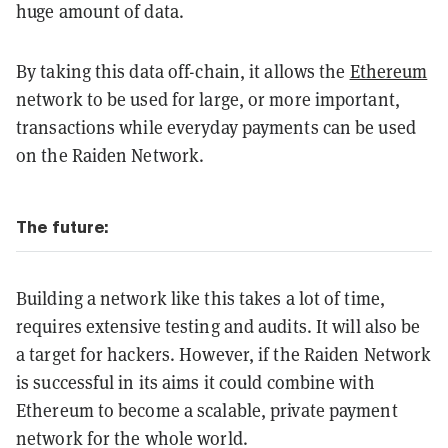
huge amount of data.
By taking this data off-chain, it allows the
Ethereum
network to be used for large, or more important,
transactions while everyday payments can be used
on the Raiden Network.
The future:
Building a network like this takes a lot of time,
requires extensive testing and audits. It will also be
a target for hackers. However, if the Raiden Network
is successful in its aims it could combine with
Ethereum to become a scalable, private payment
network for the whole world.