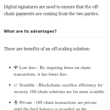
Digital signatures are used to ensure that the off-
chain payments are coming from the two parties.
What are its advantages?
There are benefits of an off-scaling solution:
💸 Low-fees - By requiring fewer on-chain
transactions, it has lower fees.
📈 Scalable - Blockchains sacrifice efficiency for
security. Off-chain solutions are far more scalable.
👮 Private - Off-chain transactions are private
until the final balance is recorded on the