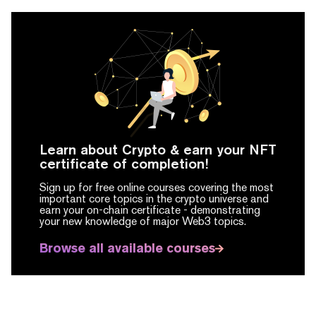
Learn about Crypto & earn your NFT
certificate of completion!
Sign up for free online courses covering the most
important core topics in the crypto universe and
earn your on-chain certificate -
demonstrating
your new knowledge of major Web3 topics.
Browse all available courses