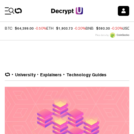
Coin Prices
$64,399.00
$1,903.73
$593.30
BTC
-0.50%
ETH
-0.20%
BNB
-0.20%
USDC
Price data by
University
Explainers
Technology Guides