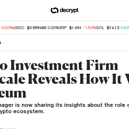
-0.50%
USDC
$0.999486
0.00%
XRP
$1.051
-1.50%
SOL
$74.13
0.4
s
o Investment Firm
cale Reveals How It 
reum
ger is now sharing its insights about the role 
rypto ecosystem.