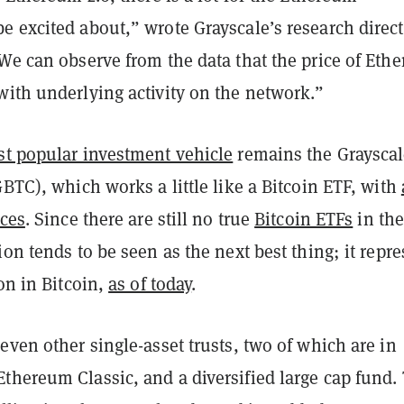
e excited about,” wrote Grayscale’s research direct
We can observe from the data that the price of Ethe
with underlying activity on the network.”
t popular investment vehicle
remains the Graysca
GBTC), which works a little like a Bitcoin ETF, with
nces
. Since there are still no true
Bitcoin ETFs
in the
ion tends to be seen as the next best thing; it repr
ion in Bitcoin,
as of today
.
even other single-asset trusts, two of which are in
thereum Classic, and a diversified large cap fund.