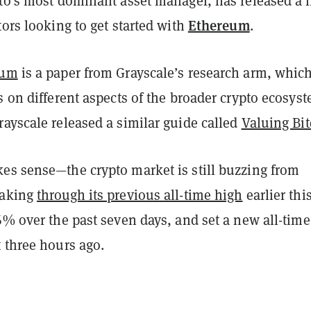
pto’s most dominant asset manager, has released a
Ethereum
tors looking to get started with
.
eum
is a paper from Grayscale’s research arm, whic
s on different aspects of the broader crypto ecosys
ayscale released a similar guide called
Valuing Bit
es sense—the crypto market is still buzzing from
eaking
through its previous all-time high
earlier thi
6% over the past seven days, and set a new all-tim
 three hours ago.