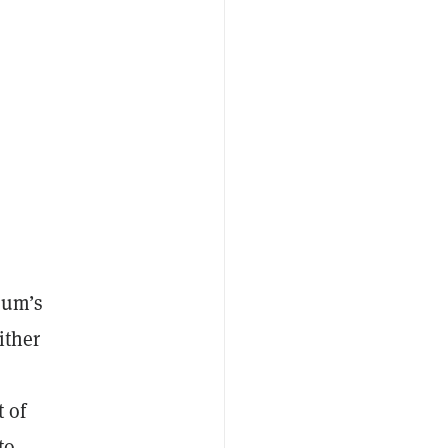
eum’s
ither
 of
to