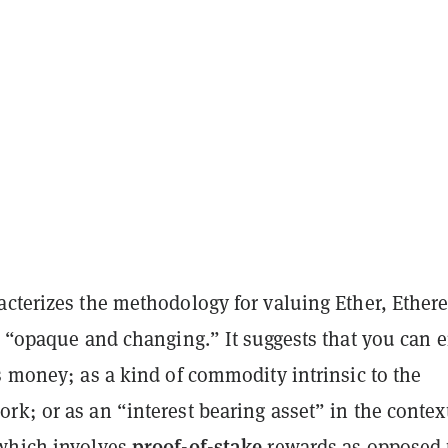
acterizes the methodology for valuing Ether, Ether
s “opaque and changing.” It suggests that you can e
s money; as a kind of commodity intrinsic to the
rk; or as an “interest bearing asset” in the context
proof-of-stake
which involves
rewards as opposed 