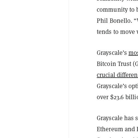
community to b
Phil Bonello. “
tends to move 
Grayscale’s
mos
Bitcoin Trust (
crucial differe
Grayscale’s opt
over $23.6 bill
Grayscale has s
Ethereum and E