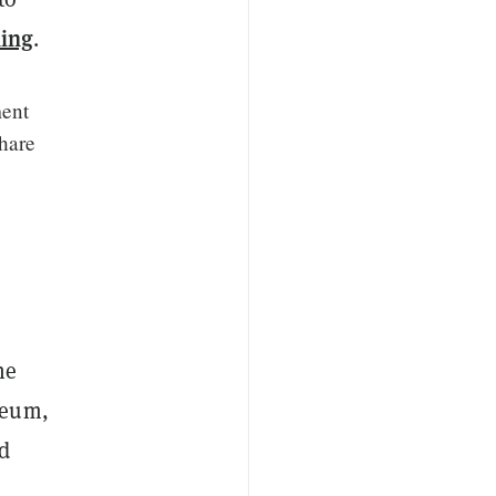
ing
.
ment
share
he
reum,
ed