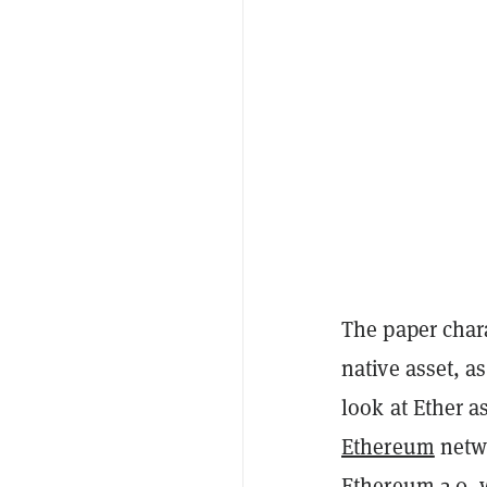
The paper char
native asset, a
look at Ether a
Ethereum
netwo
Ethereum 2.0, 