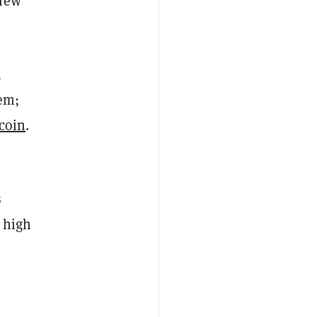
 new
h
tem;
coin
.
s
e high