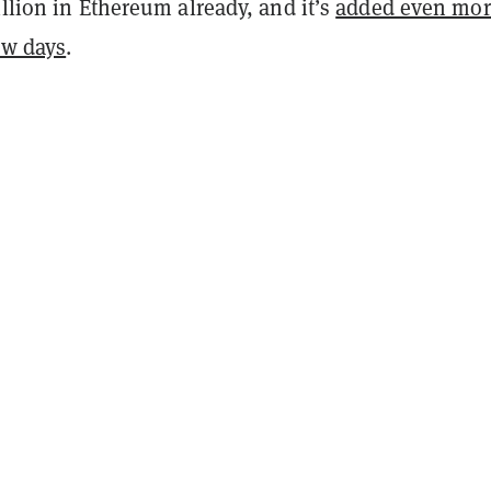
illion in Ethereum already, and it’s
added even mor
ew days
.