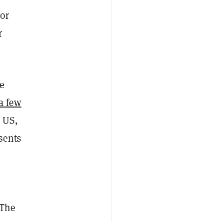
or
r
le
a few
 US,
esents
 The