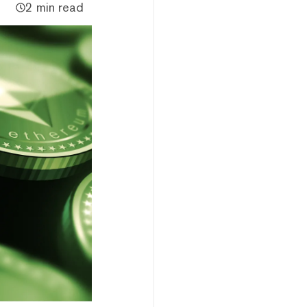
2 min read