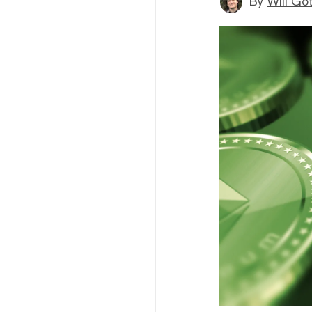
By
Will Go