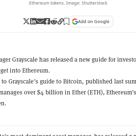
Ethereum tokens. Image: Shutterstock
Add on Google
ger Grayscale has released a new guide for invest
 get into Ethereum.
ar to Grayscale’s guide to Bitcoin, published last su
manages over $4 billion in Ether (ETH), Ethereum’
en.