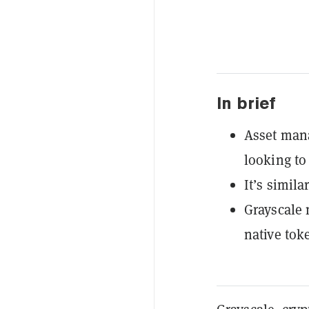
In brief
Asset mana
looking to
It’s simil
Grayscale 
native tok