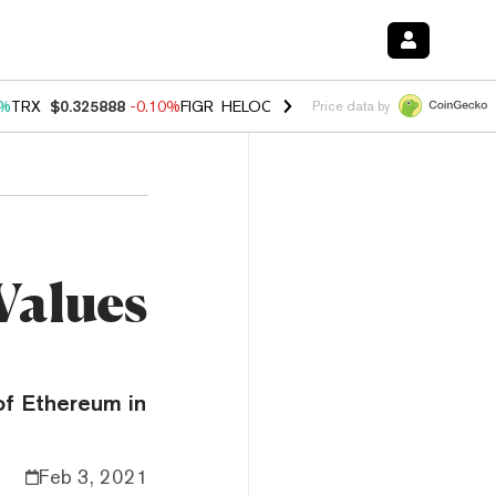
0%
TRX
$0.325888
-0.10%
FIGR_HELOC
$1.02
2.90%
HYPE
$56.35
0.
Price data by
Values
of Ethereum in
Feb 3, 2021