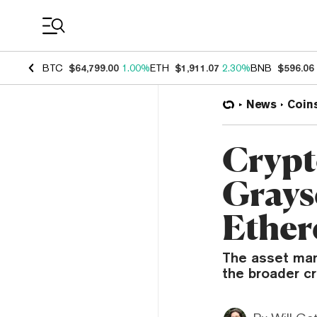
Coin Prices
BTC
$64,799.00
1.00%
ETH
$1,911.07
2.30%
BNB
$596.06
News
Coin
Crypt
Grays
Ethe
The asset mana
the broader c