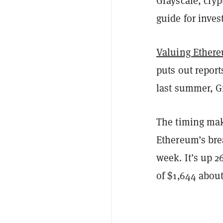
Grayscale, cry
guide for inves
Valuing Ether
puts out report
last summer, Gr
The timing mak
Ethereum’s br
week. It’s up 2
of $1,644 about