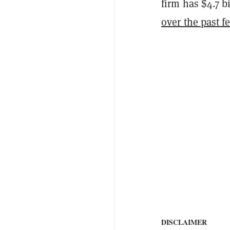
firm has $4.7 b
over the past f
DISCLAIMER