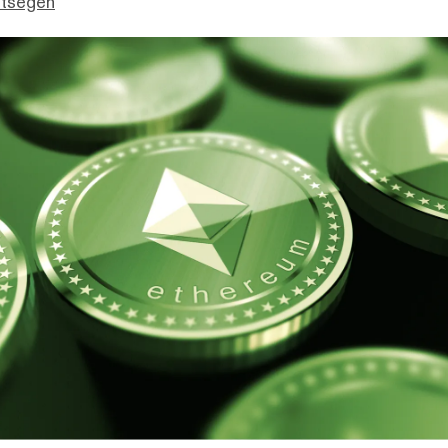
ttsegen