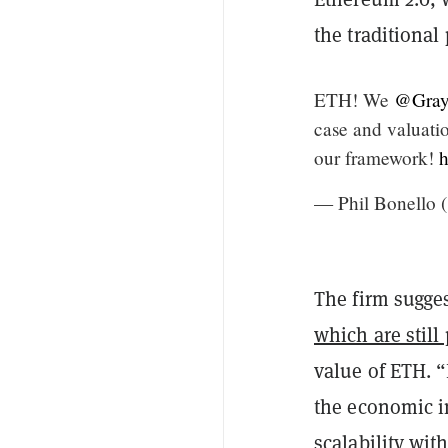
the traditional
ETH! We
@Gray
case and valuati
our framework!
h
— Phil Bonello 
The firm sugges
which are still
value of ETH. 
the economic i
scalability wit