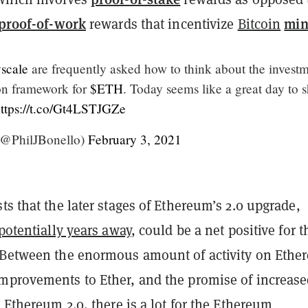
proof-of-work
min
rewards that incentivize
Bitcoin
scale
are frequently asked how to think about the invest
on framework for
$ETH
. Today seems like a great day to 
ttps://t.co/Gt4LSTJGZe
(@PhilJBonello)
February 3, 2021
ts that the later stages of Ethereum’s 2.0 upgrade,
 potentially years away
, could be a net positive for t
“Between the enormous amount of activity on Ethe
mprovements to Ether, and the promise of increas
h Ethereum 2.0, there is a lot for the Ethereum