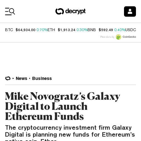
Coin Prices
$64,934.00
$1,913.24
$592.49
$
BTC
0.70%
ETH
0.30%
BNB
0.40%
USDC
Price data by
News
Business
Mike Novogratz’s Galaxy
Digital to Launch
Ethereum Funds
The cryptocurrency investment firm Galaxy
Digital is planning new funds for Ethereum’s