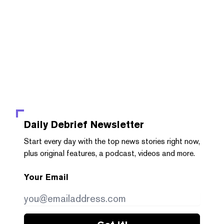
Daily Debrief
Newsletter
Start every day with the top news stories right now,
plus original features, a podcast, videos and more.
Your Email