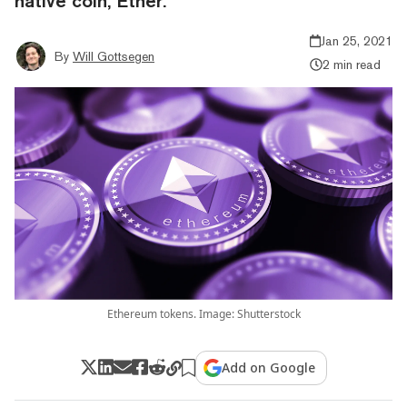
native coin, Ether.
Jan 25, 2021
By
Will Gottsegen
2 min read
Ethereum tokens. Image: Shutterstock
Add on Google