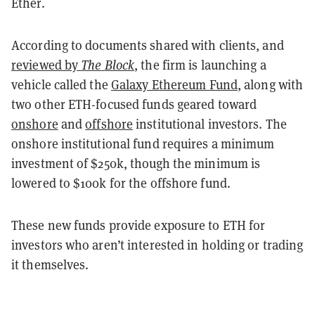
Ether.
According to documents shared with clients, and
reviewed by
The
Block
, the firm is launching a
vehicle called the
Galaxy Ethereum Fund
, along with
two other ETH-focused funds geared toward
onshore
and
offshore
institutional investors. The
onshore institutional fund requires a minimum
investment of $250k, though the minimum is
lowered to $100k for the offshore fund.
These new funds provide exposure to ETH for
investors who aren’t interested in holding or trading
it themselves.