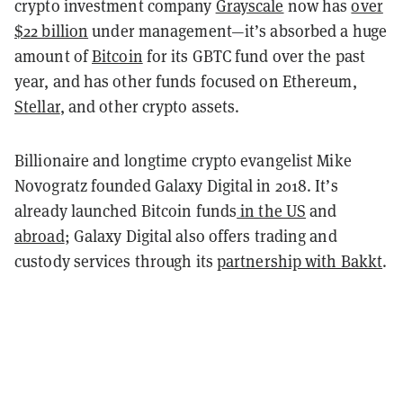
crypto investment company
Grayscale
now has
over
$22 billion
under management—it’s absorbed a huge
amount of
Bitcoin
for its GBTC fund over the past
year, and has other funds focused on Ethereum,
Stellar
, and other crypto assets.
Billionaire and longtime crypto evangelist Mike
Novogratz founded Galaxy Digital in 2018. It’s
already launched Bitcoin funds
in the US
and
abroad
; Galaxy Digital also offers trading and
custody services through its
partnership with Bakkt
.