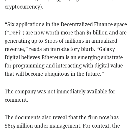
cryptocurrency).
“Six applications in the Decentralized Finance space
(“
DeFi
”) are now worth more than $1 billion and are
generating up to $100s of millions in annualized
revenue,” reads an introductory blurb. “Galaxy
Digital believes Ethereum is an emerging substrate
for programming and interacting with digital value
that will become ubiquitous in the future.”
The company was not immediately available for
comment.
The documents also reveal that the firm now has
$815 million under management. For context, the