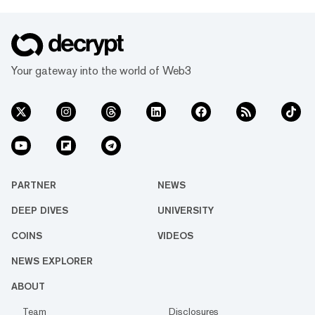
Your gateway into the world of Web3
PARTNER
NEWS
DEEP DIVES
UNIVERSITY
COINS
VIDEOS
NEWS EXPLORER
ABOUT
Team
Disclosures