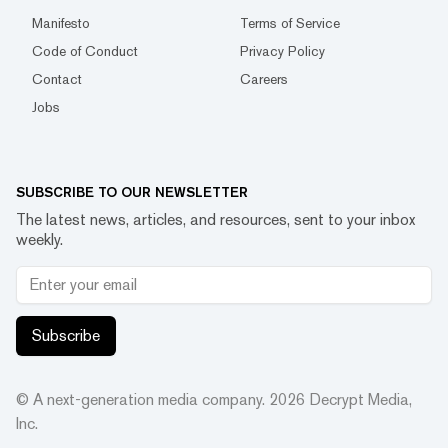
Manifesto
Terms of Service
Code of Conduct
Privacy Policy
Contact
Careers
Jobs
SUBSCRIBE TO OUR NEWSLETTER
The latest news, articles, and resources, sent to your inbox
weekly.
Subscribe
© A next-generation media company.
2026
Decrypt Media,
Inc.