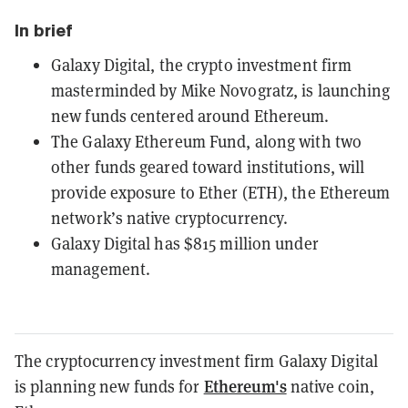
In brief
Galaxy Digital, the crypto investment firm
masterminded by Mike Novogratz, is launching
new funds centered around Ethereum.
The Galaxy Ethereum Fund, along with two
other funds geared toward institutions, will
provide exposure to Ether (ETH), the Ethereum
network’s native cryptocurrency.
Galaxy Digital has $815 million under
management.
The cryptocurrency investment firm Galaxy Digital
Ethereum's
is planning new funds for
native coin,