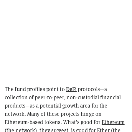
DeFi
The fund profiles point to
protocols—a
collection of peer-to-peer, non-custodial financial
products—as a potential growth area for the
network. Many of these projects hinge on
Ethereum-based tokens. What’s good for
Ethereum
(the network), they suggest, is good for Ether (the