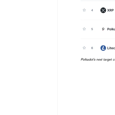
Polkadot's next target