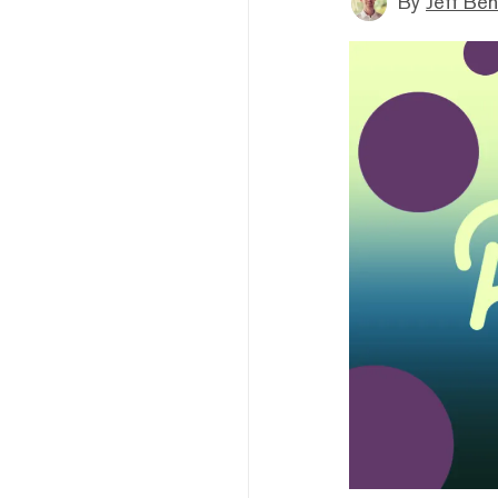
By
Jeff Be