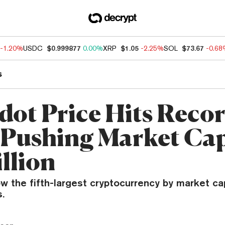
-1.20%
USDC
$0.999877
0.00%
XRP
$1.05
-2.25%
SOL
$73.67
-0.6
s
dot Price Hits Reco
 Pushing Market Cap
llion
w the fifth-largest cryptocurrency by market cap
.