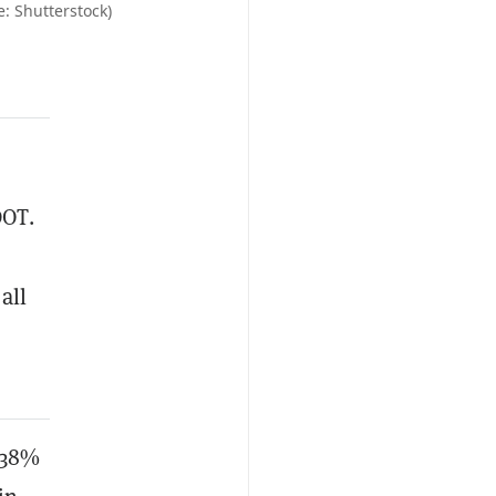
: Shutterstock)
DOT.
all
 38%