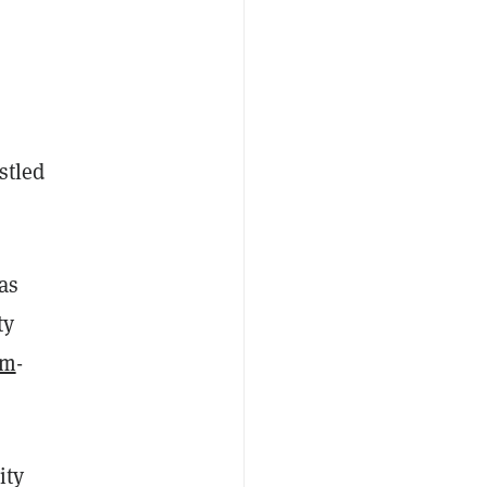
stled
as
ty
um
-
ity