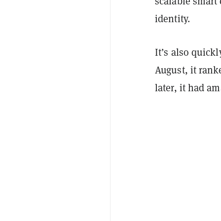
scalable smart 
identity.
It’s also quick
August, it rank
later, it had a