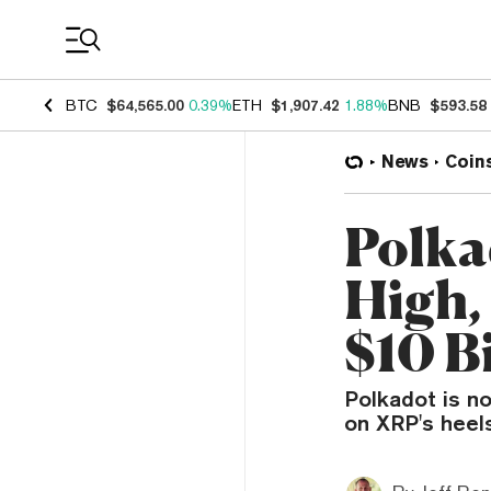
Coin Prices
BTC
$64,565.00
0.39%
ETH
$1,907.42
1.88%
BNB
$593.58
News
Coin
Polka
High,
$10 Bi
Polkadot is no
on XRP's heels