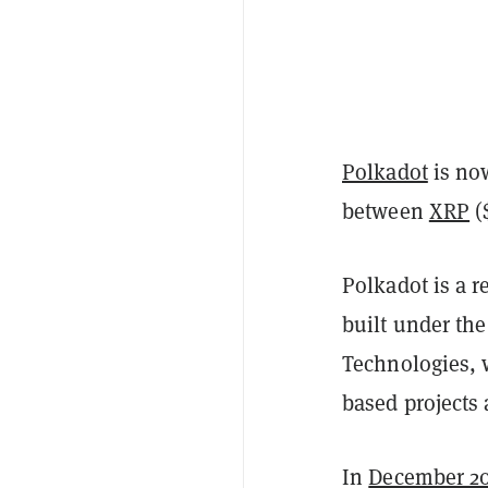
Polkadot
is now
between
XRP
(
Polkadot is a 
built under the
Technologies, 
based projects 
In
December 2