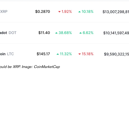
 could be XRP. Image:
CoinMarketCap