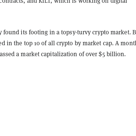
contracts, and KILT, which is working on digital
ly found its footing in a topsy-turvy crypto market. 
ed in the top 10 of all crypto by market cap. A mont
massed a market capitalization of over $5 billion.