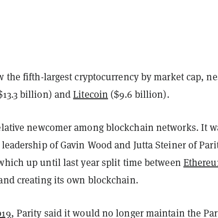
 the fifth-largest cryptocurrency by market cap, ne
$13.3 billion) and
Litecoin
($9.6 billion).
relative newcomer among blockchain networks. It w
 leadership of Gavin Wood and Jutta Steiner of Pari
which up until last year split time between
Ethere
and creating its own blockchain.
019
, Parity said it would no longer maintain the Par