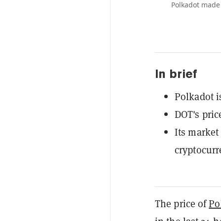
Polkadot made 
In brief
Polkadot i
DOT's pric
Its market 
cryptocurr
The price of
Po