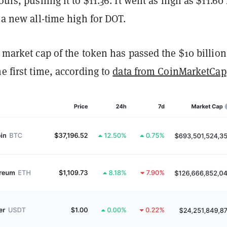
ours, pushing it to $11.36. It went as high as $11.60 
, a new all-time high for DOT.
e market cap of the token has passed the $10 billion
he first time, according to
data from CoinMarketCap