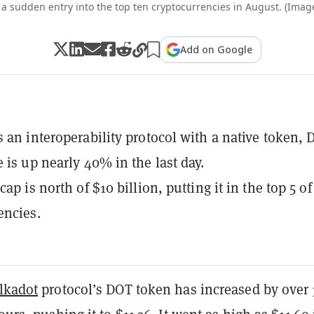
a sudden entry into the top ten cryptocurrencies in August. (Image
Add on Google
s an interoperability protocol with a native token, 
e is up nearly 40% in the last day.
cap is north of $10 billion, putting it in the top 5 of 
encies.
lkadot
protocol’s DOT token has increased by over