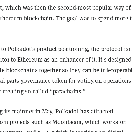
t, which was then the second-most popular way of
 Ethereum
blockchain
. The goal was to spend more 
g to Polkadot’s product positioning, the protocol isn’
or to Ethereum as an enhancer of it. It’s designed
le blockchains together so they can be interoperabl
al parts governance token for voting on operations
or creating so-called “parachains.”
g its mainnet in May, Polkadot has
attracted
rom projects such as Moonbeam, which works on