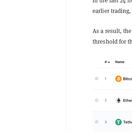
in the last 24 h
earlier trading
As a result, th
threshold for t