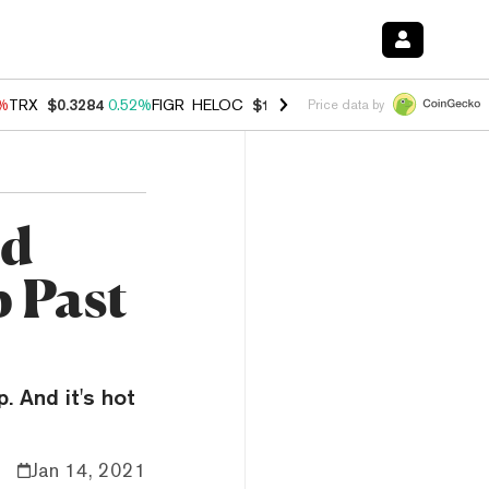
8%
TRX
$0.3284
0.52%
FIGR_HELOC
$1.032
2.95%
HYPE
$56.44
1.40
Price data by
rd
 Past
. And it's hot
Jan 14, 2021