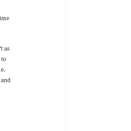
time
t as
 to
e.
 and