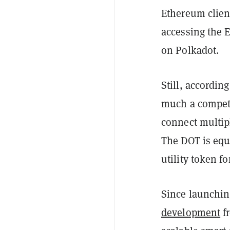
Ethereum clien
accessing the
on Polkadot.
Still, accordin
much a competit
connect multip
The DOT is equ
utility token f
Since launchin
development
f