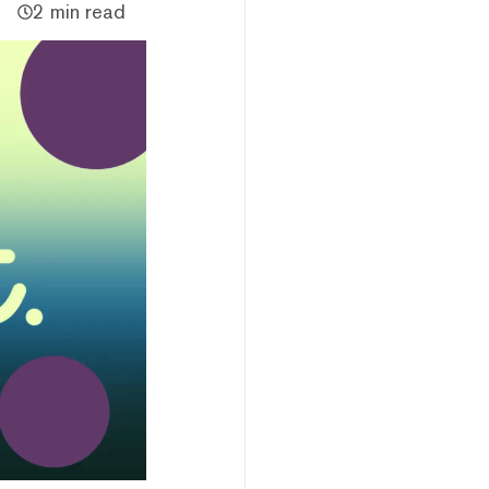
2 min read