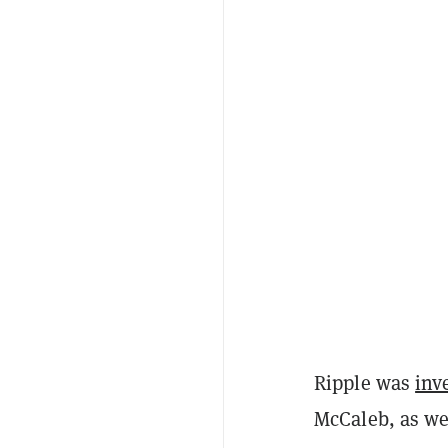
Ripple was
inv
McCaleb, as wel