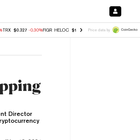
0%
TRX
$0.327
-0.30%
FIGR_HELOC
$1.02
1.70%
HYPE
$55.36
-3.10%
Price data by
epping
nt Director
cryptocurrency