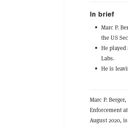
In brief
Marc P. Be
the US Se
He played 
Labs.
He is leav
Marc P. Berger
Enforcement at
August 2020, i