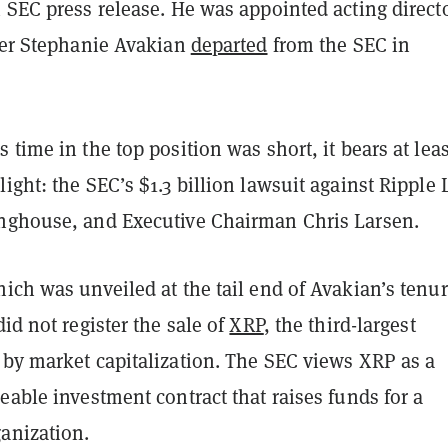
 SEC press release. He was appointed acting directo
fter Stephanie Avakian
departed
from the SEC in
 time in the top position was short, it bears at leas
ight: the SEC’s $1.3 billion lawsuit against Ripple 
nghouse, and Executive Chairman Chris Larsen.
ich was unveiled at the tail end of Avakian’s tenur
id not register the sale of
XRP
, the third-largest
 by market capitalization. The SEC views XRP as a
eable investment contract that raises funds for a
ganization.