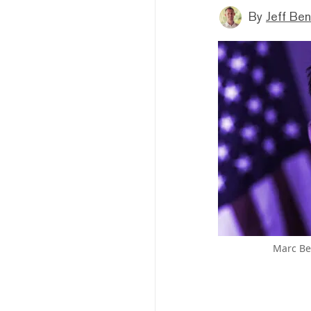
By
Jeff Be
Marc Be