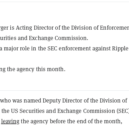
rger is Acting Director of the Division of Enforcemen
curities and Exchange Commission.
a major role in the SEC enforcement against Ripple
ing the agency this month.
, who was named Deputy Director of the Division of
 the US Securities and Exchange Commission (SEC)
s
leaving
the agency before the end of the month,