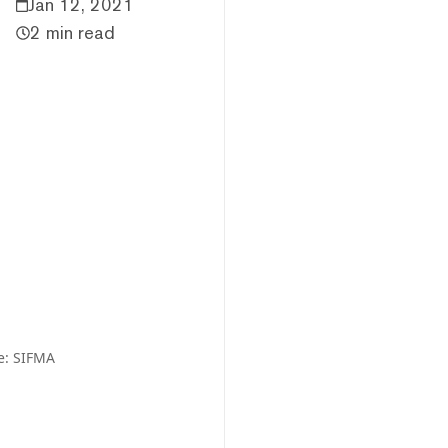
Jan 12, 2021
2 min read
e: SIFMA