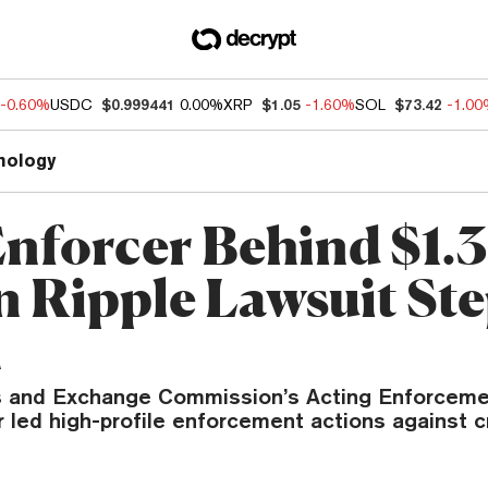
-0.60%
USDC
$0.999441
0.00%
XRP
$1.05
-1.60%
SOL
$73.42
-1.0
nology
nforcer Behind $1.3
on Ripple Lawsuit St
n
s and Exchange Commission’s Acting Enforceme
 led high-profile enforcement actions against 