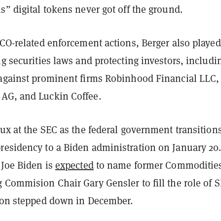
s” digital tokens never got off the ground.
ICO-related enforcement actions, Berger also played
ng securities laws and protecting investors, includi
 against prominent firms Robinhood Financial LLC,
AG, and Luckin Coffee.
lux at the SEC as the federal government transition
residency to a Biden administration on January 20
 Joe Biden is
expected
to name former Commoditie
 Commision Chair Gary Gensler to fill the role of 
yton stepped down in December.