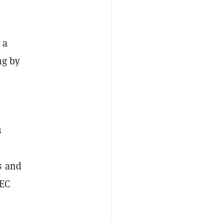
 a
ng by
s
.
s and
SEC