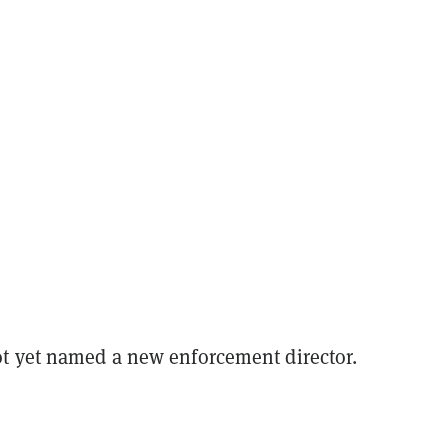
t yet named a new enforcement director.