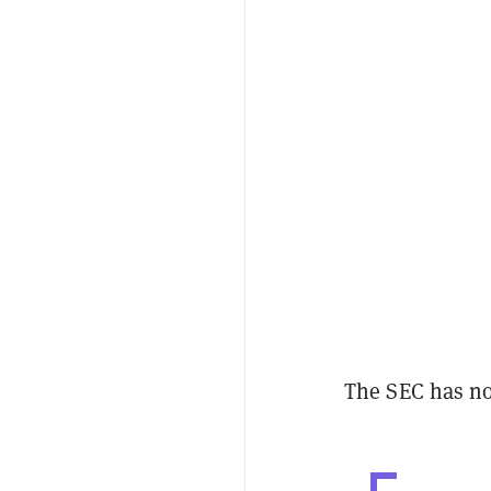
The SEC has no