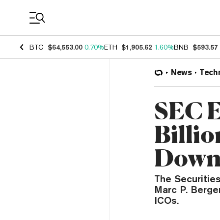
Coin Prices
BTC
$64,553.00
0.70%
ETH
$1,905.62
1.60%
BNB
$593.57
News
Tech
SEC E
Billi
Dow
The Securitie
Marc P. Berger
ICOs.