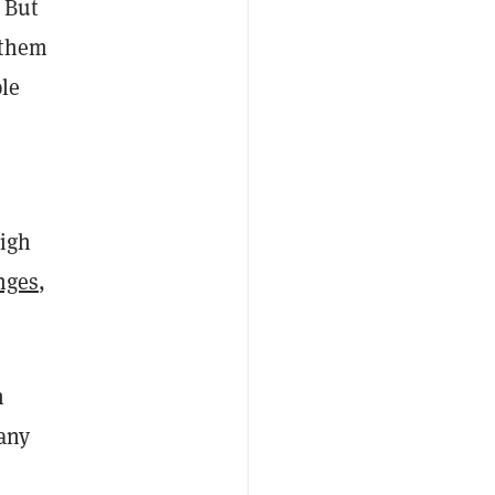
 But
 them
ple
high
nges
,
n
any