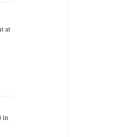
t at
 in