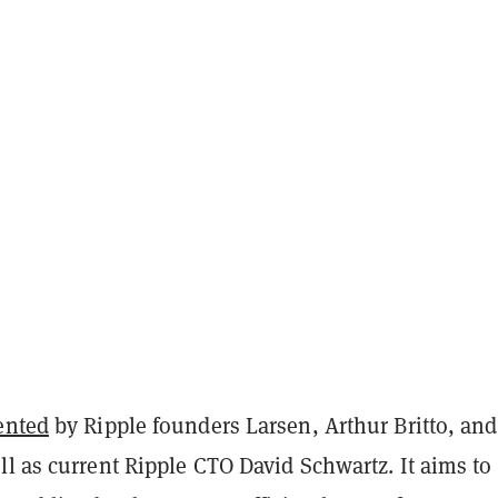
ented
by Ripple founders Larsen, Arthur Britto, and
l as current Ripple CTO David Schwartz. It aims to