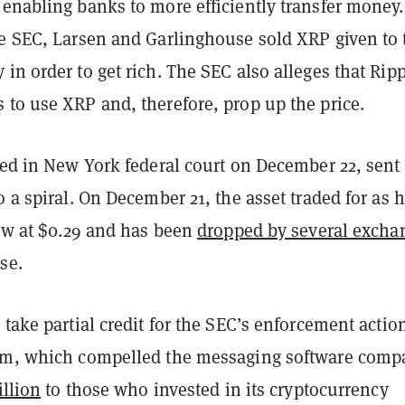
enabling banks to more efficiently transfer money.
he SEC, Larsen and Garlinghouse sold XRP given to
in order to get rich. The SEC also alleges that Rip
 to use XRP and, therefore, prop up the price.
led in New York federal court on December 22, sent
o a spiral. On December 21, the asset traded for as 
now at $0.29 and has been
dropped by several excha
se.
 take partial credit for the SEC’s enforcement actio
am, which compelled the messaging software comp
illion
to those who invested in its cryptocurrency