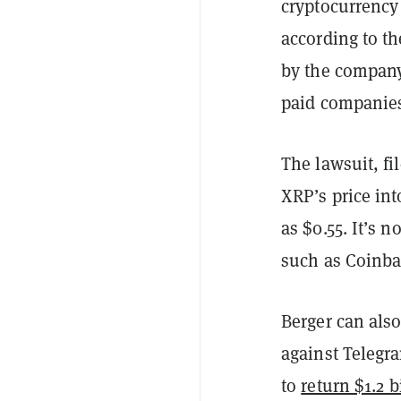
cryptocurrency 
according to t
by the company 
paid companies
The lawsuit, fi
XRP’s price int
as $0.55. It’s 
such as Coinba
Berger can also
against Telegr
to
return $1.2 b