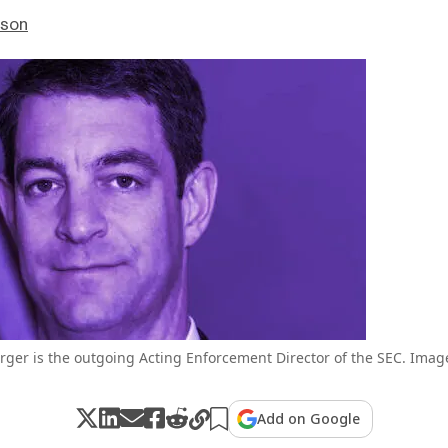
nson
rger is the outgoing Acting Enforcement Director of the SEC. Imag
Add on Google