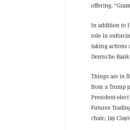
offering. “Gram
In addition to 
role in enforci
taking actions
Deutsche Bank 
Things are in f
from a Trump p
President-elect
Futures Trading
chair; Jay Cla