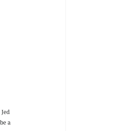
 Jed
 be a