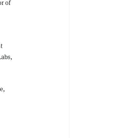
r of
t
Labs,
e,