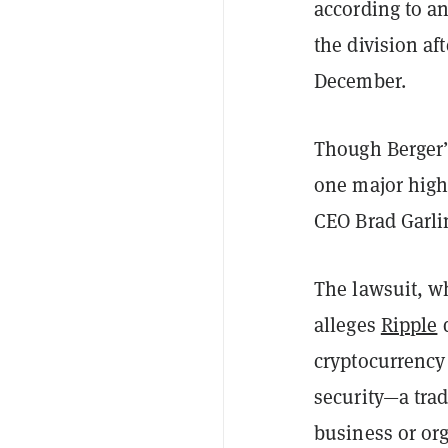
according to an
the division a
December.
Though Berger’s
one major highl
CEO Brad Garli
The lawsuit, wh
alleges
Ripple
d
cryptocurrency
security—a trad
business or or