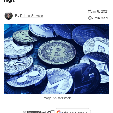
high.
Jan 8, 2021
By
Robert Stevens
2 min read
Image: Shutterstock
Add on Google