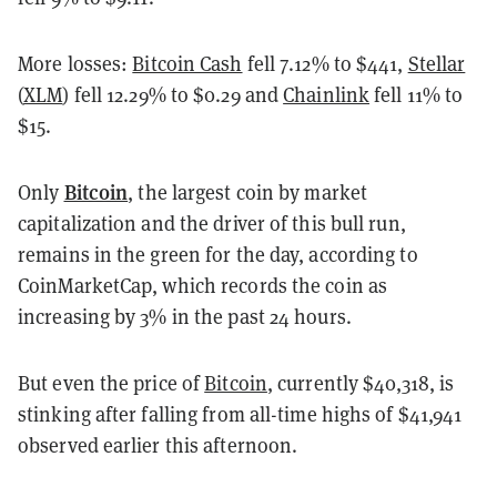
More losses:
Bitcoin Cash
fell 7.12% to $441,
Stellar
(
XLM
) fell 12.29% to $0.29 and
Chainlink
fell 11% to
$15.
Bitcoin
Only
, the largest coin by market
capitalization and the driver of this bull run,
remains in the green for the day, according to
CoinMarketCap, which records the coin as
increasing by 3% in the past 24 hours.
But even the price of
Bitcoin
, currently $40,318, is
stinking after falling from all-time highs of $41,941
observed earlier this afternoon.