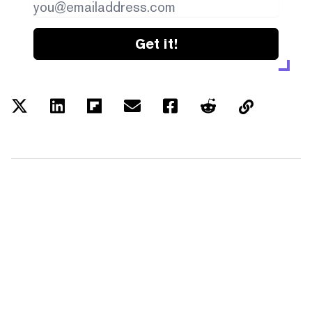
Get it!