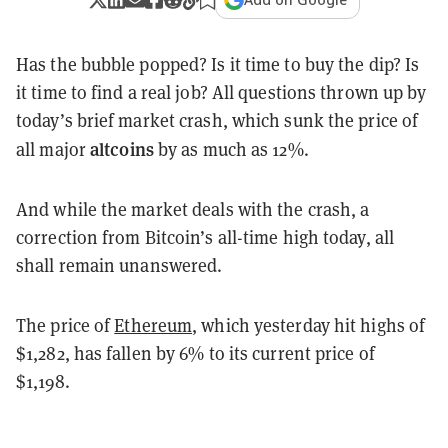
Has the bubble popped? Is it time to buy the dip? Is
it time to find a real job? All questions thrown up by
today’s brief market crash, which sunk the price of
altcoins
all major
by as much as 12%.
And while the market deals with the crash, a
correction from Bitcoin’s all-time high today, all
shall remain unanswered.
The price of
Ethereum
, which yesterday hit highs of
$1,282, has fallen by 6% to its current price of
$1,198.