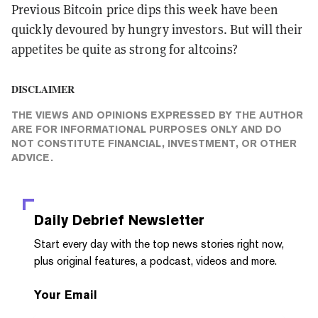
Previous Bitcoin price dips this week have been
quickly devoured by hungry investors. But will their
appetites be quite as strong for altcoins?
DISCLAIMER
THE VIEWS AND OPINIONS EXPRESSED BY THE AUTHOR
ARE FOR INFORMATIONAL PURPOSES ONLY AND DO
NOT CONSTITUTE FINANCIAL, INVESTMENT, OR OTHER
ADVICE.
Daily Debrief
Newsletter
Start every day with the top news stories right now,
plus original features, a podcast, videos and more.
Your Email