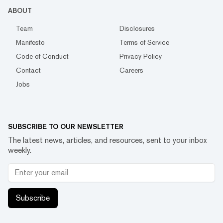
ABOUT
Team
Disclosures
Manifesto
Terms of Service
Code of Conduct
Privacy Policy
Contact
Careers
Jobs
SUBSCRIBE TO OUR NEWSLETTER
The latest news, articles, and resources, sent to your inbox
weekly.
Subscribe