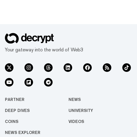
Your gateway into the world of Web3
PARTNER
NEWS
DEEP DIVES
UNIVERSITY
COINS
VIDEOS
NEWS EXPLORER