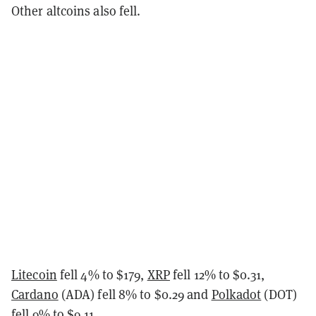
Other altcoins also fell.
Litecoin
fell 4% to $179,
XRP
fell 12% to $0.31,
Cardano
(ADA) fell 8% to $0.29 and
Polkadot
(DOT)
fell 9% to $9.11.