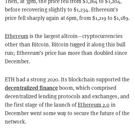
Then, at 3pm, the price fell from $1,264 to $1,204,
before recovering slightly to $1,234. Ethereum’s
price fell sharply again at 6pm, from $1,219 to $1,189.
Ethereum
is the largest altcoin—cryptocurrencies
other than Bitcoin. Bitcoin tugged it along this bull
run; Ethereum’s price has more than doubled since
December.
ETH had a strong 2020. Its blockchain supported the
decentralized finance
boom, which comprised
decentralized lending protocols and exchanges, and
the first stage of the launch of
Ethereum 2.0
in
December went some way to secure the future of the
network.