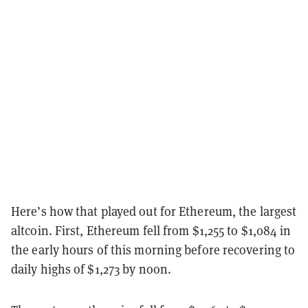
Here’s how that played out for Ethereum, the largest
altcoin. First,
Ethereum
fell from $1,255 to $1,084 in
the early hours of this morning before recovering to
daily highs of $1,273 by noon.