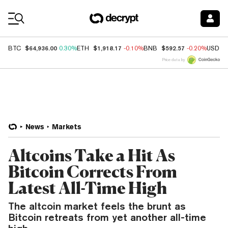
Coin Prices
$64,936.00
$1,918.17
$592.57
BTC
0.30%
ETH
-0.10%
BNB
-0.20%
USDC
Price data by
News
Markets
Altcoins Take a Hit As
Bitcoin Corrects From
Latest All-Time High
The altcoin market feels the brunt as
Bitcoin retreats from yet another all-time