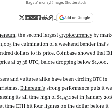
Bags a' money! Image: Shutterstock
Add on Google
hereum
, the second largest
cryptocurrency
by mark
$1,005 the culmination of a weekend bender that’s
dred dollars to its price. Coinbase showed that Et
t price at 23:38 UTC, before dropping below $1,000.
zers and vultures alike have been circling BTC in
hristmas,
Ethereum’s
strong performance puts it we
assing its all time high of $1,432 set in January 201
st time ETH hit four figures on the dollar before it