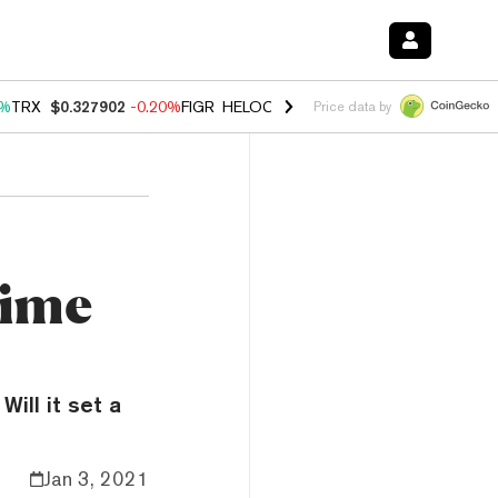
0%
TRX
$0.327902
-0.20%
FIGR_HELOC
$1.035
1.50%
HYPE
$56.74
2
Price data by
Time
Will it set a
Jan 3, 2021