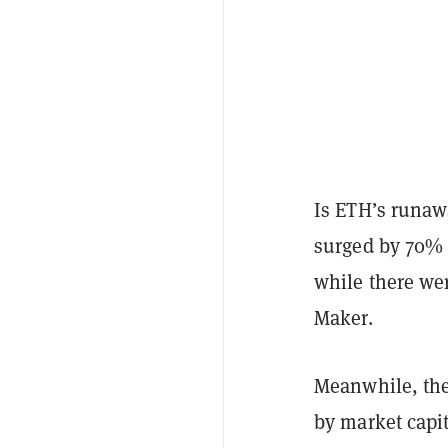
Is ETH’s runawa
surged by 70% 
while there we
Maker.
Meanwhile, the
by market capit