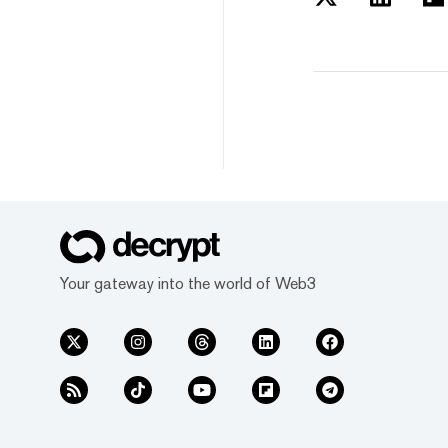
Your gateway into the world of Web3