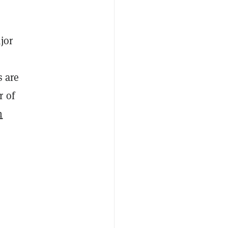
jor
s are
r of
h