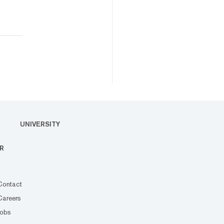
UNIVERSITY
R
Contact
Careers
Jobs