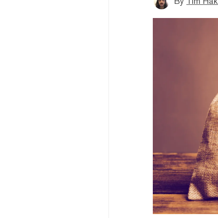
By
Tim Hak