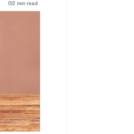
2 min read