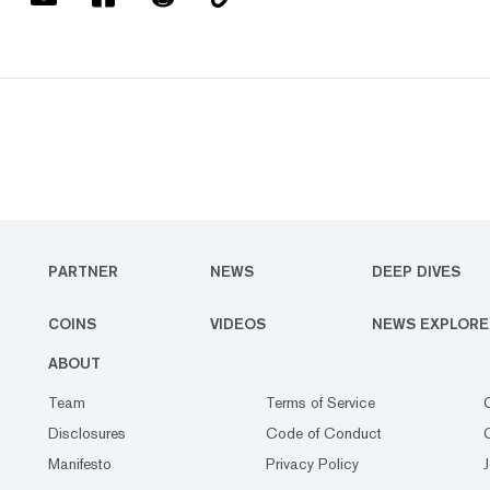
PARTNER
NEWS
DEEP DIVES
COINS
VIDEOS
NEWS EXPLORE
ABOUT
Team
Terms of Service
Disclosures
Code of Conduct
Manifesto
Privacy Policy