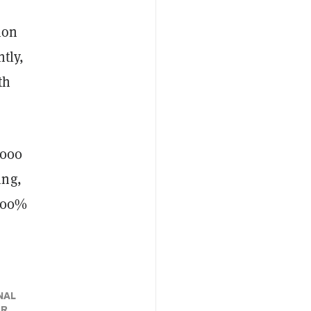
ion
ntly,
th
,000
ing,
 300%
NAL
ER