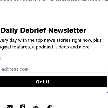
Daily Debrief
Newsletter
very day with the top news stories right now, plus
iginal features, a podcast, videos and more.
l
Get it!