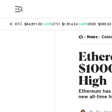
Coin Prices
BTC
$64,971.00
0.40%
ETH
$1,914.24
0.40%
BNB
$590.53
News
Coin
Ether
$1000
High
Ethereum has r
new all-time h