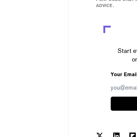
ADVICE.
Start e
or
Your Emai