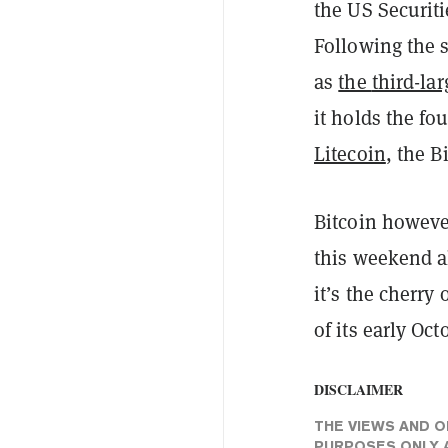
the US Securit
Following the 
as
the
third-la
it holds the fou
Litecoin
, the B
Bitcoin howeve
this weekend a
it’s the cherry
of its early Oct
DISCLAIMER
THE VIEWS AND O
PURPOSES ONLY A