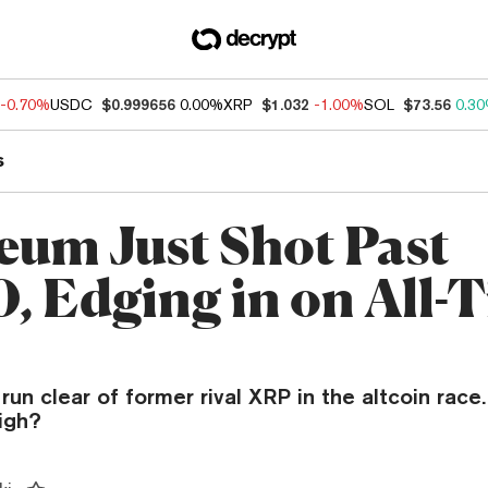
-0.70%
USDC
$0.999656
0.00%
XRP
$1.032
-1.00%
SOL
$73.56
0.3
s
eum Just Shot Past
, Edging in on All-
un clear of former rival XRP in the altcoin race. 
igh?