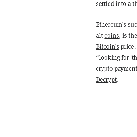
settled into a t
Ethereum’s succ
alt
coins
, is th
Bitcoin’s
price,
“looking for ‘
crypto paymen
Decrypt
.