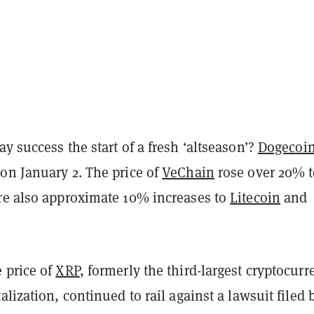
y success the start of a fresh ‘altseason’?
Dogecoi
on January 2. The price of
VeChain
rose over 20% t
re also approximate 10% increases to
Litecoin
and
 price of
XRP
, formerly the third-largest cryptocurr
alization, continued to rail against a lawsuit filed 