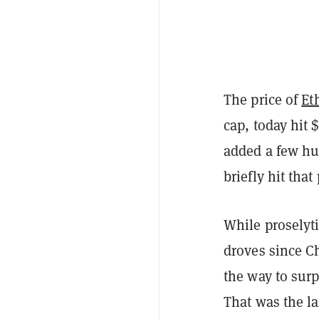
The price of
Et
cap, today hit 
added a few hun
briefly hit tha
While proselyti
droves since C
the way to surp
That was the la