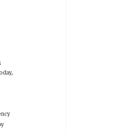
n
oday,
ency
by