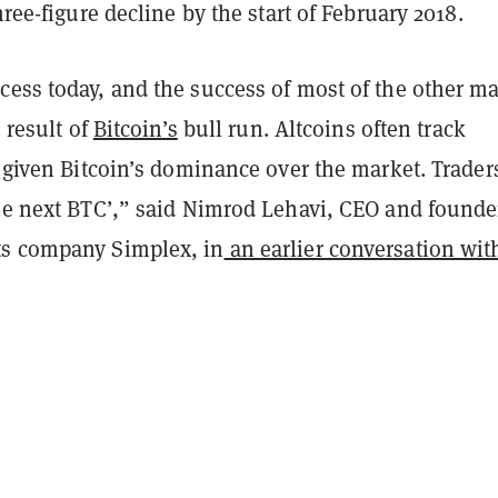
hree-figure decline by the start of February 2018.
ess today, and the success of most of the other ma
e result of
Bitcoin’s
bull run. Altcoins often track
 given Bitcoin’s dominance over the market. Trader
the next BTC’,” said Nimrod Lehavi, CEO and founde
ts company Simplex, in
an earlier conversation wit