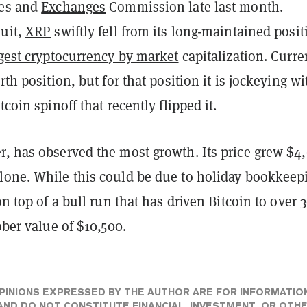
ies and
Exchanges
Commission late last month.
suit,
XRP
swiftly fell from its long-maintained posit
rgest cryptocurrency by market
capitalization. Curre
rth position, but for that position it is jockeying wi
itcoin spinoff that recently flipped it.
r, has observed the most growth. Its price grew $4
lone. While this could be due to holiday bookkeep
 on top of a bull run that has driven Bitcoin to over
ober value of $10,500.
PINIONS EXPRESSED BY THE AUTHOR ARE FOR INFORMATIO
ND DO NOT CONSTITUTE FINANCIAL, INVESTMENT, OR OTH