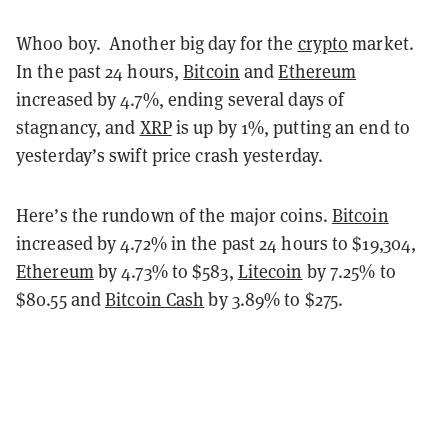
Whoo boy. Another big day for the
crypto
market.
In the past 24 hours,
Bitcoin
and
Ethereum
increased by 4.7%, ending several days of
stagnancy, and
XRP
is up by 1%, putting an end to
yesterday’s swift price crash yesterday.
Here’s the rundown of the major coins.
Bitcoin
increased by 4.72% in the past 24 hours to $19,304,
Ethereum
by 4.73% to $583,
Litecoin
by 7.25% to
$80.55 and
Bitcoin Cash
by 3.89% to $275.