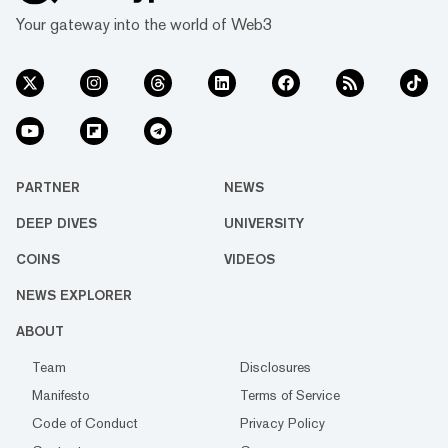
Your gateway into the world of Web3
PARTNER
NEWS
DEEP DIVES
UNIVERSITY
COINS
VIDEOS
NEWS EXPLORER
ABOUT
Team
Disclosures
Manifesto
Terms of Service
Code of Conduct
Privacy Policy