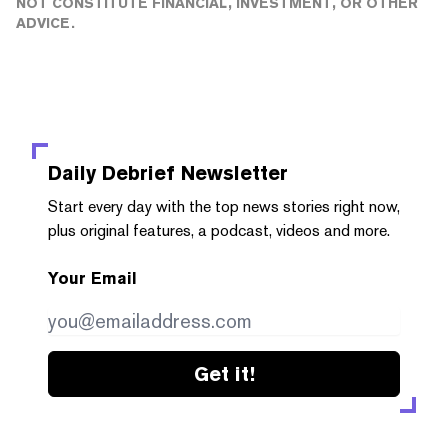
NOT CONSTITUTE FINANCIAL, INVESTMENT, OR OTHER
ADVICE.
Daily Debrief
Newsletter
Start every day with the top news stories right now,
plus original features, a podcast, videos and more.
Your Email
Get it!