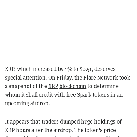
XRP, which increased by 1% to $0.51, deserves
special attention. On Friday, the Flare Network took
a snapshot of the
XRP
blockchain
to determine
whom it shall credit with free Spark tokens in an
upcoming
airdrop
.
It appears that traders dumped huge holdings of
XRP hours after the airdrop. The token's price