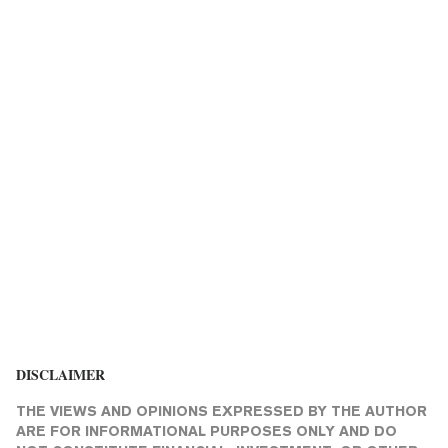
DISCLAIMER
THE VIEWS AND OPINIONS EXPRESSED BY THE AUTHOR
ARE FOR INFORMATIONAL PURPOSES ONLY AND DO