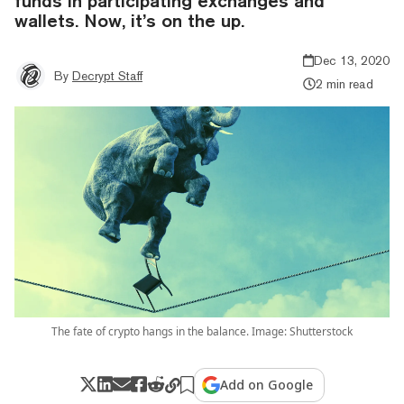
funds in participating exchanges and
wallets. Now, it’s on the up.
Dec 13, 2020
By
Decrypt Staff
2 min read
The fate of crypto hangs in the balance. Image: Shutterstock
Add on Google