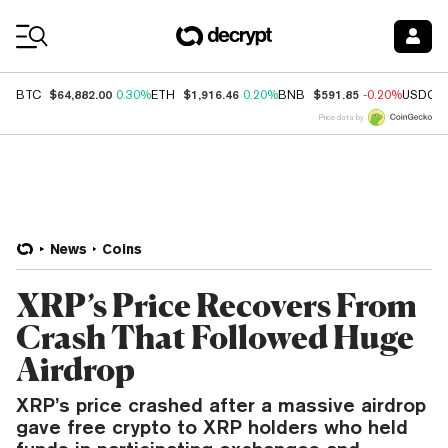
Coin Prices
$64,882.00
$1,916.46
$591.85
BTC
0.30%
ETH
0.20%
BNB
-0.20%
USDC
Price data by
News
Coins
XRP’s Price Recovers From
Crash That Followed Huge
Airdrop
XRP’s price crashed after a massive airdrop
gave free crypto to XRP holders who held