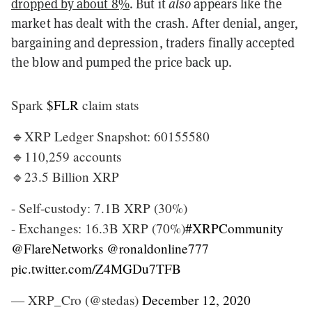
dropped by about 8%
. But it
also
appears like the
market has dealt with the crash. After denial, anger,
bargaining and depression, traders finally accepted
the blow and pumped the price back up.
Spark
$FLR
claim stats
🔹XRP Ledger Snapshot: 60155580
🔹110,259 accounts
🔹23.5 Billion XRP
- Self-custody: 7.1B XRP (30%)
- Exchanges: 16.3B XRP (70%)
#XRPCommunity
@FlareNetworks
@ronaldonline777
pic.twitter.com/Z4MGDu7TFB
— XRP_Cro (@stedas)
December 12, 2020