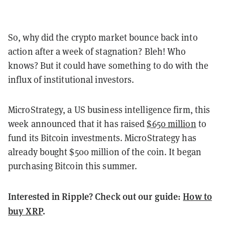
So, why did the crypto market bounce back into
action after a week of stagnation? Bleh! Who
knows? But it could have something to do with the
influx of institutional investors.
MicroStrategy, a US business intelligence firm, this
week announced that it has raised
$650 million
to
fund its Bitcoin investments. MicroStrategy has
already bought $500 million of the coin. It began
purchasing Bitcoin this summer.
Interested in Ripple? Check out our guide:
How to
buy XRP
.