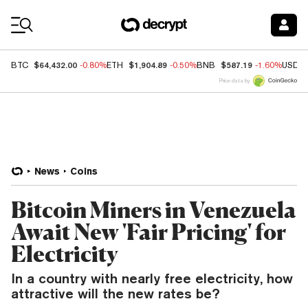
Coin Prices
$64,432.00
$1,904.89
$587.19
BTC
-0.80%
ETH
-0.50%
BNB
-1.60%
USDC
Price data by
News
Coins
Bitcoin Miners in Venezuela
Await New 'Fair Pricing' for
Electricity
In a country with nearly free electricity, how
attractive will the new rates be?