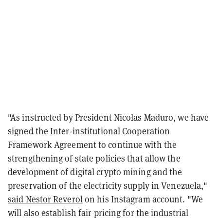
"As instructed by President Nicolas Maduro, we have
signed the Inter-institutional Cooperation
Framework Agreement to continue with the
strengthening of state policies that allow the
development of digital crypto mining and the
preservation of the electricity supply in Venezuela,"
said Nestor Reverol
on his Instagram account. "We
will also establish fair pricing for the industrial