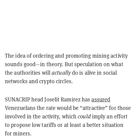
The idea of ordering and promoting mining activity
sounds good—in theory. But speculation on what
the authorities will
actually
do is alive in social
networks and crypto circles.
SUNACRIP head Joselit Ramirez has
assured
Venezuelans the rate would be “attractive” for those
involved in the activity, which
could
imply an effort
to propose low tariffs or at least a better situation
for miners.