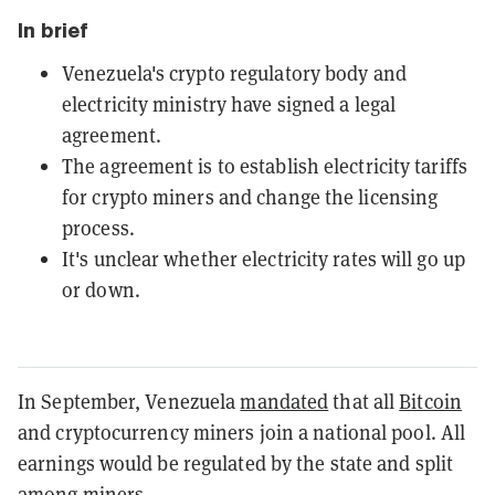
In brief
Venezuela's crypto regulatory body and
electricity ministry have signed a legal
agreement.
The agreement is to establish electricity tariffs
for crypto miners and change the licensing
process.
It's unclear whether electricity rates will go up
or down.
In September, Venezuela
mandated
that all
Bitcoin
and cryptocurrency miners join a national pool. All
earnings would be regulated by the state and split
among miners.