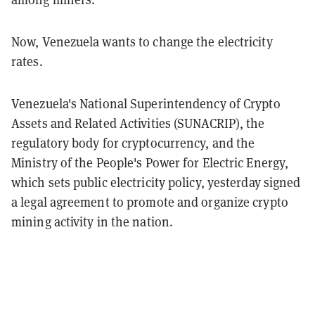
Now, Venezuela wants to change the electricity
rates.
Venezuela's National Superintendency of Crypto
Assets and Related Activities (SUNACRIP), the
regulatory body for cryptocurrency, and the
Ministry of the People's Power for Electric Energy,
which sets public electricity policy, yesterday signed
a legal agreement to promote and organize crypto
mining activity in the nation.