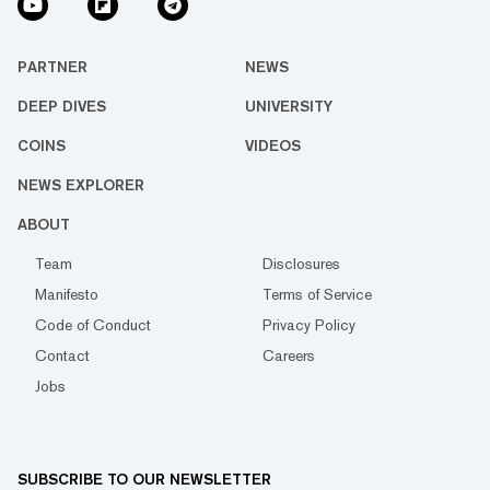
PARTNER
NEWS
DEEP DIVES
UNIVERSITY
COINS
VIDEOS
NEWS EXPLORER
ABOUT
Team
Disclosures
Manifesto
Terms of Service
Code of Conduct
Privacy Policy
Contact
Careers
Jobs
SUBSCRIBE TO OUR NEWSLETTER