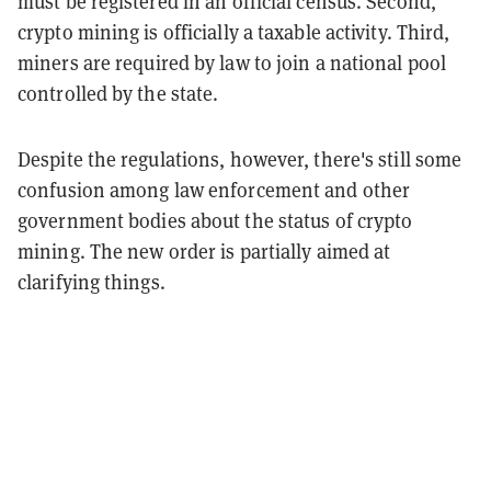
must be registered in an official census. Second,
crypto mining is officially a taxable activity. Third,
miners are
required by law
to join a national pool
controlled by the state.
Despite the regulations, however, there's still some
confusion among law enforcement and other
government bodies about the status of crypto
mining. The new order is partially aimed at
clarifying things.