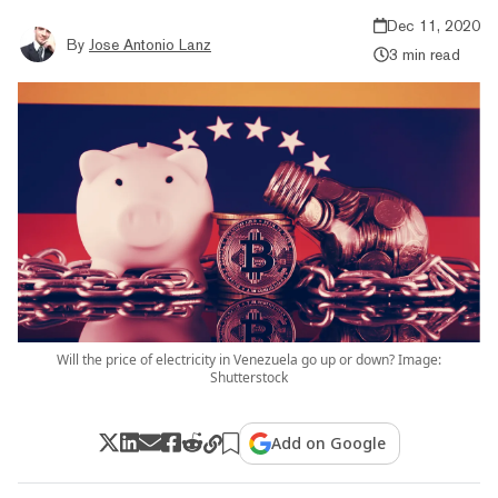
Dec 11, 2020
By
Jose Antonio Lanz
3 min read
Will the price of electricity in Venezuela go up or down? Image:
Shutterstock
Add on Google