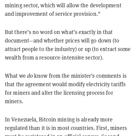
mining sector, which will allow the development
and improvement of service provision."
But there’s no word on what’s exactly in that
document—and whether prices will go down (to
attract people to the industry) or up (to extract some
wealth from a resource-intensive sector).
What we
do
know from the minister's comments is
that the agreement would modify electricity tariffs
for miners and alter the licensing process for
miners.
In Venezuela, Bitcoin mining is already
more
regulated
than it is in most countries. First, miners