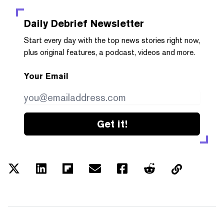
Daily Debrief
Newsletter
Start every day with the top news stories right now,
plus original features, a podcast, videos and more.
Your Email
Get it!