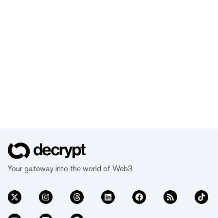
Your gateway into the world of Web3