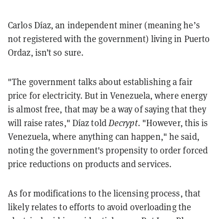
Carlos Díaz, an independent miner (meaning he’s
not registered with the government) living in Puerto
Ordaz, isn’t so sure.
"The government talks about establishing a fair
price for electricity. But in Venezuela, where energy
is almost free, that may be a way of saying that they
will raise rates," Díaz told
Decrypt
. "However, this is
Venezuela, where anything can happen," he said,
noting the government's propensity to order forced
price reductions on products and services.
As for modifications to the licensing process, that
likely relates to efforts to avoid overloading the