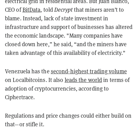
electrical grid in residential areas. But Juan Blanco,
CEO of
BitData
, told
Decrypt
that miners aren’t to
blame. Instead, lack of state investment in
infrastructure and support of businesses has altered
the economic landscape. "Many companies have
closed down here,” he said, “and the miners have
taken advantage of this availability of electricity."
Venezuela has the
second-highest trading volume
on Localbitcoins. It also
leads the world
in terms of
adoption of cryptocurrencies, according to
Ciphertrace.
Regulations and price changes could either build on
that—or stifle it.