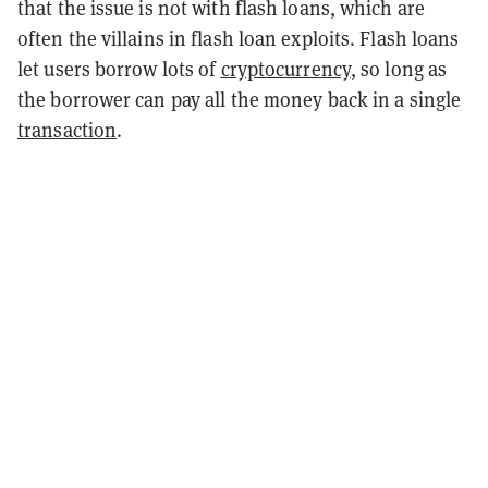
that the issue is not with flash loans, which are
often the villains in flash loan exploits. Flash loans
let users borrow lots of
cryptocurrency
, so long as
the borrower can pay all the money back in a single
transaction
.