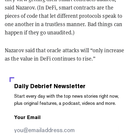
said Nazarov. (In DeFi, smart contracts are the
pieces of code that let different protocols speak to
one another in a trustless manner. Bad things can
happen if they go unaudited.)
Nazarov said that oracle attacks will “only increase
as the value in DeFi continues to rise.”
Daily Debrief
Newsletter
Start every day with the top news stories right now,
plus original features, a podcast, videos and more.
Your Email