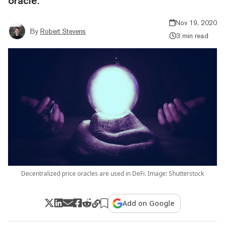
oracle.
Nov 19, 2020
By
Robert Stevens
3 min read
Decentralized price oracles are used in DeFi. Image: Shutterstock
Add on Google