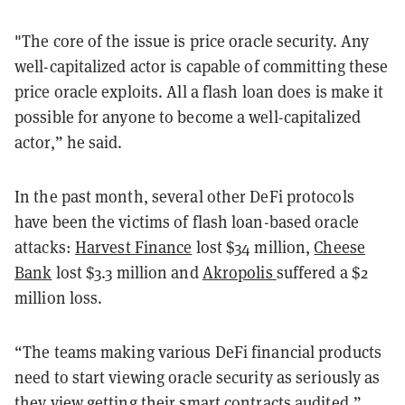
"The core of the issue is price oracle security. Any
well-capitalized actor is capable of committing these
price oracle exploits. All a flash loan does is make it
possible for anyone to become a well-capitalized
actor,” he said.
In the past month, several other DeFi protocols
have been the victims of flash loan-based oracle
attacks:
Harvest Finance
lost $34 million,
Cheese
Bank
lost $3.3 million and
Akropolis
suffered a $2
million loss.
“The teams making various DeFi financial products
need to start viewing oracle security as seriously as
they view getting their smart contracts audited,”