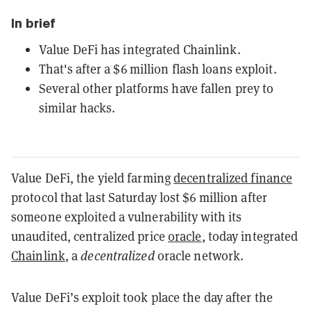
In brief
Value DeFi has integrated Chainlink.
That's after a $6 million flash loans exploit.
Several other platforms have fallen prey to
similar hacks.
Value DeFi, the yield farming
decentralized finance
protocol that last Saturday lost $6 million after
someone exploited a vulnerability with its
unaudited, centralized price
oracle
, today integrated
Chainlink
, a
decentralized
oracle network.
Value DeFi’s exploit took place the day after the