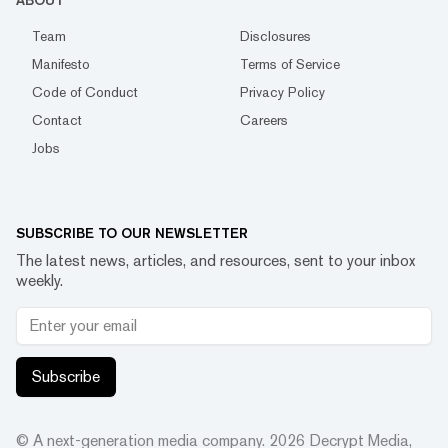
ABOUT
Team
Disclosures
Manifesto
Terms of Service
Code of Conduct
Privacy Policy
Contact
Careers
Jobs
SUBSCRIBE TO OUR NEWSLETTER
The latest news, articles, and resources, sent to your inbox
weekly.
Subscribe
© A next-generation media company.
2026
Decrypt Media,