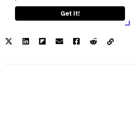
Get it!