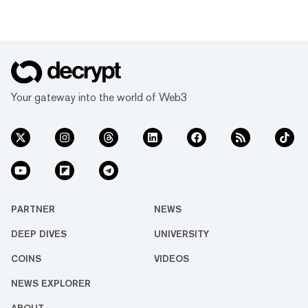
Your gateway into the world of Web3
PARTNER
NEWS
DEEP DIVES
UNIVERSITY
COINS
VIDEOS
NEWS EXPLORER