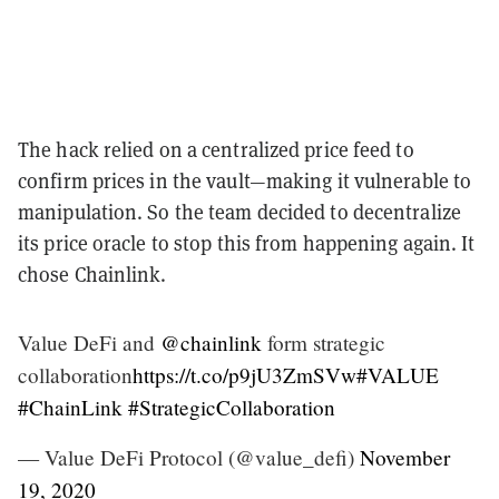
The hack relied on a centralized price feed to
confirm prices in the vault—making it vulnerable to
manipulation. So the team decided to decentralize
its price oracle to stop this from happening again. It
chose Chainlink.
Value DeFi and
@chainlink
form strategic
collaboration
https://t.co/p9jU3ZmSVw
#VALUE
#ChainLink
#StrategicCollaboration
— Value DeFi Protocol (@value_defi)
November
19, 2020