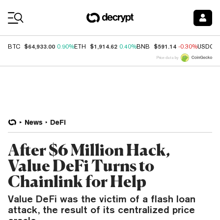
Coin Prices
$64,933.00
$1,914.62
$591.14
BTC
0.90%
ETH
0.40%
BNB
-0.30%
USDC
Price data by
News
DeFi
After $6 Million Hack,
Value DeFi Turns to
Chainlink for Help
Value DeFi was the victim of a flash loan
attack, the result of its centralized price