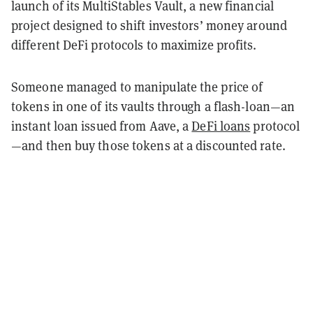
launch of its MultiStables Vault, a new financial
project designed to shift investors’ money around
different DeFi protocols to maximize profits.
Someone managed to manipulate the price of
tokens in one of its vaults through a flash-loan—an
instant loan issued from Aave, a
DeFi loans
protocol
—and then buy those tokens at a discounted rate.