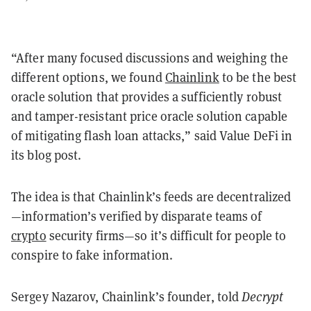
“After many focused discussions and weighing the
different options, we found
Chainlink
to be the best
oracle solution that provides a sufficiently robust
and tamper-resistant price oracle solution capable
of mitigating flash loan attacks,” said Value DeFi in
its blog post.
The idea is that Chainlink’s feeds are decentralized
—information’s verified by disparate teams of
crypto
security firms—so it’s difficult for people to
conspire to fake information.
Sergey Nazarov, Chainlink’s founder, told
Decrypt