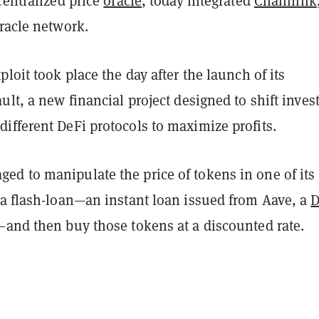
centralized price
oracle
, today integrated
Chainlink
racle network.
ploit took place the day after the launch of its
ult, a new financial project designed to shift invest
ifferent DeFi protocols to maximize profits.
d to manipulate the price of tokens in one of its
 a flash-loan—an instant loan issued from Aave, a
D
and then buy those tokens at a discounted rate.