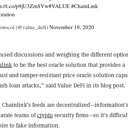
ps://t.co/p9jU3ZmSVw
#VALUE
#ChainLink
oration
otocol (@value_defi)
November 19, 2020
cused discussions and weighing the different optio
nlink
to be the best oracle solution that provides a
bust and tamper-resistant price oracle solution capa
lash loan attacks,” said Value DeFi in its blog post.
t Chainlink’s feeds are decentralized—information’
parate teams of
crypto
security firms—so it’s difficul
ire to fake information.