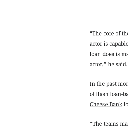
"The core of th
actor is capabl
loan does is ma
actor,” he said
In the past mon
of flash loan-b
Cheese Bank
lo
“The teams mak