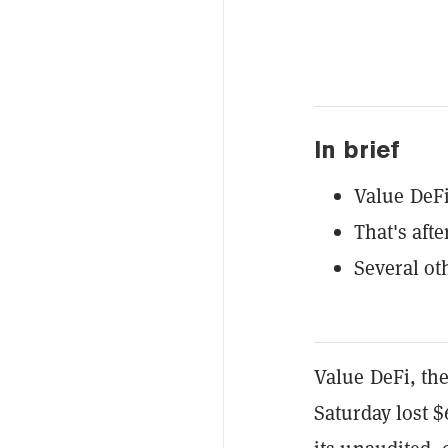
In brief
Value DeFi
That's afte
Several ot
Value DeFi, th
Saturday lost $