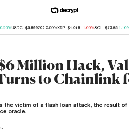
0.20%
USDC
$0.999702
0.00%
XRP
$1.019
-1.00%
SOL
$73.58
1.10
 $6 Million Hack, Va
Turns to Chainlink 
 the victim of a flash loan attack, the result of 
ice oracle.