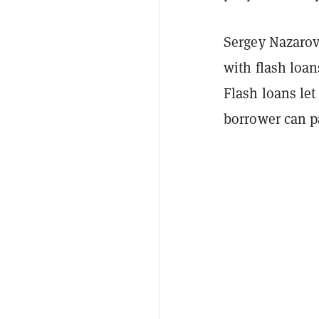
Sergey Nazarov
with flash loan
Flash loans let
borrower can p