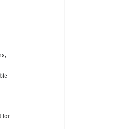
ns,
ble
s
t for