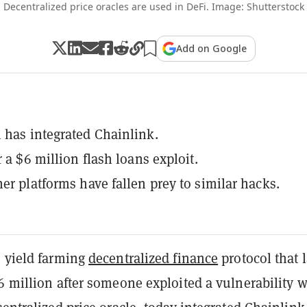
Decentralized price oracles are used in DeFi. Image: Shutterstock
Add on Google
 has integrated Chainlink.
r a $6 million flash loans exploit.
her platforms have fallen prey to similar hacks.
e yield farming
decentralized finance
protocol that l
6 million after someone exploited a vulnerability w