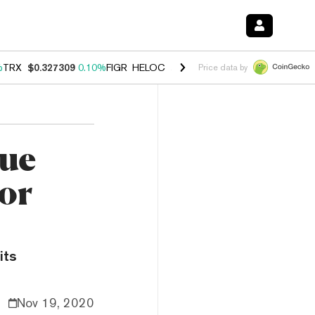
%
TRX
$0.327309
0.10%
FIGR_HELOC
$1.03
0.80%
HYPE
$54.17
-3.3
Price data by
lue
for
its
Nov 19, 2020