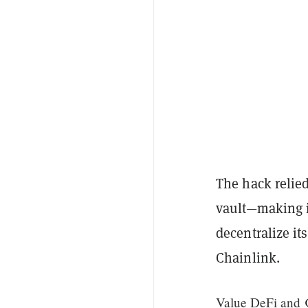
The hack relied
vault—making i
decentralize it
Chainlink.
Value DeFi and