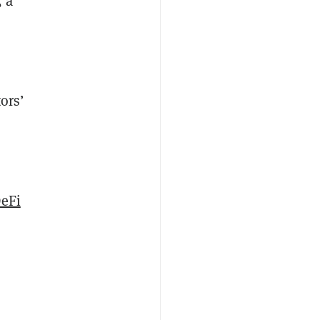
, a
ors’
eFi