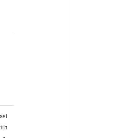
ast
ith