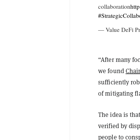
collaboration
htt
#StrategicCollab
— Value DeFi Pr
“After many fo
we found
Chai
sufficiently ro
of mitigating f
The idea is tha
verified by dis
people to consp