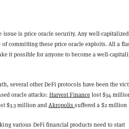
e issue is price oracle security. Any well-capitalized
e of committing these price oracle exploits. All a fl
ke it possible for anyone to become a well-capital
.
th, several other DeFi protocols have been the vic
ased oracle attacks:
Harvest Finance
lost $34 millio
st $3.3 million and
Akropolis
suffered a $2 million
ing various DeFi financial products need to start