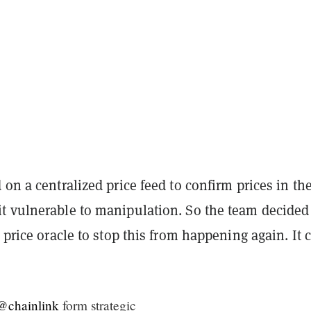
 on a centralized price feed to confirm prices in th
t vulnerable to manipulation. So the team decided
s price oracle to stop this from happening again. It 
@chainlink
form strategic