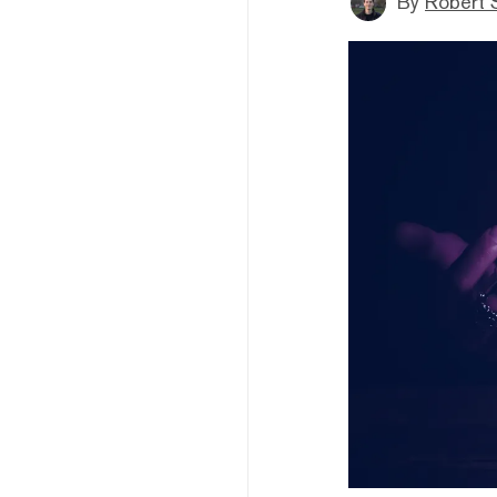
By
Robert 