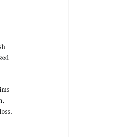
ash
ized
tims
n,
 loss.