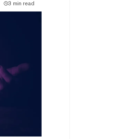
3 min read