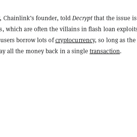
, Chainlink’s founder, told
Decrypt
that the issue is
s, which are often the villains in flash loan exploit
 users borrow lots of
cryptocurrency
, so long as the
ay all the money back in a single
transaction
.