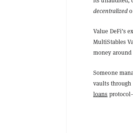
its unaudited, 
decentralized
o
Value DeFi’s ex
MultiStables Va
money around d
Someone manage
vaults through
loans
protocol—