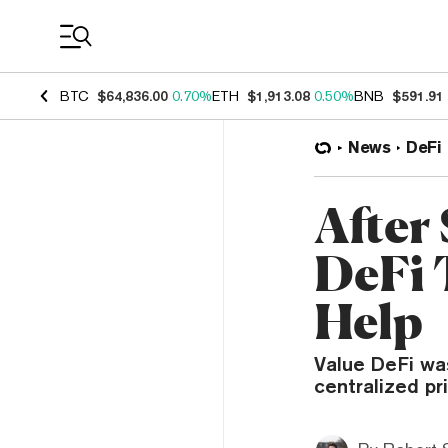
Coin Prices
BTC
$64,836.00
0.70%
ETH
$1,913.08
0.50%
BNB
$591.91
News
DeFi
After
DeFi 
Help
Value DeFi was
centralized pr