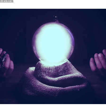
Stevens