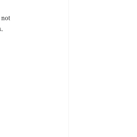
 not
s.