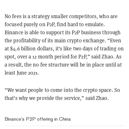
No fees is a strategy smaller competitors, who are
focused purely on P2P, find hard to emulate.
Binance is able to support its P2P business through
the profitability of its main crypto exchange. “Even
at $4.6 billion dollars, it's like two days of trading on
spot, over a 12 month period for P2P,” said Zhao. As
a result, the no fee structure will be in place until at
least June 2021.
“We want people to come into the crypto space. So
that's why we provide the service,” said Zhao.
Binance’s P2P offering in China