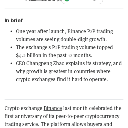
In brief
One year after launch, Binance P2P trading
volumes are seeing double-digit growth.
The exchange's P2P trading volume topped
$4.2 billion in the past 12 months.
CEO Changpeng Zhao explains its strategy, and
why growth is greatest in countries where
crypto exchanges find it hard to operate.
Crypto exchange
Binance
last month celebrated the
first anniversary of its peer-to-peer cryptocurrency
trading service. The platform allows buyers and