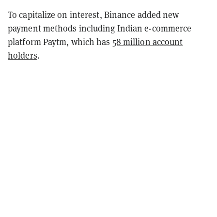
To capitalize on interest, Binance added new
payment methods including Indian e-commerce
platform Paytm, which has
58 million account
holders
.