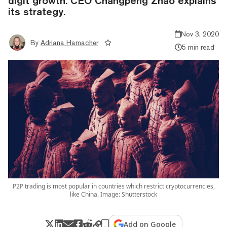
digit growth. CEO Changpeng Zhao explains
its strategy.
Nov 3, 2020
By
Adriana Hamacher
5 min read
P2P trading is most popular in countries which restrict cryptocurrencies,
like China. Image: Shutterstock
Add on Google