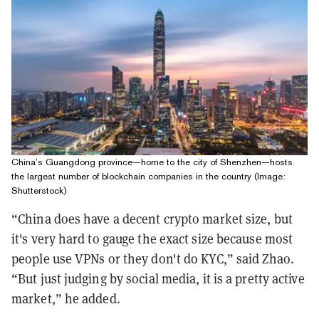
China’s Guangdong province—home to the city of Shenzhen—hosts
the largest number of blockchain companies in the country (Image:
Shutterstock)
“China does have a decent crypto market size, but
it's very hard to gauge the exact size because most
people use VPNs or they don't do KYC,” said Zhao.
“But just judging by social media, it is a pretty active
market,” he added.