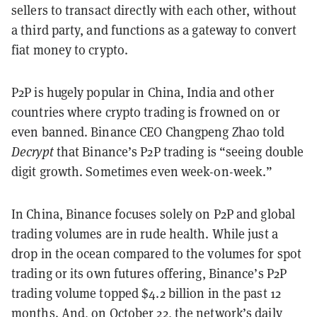
sellers to transact directly with each other, without
a third party, and functions as a gateway to convert
fiat money to crypto.
P2P is hugely popular in China, India and other
countries where crypto trading is frowned on or
even banned. Binance CEO Changpeng Zhao told
Decrypt
that Binance’s P2P trading is “seeing double
digit growth. Sometimes even week-on-week.”
In China, Binance focuses solely on P2P and global
trading volumes are in rude health. While just a
drop in the ocean compared to the volumes for spot
trading or its own futures offering, Binance’s P2P
trading volume topped $4.2 billion in the past 12
months. And, on October 22, the network’s daily