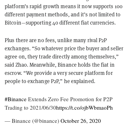
platform’s rapid growth means it now supports 100
different payment methods, and it’s not limited to
Bitcoin—supporting 40 different fiat currencies.
Plus there are no fees, unlike many rival P2P
exchanges. “So whatever price the buyer and seller
agree on, they trade directly among themselves,”
said Zhao. Meanwhile, Binance holds the fiat in
escrow. “We provide a very secure platform for
people to exchange P2P,” he explained.
#Binance
Extends Zero Fee Promotion for P2P
Trading to 2021/06/30
https://t.co/ojbWbmaoPh
— Binance (@binance)
October 26, 2020