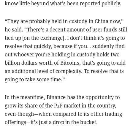
know little beyond what’s been reported publicly.
“They are probably held in custody in China now,”
he said. “There's a decent amount of user funds still
tied up [on the exchange]. I don't think it's going to
resolve that quickly, because if you… suddenly find
out whoever you're holding in custody holds two
billion dollars worth of Bitcoins, that's going to add
an additional level of complexity. To resolve that is
going to take some time.”
In the meantime, Binance has the opportunity to
grow its share of the P2P market in the country,
even though—when compared to its other trading
offerings—it’s just a drop in the bucket.