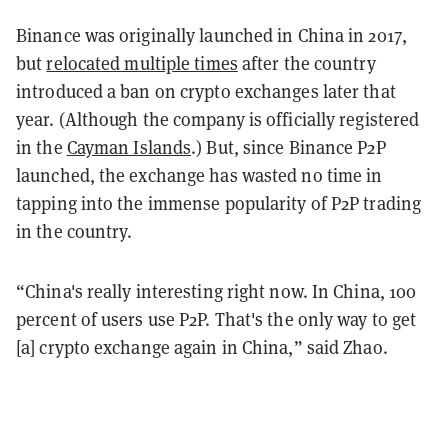
Binance was originally launched in China in 2017,
but
relocated multiple times
after the country
introduced a ban on crypto exchanges later that
year. (Although the company is officially registered
in the
Cayman Islands
.) But, since Binance P2P
launched, the exchange has wasted no time in
tapping into the immense popularity of P2P trading
in the country.
“China's really interesting right now. In China, 100
percent of users use P2P. That's the only way to get
[a] crypto exchange again in China,” said Zhao.