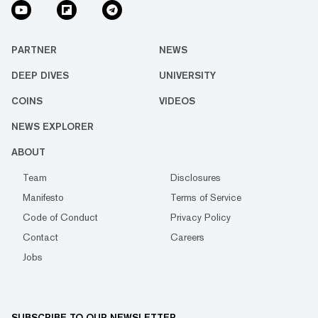
PARTNER
NEWS
DEEP DIVES
UNIVERSITY
COINS
VIDEOS
NEWS EXPLORER
ABOUT
Team
Disclosures
Manifesto
Terms of Service
Code of Conduct
Privacy Policy
Contact
Careers
Jobs
SUBSCRIBE TO OUR NEWSLETTER