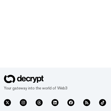
Your gateway into the world of Web3