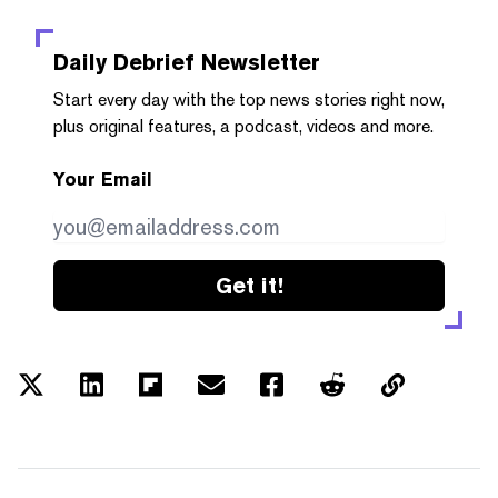
Daily Debrief
Newsletter
Start every day with the top news stories right now,
plus original features, a podcast, videos and more.
Your Email
Get it!