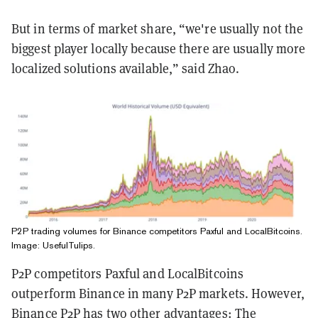
But in terms of market share, “we're usually not the
biggest player locally because there are usually more
localized solutions available,” said Zhao.
P2P trading volumes for Binance competitors Paxful and LocalBitcoins.
Image: UsefulTulips.
P2P competitors Paxful and LocalBitcoins
outperform Binance in many P2P markets. However,
Binance P2P has two other advantages: The