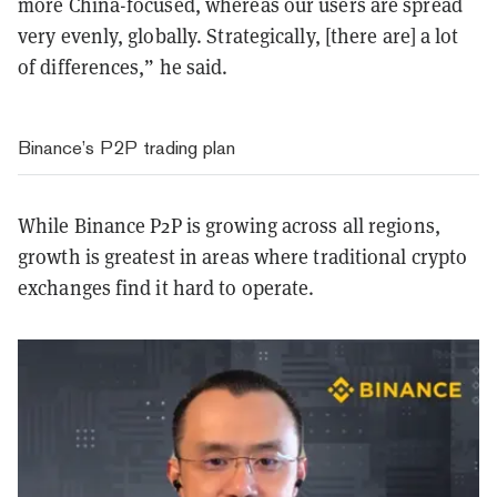
more China-focused, whereas our users are spread
very evenly, globally. Strategically, [there are] a lot
of differences,”
he said.
Binance’s P2P trading plan
While Binance P2P is growing across all regions,
growth is greatest in areas where traditional crypto
exchanges find it hard to operate.