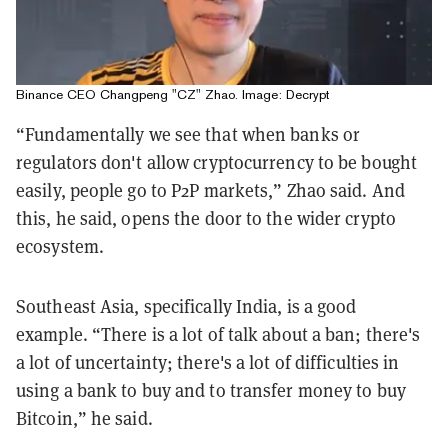
Binance CEO Changpeng "CZ" Zhao. Image: Decrypt
“Fundamentally we see that when banks or
regulators don't allow cryptocurrency to be bought
easily, people go to P2P markets,” Zhao said. And
this, he said, opens the door to the wider crypto
ecosystem.
Southeast Asia, specifically India, is a good
example. “There is a lot of talk about a ban; there's
a lot of uncertainty; there's a lot of difficulties in
using a bank to buy and to transfer money to buy
Bitcoin,” he said.