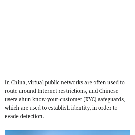
In China, virtual public networks are often used to
route around Internet restrictions, and Chinese
users shun know-your-customer (KYC) safeguards,
which are used to establish identity, in order to
evade detection.