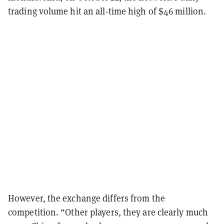
trading volume hit an all-time high of $46 million.
However, the exchange differs from the
competition. “Other players, they are clearly much