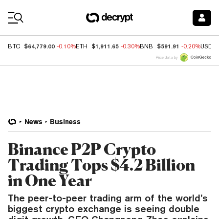
Coin Prices
$64,779.00
$1,911.65
$591.91
BTC
-0.10%
ETH
-0.30%
BNB
-0.20%
USDC
Price data by
News
Business
Binance P2P Crypto
Trading Tops $4.2 Billion
in One Year
The peer-to-peer trading arm of the world’s
biggest crypto exchange is seeing double