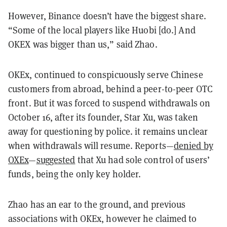
However, Binance doesn’t have the biggest share.
“Some of the local players like Huobi [do.] And
OKEX was bigger than us,” said Zhao.
OKEx, continued to conspicuously serve Chinese
customers from abroad, behind a peer-to-peer OTC
front. But it was forced to suspend withdrawals on
October 16, after its founder, Star Xu, was taken
away for questioning by police. it remains unclear
when withdrawals will resume. Reports—
denied by
OXEx
—
suggested
that Xu had sole control of users’
funds, being the only key holder.
Zhao has an ear to the ground, and previous
associations with OKEx, however he claimed to