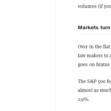
volumes (if yo
Markets turn
Over in the fia
law makers to a
goes on hiatus
The S&P 500 fe
almost as much
2.9%.