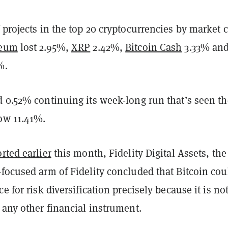
 projects in the top 20 cryptocurrencies by market 
reum
lost 2.95%,
XRP
2.42%,
Bitcoin Cash
3.33% an
1%.
d 0.52% continuing its week-long run that’s seen th
row 11.41%.
rted earlier
this month, Fidelity Digital Assets, the
focused arm of Fidelity concluded that Bitcoin cou
e for risk diversification precisely because it is no
 any other financial instrument.