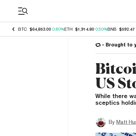
Coin Prices
BTC
$64,853.00
0.80%
ETH
$1,914.80
0.50%
BNB
$592.47
Brought to 
Bitco
US St
While there wa
sceptics holdi
By
Matt Hu