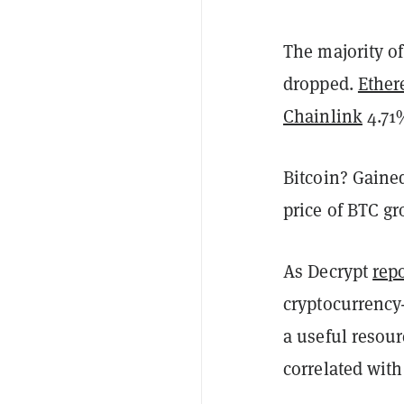
The majority of
dropped.
Ethe
Chainlink
4.7
Bitcoin? Gaine
price of BTC g
As Decrypt
repo
cryptocurrency-
a useful resourc
correlated with