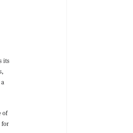
 its
s,
 a
e of
 for