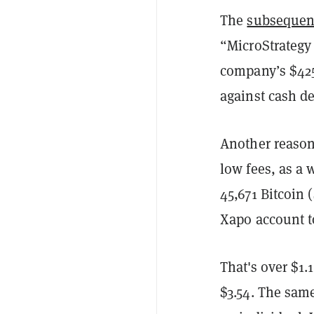
The
subsequen
“MicroStrategy 
company’s $425
against cash d
Another reason 
low fees, as a 
45,671 Bitcoin 
Xapo account to
That's over $1.1
$3.54. The same