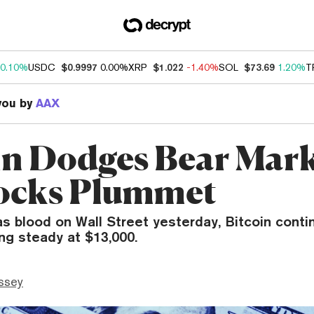
0.10%
USDC
$0.9997
0.00%
XRP
$1.022
-1.40%
SOL
$73.69
1.20%
T
you by
AAX
in Dodges Bear Mark
ocks Plummet
s blood on Wall Street yesterday, Bitcoin conti
ng steady at $13,000.
ssey