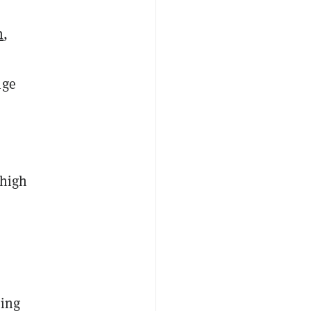
n
,
nge
 high
ding