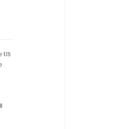
he US
e
g