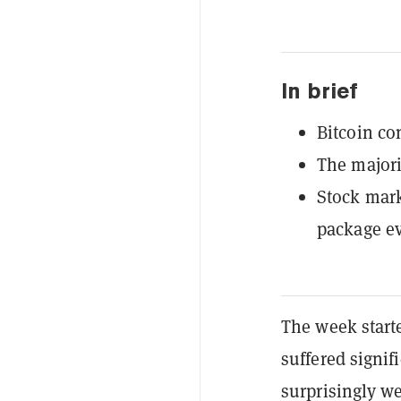
In brief
Bitcoin co
The majori
Stock mark
package e
The week starte
suffered signif
surprisingly we