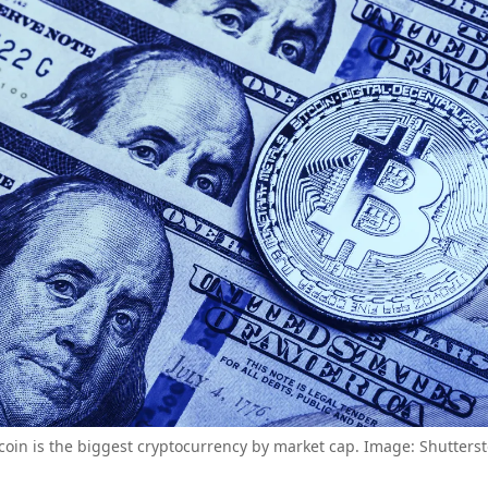
coin is the biggest cryptocurrency by market cap. Image: Shutters