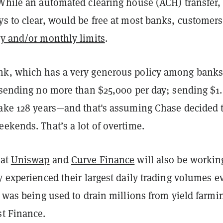
 While an automated clearing house (ACH) transfer,
ys to clear, would be free at most banks, customers
ly and/or monthly limits
.
k, which has a very generous policy among banks
 sending no more than $25,000 per day; sending $1.
take 128 years—and that's assuming Chase decided 
eekends. That’s a lot of overtime.
 at
Uniswap
and
Curve Finance
will also be working
y experienced their largest daily trading volumes e
t was being used to drain millions from yield farmi
st Finance.