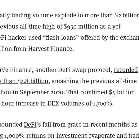
aily trading volume explode to more than $2 billio
evious all-time high of $950 million as a yet
eFi hacker used “flash loans” offered by the excha
illion from Harvest Finance.
ve Finance, another DeFi swap protocol,
recorded
 than $2.8 billion
, smashing the previous all-time
llion in September 2020. That combined $5 billion
4-hour increase in DEX volumes of 1,700%.
pounded
DeFi
’s fall from grace in recent months as
ing 1,000% returns on investment evaporate and tra