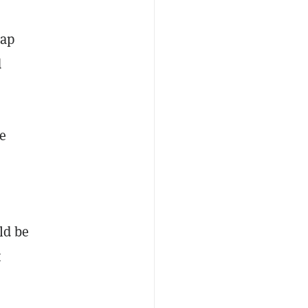
cap
d
e
ld be
t