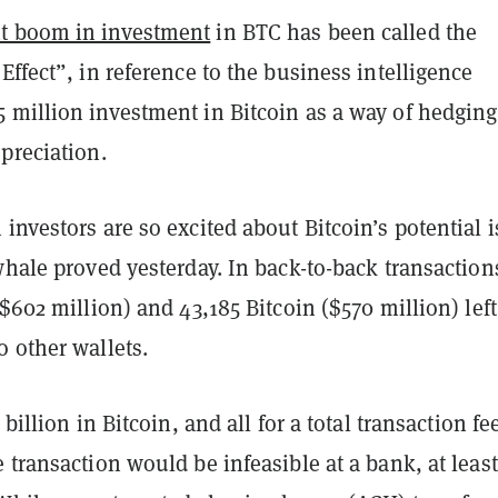
t boom in investment
in BTC has been called the
Effect”, in reference to the business intelligence
 million investment in Bitcoin as a way of hedging
epreciation.
investors are so excited about Bitcoin’s potential is
whale proved yesterday. In back-to-back transaction
($602 million) and 43,185 Bitcoin ($570 million) left
 other wallets.
 billion in Bitcoin, and all for a total transaction fe
 transaction would be infeasible at a bank, at least