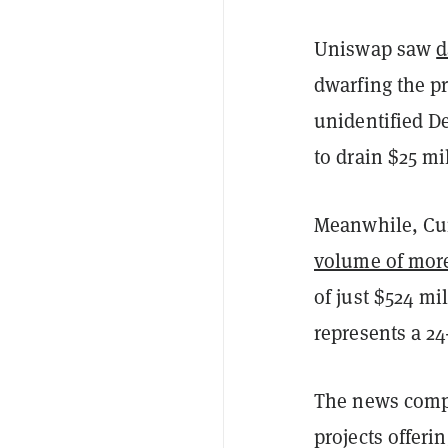
Uniswap saw
d
dwarfing the pr
unidentified D
to drain $25 m
Meanwhile, Cur
volume of more
of just $524 mi
represents a 2
The news com
projects offer