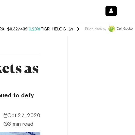
RX
$0.327439
0.20%
FIGR_HELOC
$1.03
2.50%
HYPE
$54.14
-3.10%
Price data by
ets as
nued to defy
Oct 27, 2020
3 min read