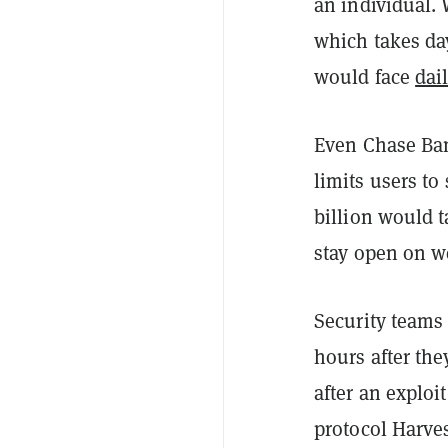
an individual.
which takes da
would face
dai
Even Chase Ban
limits users to
billion would 
stay open on w
Security teams
hours after the
after an exploi
protocol Harve