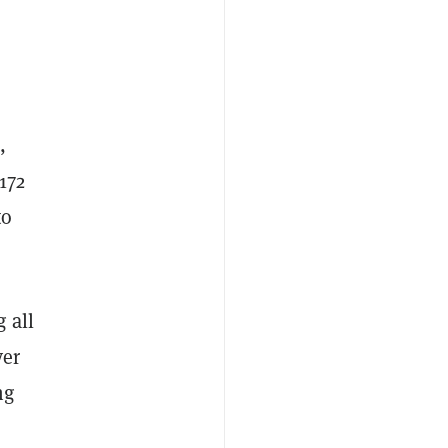
,
172
to
 all
ver
ng