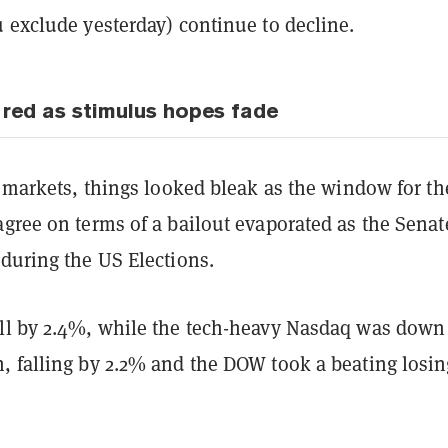
u exclude yesterday) continue to decline.
 red as stimulus hopes fade
t markets, things looked bleak as the window for t
gree on terms of a bailout evaporated as the Senat
 during the US Elections.
ll by 2.4%, while the tech-heavy Nasdaq was down
, falling by 2.2% and the DOW took a beating losin