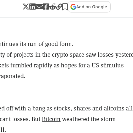
Add on Google
ntinues its run of good form.
ty of projects in the crypto space saw losses yester
ets tumbled rapidly as hopes for a US stimulus
vaporated.
d off with a bang as stocks, shares and altcoins all
icant losses. But
Bitcoin
weathered the storm
ll.