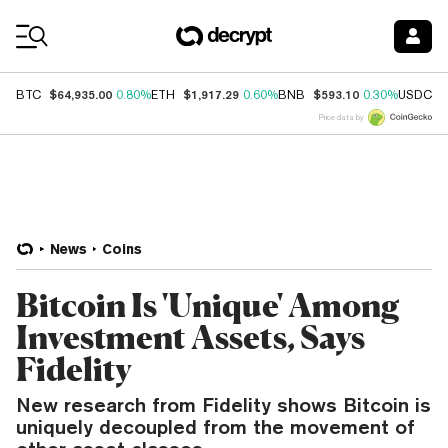
Coin Prices
$64,935.00
$1,917.29
$593.10
$
BTC
0.80%
ETH
0.60%
BNB
0.30%
USDC
Price data by
News
Coins
Bitcoin Is 'Unique' Among
Investment Assets, Says
Fidelity
New research from Fidelity shows Bitcoin is
uniquely decoupled from the movement of