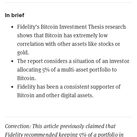
In brief
Fidelity’s Bitcoin Investment Thesis research
shows that Bitcoin has extremely low
correlation with other assets like stocks or
gold.
The report considers a situation of an investor
allocating 5% of a multi-asset portfolio to
Bitcoin.
Fidelity has been a consistent supporter of
Bitcoin and other digital assets.
Correction: This article previously claimed that
Fidelity recommended keeping 5% of a portfolio in