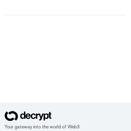
Your gateway into the world of Web3