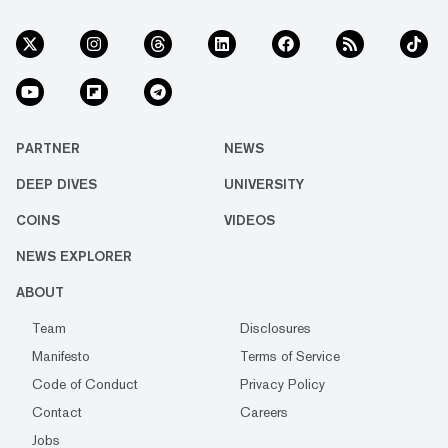
PARTNER
NEWS
DEEP DIVES
UNIVERSITY
COINS
VIDEOS
NEWS EXPLORER
ABOUT
Team
Disclosures
Manifesto
Terms of Service
Code of Conduct
Privacy Policy
Contact
Careers
Jobs