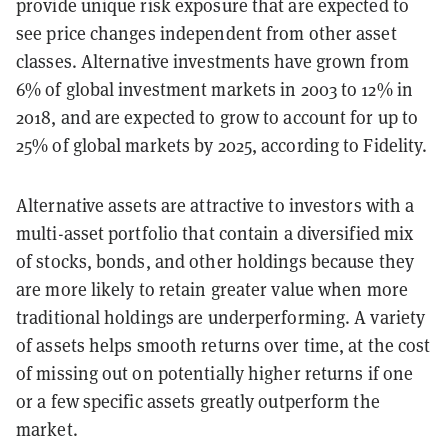
provide unique risk exposure that are expected to
see price changes independent from other asset
classes. Alternative investments have grown from
6% of global investment markets in 2003 to 12% in
2018, and are expected to grow to account for up to
25% of global markets by 2025, according to Fidelity.
Alternative assets are attractive to investors with a
multi-asset portfolio that contain a diversified mix
of stocks, bonds, and other holdings because they
are more likely to retain greater value when more
traditional holdings are underperforming. A variety
of assets helps smooth returns over time, at the cost
of missing out on potentially higher returns if one
or a few specific assets greatly outperform the
market.