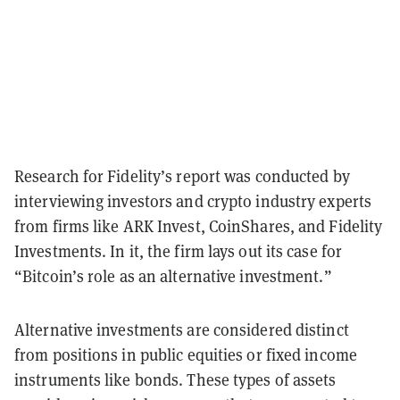
Research for Fidelity’s report was conducted by
interviewing investors and crypto industry experts
from firms like ARK Invest, CoinShares, and Fidelity
Investments. In it, the firm lays out its case for
“Bitcoin’s role as an alternative investment.”
Alternative investments are considered distinct
from positions in public equities or fixed income
instruments like bonds. These types of assets