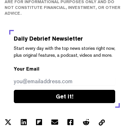
ARE FOR INFORMATIONAL PURPOSES ONLY AND DO
NOT CONSTITUTE FINANCIAL, INVESTMENT, OR OTHER
ADVICE.
Daily Debrief
Newsletter
Start every day with the top news stories right now,
plus original features, a podcast, videos and more.
Your Email
Get it!