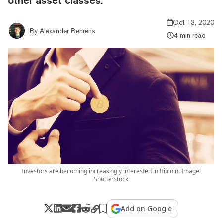
other asset classes.
Oct 13, 2020
By
Alexander Behrens
4 min read
Investors are becoming increasingly interested in Bitcoin. Image:
Shutterstock
Add on Google