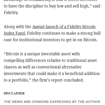
to have the discipline to buy low and sell high,” said
Fidelity.
Along with the
August launch of a Fidelity Bitcoin
Index Fund
, Fidelity continues to make a strong bull
case for institutional investors to get in on Bitcoin.
“Bitcoin is a unique investable asset with
compelling differences relative to traditional asset
classes as well as conventional alternative
investments that could make it a beneficial addition
to a portfolio,” the firm’s report concluded.
DISCLAIMER
THE VIEWS AND OPINIONS EXPRESSED BY THE AUTHOR