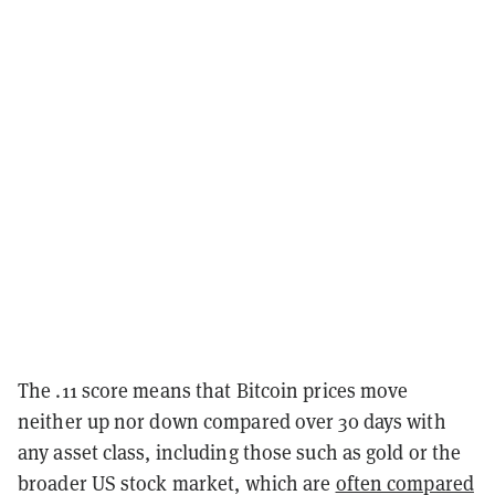
The .11 score means that Bitcoin prices move
neither up nor down compared over 30 days with
any asset class, including those such as gold or the
broader US stock market, which are
often compared