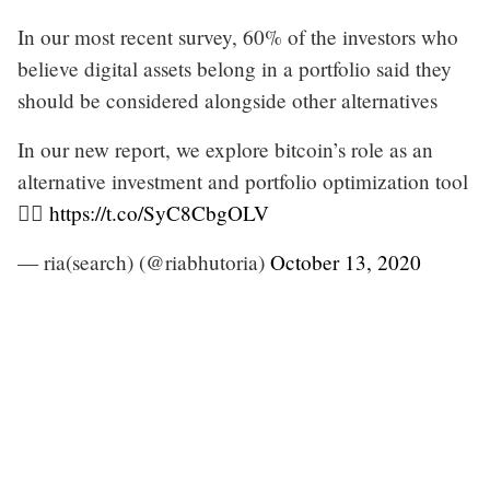
In our most recent survey, 60% of the investors who
believe digital assets belong in a portfolio said they
should be considered alongside other alternatives
In our new report, we explore bitcoin’s role as an
alternative investment and portfolio optimization tool
👇🏽
https://t.co/SyC8CbgOLV
— ria(search) (@riabhutoria)
October 13, 2020