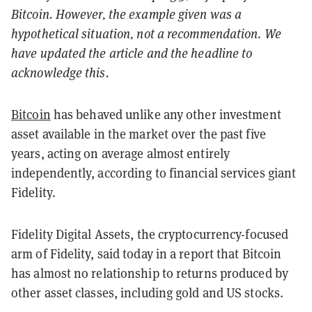
Bitcoin. However, the example given was a
hypothetical situation, not a recommendation. We
have updated the article and the headline to
acknowledge this.
Bitcoin
has behaved unlike any other investment
asset available in the market over the past five
years, acting on average almost entirely
independently, according to financial services giant
Fidelity.
Fidelity Digital Assets, the cryptocurrency-focused
arm of Fidelity, said today in a report that Bitcoin
has almost no relationship to returns produced by
other asset classes, including gold and US stocks.