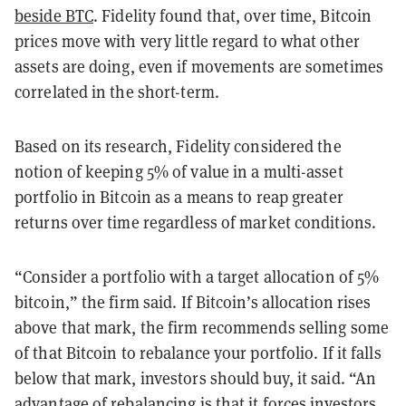
beside BTC
. Fidelity found that, over time, Bitcoin
prices move with very little regard to what other
assets are doing, even if movements are sometimes
correlated in the short-term.
Based on its research, Fidelity considered the
notion of keeping 5% of value in a multi-asset
portfolio in Bitcoin as a means to reap greater
returns over time regardless of market conditions.
“Consider a portfolio with a target allocation of 5%
bitcoin,” the firm said. If Bitcoin’s allocation rises
above that mark, the firm recommends selling some
of that Bitcoin to rebalance your portfolio. If it falls
below that mark, investors should buy, it said. “An
advantage of rebalancing is that it forces investors