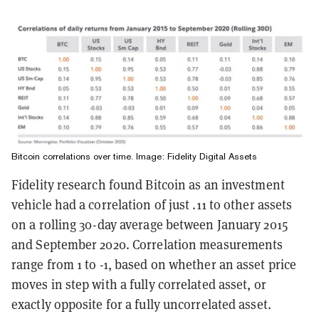
Bitcoin correlations over time. Image: Fidelity Digital Assets
Fidelity research found Bitcoin as an investment
vehicle had a correlation of just .11 to other assets
on a rolling 30-day average between January 2015
and September 2020. Correlation measurements
range from 1 to -1, based on whether an asset price
moves in step with a fully correlated asset, or
exactly opposite for a fully uncorrelated asset.