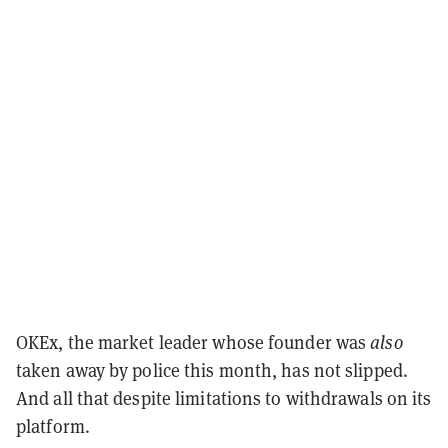
OKEx, the market leader whose founder was
also
taken away by police this month, has not slipped.
And all that despite limitations to withdrawals on its
platform.