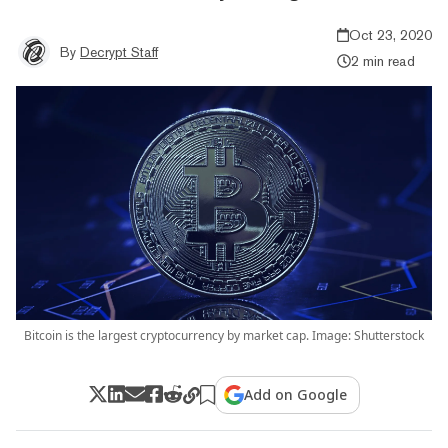
Oct 23, 2020
By
Decrypt Staff
2 min read
Bitcoin is the largest cryptocurrency by market cap. Image: Shutterstock
Add on Google