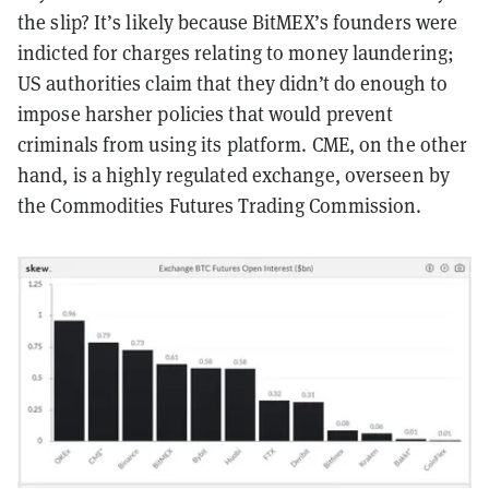
the slip? It’s likely because BitMEX’s founders were
indicted for charges relating to money laundering;
US authorities claim that they didn’t do enough to
impose harsher policies that would prevent
criminals from using its platform. CME, on the other
hand, is a highly regulated exchange, overseen by
the Commodities Futures Trading Commission.