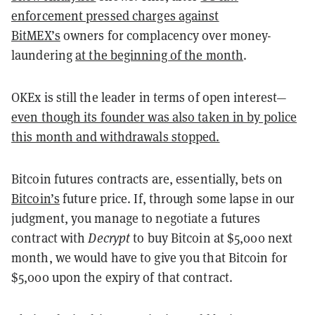
enforcement pressed charges against
BitMEX’s
owners for complacency over money-
laundering
at the beginning of the month
.
OKEx is still the leader in terms of open interest—
even though its founder was also taken in by police
this month and withdrawals stopped.
Bitcoin futures contracts are, essentially, bets on
Bitcoin’s
future price. If, through some lapse in our
judgment, you manage to negotiate a futures
contract with
Decrypt
to buy Bitcoin at $5,000 next
month, we would have to give you that Bitcoin for
$5,000 upon the expiry of that contract.