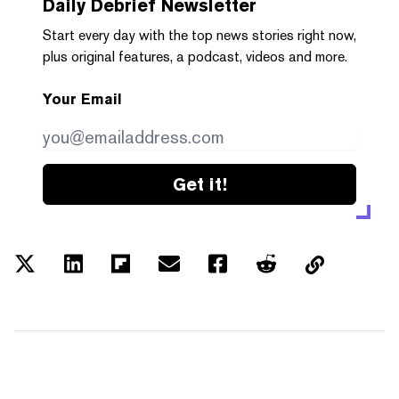
Daily Debrief
Newsletter
Start every day with the top news stories right now,
plus original features, a podcast, videos and more.
Your Email
Get it!