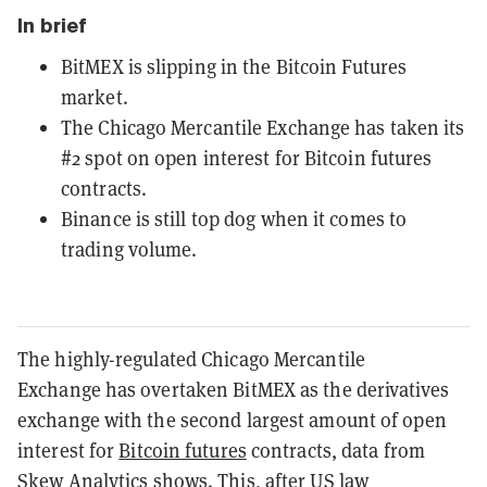
In brief
BitMEX is slipping in the Bitcoin Futures
market.
The Chicago Mercantile Exchange has taken its
#2 spot on open interest for Bitcoin futures
contracts.
Binance is still top dog when it comes to
trading volume.
The highly-regulated Chicago Mercantile
Exchange has overtaken BitMEX as the derivatives
exchange with the second largest amount of open
interest for
Bitcoin
futures
contracts, data from
Skew Analytics
shows. This, after
US law