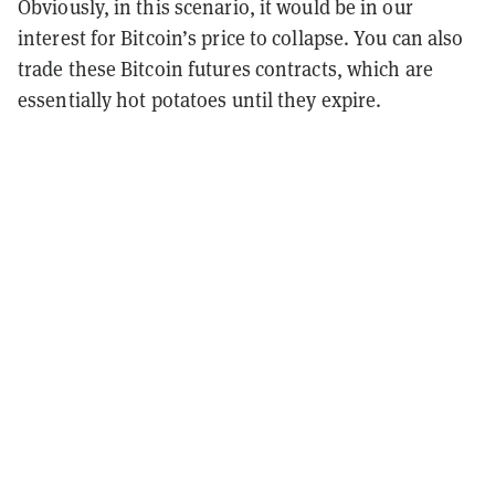
Obviously, in this scenario, it would be in our
interest for Bitcoin’s price to collapse. You can also
trade these Bitcoin futures contracts, which are
essentially hot potatoes until they expire.