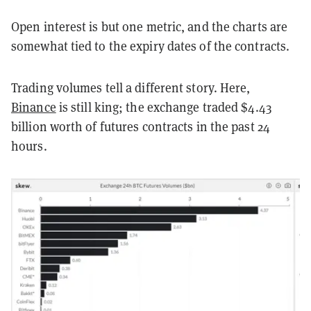
Open interest is but one metric, and the charts are
somewhat tied to the expiry dates of the contracts.
Trading volumes tell a different story. Here,
Binance
is still king; the exchange traded $4.43
billion worth of futures contracts in the past 24
hours.