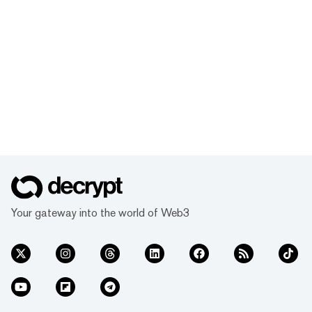
Your gateway into the world of Web3