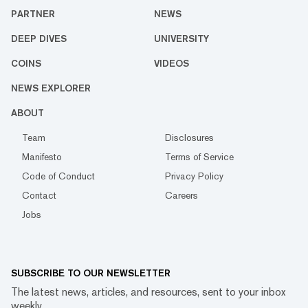
PARTNER
NEWS
DEEP DIVES
UNIVERSITY
COINS
VIDEOS
NEWS EXPLORER
ABOUT
Team
Disclosures
Manifesto
Terms of Service
Code of Conduct
Privacy Policy
Contact
Careers
Jobs
SUBSCRIBE TO OUR NEWSLETTER
The latest news, articles, and resources, sent to your inbox
weekly.