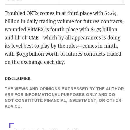
Troubled OKEx comes in at third place with $2.64
billion in daily trading volume for futures contracts;
wounded BitMEX is fourth place with $1.75 billion
and lil’ ol’ CME—which by all appearances is doing
its level best to play by the rules—comes in ninth,
with $0.33 billion worth of futures contracts traded
on the exchange each day.
DISCLAIMER
THE VIEWS AND OPINIONS EXPRESSED BY THE AUTHOR
ARE FOR INFORMATIONAL PURPOSES ONLY AND DO
NOT CONSTITUTE FINANCIAL, INVESTMENT, OR OTHER
ADVICE.