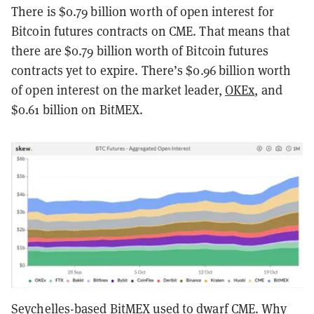
There is $0.79 billion worth of open interest for
Bitcoin futures contracts on CME. That means that
there are $0.79 billion worth of Bitcoin futures
contracts yet to expire. There’s $0.96 billion worth
of open interest on the market leader,
OKEx
, and
$0.61 billion on BitMEX.
Seychelles-based BitMEX used to dwarf CME. Why