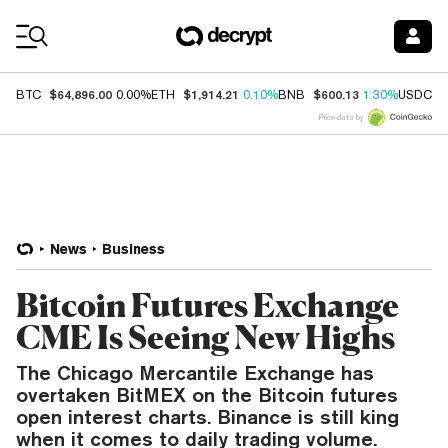
Coin Prices
$64,896.00
$1,914.21
$600.13
$
BTC
0.00%
ETH
0.10%
BNB
1.30%
USDC
Price data by
News
Business
Bitcoin Futures Exchange
CME Is Seeing New Highs
The Chicago Mercantile Exchange has
overtaken BitMEX on the Bitcoin futures
open interest charts. Binance is still king
when it comes to daily trading volume.