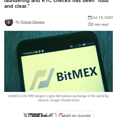
laundering and KYC checks has been “loud
and clear.”
Oct 13, 2020
By
Robert Stevens
2 min read
BitMEX is the fifth largest crypto derivatives exchange in the world by
volume. Image: Shutterstock
Add on Google