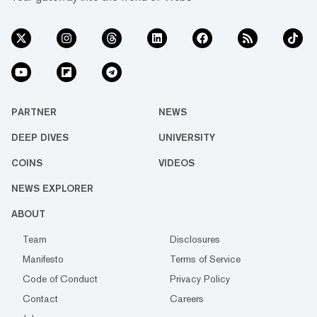
PARTNER
NEWS
DEEP DIVES
UNIVERSITY
COINS
VIDEOS
NEWS EXPLORER
ABOUT
Team
Disclosures
Manifesto
Terms of Service
Code of Conduct
Privacy Policy
Contact
Careers