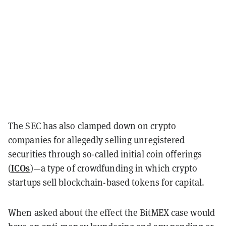
The SEC has also clamped down on crypto
companies for allegedly selling unregistered
securities through so-called initial coin offerings
ICOs
(
)—a type of crowdfunding in which crypto
startups sell blockchain-based tokens for capital.
When asked about the effect the BitMEX case would