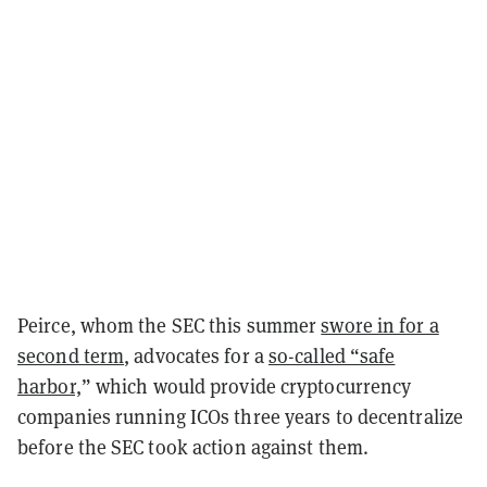
Peirce, whom the SEC this summer
swore in for a
second term
, advocates for a
so-called “safe
harbor,
”
which would provide cryptocurrency
companies running ICOs three years to decentralize
before the SEC took action against them.