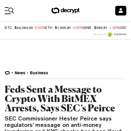
Coin Prices
$64,394.00
$1,905.81
$590.91
BTC
-0.50%
ETH
-0.60%
BNB
-1.60%
USDC
Price data by
News
Business
Feds Sent a Message to
Crypto With BitMEX
Arrests, Says SEC’s Peirce
SEC Commissioner Hester Peirce says
regulators’ message on anti-money