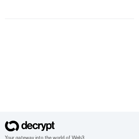
Your gateway into the world of Web3