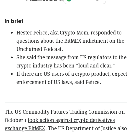
In brief
Hester Peirce, aka Crypto Mom, responded to
questions about the BitMEX indictment on the
Unchained Podcast.
She said the message from US regulators to the
crypto industry has been "loud and clear."
If there are US users of a crypto product, expect
enforcement of US laws, said Peirce.
The US Commodity Futures Trading Commission on
October 1
took action against crypto derivatives
exchange BitMEX
. The US Department of Justice also