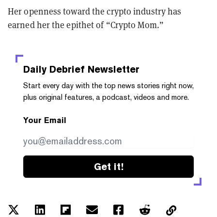
Her openness toward the crypto industry has
earned her the epithet of “Crypto Mom.”
Daily Debrief
Newsletter
Start every day with the top news stories right now,
plus original features, a podcast, videos and more.
Your Email
Get it!