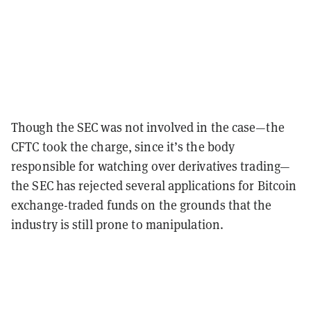
Though the SEC was not involved in the case—the
CFTC took the charge, since it’s the body
responsible for watching over derivatives trading—
the SEC has rejected several applications for Bitcoin
exchange-traded funds on the grounds that the
industry is still prone to manipulation.