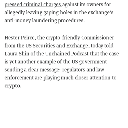
pressed criminal charges
against its owners for
allegedly leaving gaping holes in the exchange’s
anti-money laundering procedures.
Hester Peirce, the crypto-friendly Commissioner
from the US Securities and Exchange, today
told
Laura Shin of the Unchained Podcast
that the case
is yet another example of the US government
sending a clear message: regulators and law
enforcement are playing much closer attention to
crypto
.