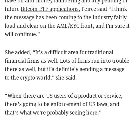
have on anti-money laundering and any pending or
future
Bitcoin ETF applications
, Peirce said “I think
the message has been coming to the industry fairly
loud and clear on the AML/KYC front, and I’m sure it
will continue.”
She added, “It’s a difficult area for traditional
financial firms as well. Lots of firms run into trouble
there as well, but it’s definitely sending a message
to the crypto world,” she said.
“When there are US users of a product or service,
there’s going to be enforcement of US laws, and
that’s what we’re probably seeing here.”