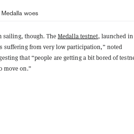
s Medalla woes
ain sailing, though. The
Medalla testnet
, launched in
s suffering from very low participation,” noted
esting that “people are getting a bit bored of testn
to move on.”