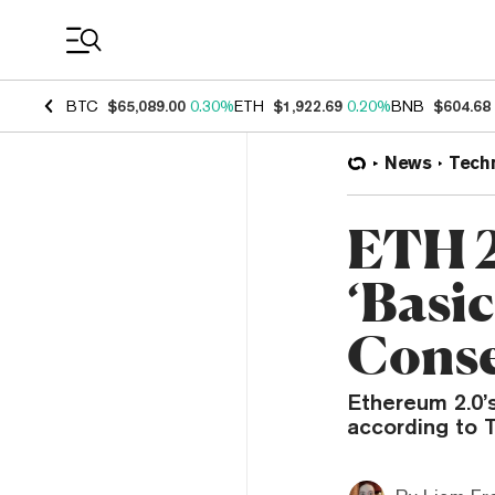
Coin Prices
BTC
$65,089.00
0.30%
ETH
$1,922.69
0.20%
BNB
$604.68
News
Tech
ETH 2
‘Basic
Conse
Ethereum 2.0’
according to 