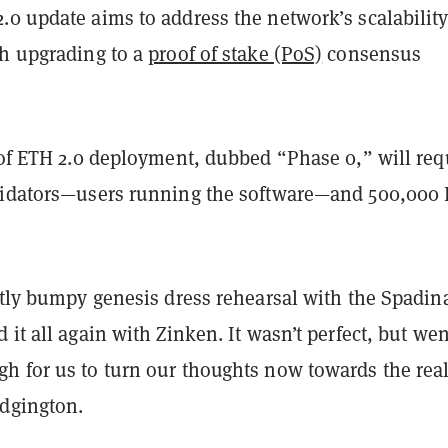
.0 update aims to address the network’s scalabilit
gh upgrading to a
proof of stake (PoS)
consensus
f ETH 2.0 deployment, dubbed “Phase 0,” will req
lidators—users running the software—and 500,000
htly bumpy genesis dress rehearsal with the Spadin
 it all again with Zinken. It wasn’t perfect, but wen
h for us to turn our thoughts now towards the rea
Edgington.