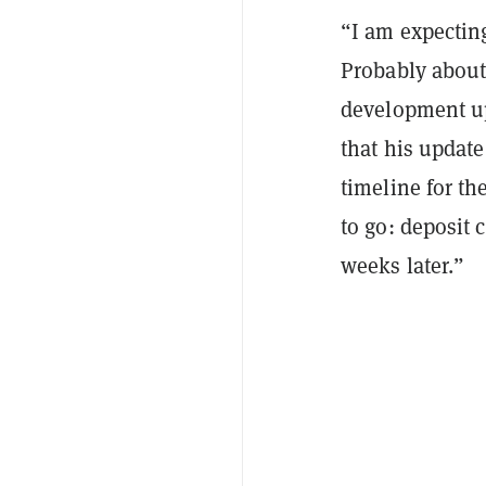
“I am expectin
Probably about 
development up
that his update
timeline for th
to go: deposit 
weeks later.”