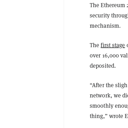
The Ethereum 2
security throu
mechanism.
The
first stage
o
over 16,000 va
deposited.
“After the slig
network, we did
smoothly enoug
thing,” wrote 