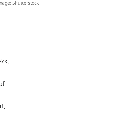
mage: Shutterstock
eks,
of
t,