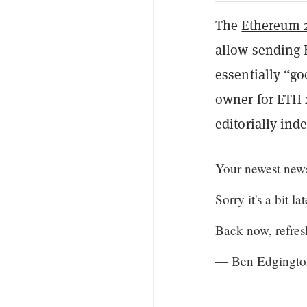
The
Ethereum 
allow sending 
essentially “go
owner for ETH 
editorially in
Your newest new
Sorry it's a bit l
Back now, refres
— Ben Edgingto