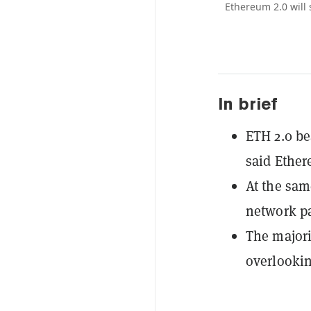
Ethereum 2.0 will
In brief
ETH 2.0 be
said Ethe
At the sam
network pa
The majori
overlookin