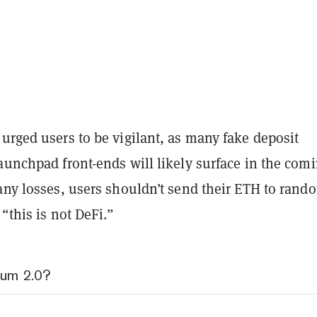
urged users to be vigilant, as many fake deposit
aunchpad front-ends will likely surface in the com
any losses, users shouldn’t send their ETH to rand
 “this is not DeFi.”
eum 2.0?