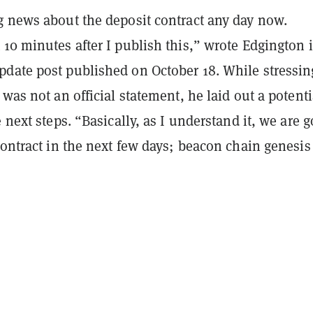
g news about the deposit contract any day now.
10 minutes after I publish this,” wrote Edgington 
date post published on October 18. While stressin
 was not an official statement, he laid out a potenti
e next steps. “Basically, as I understand it, we are 
contract in the next few days; beacon chain genesis