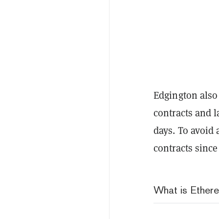
Edgington also 
contracts and l
days. To avoid 
contracts since
What is Ether