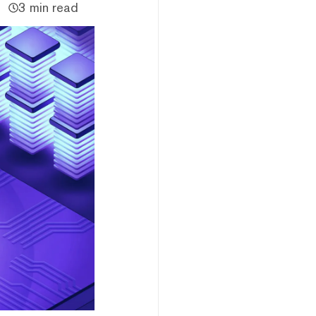
3 min read