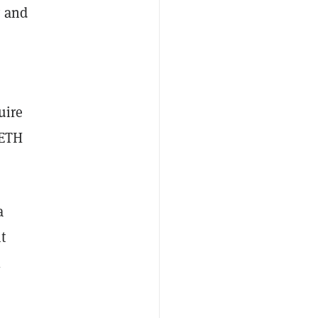
y and
uire
 ETH
a
t
l