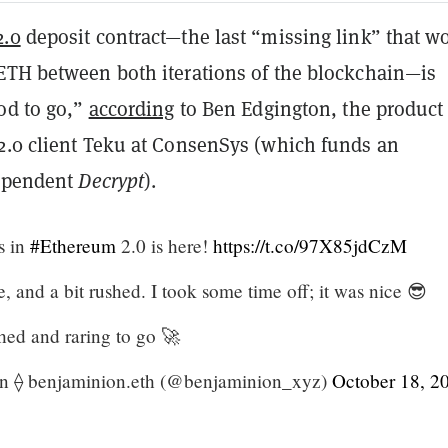
2.0
deposit contract—the last “missing link” that w
ETH between both iterations of the blockchain—is
od to go,”
according
to Ben Edgington, the product
2.0 client Teku at ConsenSys (which funds an
dependent
Decrypt
).
s in
#Ethereum
2.0 is here!
https://t.co/97X85jdCzM
ate, and a bit rushed. I took some time off; it was nice 😎
hed and raring to go 🚀
n ⟠ benjaminion.eth (@benjaminion_xyz)
October 18, 2