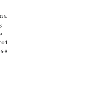
in a
g
al
good
 6-8