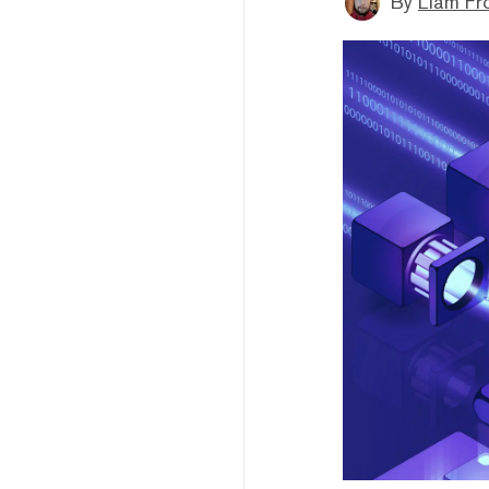
By
Liam Fr