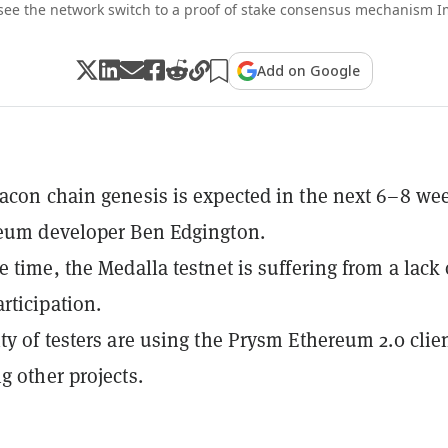
 see the network switch to a proof of stake consensus mechanism I
Add on Google
acon chain genesis is expected in the next 6–8 we
reum developer Ben Edgington.
e time, the Medalla testnet is suffering from a lack 
rticipation.
ty of testers are using the Prysm Ethereum 2.0 clien
g other projects.