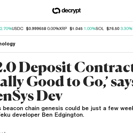
2.70%
USDC
$0.999658
0.00%
XRP
$1.045
1.00%
SOL
$76.50
3.30%
nology
.0 Deposit Contract
ally Good to Go,’ say
nSys Dev
s beacon chain genesis could be just a few wee
Teku developer Ben Edgington.