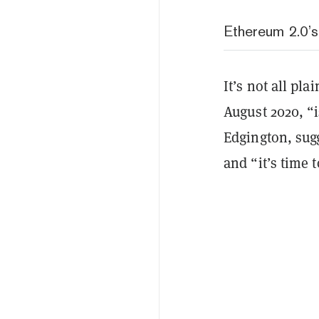
Ethereum 2.0’
It’s not all pl
August 2020, “i
Edgington, sugg
and “it’s time 