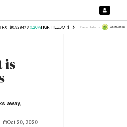
TRX
$0.328473
0.20%
FIGR_HELOC
$1.007
-2.70%
HYPE
$54.64
-2.
Price data by
 is
s
ks away,
Oct 20, 2020