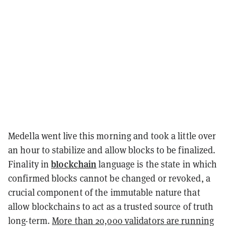
Medella went live this morning and took a little over
an hour to stabilize and allow blocks to be finalized.
blockchain
Finality in
language is the state in which
confirmed blocks cannot be changed or revoked, a
crucial component of the immutable nature that
allow blockchains to act as a trusted source of truth
long-term.
More than 20,000 validators are running