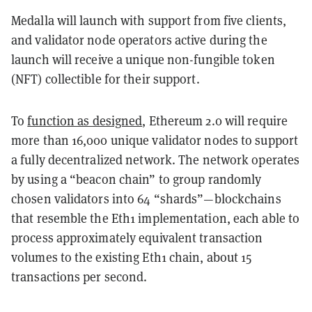
Medalla will launch with support from five clients,
and validator node operators active during the
launch will receive a unique non-fungible token
(NFT) collectible for their support.
To
function as designed
, Ethereum 2.0 will require
more than 16,000 unique validator nodes to support
a fully decentralized network. The network operates
by using a “beacon chain” to group randomly
chosen validators into 64 “shards”—blockchains
that resemble the Eth1 implementation, each able to
process approximately equivalent transaction
volumes to the existing Eth1 chain, about 15
transactions per second.