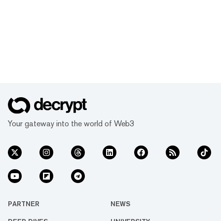
Your gateway into the world of Web3
PARTNER
NEWS