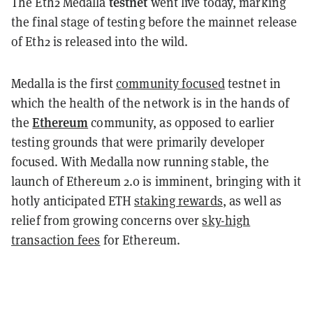
testnet
The Eth2 Medalla
went live today, marking
the final stage of testing before the mainnet release
of Eth2 is released into the wild.
Medalla is the first
community focused
testnet in
which the health of the network is in the hands of
Ethereum
the
community, as opposed to earlier
testing grounds that were primarily developer
focused. With Medalla now running stable, the
launch of Ethereum 2.0 is imminent, bringing with it
hotly anticipated ETH
staking rewards
, as well as
relief from growing concerns over
sky-high
transaction fees
for Ethereum.