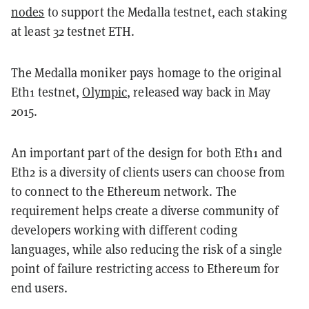
nodes
to support the Medalla testnet, each staking
at least 32 testnet ETH.
The Medalla moniker pays homage to the original
Eth1 testnet,
Olympic
, released way back in May
2015.
An important part of the design for both Eth1 and
Eth2 is a diversity of clients users can choose from
to connect to the Ethereum network. The
requirement helps create a diverse community of
developers working with different coding
languages, while also reducing the risk of a single
point of failure restricting access to Ethereum for
end users.