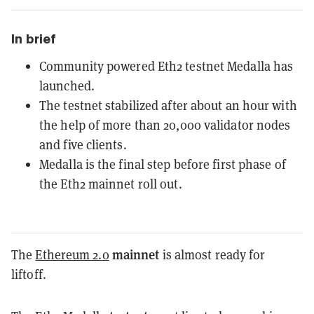
In brief
Community powered Eth2 testnet Medalla has
launched.
The testnet stabilized after about an hour with
the help of more than 20,000 validator nodes
and five clients.
Medalla is the final step before first phase of
the Eth2 mainnet roll out.
mainnet
The
Ethereum 2.0
is almost ready for
liftoff.