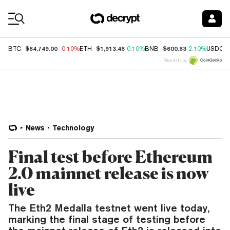
Coin Prices
$64,749.00
$1,913.46
$600.63
BTC
-0.10%
ETH
0.10%
BNB
2.10%
USDC
Price data by
News
Technology
Final test before Ethereum
2.0 mainnet release is now
live
The Eth2 Medalla testnet went live today,
marking the final stage of testing before