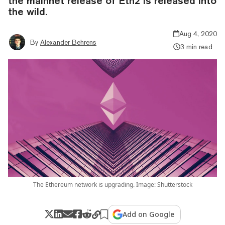
the mainnet release of Eth2 is released into
the wild.
Aug 4, 2020
By
Alexander Behrens
3 min read
The Ethereum network is upgrading. Image: Shutterstock
Add on Google