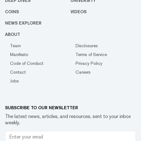
DEEP DIVES
UNIVERSITY
COINS
VIDEOS
NEWS EXPLORER
ABOUT
Team
Disclosures
Manifesto
Terms of Service
Code of Conduct
Privacy Policy
Contact
Careers
Jobs
SUBSCRIBE TO OUR NEWSLETTER
The latest news, articles, and resources, sent to your inbox
weekly.