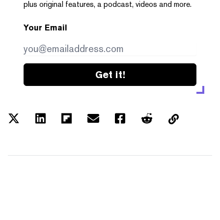
plus original features, a podcast, videos and more.
Your Email
Get it!