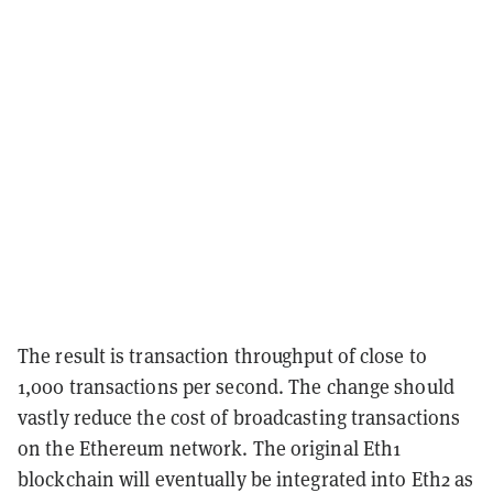
The result is transaction throughput of close to
1,000 transactions per second. The change should
vastly reduce the cost of broadcasting transactions
on the Ethereum network. The original Eth1
blockchain will eventually be integrated into Eth2 as