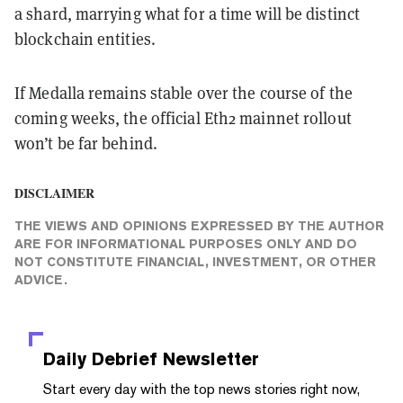
a shard, marrying what for a time will be distinct
blockchain entities.
If Medalla remains stable over the course of the
coming weeks, the official Eth2 mainnet rollout
won’t be far behind.
DISCLAIMER
THE VIEWS AND OPINIONS EXPRESSED BY THE AUTHOR
ARE FOR INFORMATIONAL PURPOSES ONLY AND DO
NOT CONSTITUTE FINANCIAL, INVESTMENT, OR OTHER
ADVICE.
Daily Debrief
Newsletter
Start every day with the top news stories right now,