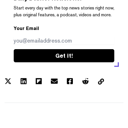
Start every day with the top news stories right now,
plus original features, a podcast, videos and more.
Your Email
Get it!