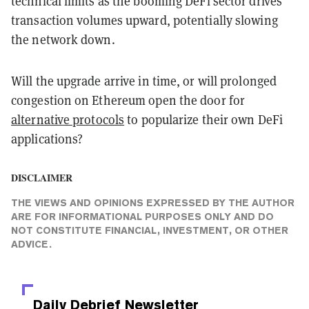
technical limits as the booming DeFi sector drives
transaction volumes upward, potentially slowing
the network down.
Will the upgrade arrive in time, or will prolonged
congestion on Ethereum open the door for
alternative protocols
to popularize their own DeFi
applications?
DISCLAIMER
THE VIEWS AND OPINIONS EXPRESSED BY THE AUTHOR
ARE FOR INFORMATIONAL PURPOSES ONLY AND DO
NOT CONSTITUTE FINANCIAL, INVESTMENT, OR OTHER
ADVICE.
Daily Debrief
Newsletter