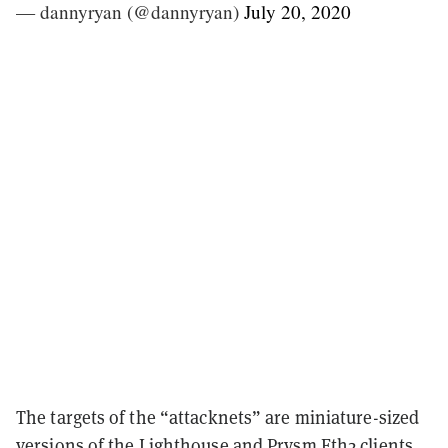
— dannyryan (@dannyryan)
July 20, 2020
The targets of the “attacknets” are miniature-sized
versions of the
Lighthouse
and
Prysm
Eth2 clients,