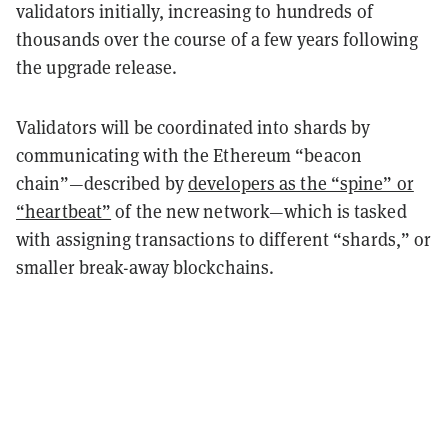
validators initially, increasing to hundreds of
thousands over the course of a few years following
the upgrade release.
Validators will be coordinated into shards by
communicating with the Ethereum “beacon
chain”—described by
developers as the “spine” or
“heartbeat”
of the new network—which is tasked
with assigning transactions to different “shards,” or
smaller break-away blockchains.