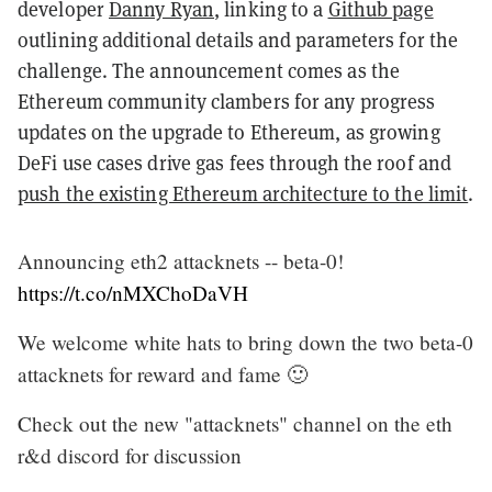
developer
Danny Ryan
, linking to a
Github page
outlining additional details and parameters for the
challenge. The announcement comes as the
Ethereum community clambers for any progress
updates on the upgrade to Ethereum, as growing
DeFi use cases drive gas fees through the roof and
push the existing Ethereum architecture to the limit
.
Announcing eth2 attacknets -- beta-0!
https://t.co/nMXChoDaVH
We welcome white hats to bring down the two beta-0
attacknets for reward and fame 🙂
Check out the new "attacknets" channel on the eth
r&d discord for discussion