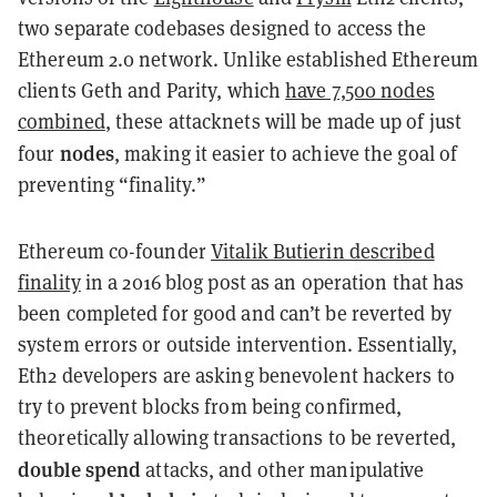
two separate codebases designed to access the
Ethereum 2.0 network. Unlike established Ethereum
clients Geth and Parity, which
have 7,500 nodes
combined
, these attacknets will be made up of just
nodes
four
, making it easier to achieve the goal of
preventing “finality.”
Ethereum co-founder
Vitalik Butierin described
finality
in a 2016 blog post as an operation that has
been completed for good and can’t be reverted by
system errors or outside intervention. Essentially,
Eth2 developers are asking benevolent hackers to
try to prevent blocks from being confirmed,
theoretically allowing transactions to be reverted,
double spend
attacks, and other manipulative