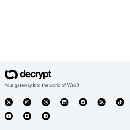
Your gateway into the world of Web3