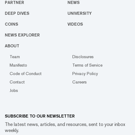
PARTNER
NEWS
DEEP DIVES
UNIVERSITY
COINS
VIDEOS
NEWS EXPLORER
ABOUT
Team
Disclosures
Manifesto
Terms of Service
Code of Conduct
Privacy Policy
Contact
Careers
Jobs
SUBSCRIBE TO OUR NEWSLETTER
The latest news, articles, and resources, sent to your inbox
weekly.