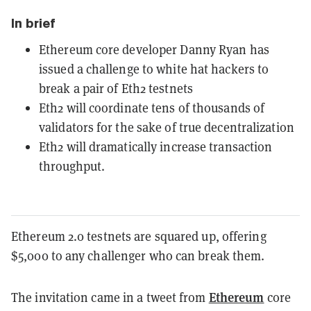
In brief
Ethereum core developer Danny Ryan has
issued a challenge to white hat hackers to
break a pair of Eth2 testnets
Eth2 will coordinate tens of thousands of
validators for the sake of true decentralization
Eth2 will dramatically increase transaction
throughput.
Ethereum 2.0 testnets are squared up, offering
$5,000 to any challenger who can break them.
Ethereum
The invitation came in a
tweet
from
core