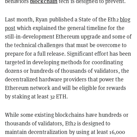
blockchain
behaviors
tech is designed to prevent.
Last month, Ryan published a State of the Eth2
blog
post
which explained the general timeline for the
still-in-development Ethereum upgrade and some of
the technical challenges that must be overcome to
prepare for a full release. Significant effort has been
targeted in developing methods for coordinating
dozens or hundreds of thousands of validators, the
decentralized hardware providers that power the
Ethereum network and will be eligible for rewards
by staking at least 32 ETH.
While some existing blockchains have hundreds or
thousands of validators, Eth2 is designed to
maintain decentralization by using at least 16,000