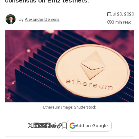
consensus on Eth2 testnets.
Jul 20, 2020
By
Alexander Behrens
3 min read
Ethereum Image: Shutterstock
Add on Google