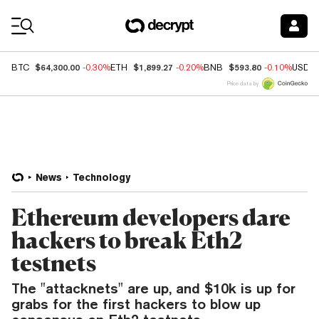
Coin Prices
$64,300.00
$1,899.27
$593.80
BTC
-0.30%
ETH
-0.20%
BNB
-0.10%
USDC
Price data by
News
Technology
Ethereum developers dare
hackers to break Eth2
testnets
The "attacknets" are up, and $10k is up for
grabs for the first hackers to blow up