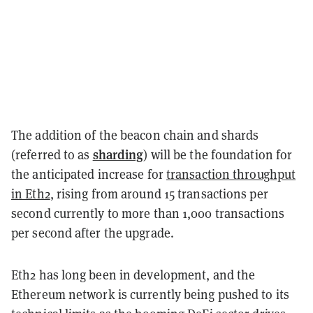
The addition of the beacon chain and shards
sharding
(referred to as
) will be the foundation for
the
anticipated
increase for
transaction throughput
in Eth2
, rising from around 15 transactions per
second currently to more than 1,000 transactions
per second after the upgrade.
Eth2 has long been in development, and the
Ethereum network is currently being pushed to its